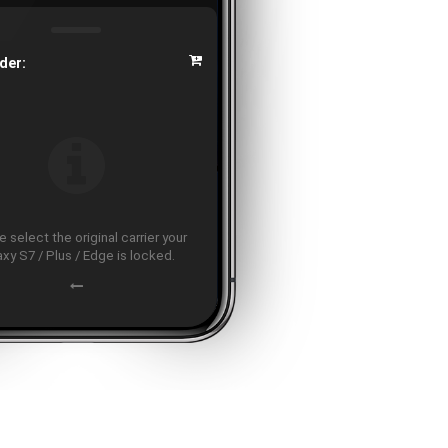
der:
 select the original carrier your
axy S7 / Plus / Edge is locked.