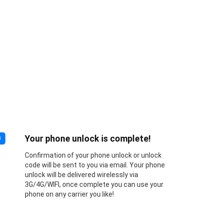
Your phone unlock is complete!
3
Confirmation of your phone unlock or unlock
code will be sent to you via email. Your phone
unlock will be delivered wirelessly via
3G/4G/WIFI, once complete you can use your
phone on any carrier you like!