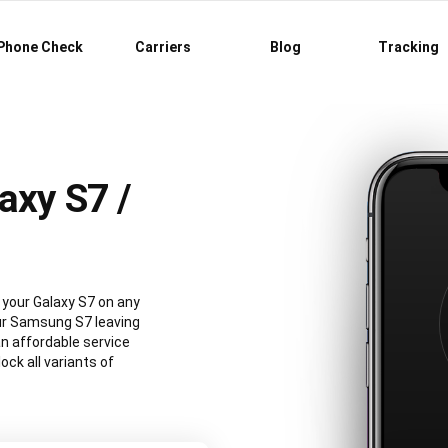
Phone Check
Carriers
Blog
Tracking
axy S7 /
your Galaxy S7 on any
our Samsung S7 leaving
an affordable service
ck all variants of