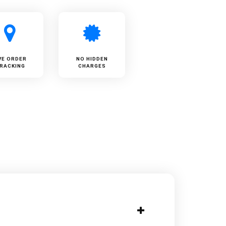
VE ORDER
NO HIDDEN
RACKING
CHARGES