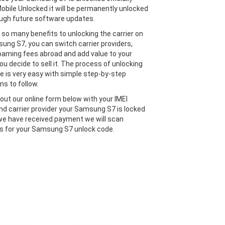
obile Unlocked it will be permanently unlocked
ugh future software updates.
 so many benefits to unlocking the carrier on
ung S7, you can switch carrier providers,
oaming fees abroad and add value to your
ou decide to sell it. The process of unlocking
e is very easy with simple step-by-step
ns to follow.
l out our online form below with your IMEI
d carrier provider your Samsung S7 is locked
we have received payment we will scan
 for your Samsung S7 unlock code.