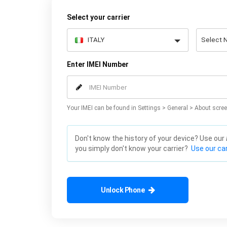
Select your carrier
Enter IMEI Number
Your IMEI can be found in Settings > General > About scree
Don't know the history of your device? Use our
you simply don't know your carrier?
Use our car
Unlock Phone