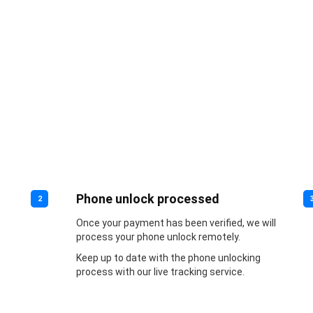
Phone unlock processed
2
Once your payment has been verified, we will
process your phone unlock remotely.
Keep up to date with the phone unlocking
process with our live tracking service.