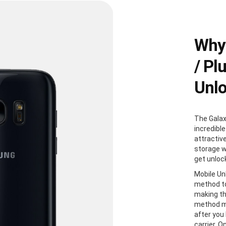
Why
/ Pl
Unl
The Galax
incredible
attractiv
storage w
get unloc
Mobile Un
method to
making th
method me
after you
carrier. 