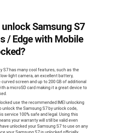
 unlock Samsung S7
us / Edge with Mobile
ocked?
y S7 has many cool features, such as the
 low-light camera, an excellent battery,
e curved screen and up to 200 GB of additional
ith a microSD card making it a great device to
ked.
locked use the recommended IMEI unlocking
 unlock the Samsung S7 by unlock code,
is service 100% safe and legal. Using this
ans your warranty will still be valid even
 have unlocked your Samsung S7 to use on any
Once your Samsung S7 is unlocked officially