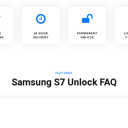
E
24 HOUR
PERMANENT
LI
NG
DELIVERY
UNLOCK
T
FEATURED
Samsung S7 Unlock FAQ
?