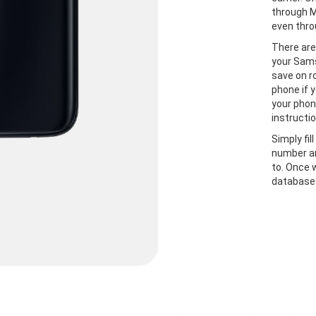
through M
even thro
There are
your Sams
save on r
phone if y
your phon
instructio
Simply fil
number an
to. Once 
databases