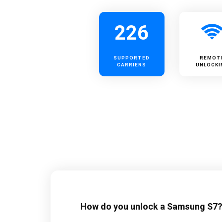
226
SUPPORTED
REMOT
CARRIERS
UNLOCKI
How do you unlock a Samsung S7