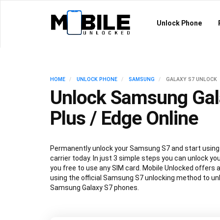
Unlock Phone
HOME
UNLOCK PHONE
SAMSUNG
GALAXY S7 UNLOCK
Unlock Samsung Gal
Plus / Edge Online
Permanently unlock your Samsung S7 and start using 
carrier today. In just 3 simple steps you can unlock y
you free to use any SIM card. Mobile Unlocked offers 
using the official Samsung S7 unlocking method to unlo
Samsung Galaxy S7 phones.