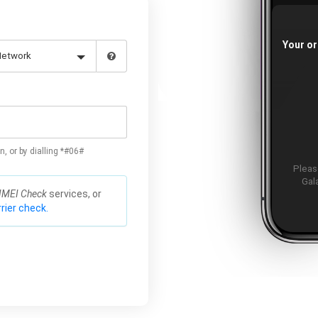
Your or
n, or by dialling *#06#
Please
Gal
IMEI Check
services, or
rier check.