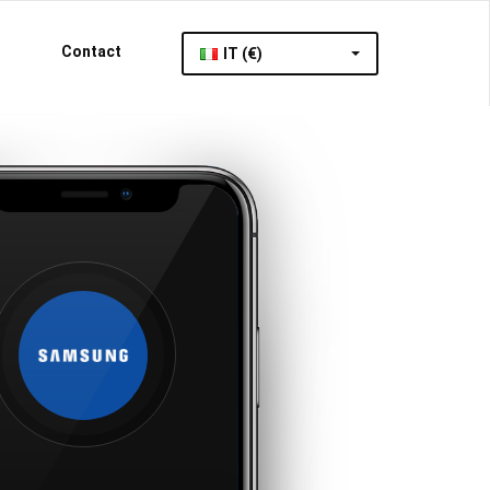
Contact
IT (€)