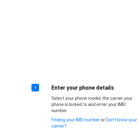
Enter your phone details
1
Select your phone model, the carrier your
phone is locked to and enter your IMEI
number.
Finding your IMEI number
or
Don’t know your
carrier?