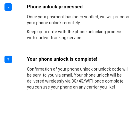
Phone unlock processed
2
Once your payment has been verified, we will process
your phone unlock remotely.
Keep up to date with the phone unlocking process
with our live tracking service.
Your phone unlock is complete!
3
Confirmation of your phone unlock or unlock code will
be sent to you via email. Your phone unlock will be
delivered wirelessly via 3G/4G/WIFI, once complete
you can use your phone on any carrier you like!