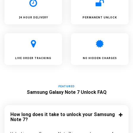
24 HOUR DELIVERY
PERMANENT UNLOCK
LIVE ORDER TRACKING
NO HIDDEN CHARGES
FEATURED
Samsung Galaxy Note 7 Unlock FAQ
How long does it take to unlock your Samsung
Note 7?