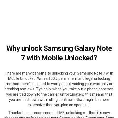
Why unlock Samsung Galaxy Note
7 with Mobile Unlocked?
There are many benefits to unlocking your Samsung Note 7 with
Mobile Unlocked. With a 100% permanent and legal unlocking
method there’s no need to worry about voiding your warranty or
breaking any laws. Typically, when you take out a phone contract
you are tied down to the carrier, unfortunately, this means that
you are tied down with rolling contracts that might be more
expensive than you plan on spending.
Thanks to our recommended IMEI unlocking method it’s now