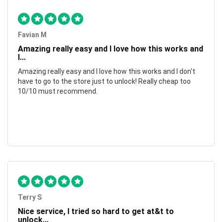
Favian M
Amazing really easy and I love how this works and
I...
Amazing really easy and I love how this works and I don't
have to go to the store just to unlock! Really cheap too
10/10 must recommend.
Terry S
Nice service, I tried so hard to get at&t to
unlock...