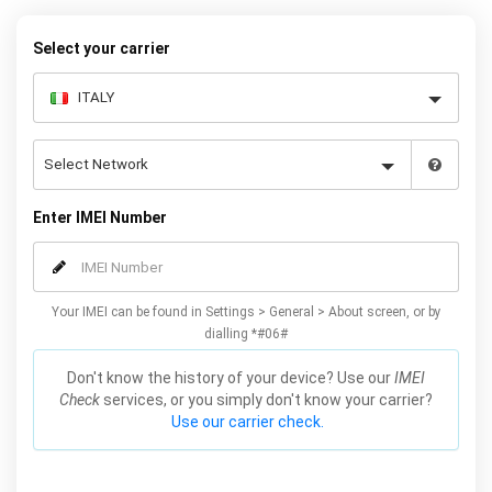
warranty.
Select your carrier
Enter IMEI Number
Your IMEI can be found in Settings > General > About screen, or by
dialling *#06#
Don't know the history of your device? Use our
IMEI
Check
services, or you simply don't know your carrier?
Use our carrier check.