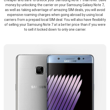
cheaper and safe to unlock your Samsung Note 7 than ever. Save
money by unlocking the carrier on your Samsung Galaxy Note 7,
as well as taking advantage of amazing SIM deals, you will avoid
expensive roaming charges when going abroad by using local
carriers from a prepaid local SIM deal. You will also have flexibility
of selling your Samsung Note 7 at a better price than if you were
to sell it locked down to only one carrier.