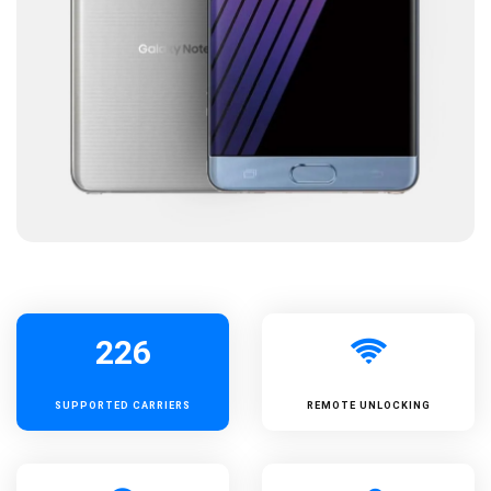
226
SUPPORTED
CARRIERS
REMOTE UNLOCKING