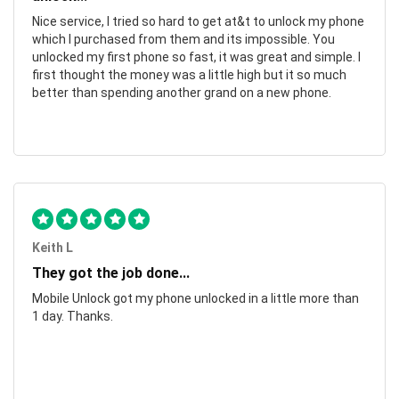
Nice service, I tried so hard to get at&t to unlock my phone
which I purchased from them and its impossible. You
unlocked my first phone so fast, it was great and simple. I
first thought the money was a little high but it so much
better than spending another grand on a new phone.
Keith L
They got the job done...
Mobile Unlock got my phone unlocked in a little more than
1 day. Thanks.