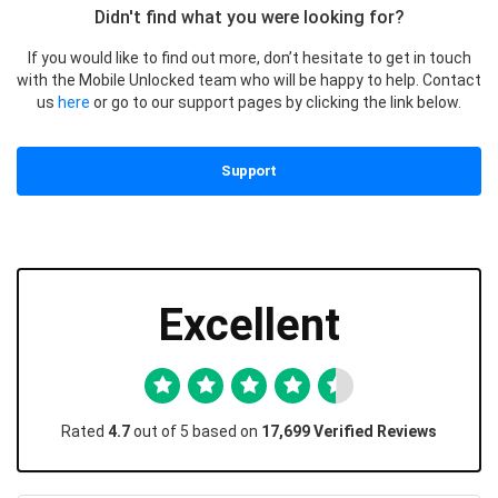
Didn't find what you were looking for?
If you would like to find out more, don’t hesitate to get in touch
with the Mobile Unlocked team who will be happy to help. Contact
us
here
or go to our support pages by clicking the link below.
Support
Excellent
Rated
4.7
out of 5 based on
17,699 Verified Reviews