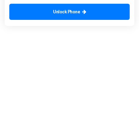
Unlock Phone