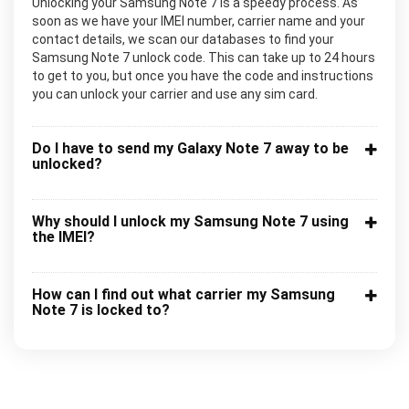
Unlocking your Samsung Note 7 is a speedy process. As
soon as we have your IMEI number, carrier name and your
contact details, we scan our databases to find your
Samsung Note 7 unlock code. This can take up to 24 hours
to get to you, but once you have the code and instructions
you can unlock your carrier and use any sim card.
Do I have to send my Galaxy Note 7 away to be
unlocked?
Why should I unlock my Samsung Note 7 using
the IMEI?
How can I find out what carrier my Samsung
Note 7 is locked to?