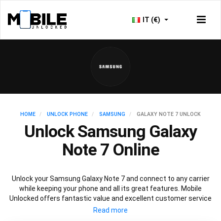
IT (€)
HOME
UNLOCK PHONE
SAMSUNG
GALAXY NOTE 7 UNLOCK
Unlock Samsung Galaxy
Note 7 Online
Unlock your Samsung Galaxy Note 7 and connect to any carrier
while keeping your phone and all its great features. Mobile
Unlocked offers fantastic value and excellent customer service
to deliver fast and guaranteed service to unlock your Galaxy Note
7. We offer a 100% legal and safe service that won’t affect your