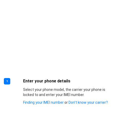
Enter your phone details
1
Select your phone model, the carrier your phone is
locked to and enter your IMEI number.
Finding your IMEI number
or
Don’t know your carrier?