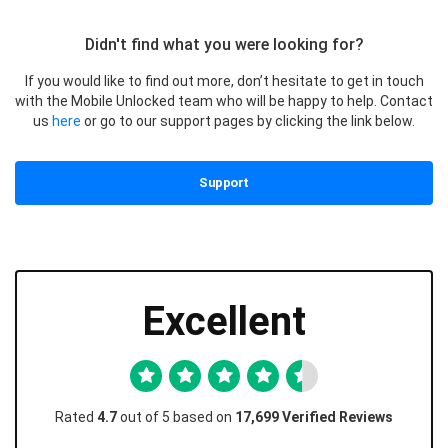
Didn't find what you were looking for?
If you would like to find out more, don’t hesitate to get in touch
with the Mobile Unlocked team who will be happy to help. Contact
us
here
or go to our support pages by clicking the link below.
Support
Excellent
Rated
4.7
out of 5 based on
17,699 Verified Reviews