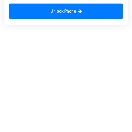
Unlock Phone