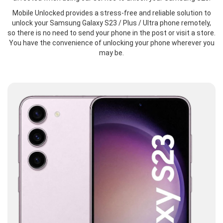
Mobile Unlocked provides a stress-free and reliable solution to
unlock your Samsung Galaxy S23 / Plus / Ultra phone remotely,
so there is no need to send your phone in the post or visit a store.
You have the convenience of unlocking your phone wherever you
may be.