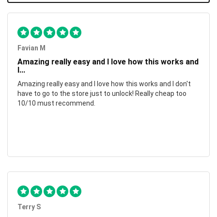
Favian M
Amazing really easy and I love how this works and
I...
Amazing really easy and I love how this works and I don't
have to go to the store just to unlock! Really cheap too
10/10 must recommend.
Terry S