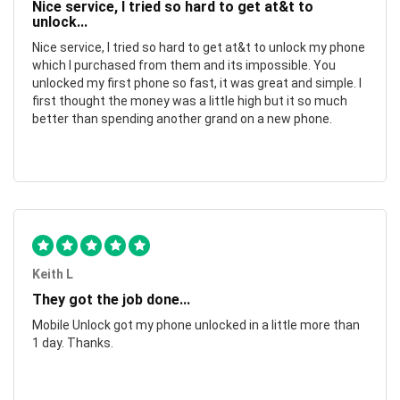
Nice service, I tried so hard to get at&t to
unlock...
Nice service, I tried so hard to get at&t to unlock my phone
which I purchased from them and its impossible. You
unlocked my first phone so fast, it was great and simple. I
first thought the money was a little high but it so much
better than spending another grand on a new phone.
Keith L
They got the job done...
Mobile Unlock got my phone unlocked in a little more than
1 day. Thanks.