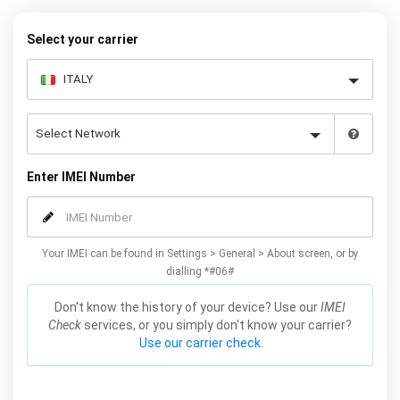
request form below to receive your 8 digit code and step-by-step
carrier unlock instructions.
Select your carrier
Enter IMEI Number
Your IMEI can be found in Settings > General > About screen, or by
dialling *#06#
Don't know the history of your device? Use our
IMEI
Check
services, or you simply don't know your carrier?
Use our carrier check.