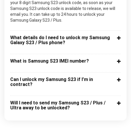
your 8 digit Samsung S23 unlock code, as soon as your
Samsung S23 unlock code is available to release, we will
email you. It can take up to 24 hours to unlock your
Samsung Galaxy S23 / Plus.
What details do I need to unlock my Samsung
Galaxy S23 / Plus phone?
What is Samsung S23 IMEI number?
Can I unlock my Samsung S23 if I’m in
contract?
Will I need to send my Samsung S23 / Plus /
Ultra away to be unlocked?