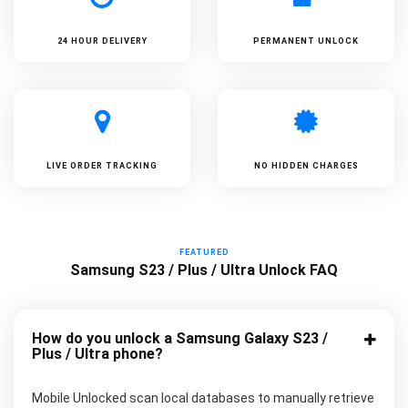
24 HOUR DELIVERY
PERMANENT UNLOCK
LIVE ORDER TRACKING
NO HIDDEN CHARGES
FEATURED
Samsung S23 / Plus / Ultra Unlock FAQ
How do you unlock a Samsung Galaxy S23 /
Plus / Ultra phone?
Mobile Unlocked scan local databases to manually retrieve