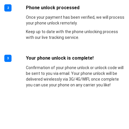
Phone unlock processed
2
Once your payment has been verified, we will process
your phone unlock remotely.
Keep up to date with the phone unlocking process
with our live tracking service.
Your phone unlock is complete!
3
Confirmation of your phone unlock or unlock code will
be sent to you via email. Your phone unlock will be
delivered wirelessly via 3G/4G/WIFI, once complete
you can use your phone on any carrier you like!