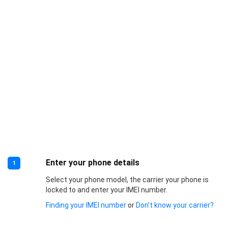
Enter your phone details
1
Select your phone model, the carrier your phone is
locked to and enter your IMEI number.
Finding your IMEI number
or
Don’t know your carrier?