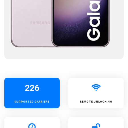
226
SUPPORTED
CARRIERS
REMOTE UNLOCKING