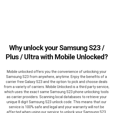
Why unlock your Samsung S23 /
Plus / Ultra with Mobile Unlocked?
Mobile unlocked offers you the convenience of unlocking your
Samsung S23 from anywhere, anytime. Enjoy the benefits of a
carrier free Galaxy S23 and the option to pick and choose deals
from a variety of carriers. Mobile Unlocked is a third party service,
which uses the exact same Samsung S23 phone unlocking tools
as carrier providers. Scanning local databases to retrieve your
unique 8 digit Samsung S23 unlock code. This means that our
service is 100% safe and legal and your warranty will not be
affected when using our service to unlock your Samsung S23.