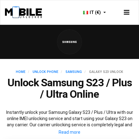
IT (€)
HOME
UNLOCK PHONE
SAMSUNG
GALAXY S23 UNLOCK
Unlock Samsung S23 / Plus
/ Ultra Online
Instantly unlock your Samsung Galaxy S23 / Plus / Ultra with our
online IMEI unlocking service and start using your Galaxy S23 on
any carrier. Our carrier unlocking service is completely legal and
safe and won’t void your warranty. To permanently unlock your
Samsung Galaxy S23 / Plus / Ultra simply fill out our online