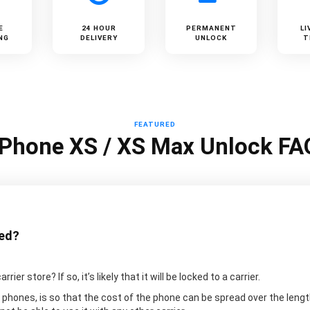
E
24 HOUR
PERMANENT
LI
NG
DELIVERY
UNLOCK
T
FEATURED
iPhone XS / XS Max Unlock FA
ked?
er store? If so, it’s likely that it will be locked to a carrier.
 phones, is so that the cost of the phone can be spread over the lengt