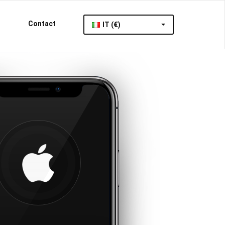
Contact
IT (€)