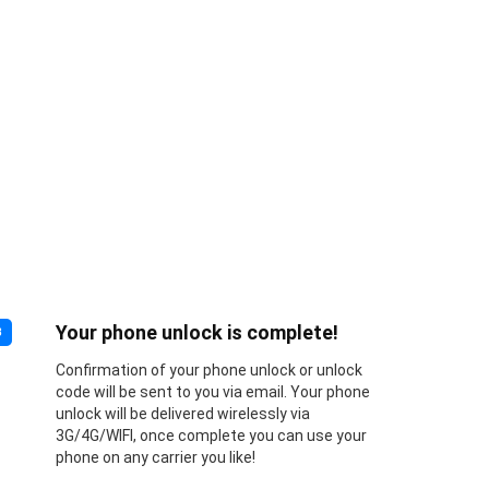
Your phone unlock is complete!
3
Confirmation of your phone unlock or unlock
code will be sent to you via email. Your phone
unlock will be delivered wirelessly via
3G/4G/WIFI, once complete you can use your
phone on any carrier you like!