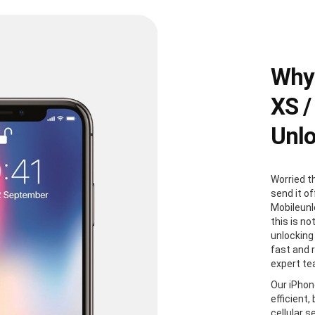
Why 
XS /
Unl
Worried t
send it of
Mobileunl
this is no
unlocking 
fast and r
expert te
Our iPhon
efficient,
cellular s