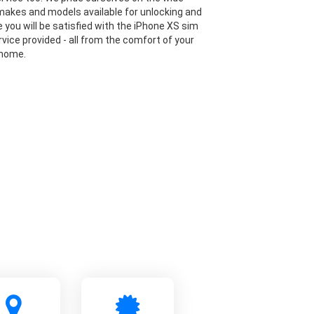
makes and models available for unlocking and
 you will be satisfied with the iPhone XS sim
rvice provided - all from the comfort of your
 home.