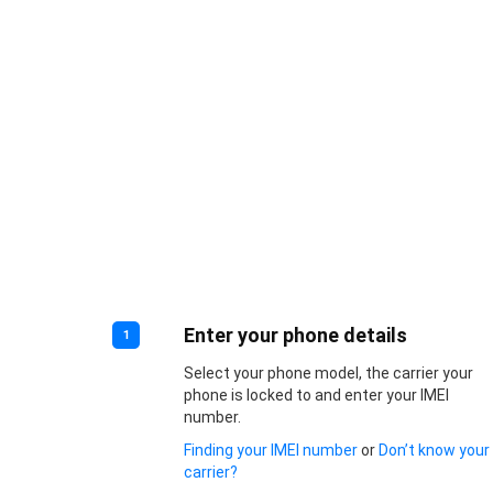
Enter your phone details
1
Select your phone model, the carrier your
phone is locked to and enter your IMEI
number.
Finding your IMEI number
or
Don’t know your
carrier?