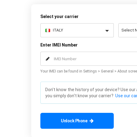
Select your carrier
Enter IMEI Number
Your IMEI can be found in Settings > General > About scree
Don't know the history of your device? Use our
you simply don't know your carrier?
Use our car
Unlock Phone