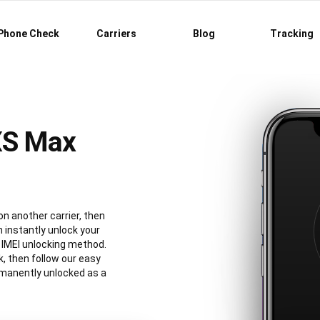
Phone Check
Carriers
Blog
Tracking
XS Max
on another carrier, then
 instantly unlock your
IMEI unlocking method.
, then follow our easy
rmanently unlocked as a