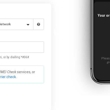
Your or
n, or by dialling *#06#
Please
iP
IMEI Check
services, or
rier check.