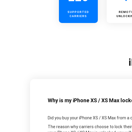
SUPPORTED
REMOT
CARRIERS
UNLOCKI
Why is my iPhone XS / XS Max loc
Did you buy your iPhone XS / XS Max from a carri
The reason why carriers choose to lock their