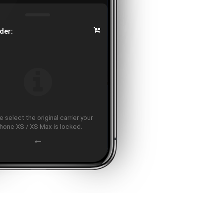
der:
 select the original carrier your
hone XS / XS Max is locked.