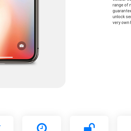
range of 
guarantee
unlock se
very own