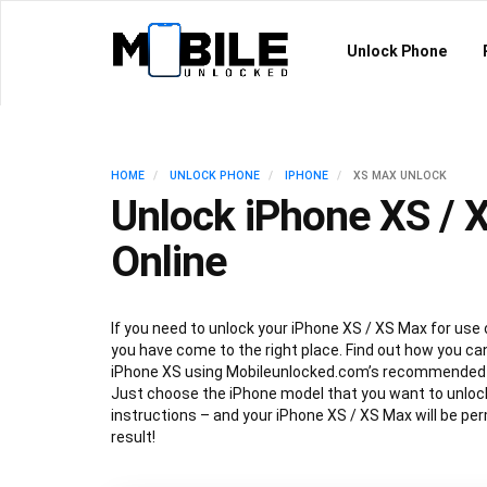
Unlock Phone
HOME
UNLOCK PHONE
IPHONE
XS MAX UNLOCK
Unlock iPhone XS / 
Online
If you need to unlock your iPhone XS / XS Max for use 
you have come to the right place. Find out how you can
iPhone XS using Mobileunlocked.com’s recommended 
Just choose the iPhone model that you want to unlock
instructions – and your iPhone XS / XS Max will be pe
result!