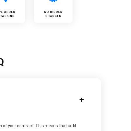
VE ORDER
NO HIDDEN
RACKING
CHARGES
Q
h of your contract. This means that until