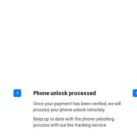
Phone unlock processed
2
Once your payment has been verified, we will
process your phone unlock remotely.
Keep up to date with the phone unlocking
process with our live tracking service.