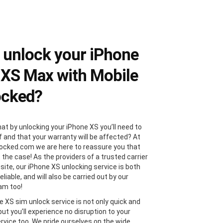
unlock your iPhone
 XS Max with Mobile
ocked?
hat by unlocking your iPhone XS you’ll need to
f and that your warranty will be affected? At
ocked.com we are here to reassure you that
t the case! As the providers of a trusted carrier
site, our iPhone XS unlocking service is both
eliable, and will also be carried out by our
am too!
e XS sim unlock service is not only quick and
 but you’ll experience no disruption to your
ervice too. We pride ourselves on the wide