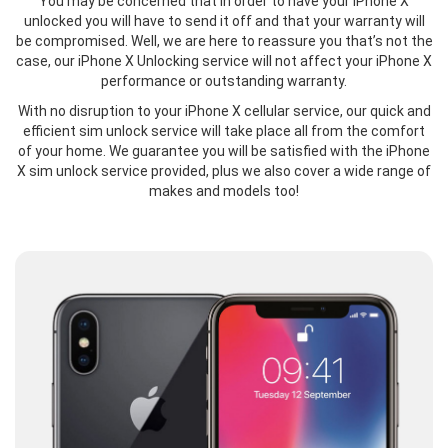
You may be concerned that in order to have your iPhone X
unlocked you will have to send it off and that your warranty will
be compromised. Well, we are here to reassure you that’s not the
case, our iPhone X Unlocking service will not affect your iPhone X
performance or outstanding warranty.
With no disruption to your iPhone X cellular service, our quick and
efficient sim unlock service will take place all from the comfort
of your home. We guarantee you will be satisfied with the iPhone
X sim unlock service provided, plus we also cover a wide range of
makes and models too!