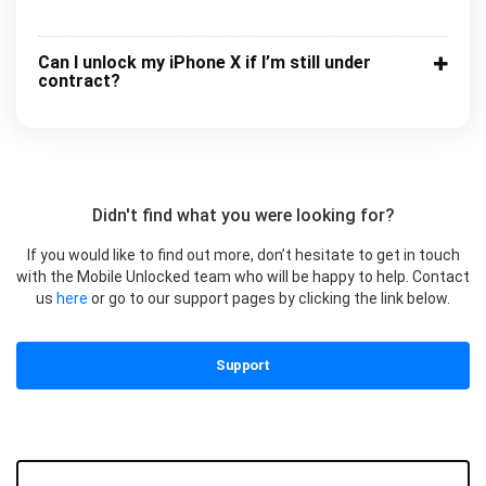
Can I unlock my iPhone X if I’m still under
contract?
Didn't find what you were looking for?
If you would like to find out more, don’t hesitate to get in touch
with the Mobile Unlocked team who will be happy to help. Contact
us
here
or go to our support pages by clicking the link below.
Support