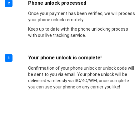
Phone unlock processed
2
Once your payment has been verified, we will process
your phone unlock remotely.
Keep up to date with the phone unlocking process
with our live tracking service.
Your phone unlock is complete!
3
Confirmation of your phone unlock or unlock code will
be sent to you via email. Your phone unlock will be
delivered wirelessly via 3G/4G/WIFI, once complete
you can use your phone on any carrier you like!