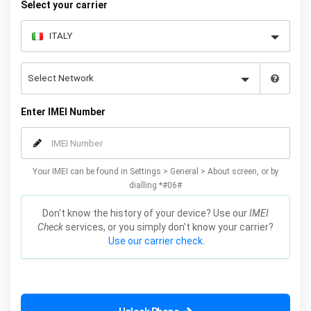
Select your carrier
Enter IMEI Number
Your IMEI can be found in Settings > General > About screen, or by
dialling *#06#
Don't know the history of your device? Use our
IMEI
Check
services, or you simply don't know your carrier?
Use our carrier check.