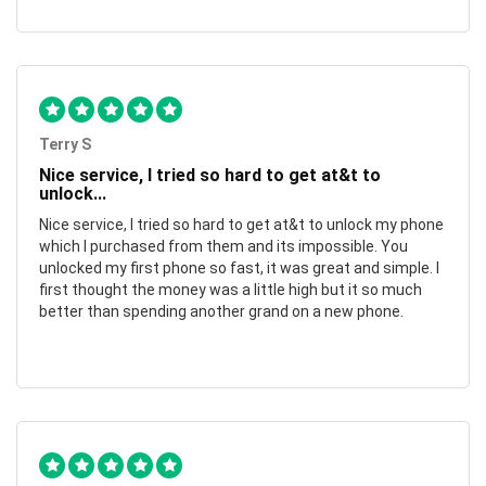
Terry S
Nice service, I tried so hard to get at&t to
unlock...
Nice service, I tried so hard to get at&t to unlock my phone
which I purchased from them and its impossible. You
unlocked my first phone so fast, it was great and simple. I
first thought the money was a little high but it so much
better than spending another grand on a new phone.