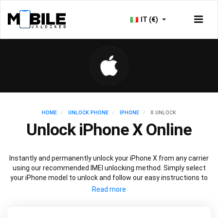
IT (€)
HOME
UNLOCK PHONE
IPHONE
X UNLOCK
Unlock iPhone X Online
Instantly and permanently unlock your iPhone X from any carrier
using our recommended IMEI unlocking method. Simply select
your iPhone model to unlock and follow our easy instructions to
permanently unlock your iPhone X.