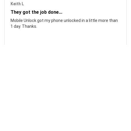
Keith L
They got the job done...
Mobile Unlock got my phone unlocked in a little more than
1 day. Thanks.
Laura F
Awesome!...
Awesome! Really quick and efficient! Very easy to follow
steps!. Thanks.