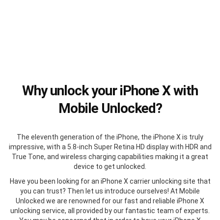
Why unlock your iPhone X with
Mobile Unlocked?
The eleventh generation of the iPhone, the iPhone X is truly
impressive, with a 5.8-inch Super Retina HD display with HDR and
True Tone, and wireless charging capabilities making it a great
device to get unlocked.
Have you been looking for an iPhone X carrier unlocking site that
you can trust? Then let us introduce ourselves! At Mobile
Unlocked we are renowned for our fast and reliable iPhone X
unlocking service, all provided by our fantastic team of experts.