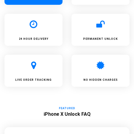
24 HOUR DELIVERY
PERMANENT UNLOCK
LIVE ORDER TRACKING
NO HIDDEN CHARGES
FEATURED
iPhone X Unlock FAQ