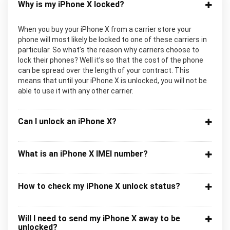
Why is my iPhone X locked?
When you buy your iPhone X from a carrier store your
phone will most likely be locked to one of these carriers in
particular. So what’s the reason why carriers choose to
lock their phones? Well it’s so that the cost of the phone
can be spread over the length of your contract. This
means that until your iPhone X is unlocked, you will not be
able to use it with any other carrier.
Can I unlock an iPhone X?
What is an iPhone X IMEI number?
How to check my iPhone X unlock status?
Will I need to send my iPhone X away to be
unlocked?