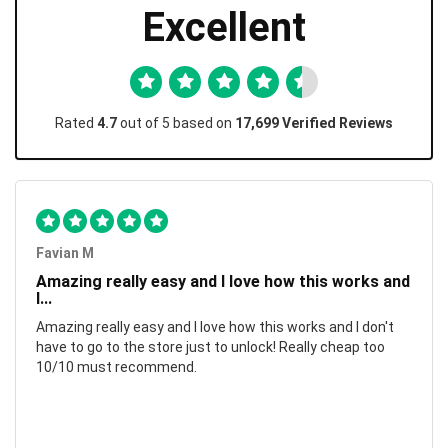
Excellent
Rated
4.7
out of 5 based on
17,699 Verified Reviews
Favian M
Amazing really easy and I love how this works and
I...
Amazing really easy and I love how this works and I don't
have to go to the store just to unlock! Really cheap too
10/10 must recommend.