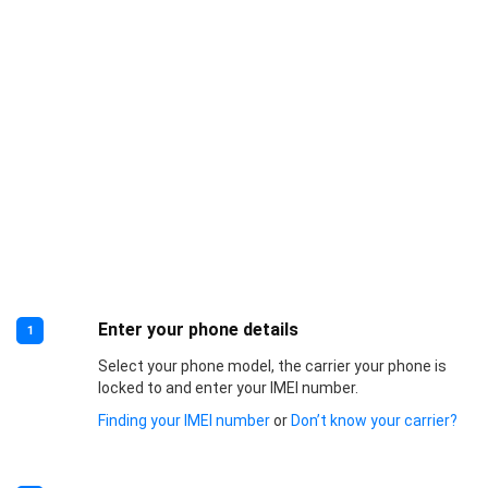
Enter your phone details
1
Select your phone model, the carrier your phone is
locked to and enter your IMEI number.
Finding your IMEI number
or
Don’t know your carrier?