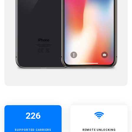
226
SUPPORTED
CARRIERS
REMOTE UNLOCKING