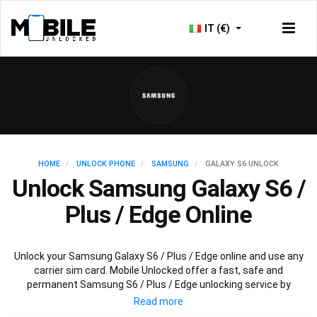
IT (€)
HOME
UNLOCK PHONE
SAMSUNG
GALAXY S6 UNLOCK
Unlock Samsung Galaxy S6 /
Plus / Edge Online
Unlock your Samsung Galaxy S6 / Plus / Edge online and use any
carrier sim card. Mobile Unlocked offer a fast, safe and
permanent Samsung S6 / Plus / Edge unlocking service by
scanning databases worldwide to retrieve your official Samsung
S6 / Plus / Edge unlock code. Our recommended Samsung S6 /