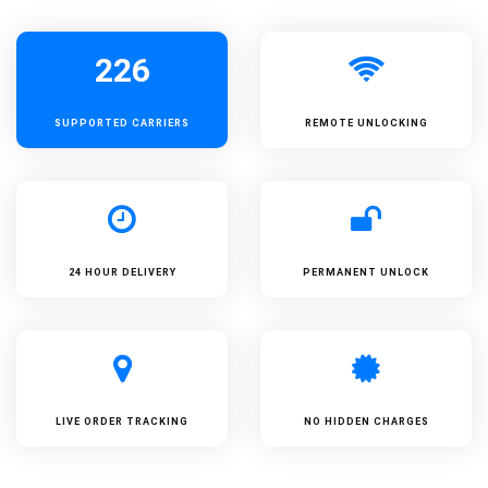
226
SUPPORTED
CARRIERS
REMOTE UNLOCKING
24 HOUR DELIVERY
PERMANENT UNLOCK
LIVE ORDER TRACKING
NO HIDDEN CHARGES