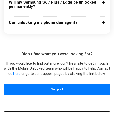
Will my Samsung S6 / Plus / Edge be unlocked
permanently?
Can unlocking my phone damage it?
Didn't find what you were looking for?
If you would like to find out more, don’t hesitate to get in touch
with the Mobile Unlocked team who will be happy to help. Contact
us
here
or go to our support pages by clicking the link below.
Support