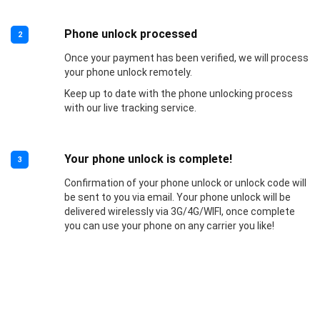
Phone unlock processed
2
Once your payment has been verified, we will process
your phone unlock remotely.
Keep up to date with the phone unlocking process
with our live tracking service.
Your phone unlock is complete!
3
Confirmation of your phone unlock or unlock code will
be sent to you via email. Your phone unlock will be
delivered wirelessly via 3G/4G/WIFI, once complete
you can use your phone on any carrier you like!