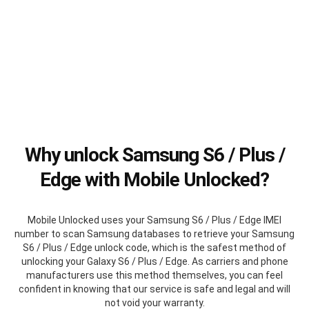
Why unlock Samsung S6 / Plus /
Edge with Mobile Unlocked?
Mobile Unlocked uses your Samsung S6 / Plus / Edge IMEI
number to scan Samsung databases to retrieve your Samsung
S6 / Plus / Edge unlock code, which is the safest method of
unlocking your Galaxy S6 / Plus / Edge. As carriers and phone
manufacturers use this method themselves, you can feel
confident in knowing that our service is safe and legal and will
not void your warranty.