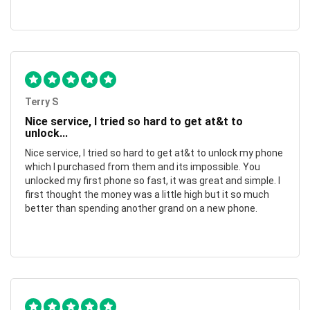
Terry S
Nice service, I tried so hard to get at&t to
unlock...
Nice service, I tried so hard to get at&t to unlock my phone
which I purchased from them and its impossible. You
unlocked my first phone so fast, it was great and simple. I
first thought the money was a little high but it so much
better than spending another grand on a new phone.