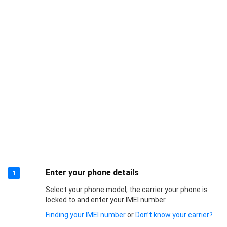
Enter your phone details
1
Select your phone model, the carrier your phone is
locked to and enter your IMEI number.
Finding your IMEI number
or
Don’t know your carrier?