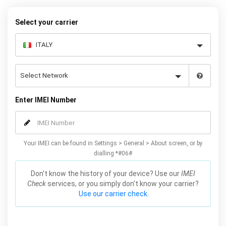
Plus / Edge unlocking method will not affect your warranty or
phone performance and can all be done from the comfort of your
Select your carrier
home. Unlock your Samsung S6 / Plus / Edge phone today using
our simple online form.
Enter IMEI Number
Your IMEI can be found in Settings > General > About screen, or by
dialling *#06#
Don't know the history of your device? Use our
IMEI
Check
services, or you simply don't know your carrier?
Use our carrier check.