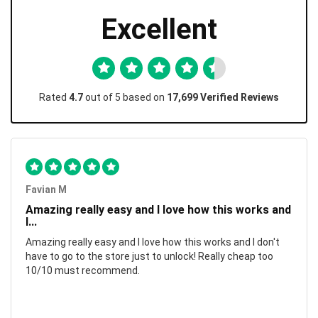
Excellent
Rated
4.7
out of 5 based on
17,699 Verified Reviews
Favian M
Amazing really easy and I love how this works and
I...
Amazing really easy and I love how this works and I don't
have to go to the store just to unlock! Really cheap too
10/10 must recommend.