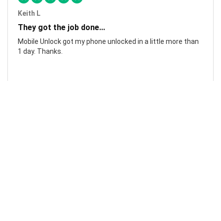
Keith L
They got the job done...
Mobile Unlock got my phone unlocked in a little more than
1 day. Thanks.
Laura F
Awesome!...
Awesome! Really quick and efficient! Very easy to follow
steps!. Thanks.