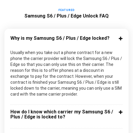
FEATURED
Samsung S6 / Plus / Edge Unlock FAQ
Why is my Samsung S6 / Plus / Edge locked?
Usually when you take out a phone contract for a new
phone the carrier provider will lock the Samsung S6 / Plus /
Edge so that you can only use this on their carrier. The
reason for this is to offer phones at a discount in
exchange to pay for the contract. However, when your
contract is finished your Samsung S6 / Plus / Edge is still
locked down to the carrier, meaning you can only use a SIM
card with the same carrier provider.
How do I know which carrier my Samsung S6 /
Plus / Edge is locked to?