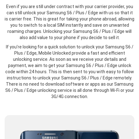
Even if you are still under contract with your carrier provider, you
can still unlock your Samsung S6 / Plus / Edge with us so that it
is carrier free. This is great for taking your phone abroad, allowing
you to switch to a local SIM instantly and save on unwanted
roaming charges. Unlocking your Samsung S6 / Plus / Edge will
also add value to your phone if you decide to sell it.
If you’re looking for a quick solution to unlock your Samsung S6 /
Plus / Edge, Mobile Unlocked provide a fast and efficient
unlocking service. As soon as we receive your details and
payment, we aim to get your Samsung S6 / Plus / Edge unlock
code within 24 hours. This is then sent to you with easy to follow
instructions to unlock your Samsung S6 / Plus / Edge remotely.
There is no need to download software or apps as our Samsung
S6 / Plus / Edge unlocking service is all done through Wi-Fi or your
3G/4G connection.