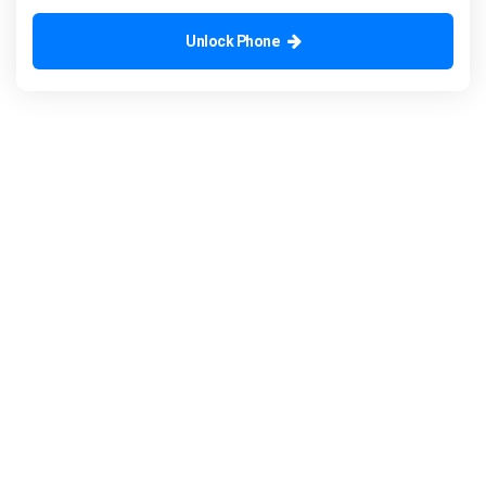
Unlock Phone