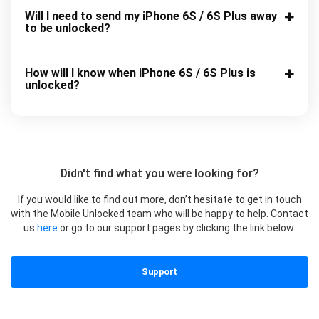
Will I need to send my iPhone 6S / 6S Plus away
to be unlocked?
How will I know when iPhone 6S / 6S Plus is
unlocked?
Didn't find what you were looking for?
If you would like to find out more, don’t hesitate to get in touch
with the Mobile Unlocked team who will be happy to help. Contact
us
here
or go to our support pages by clicking the link below.
Support