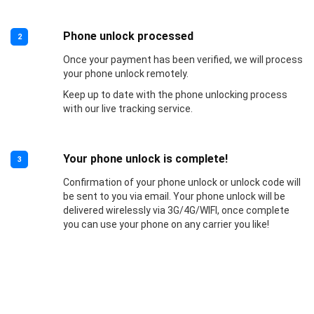
Phone unlock processed
2
Once your payment has been verified, we will process
your phone unlock remotely.
Keep up to date with the phone unlocking process
with our live tracking service.
Your phone unlock is complete!
3
Confirmation of your phone unlock or unlock code will
be sent to you via email. Your phone unlock will be
delivered wirelessly via 3G/4G/WIFI, once complete
you can use your phone on any carrier you like!