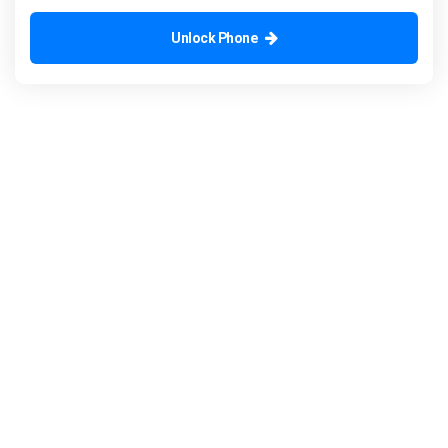
Unlock Phone