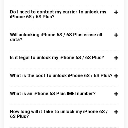
Do I need to contact my carrier to unlock my
iPhone 6S / 6S Plus?
Will unlocking iPhone 6S / 6S Plus erase all
data?
Is it legal to unlock my iPhone 6S / 6S Plus?
What is the cost to unlock iPhone 6S / 6S Plus?
What is an iPhone 6S Plus IMEI number?
How long will it take to unlock my iPhone 6S /
6S Plus?