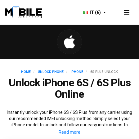
IT (€)
HOME
UNLOCK PHONE
IPHONE
6S PLUS UNLOCK
Unlock iPhone 6S / 6S Plus
Online
Instantly unlock your iPhone 6S / 6S Plus from any carrier using
our recommended IMEI unlocking method. Simply select your
iPhone model to unlock and follow our easy instructions to
permanently unlock your iPhone 6S / 6S Plus.