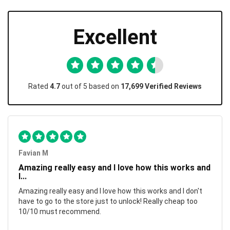
Excellent
Rated
4.7
out of 5 based on
17,699 Verified Reviews
Favian M
Amazing really easy and I love how this works and
I...
Amazing really easy and I love how this works and I don't
have to go to the store just to unlock! Really cheap too
10/10 must recommend.