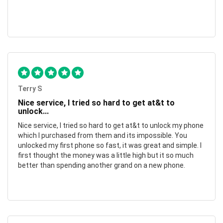
Terry S
Nice service, I tried so hard to get at&t to
unlock...
Nice service, I tried so hard to get at&t to unlock my phone
which I purchased from them and its impossible. You
unlocked my first phone so fast, it was great and simple. I
first thought the money was a little high but it so much
better than spending another grand on a new phone.