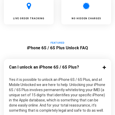
LIVE ORDER TRACKING
NO HIDDEN CHARGES
FEATURED
iPhone 6S / 6S Plus Unlock FAQ
Can I unlock an iPhone 6S / 6S Plus?
Yes it is possible to unlock an iPhone 6S / 6S Plus, and at
Mobile Unlocked we are here to help. Unlocking your iPhone
6S / 6S Plus involves permanently whitelisting your IMEI (a
unique set of 15 digits that identifies your specific iPhone)
in the Apple database, which is something that can be
done easily online. And for your total reassurance, it’s
something that is completely legal and safe to do as well.