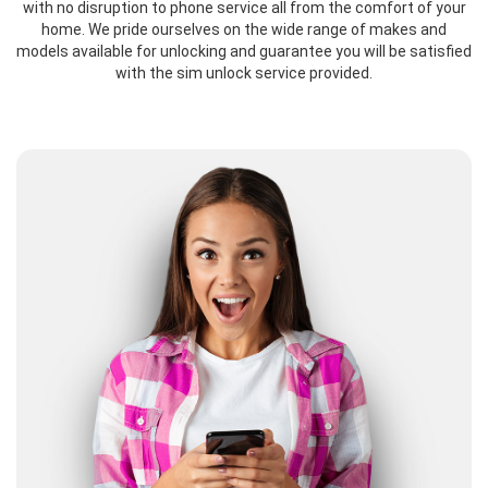
with no disruption to phone service all from the comfort of your
home. We pride ourselves on the wide range of makes and
models available for unlocking and guarantee you will be satisfied
with the sim unlock service provided.