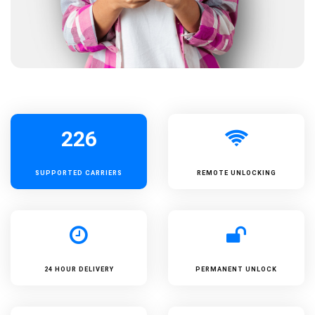
226
SUPPORTED
CARRIERS
REMOTE UNLOCKING
24 HOUR DELIVERY
PERMANENT UNLOCK