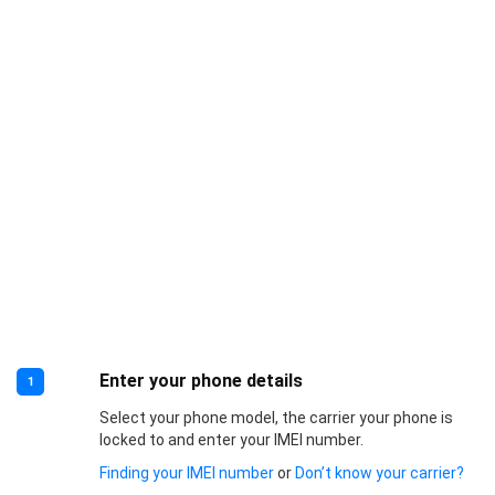
Enter your phone details
1
Select your phone model, the carrier your phone is
locked to and enter your IMEI number.
Finding your IMEI number
or
Don’t know your carrier?