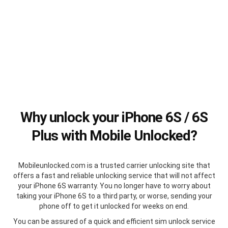
Why unlock your iPhone 6S / 6S
Plus with Mobile Unlocked?
Mobileunlocked.com is a trusted carrier unlocking site that
offers a fast and reliable unlocking service that will not affect
your iPhone 6S warranty. You no longer have to worry about
taking your iPhone 6S to a third party, or worse, sending your
phone off to get it unlocked for weeks on end.
You can be assured of a quick and efficient sim unlock service