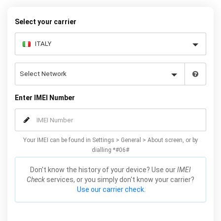
Select your carrier
Enter IMEI Number
Your IMEI can be found in Settings > General > About screen, or by
dialling *#06#
Don't know the history of your device? Use our
IMEI
Check
services, or you simply don't know your carrier?
Use our carrier check.