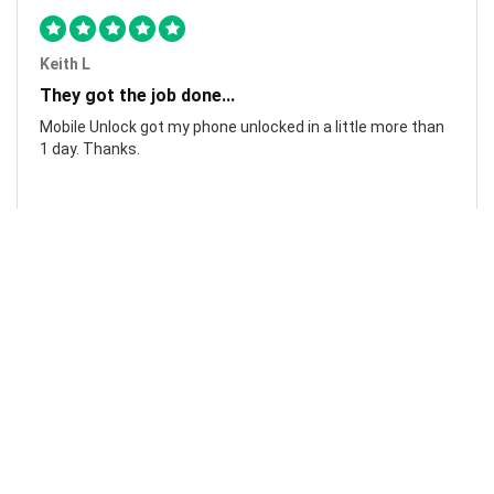
Keith L
They got the job done...
Mobile Unlock got my phone unlocked in a little more than
1 day. Thanks.
Laura F
Awesome!...
Awesome! Really quick and efficient! Very easy to follow
steps!. Thanks.