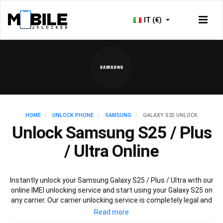
IT (€)
HOME
UNLOCK PHONE
SAMSUNG
GALAXY S25 UNLOCK
Unlock Samsung S25 / Plus
/ Ultra Online
Instantly unlock your Samsung Galaxy S25 / Plus / Ultra with our
online IMEI unlocking service and start using your Galaxy S25 on
any carrier. Our carrier unlocking service is completely legal and
safe and won’t void your warranty. To permanently unlock your
Samsung Galaxy S25 / Plus / Ultra simply fill out our online