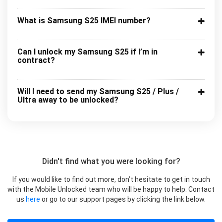
What is Samsung S25 IMEI number?
Can I unlock my Samsung S25 if I’m in
contract?
Will I need to send my Samsung S25 / Plus /
Ultra away to be unlocked?
Didn't find what you were looking for?
If you would like to find out more, don’t hesitate to get in touch
with the Mobile Unlocked team who will be happy to help. Contact
us
here
or go to our support pages by clicking the link below.