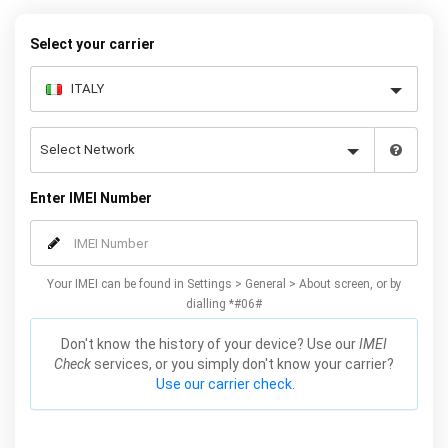
request form below to receive your 8 digit code and step-by-step
carrier unlock instructions.
Select your carrier
Enter IMEI Number
Your IMEI can be found in Settings > General > About screen, or by
dialling *#06#
Don't know the history of your device? Use our
IMEI
Check
services, or you simply don't know your carrier?
Use our carrier check.