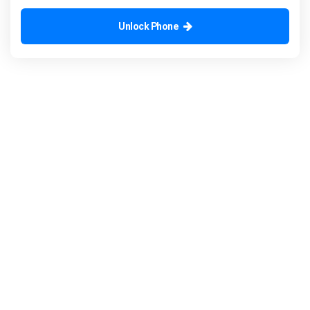
Unlock Phone