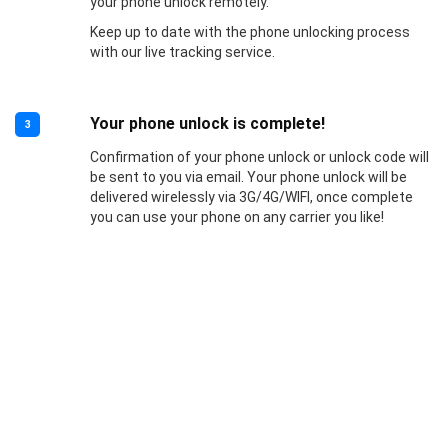
your phone unlock remotely.
Keep up to date with the phone unlocking process
with our live tracking service.
Your phone unlock is complete!
3
Confirmation of your phone unlock or unlock code will
be sent to you via email. Your phone unlock will be
delivered wirelessly via 3G/4G/WIFI, once complete
you can use your phone on any carrier you like!