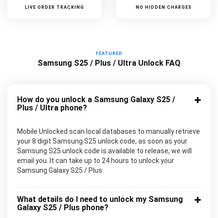
LIVE ORDER TRACKING
NO HIDDEN CHARGES
FEATURED
Samsung S25 / Plus / Ultra Unlock FAQ
How do you unlock a Samsung Galaxy S25 /
Plus / Ultra phone?
Mobile Unlocked scan local databases to manually retrieve
your 8 digit Samsung S25 unlock code, as soon as your
Samsung S25 unlock code is available to release, we will
email you. It can take up to 24 hours to unlock your
Samsung Galaxy S25 / Plus.
What details do I need to unlock my Samsung
Galaxy S25 / Plus phone?