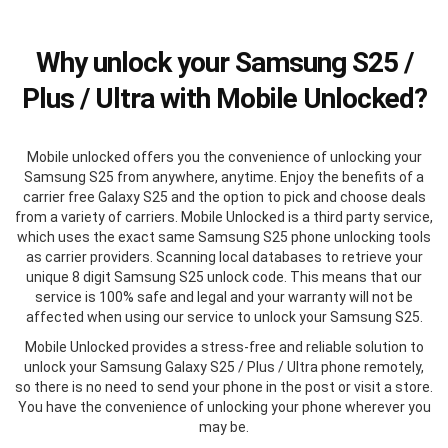
Why unlock your Samsung S25 /
Plus / Ultra with Mobile Unlocked?
Mobile unlocked offers you the convenience of unlocking your
Samsung S25 from anywhere, anytime. Enjoy the benefits of a
carrier free Galaxy S25 and the option to pick and choose deals
from a variety of carriers. Mobile Unlocked is a third party service,
which uses the exact same Samsung S25 phone unlocking tools
as carrier providers. Scanning local databases to retrieve your
unique 8 digit Samsung S25 unlock code. This means that our
service is 100% safe and legal and your warranty will not be
affected when using our service to unlock your Samsung S25.
Mobile Unlocked provides a stress-free and reliable solution to
unlock your Samsung Galaxy S25 / Plus / Ultra phone remotely,
so there is no need to send your phone in the post or visit a store.
You have the convenience of unlocking your phone wherever you
may be.