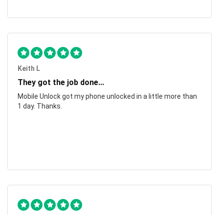
Keith L
They got the job done...
Mobile Unlock got my phone unlocked in a little more than
1 day. Thanks.