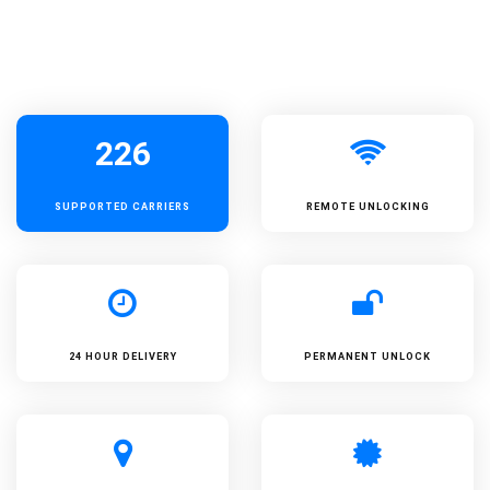
226
SUPPORTED
CARRIERS
REMOTE UNLOCKING
24 HOUR DELIVERY
PERMANENT UNLOCK