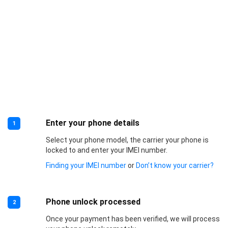
Enter your phone details
1
Select your phone model, the carrier your phone is
locked to and enter your IMEI number.
Finding your IMEI number
or
Don’t know your carrier?
Phone unlock processed
2
Once your payment has been verified, we will process