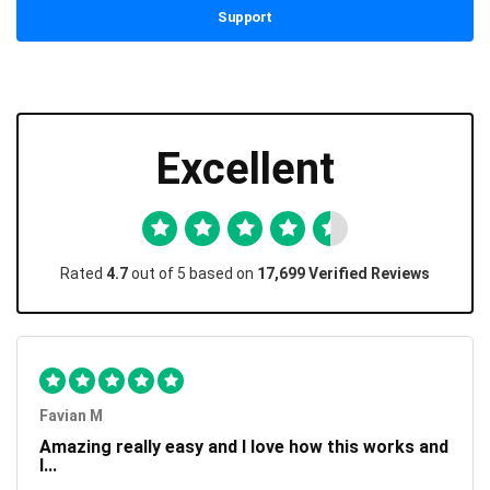
Support
Excellent
Rated
4.7
out of 5 based on
17,699 Verified Reviews
Favian M
Amazing really easy and I love how this works and
I...