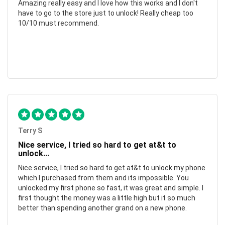
Amazing really easy and I love how this works and I don't
have to go to the store just to unlock! Really cheap too
10/10 must recommend.
Terry S
Nice service, I tried so hard to get at&t to
unlock...
Nice service, I tried so hard to get at&t to unlock my phone
which I purchased from them and its impossible. You
unlocked my first phone so fast, it was great and simple. I
first thought the money was a little high but it so much
better than spending another grand on a new phone.