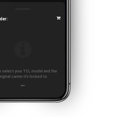
der:
 select your TCL model and the
riginal carrier it's locked to.