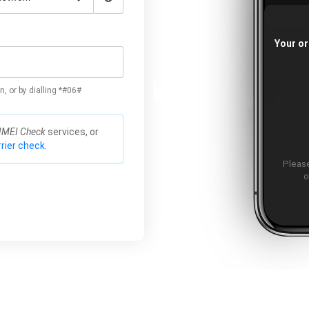
Your or
n, or by dialling *#06#
IMEI Check
services, or
rier check.
Please
o