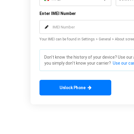
Enter IMEI Number
Your IMEI can be found in Settings > General > About scree
Don't know the history of your device? Use our
you simply don't know your carrier?
Use our car
Unlock Phone