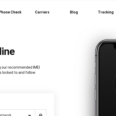
Phone Check
Carriers
Blog
Tracking
line
ing our recommended IMEI
s locked to and follow
.