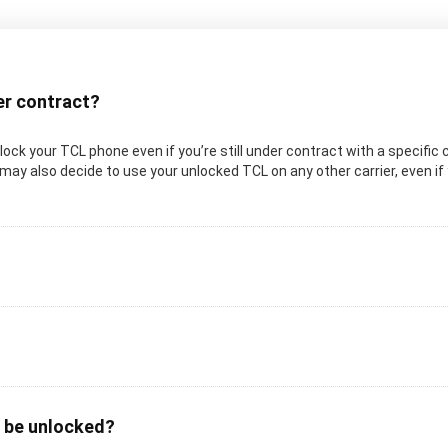
der contract?
unlock your TCL phone even if you’re still under contract with a specific 
may also decide to use your unlocked TCL on any other carrier, even if y
o be unlocked?