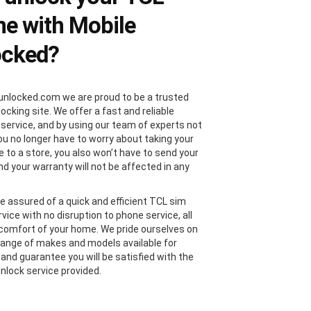
e with Mobile
ocked?
unlocked.com we are proud to be a trusted
locking site. We offer a fast and reliable
 service, and by using our team of experts not
you no longer have to worry about taking your
 to a store, you also won’t have to send your
nd your warranty will not be affected in any
e assured of a quick and efficient TCL sim
vice with no disruption to phone service, all
comfort of your home. We pride ourselves on
range of makes and models available for
 and guarantee you will be satisfied with the
nlock service provided.