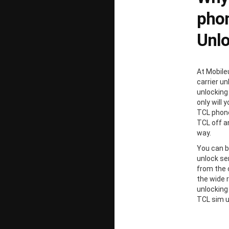
phon
Unl
At Mobile
carrier un
unlocking
only will 
TCL phone
TCL off a
way.
You can b
unlock ser
from the 
the wide 
unlocking
TCL sim u