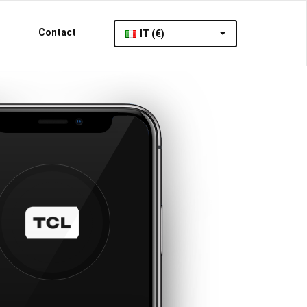
Contact
IT (€)