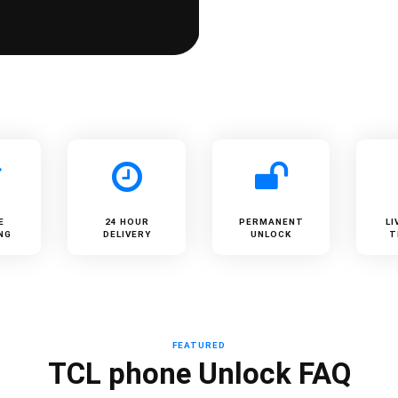
E
24 HOUR
PERMANENT
LI
NG
DELIVERY
UNLOCK
T
FEATURED
TCL phone Unlock FAQ