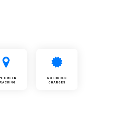
VE ORDER
NO HIDDEN
RACKING
CHARGES