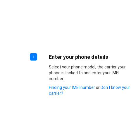
Enter your phone details
1
Select your phone model, the carrier your
phone is locked to and enter your IMEI
number.
Finding your IMEI number
or
Don’t know your
carrier?