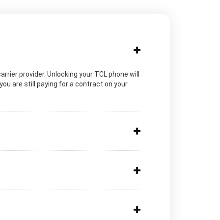
carrier provider. Unlocking your TCL phone will
ou are still paying for a contract on your