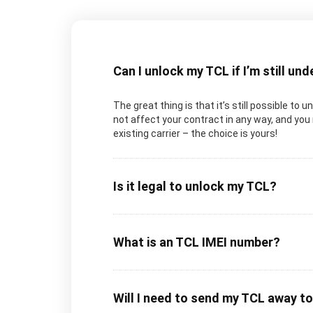
Can I unlock my TCL if I’m still un
The great thing is that it’s still possible to 
not affect your contract in any way, and you 
existing carrier – the choice is yours!
Is it legal to unlock my TCL?
What is an TCL IMEI number?
Will I need to send my TCL away t