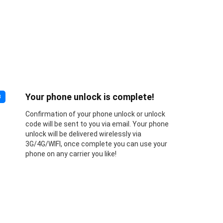
Your phone unlock is complete!
3
Confirmation of your phone unlock or unlock
code will be sent to you via email. Your phone
unlock will be delivered wirelessly via
3G/4G/WIFI, once complete you can use your
phone on any carrier you like!