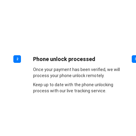
Phone unlock processed
2
Once your payment has been verified, we will
process your phone unlock remotely.
Keep up to date with the phone unlocking
process with our live tracking service.