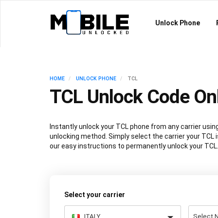
Unlock Phone
HOME
UNLOCK PHONE
TCL
TCL Unlock Code On
Instantly unlock your TCL phone from any carrier us
unlocking method. Simply select the carrier your TCL i
our easy instructions to permanently unlock your TCL
Select your carrier