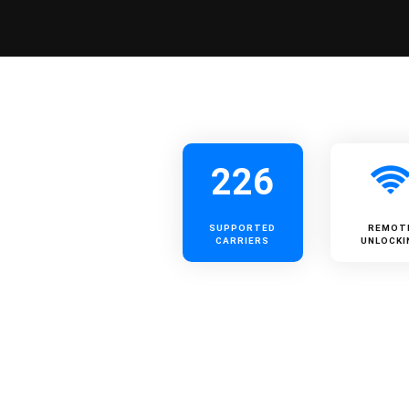
226
SUPPORTED
REMOT
CARRIERS
UNLOCKI