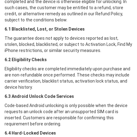
completed and the device is otherwise eligible for unlocking. In
such cases, the customer may be entitled to a refund, store
credit, or alternative remedy as outlined in our Refund Policy,
subject to the conditions below.
6.1 Blacklisted, Lost, or Stolen Devices
The guarantee does not apply to devices reported as lost,
stolen, blocked, blacklisted, or subject to Activation Lock, Find My
iPhone restrictions, or similar security measures.
6.2 Eligibility Checks
Eligibility checks are completed immediately upon purchase and
are non-refundable once performed. These checks may include
carrier verification, blacklist status, activation lock status, and
device history.
6.3 Android Unlock Code Services
Code-based Android unlocking is only possible when the device
requests an unlock code after an unsupported SIM card is
inserted. Customers are responsible for confirming this
requirement before ordering.
6.4 Hard-Locked Devices