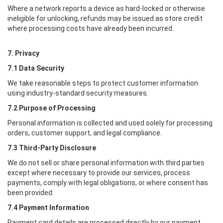
Where a network reports a device as hard-locked or otherwise
ineligible for unlocking, refunds may be issued as store credit
where processing costs have already been incurred.
7. Privacy
7.1 Data Security
We take reasonable steps to protect customer information
using industry-standard security measures.
7.2 Purpose of Processing
Personal information is collected and used solely for processing
orders, customer support, and legal compliance.
7.3 Third-Party Disclosure
We do not sell or share personal information with third parties
except where necessary to provide our services, process
payments, comply with legal obligations, or where consent has
been provided.
7.4 Payment Information
Payment card details are processed directly by our payment