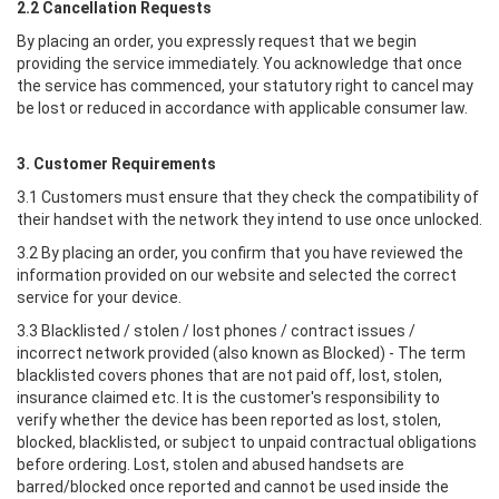
2.2 Cancellation Requests
By placing an order, you expressly request that we begin
providing the service immediately. You acknowledge that once
the service has commenced, your statutory right to cancel may
be lost or reduced in accordance with applicable consumer law.
3. Customer Requirements
3.1 Customers must ensure that they check the compatibility of
their handset with the network they intend to use once unlocked.
3.2 By placing an order, you confirm that you have reviewed the
information provided on our website and selected the correct
service for your device.
3.3 Blacklisted / stolen / lost phones / contract issues /
incorrect network provided (also known as Blocked) - The term
blacklisted covers phones that are not paid off, lost, stolen,
insurance claimed etc. It is the customer's responsibility to
verify whether the device has been reported as lost, stolen,
blocked, blacklisted, or subject to unpaid contractual obligations
before ordering. Lost, stolen and abused handsets are
barred/blocked once reported and cannot be used inside the