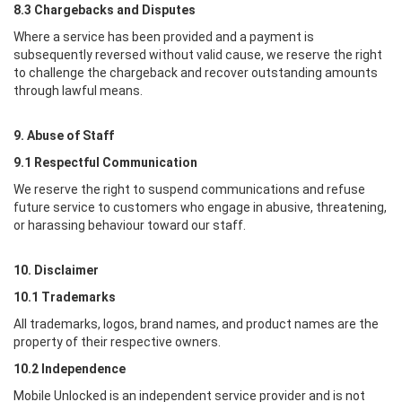
8.3 Chargebacks and Disputes
Where a service has been provided and a payment is
subsequently reversed without valid cause, we reserve the right
to challenge the chargeback and recover outstanding amounts
through lawful means.
9. Abuse of Staff
9.1 Respectful Communication
We reserve the right to suspend communications and refuse
future service to customers who engage in abusive, threatening,
or harassing behaviour toward our staff.
10. Disclaimer
10.1 Trademarks
All trademarks, logos, brand names, and product names are the
property of their respective owners.
10.2 Independence
Mobile Unlocked
is an independent service provider and is not