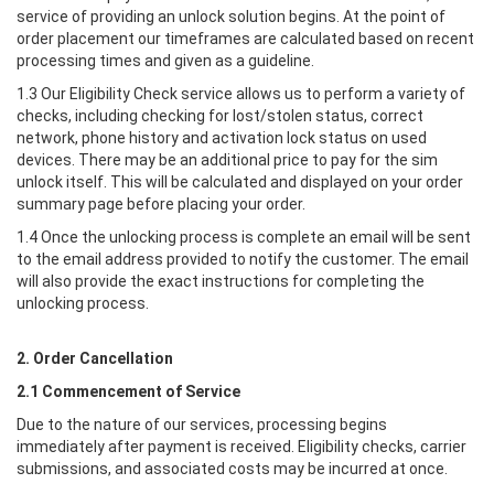
service of providing an unlock solution begins. At the point of
order placement our timeframes are calculated based on recent
processing times and given as a guideline.
1.3 Our Eligibility Check service allows us to perform a variety of
checks, including checking for lost/stolen status, correct
network, phone history and activation lock status on used
devices. There may be an additional price to pay for the sim
unlock itself. This will be calculated and displayed on your order
summary page before placing your order.
1.4 Once the unlocking process is complete an email will be sent
to the email address provided to notify the customer. The email
will also provide the exact instructions for completing the
unlocking process.
2. Order Cancellation
2.1 Commencement of Service
Due to the nature of our services, processing begins
immediately after payment is received. Eligibility checks, carrier
submissions, and associated costs may be incurred at once.