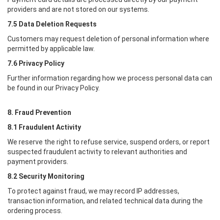
providers and are not stored on our systems.
7.5 Data Deletion Requests
Customers may request deletion of personal information where
permitted by applicable law.
7.6 Privacy Policy
Further information regarding how we process personal data can
be found in our Privacy Policy.
8. Fraud Prevention
8.1 Fraudulent Activity
We reserve the right to refuse service, suspend orders, or report
suspected fraudulent activity to relevant authorities and
payment providers.
8.2 Security Monitoring
To protect against fraud, we may record IP addresses,
transaction information, and related technical data during the
ordering process.