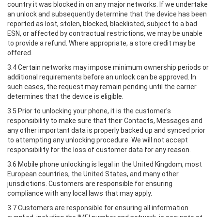
country it was blocked in on any major networks. If we undertake
an unlock and subsequently determine that the device has been
reported as lost, stolen, blocked, blacklisted, subject to a bad
ESN, or affected by contractual restrictions, we may be unable
to provide a refund. Where appropriate, a store credit may be
offered.
3.4 Certain networks may impose minimum ownership periods or
additional requirements before an unlock can be approved. In
such cases, the request may remain pending until the carrier
determines that the device is eligible.
3.5 Prior to unlocking your phone, it is the customer's
responsibility to make sure that their Contacts, Messages and
any other important data is properly backed up and synced prior
to attempting any unlocking procedure. We will not accept
responsibility for the loss of customer data for any reason.
3.6 Mobile phone unlocking is legal in the United Kingdom, most
European countries, the United States, and many other
jurisdictions. Customers are responsible for ensuring
compliance with any local laws that may apply.
3.7 Customers are responsible for ensuring all information