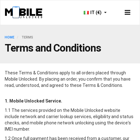
IT (€)
HOME
TERMS
Terms and Conditions
These Terms & Conditions apply to all orders placed through
Mobile Unlocked
. By placing an order, you confirm that you have
read, understood, and agreed to these Terms & Conditions.
1.
Mobile Unlocked
Service.
1.1 The services provided on the
Mobile Unlocked
website
include network and carrier lookup services, eligibility and status
checks, and mobile phone network unlocking using the device's
IMEI number.
1.2 Once full payment has been received from a customer, our