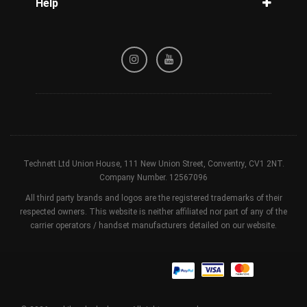
Help
Tracking
Privacy Policy
Refund / Cancellation Policy
Terms & Conditions
Technett Ltd Union House, 111 New Union Street, Conventry, CV1 2NT.
Company Number. 12567096
All third party brands and logos are the registered trademarks of their
respected owners. This website is neither affiliated nor part of any of the
carrier operators / handset manufacturers detailed on our website.