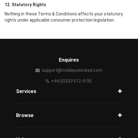
12. Statutory Rights
Nothing in these Terms & Conditions affects your statutory
rights under applicable consumer protection legislation.
Enquires
support@mobileunlocked.com
+44 (0)333 012 4195
Services
Unlock Phone
Phone Check
Browse
Carriers
Support
Blog