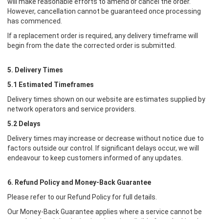
will make reasonable efforts to amend or cancel the order.
However, cancellation cannot be guaranteed once processing
has commenced.
If a replacement order is required, any delivery timeframe will
begin from the date the corrected order is submitted.
5. Delivery Times
5.1 Estimated Timeframes
Delivery times shown on our website are estimates supplied by
network operators and service providers.
5.2 Delays
Delivery times may increase or decrease without notice due to
factors outside our control. If significant delays occur, we will
endeavour to keep customers informed of any updates.
6. Refund Policy and Money-Back Guarantee
Please refer to our Refund Policy for full details.
Our Money-Back Guarantee applies where a service cannot be