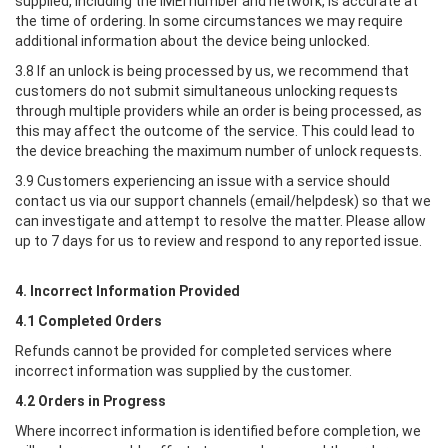
supplied, including the IMEI number and network, is accurate at
the time of ordering. In some circumstances we may require
additional information about the device being unlocked.
3.8 If an unlock is being processed by us, we recommend that
customers do not submit simultaneous unlocking requests
through multiple providers while an order is being processed, as
this may affect the outcome of the service. This could lead to
the device breaching the maximum number of unlock requests.
3.9 Customers experiencing an issue with a service should
contact us via our support channels (email/helpdesk) so that we
can investigate and attempt to resolve the matter. Please allow
up to 7 days for us to review and respond to any reported issue.
4. Incorrect Information Provided
4.1 Completed Orders
Refunds cannot be provided for completed services where
incorrect information was supplied by the customer.
4.2 Orders in Progress
Where incorrect information is identified before completion, we