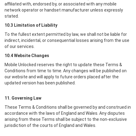
affiliated with, endorsed by, or associated with any mobile
network operator or handset manufacturer unless expressly
stated.
10.3 Limitation of Liability
To the fullest extent permitted by law, we shall not be liable for
indirect, incidental, or consequential losses arising from the use
of our services.
10.4 Website Changes
Mobile Unlocked
reserves the right to update these Terms &
Conditions from time to time. Any changes will be published on
our website and will apply to future orders placed after the
updated version has been published.
11. Governing Law
These Terms & Conditions shall be governed by and construed in
accordance with the laws of England and Wales. Any disputes
arising from these Terms shall be subject to the non-exclusive
jurisdiction of the courts of England and Wales.