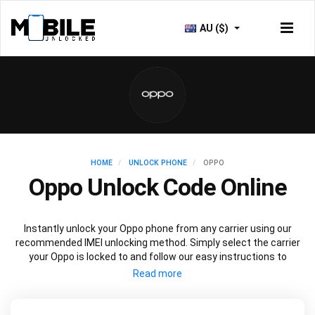
AU ($)
HOME
UNLOCK PHONE
OPPO
Oppo Unlock Code Online
Instantly unlock your Oppo phone from any carrier using our
recommended IMEI unlocking method. Simply select the carrier
your Oppo is locked to and follow our easy instructions to
permanently unlock your Oppo.