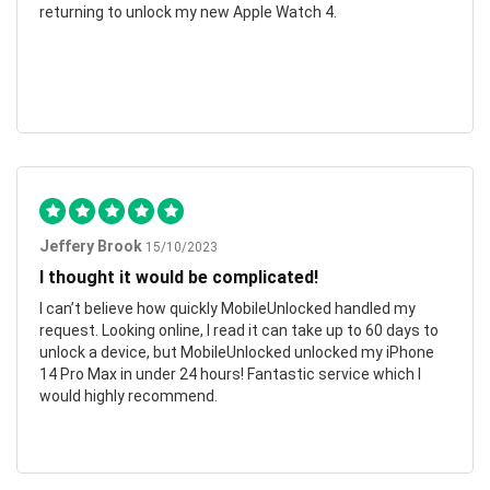
returning to unlock my new Apple Watch 4.
Jeffery Brook
15/10/2023
I thought it would be complicated!
I can’t believe how quickly MobileUnlocked handled my
request. Looking online, I read it can take up to 60 days to
unlock a device, but MobileUnlocked unlocked my iPhone
14 Pro Max in under 24 hours! Fantastic service which I
would highly recommend.