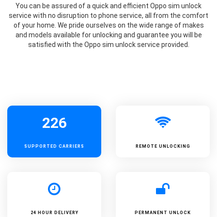
You can be assured of a quick and efficient Oppo sim unlock
service with no disruption to phone service, all from the comfort
of your home. We pride ourselves on the wide range of makes
and models available for unlocking and guarantee you will be
satisfied with the Oppo sim unlock service provided.
226
SUPPORTED
CARRIERS
REMOTE UNLOCKING
24 HOUR DELIVERY
PERMANENT UNLOCK