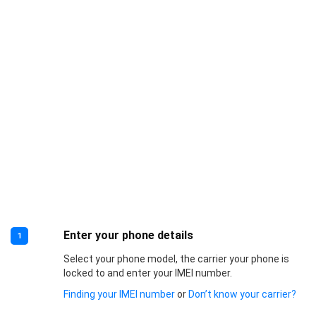
Enter your phone details
1
Select your phone model, the carrier your phone is
locked to and enter your IMEI number.
Finding your IMEI number
or
Don’t know your carrier?