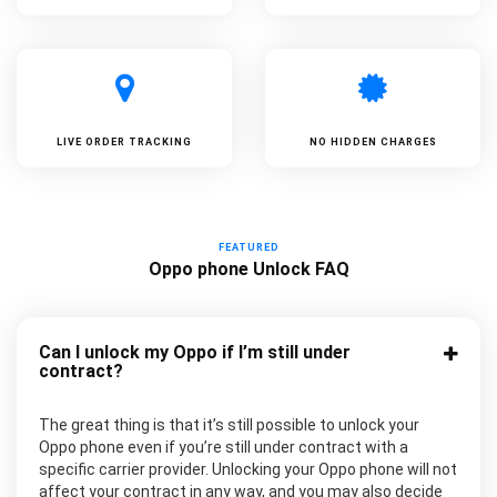
LIVE ORDER TRACKING
NO HIDDEN CHARGES
FEATURED
Oppo phone Unlock FAQ
Can I unlock my Oppo if I’m still under
contract?
The great thing is that it’s still possible to unlock your
Oppo phone even if you’re still under contract with a
specific carrier provider. Unlocking your Oppo phone will not
affect your contract in any way, and you may also decide