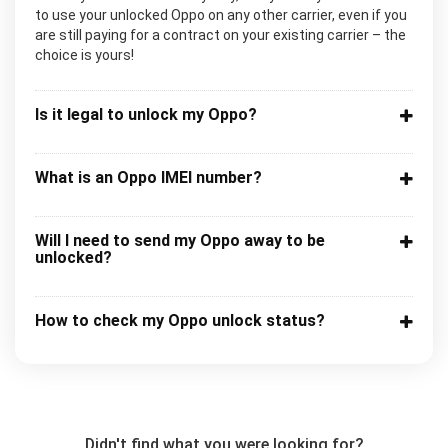
to use your unlocked Oppo on any other carrier, even if you
are still paying for a contract on your existing carrier – the
choice is yours!
Is it legal to unlock my Oppo?
What is an Oppo IMEI number?
Will I need to send my Oppo away to be
unlocked?
How to check my Oppo unlock status?
Didn't find what you were looking for?