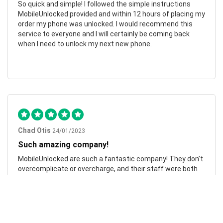
So quick and simple! I followed the simple instructions
MobileUnlocked provided and within 12 hours of placing my
order my phone was unlocked. I would recommend this
service to everyone and I will certainly be coming back
when I need to unlock my next new phone.
Chad Otis
24/01/2023
Such amazing company!
MobileUnlocked are such a fantastic company! They don’t
overcomplicate or overcharge, and their staff were both
friendly and informative. My phone was successfully
unlocked within hours, saving me both time and money.
Highly recommend.