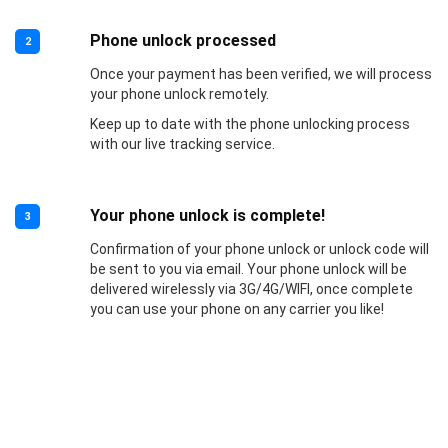
Phone unlock processed
2
Once your payment has been verified, we will process
your phone unlock remotely.
Keep up to date with the phone unlocking process
with our live tracking service.
Your phone unlock is complete!
3
Confirmation of your phone unlock or unlock code will
be sent to you via email. Your phone unlock will be
delivered wirelessly via 3G/4G/WIFI, once complete
you can use your phone on any carrier you like!