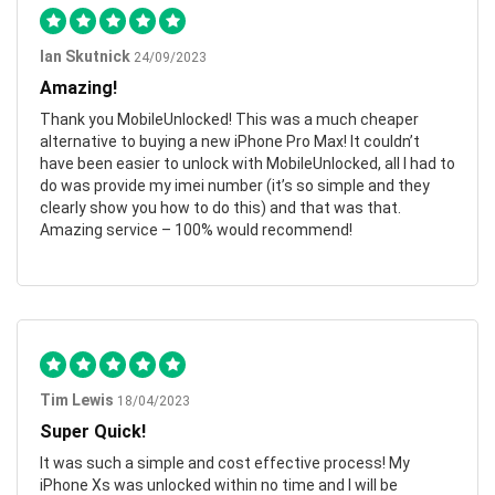
Ian Skutnick
24/09/2023
Amazing!
Thank you MobileUnlocked! This was a much cheaper
alternative to buying a new iPhone Pro Max! It couldn’t
have been easier to unlock with MobileUnlocked, all I had to
do was provide my imei number (it’s so simple and they
clearly show you how to do this) and that was that.
Amazing service – 100% would recommend!
Tim Lewis
18/04/2023
Super Quick!
It was such a simple and cost effective process! My
iPhone Xs was unlocked within no time and I will be