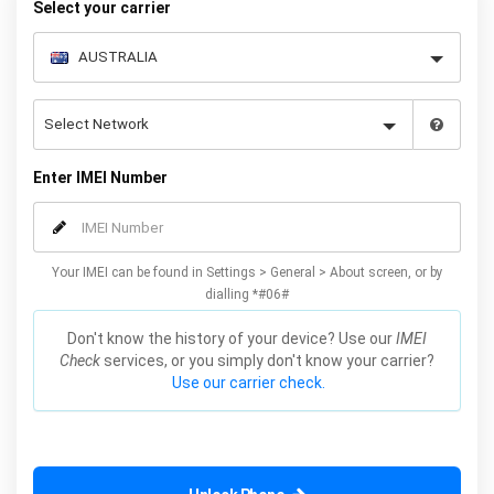
Select your carrier
Enter IMEI Number
Your IMEI can be found in Settings > General > About screen, or by
dialling *#06#
Don't know the history of your device? Use our
IMEI
Check
services, or you simply don't know your carrier?
Use our carrier check.