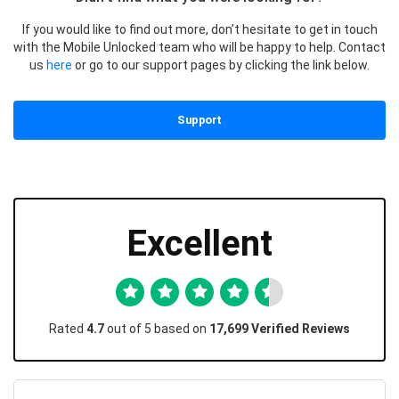
If you would like to find out more, don’t hesitate to get in touch
with the Mobile Unlocked team who will be happy to help. Contact
us
here
or go to our support pages by clicking the link below.
Support
Excellent
Rated
4.7
out of 5 based on
17,699 Verified Reviews