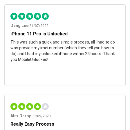
Dang Lee
21/07/2022
iPhone 11 Pro is Unlocked
This was such a quick and simple process, all I had to do
was provide my imei number (which they tell you how to
do) and I had my unlocked iPhone within 24 hours. Thank
you MobileUnlocked!
Alex Darby
08/09/2023
Really Easy Process