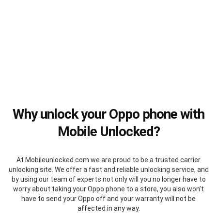
Why unlock your Oppo phone with
Mobile Unlocked?
At Mobileunlocked.com we are proud to be a trusted carrier
unlocking site. We offer a fast and reliable unlocking service, and
by using our team of experts not only will you no longer have to
worry about taking your Oppo phone to a store, you also won’t
have to send your Oppo off and your warranty will not be
affected in any way.