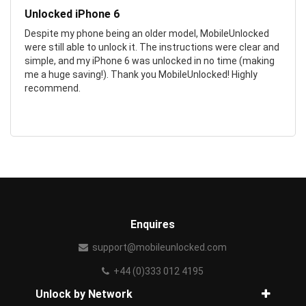
Unlocked iPhone 6
Despite my phone being an older model, MobileUnlocked
were still able to unlock it. The instructions were clear and
simple, and my iPhone 6 was unlocked in no time (making
me a huge saving!). Thank you MobileUnlocked! Highly
recommend.
Enquires
support@mobileunlocked.com
+44 (0)333 012 4195
Unlock by Network