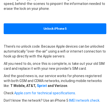
speed, behind-the-scenes to pinpoint the information needed to
erase the lock on your phone.
Unlock iPhone 5
There’s no unlock code. Because Apple devices can be unlocked
automatically “over-the-air” using a wifi or internet connection to
hook up directly with the Apple servers.
All you need to do, once this is complete, is take out your old SIM
card and replace it with your new provider’s SIM card.
And the good news is, our service works for phones registered
with both GSM and CDMA networks, including mobile networks
like:
T Mobile, AT&T,
Sprint
and Verizon
.
Check
Apple.com for technical specifications
.
Don’t know the network? Use an iPhone 5
IMEI network check
.