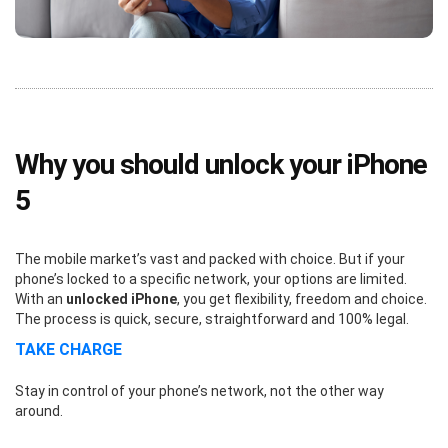
Why you should unlock your iPhone
5
The mobile market’s vast and packed with choice. But if your
phone’s locked to a specific network, your options are limited.
With an
unlocked iPhone
, you get flexibility, freedom and choice.
The process is quick, secure, straightforward and 100% legal.
TAKE CHARGE
Stay in control of your phone’s network, not the other way
around.