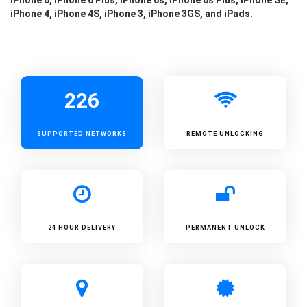
iPhone 4, iPhone 4S, iPhone 3, iPhone 3GS, and iPads.
226
SUPPORTED
NETWORKS
REMOTE UNLOCKING
24 HOUR DELIVERY
PERMANENT UNLOCK