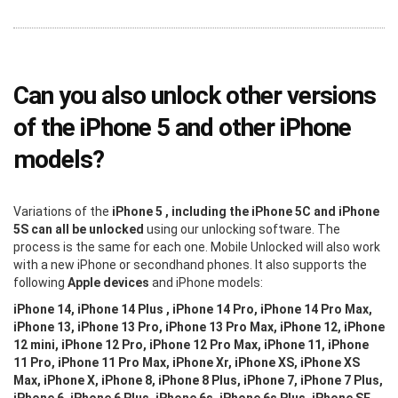
Can you also unlock other versions
of the iPhone 5 and other iPhone
models?
Variations of the
iPhone 5 , including the iPhone 5C and iPhone
5S can all be unlocked
using our unlocking software. The
process is the same for each one. Mobile Unlocked will also work
with a new iPhone or secondhand phones. It also supports the
following
Apple devices
and iPhone models:
iPhone 14, iPhone 14 Plus , iPhone 14 Pro, iPhone 14 Pro Max,
iPhone 13, iPhone 13 Pro, iPhone 13 Pro Max, iPhone 12, iPhone
12 mini, iPhone 12 Pro, iPhone 12 Pro Max, iPhone 11, iPhone
11 Pro, iPhone 11 Pro Max, iPhone Xr, iPhone XS, iPhone XS
Max, iPhone X, iPhone 8, iPhone 8 Plus, iPhone 7, iPhone 7 Plus,
iPhone 6, iPhone 6 Plus, iPhone 6s, iPhone 6s Plus, iPhone SE,