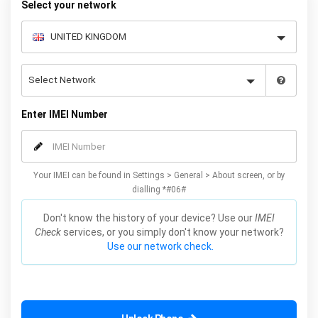
Select your network
Enter IMEI Number
Your IMEI can be found in Settings > General > About screen, or by
dialling *#06#
Don't know the history of your device? Use our
IMEI
Check
services, or you simply don't know your network?
Use our network check.