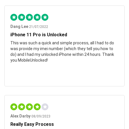
Dang Lee
21/07/2022
iPhone 11 Pro is Unlocked
This was such a quick and simple process, all I had to do
was provide my imei number (which they tell you how to
do) and I had my unlocked iPhone within 24 hours. Thank
you MobileUnlocked!
Alex Darby
08/09/2023
Really Easy Process