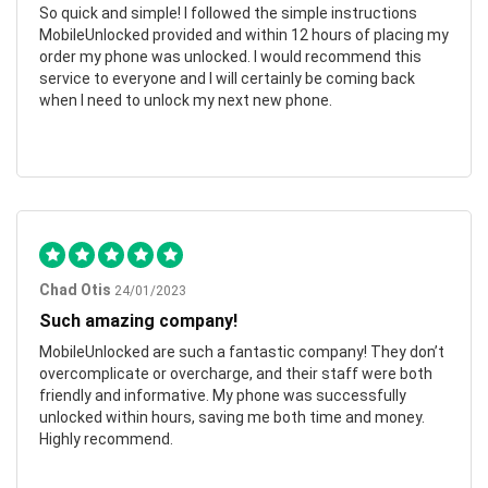
So quick and simple! I followed the simple instructions
MobileUnlocked provided and within 12 hours of placing my
order my phone was unlocked. I would recommend this
service to everyone and I will certainly be coming back
when I need to unlock my next new phone.
Chad Otis
24/01/2023
Such amazing company!
MobileUnlocked are such a fantastic company! They don’t
overcomplicate or overcharge, and their staff were both
friendly and informative. My phone was successfully
unlocked within hours, saving me both time and money.
Highly recommend.