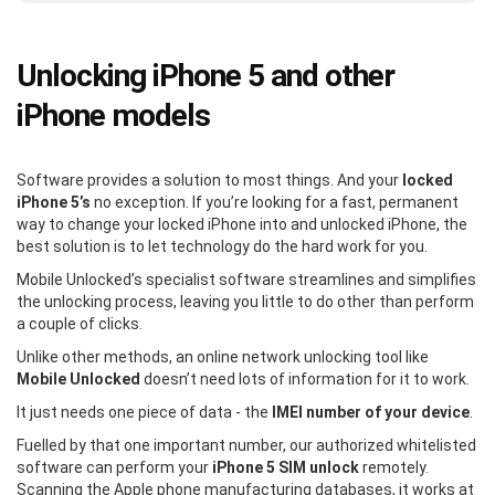
Unlocking iPhone 5 and other
iPhone models
Software provides a solution to most things. And your
locked
iPhone 5’s
no exception. If you’re looking for a fast, permanent
way to change your locked iPhone into and unlocked iPhone, the
best solution is to let technology do the hard work for you.
Mobile Unlocked’s specialist software streamlines and simplifies
the unlocking process, leaving you little to do other than perform
a couple of clicks.
Unlike other methods, an online network unlocking tool like
Mobile Unlocked
doesn’t need lots of information for it to work.
It just needs one piece of data - the
IMEI number of your device
.
Fuelled by that one important number, our authorized whitelisted
software can perform your
iPhone 5 SIM unlock
remotely.
Scanning the Apple phone manufacturing databases, it works at