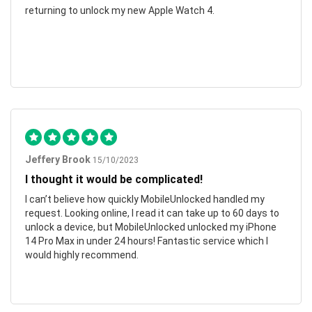
returning to unlock my new Apple Watch 4.
Jeffery Brook
15/10/2023
I thought it would be complicated!
I can’t believe how quickly MobileUnlocked handled my
request. Looking online, I read it can take up to 60 days to
unlock a device, but MobileUnlocked unlocked my iPhone
14 Pro Max in under 24 hours! Fantastic service which I
would highly recommend.