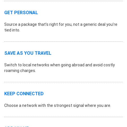
GET PERSONAL
Source a package that’s right for you, not a generic deal you’re
tied into.
SAVE AS YOU TRAVEL
Switch to local networks when going abroad and avoid costly
roaming charges.
KEEP CONNECTED
Choose a network with the strongest signal where you are.