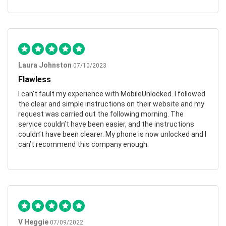
Laura Johnston
07/10/2023
Flawless
I can’t fault my experience with MobileUnlocked. I followed
the clear and simple instructions on their website and my
request was carried out the following morning. The
service couldn’t have been easier, and the instructions
couldn’t have been clearer. My phone is now unlocked and I
can’t recommend this company enough.
V Heggie
07/09/2022