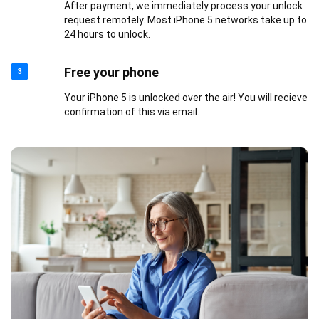
After payment, we immediately process your unlock
request remotely. Most iPhone 5 networks take up to
24 hours to unlock.
Free your phone
3
Your iPhone 5 is unlocked over the air! You will recieve
confirmation of this via email.