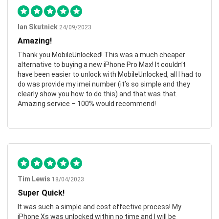
Ian Skutnick
24/09/2023
Amazing!
Thank you MobileUnlocked! This was a much cheaper
alternative to buying a new iPhone Pro Max! It couldn’t
have been easier to unlock with MobileUnlocked, all I had to
do was provide my imei number (it’s so simple and they
clearly show you how to do this) and that was that.
Amazing service – 100% would recommend!
Tim Lewis
18/04/2023
Super Quick!
It was such a simple and cost effective process! My
iPhone Xs was unlocked within no time and I will be