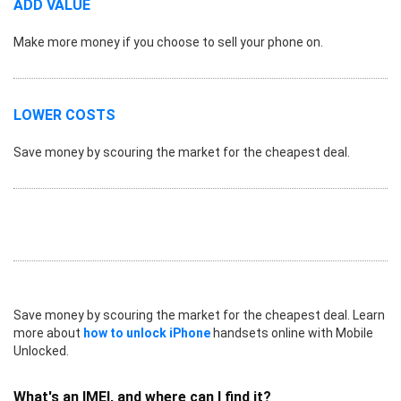
ADD VALUE
Make more money if you choose to sell your phone on.
LOWER COSTS
Save money by scouring the market for the cheapest deal.
Save money by scouring the market for the cheapest deal. Learn
more about
how to unlock iPhone
handsets online with Mobile
Unlocked.
What's an IMEI, and where can I find it?