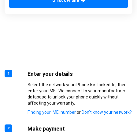
Unlock Phone
Enter your details
1
Select the network your iPhone 5 is locked to, then
enter your IMEI. We connect to your manufacturer
database to unlock your phone quickly without
affecting your warranty.
Finding your IMEI number
or
Don’t know your network?
Make payment
2