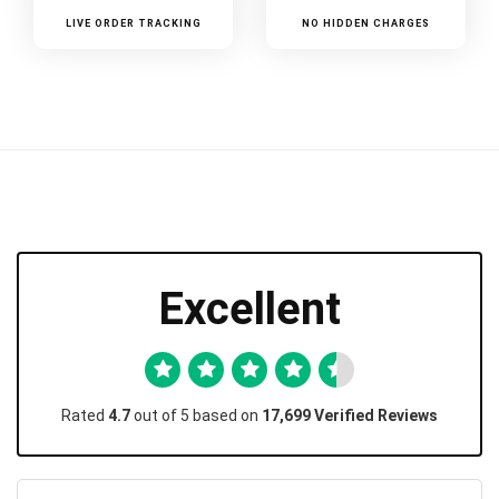
LIVE ORDER TRACKING
NO HIDDEN CHARGES
Excellent
Rated
4.7
out of 5 based on
17,699 Verified Reviews