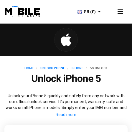
GB (£)
HOME
UNLOCK PHONE
IPHONE
5S UNLOCK
Unlock iPhone 5
Unlock your iPhone 5 quickly and safely from any network with
our official unlock service. It’s permanent, warranty-safe and
works on all iPhone 5 models. Simply enter your IMEI number and
current network to unlock your iPhone 5 and use freely with any
network.