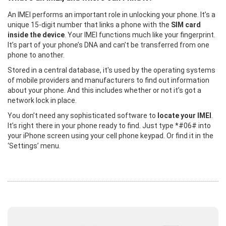
An IMEI performs an important role in unlocking your phone. It’s a
unique 15-digit number that links a phone with the
SIM card
inside the device
. Your IMEI functions much like your fingerprint.
It’s part of your phone’s DNA and can’t be transferred from one
phone to another.
Stored in a central database, it's used by the operating systems
of mobile providers and manufacturers to find out information
about your phone. And this includes whether or not it’s got a
network lock in place.
You don’t need any sophisticated software to
locate your IMEI
.
It’s right there in your phone ready to find. Just type *#06# into
your iPhone screen using your cell phone keypad. Or find it in the
‘Settings’ menu.