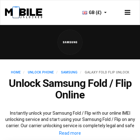
GB (£)
HOME
UNLOCK PHONE
SAMSUNG
GALAXY FOLD FLIP UNLOCK
Unlock Samsung Fold / Flip
Online
Instantly unlock your Samsung Fold / Flip with our online IMEI
unlocking service and start using your Samsung Fold / Flip on any
carrier. Our carrier unlocking service is completely legal and safe
and won’t void your warranty. To permanently unlock your
Samsung Fold / Flip simply fill out our online request form below