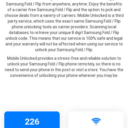
Samsung Fold / Flip from anywhere, anytime. Enjoy the benefits
of a carrier free Samsung Fold / Flip and the option to pick and
choose deals from a variety of carriers. Mobile Unlocked is a third
party service, which uses the exact same Samsung Fold / Flip
phone unlocking tools as carrier providers. Scanning local
databases to retrieve your unique 8 digit Samsung Fold / Flip
unlock code. This means that our service is 100% safe and legal
and your warranty will not be affected when using our service to
unlock your Samsung Fold / Flip.
Mobile Unlocked provides a stress-free and reliable solution to
unlock your Samsung Fold / Flip phone remotely, so there is no
need to send your phone in the post or visit a store. You have the
convenience of unlocking your phone wherever you may be.
226