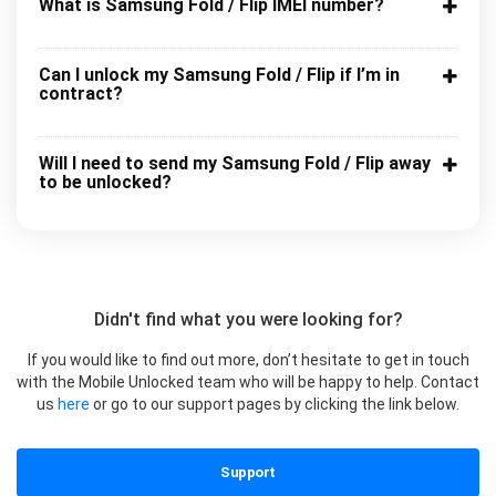
What is Samsung Fold / Flip IMEI number?
Can I unlock my Samsung Fold / Flip if I’m in
contract?
Will I need to send my Samsung Fold / Flip away
to be unlocked?
Didn't find what you were looking for?
If you would like to find out more, don’t hesitate to get in touch
with the Mobile Unlocked team who will be happy to help. Contact
us
here
or go to our support pages by clicking the link below.
Support