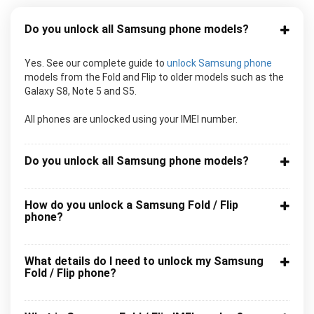
Do you unlock all Samsung phone models?
Yes. See our complete guide to
unlock Samsung phone
models from the Fold and Flip to older models such as the
Galaxy S8, Note 5 and S5.
All phones are unlocked using your IMEI number.
Do you unlock all Samsung phone models?
How do you unlock a Samsung Fold / Flip
phone?
What details do I need to unlock my Samsung
Fold / Flip phone?