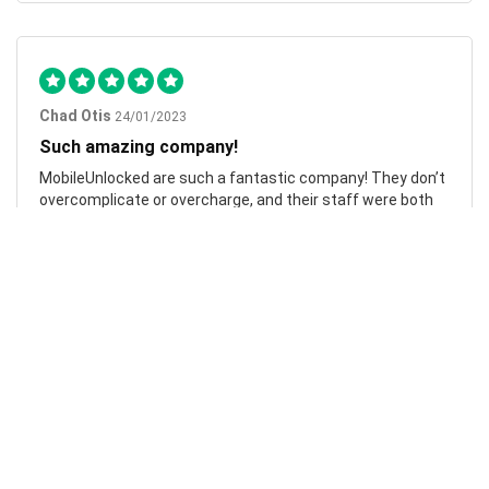
Chad Otis
24/01/2023
Such amazing company!
MobileUnlocked are such a fantastic company! They don’t
overcomplicate or overcharge, and their staff were both
friendly and informative. My phone was successfully
unlocked within hours, saving me both time and money.
Highly recommend.
Laura Johnston
07/10/2023
Flawless