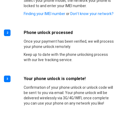
Select your phone model, the network your phone is
locked to and enter your IMEI number.
Finding your IMEI number
or
Don’t know your network?
Phone unlock processed
2
Once your payment has been verified, we will process
your phone unlock remotely.
Keep up to date with the phone unlocking process
with our live tracking service.
Your phone unlock is complete!
3
Confirmation of your phone unlock or unlock code will
be sent to you via email. Your phone unlock will be
delivered wirelessly via 3G/4G/WIFI, once complete
you can use your phone on any network you like!