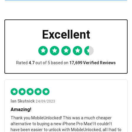
Excellent
Rated
4.7
out of 5 based on
17,699 Verified Reviews
Ian Skutnick
24/09/2023
Amazing!
Thank you MobileUnlocked! This was a much cheaper
alternative to buying a new iPhone Pro Max! It couldn’t
have been easier to unlock with MobileUnlocked, all I had to