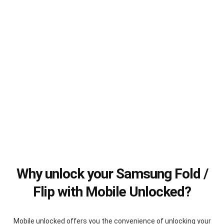
Why unlock your Samsung Fold /
Flip with Mobile Unlocked?
Mobile unlocked offers you the convenience of unlocking your