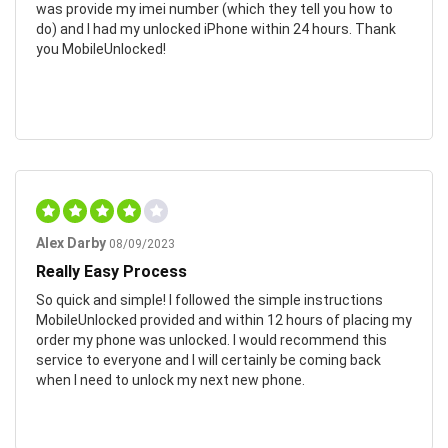
was provide my imei number (which they tell you how to
do) and I had my unlocked iPhone within 24 hours. Thank
you MobileUnlocked!
Alex Darby
08/09/2023
Really Easy Process
So quick and simple! I followed the simple instructions
MobileUnlocked provided and within 12 hours of placing my
order my phone was unlocked. I would recommend this
service to everyone and I will certainly be coming back
when I need to unlock my next new phone.