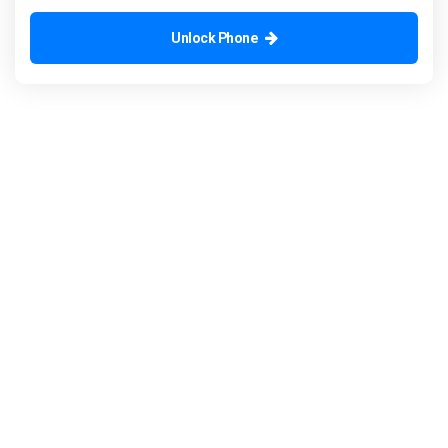
Unlock Phone