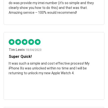
do was provide my imei number (it’s so simple and they
clearly show you how to do this) and that was that.
Amazing service – 100% would recommend!
Tim Lewis
18/04/2023
Super Quick!
It was such a simple and cost effective process! My
iPhone Xs was unlocked within no time and I will be
returning to unlock my new Apple Watch 4.