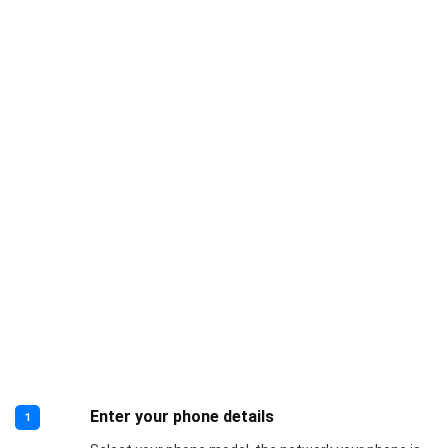
Enter your phone details
1