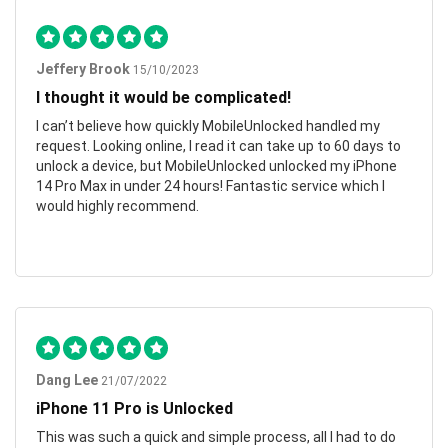
Jeffery Brook
15/10/2023
I thought it would be complicated!
I can’t believe how quickly MobileUnlocked handled my
request. Looking online, I read it can take up to 60 days to
unlock a device, but MobileUnlocked unlocked my iPhone
14 Pro Max in under 24 hours! Fantastic service which I
would highly recommend.
Dang Lee
21/07/2022
iPhone 11 Pro is Unlocked
This was such a quick and simple process, all I had to do