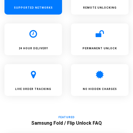
SUPPORTED
NETWORKS
REMOTE UNLOCKING
24 HOUR DELIVERY
PERMANENT UNLOCK
LIVE ORDER TRACKING
NO HIDDEN CHARGES
FEATURED
Samsung Fold / Flip Unlock FAQ