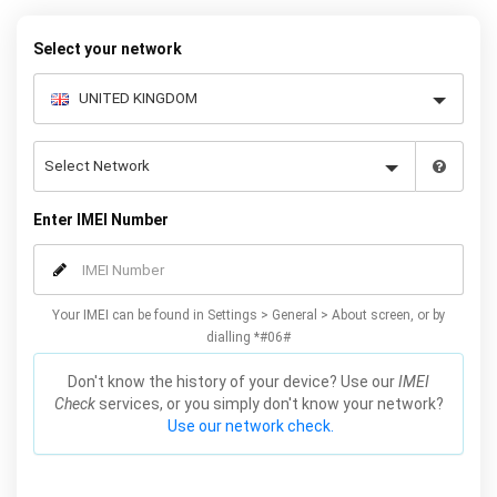
to receive your 8 digit code and step-by-step carrier unlock
instructions.
Select your network
Enter IMEI Number
Your IMEI can be found in Settings > General > About screen, or by
dialling *#06#
Don't know the history of your device? Use our
IMEI
Check
services, or you simply don't know your network?
Use our network check.