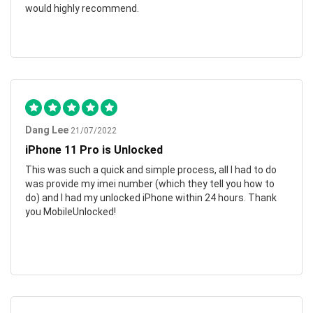
would highly recommend.
Dang Lee
21/07/2022
iPhone 11 Pro is Unlocked
This was such a quick and simple process, all I had to do
was provide my imei number (which they tell you how to
do) and I had my unlocked iPhone within 24 hours. Thank
you MobileUnlocked!