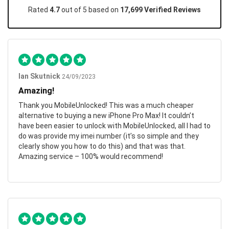
Rated
4.7
out of 5 based on
17,699 Verified Reviews
Ian Skutnick
24/09/2023
Amazing!
Thank you MobileUnlocked! This was a much cheaper
alternative to buying a new iPhone Pro Max! It couldn’t
have been easier to unlock with MobileUnlocked, all I had to
do was provide my imei number (it’s so simple and they
clearly show you how to do this) and that was that.
Amazing service – 100% would recommend!