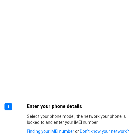
Enter your phone details
1
Select your phone model, the network your phone is
locked to and enter your IMEI number.
Finding your IMEI number
or
Don’t know your network?