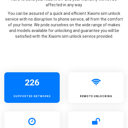
affected in any way.
You can be assured of a quick and efficient Xiaomi sim unlock
service with no disruption to phone service, all from the comfort
of your home. We pride ourselves on the wide range of makes
and models available for unlocking and guarantee you will be
satisfied with the Xiaomi sim unlock service provided.
226
SUPPORTED
NETWORKS
REMOTE UNLOCKING