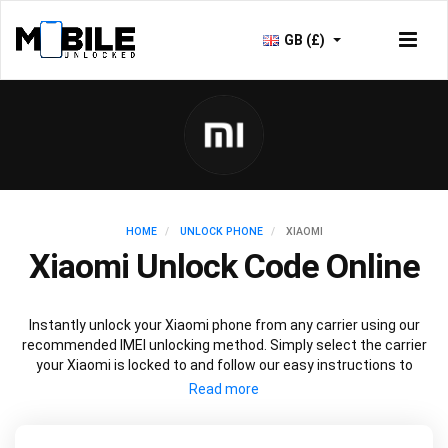
GB (£)
HOME
UNLOCK PHONE
XIAOMI
Xiaomi Unlock Code Online
Instantly unlock your Xiaomi phone from any carrier using our
recommended IMEI unlocking method. Simply select the carrier
your Xiaomi is locked to and follow our easy instructions to
permanently unlock your Xiaomi.