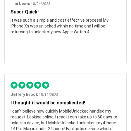
Tim Lewis
18/04/2023
Super Quick!
It was such a simple and cost effective process! My
iPhone Xs was unlocked within no time and I will be
returning to unlock my new Apple Watch 4.
Jeffery Brook
15/10/2023
I thought it would be complicated!
I can’t believe how quickly MobileUnlocked handled my
request. Looking online, I read it can take up to 60 days to
unlock a device, but MobileUnlocked unlocked my iPhone
14 Pro Max in under 24 hours! Fantastic service which I