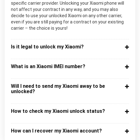
specific carrier provider. Unlocking your Xiaomi phone will
not affect your contract in any way, and you may also
decide to use your unlocked Xiaomi on any other carrier,
even if you are still paying for a contract on your existing
carrier – the choice is yours!
Is it legal to unlock my Xiaomi?
What is an Xiaomi IMEI number?
Will I need to send my Xiaomi away to be
unlocked?
How to check my Xiaomi unlock status?
How can I recover my Xiaomi account?