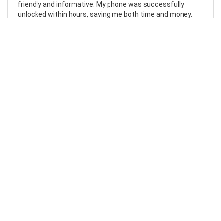
friendly and informative. My phone was successfully
unlocked within hours, saving me both time and money.
Highly recommend.
Laura Johnston
07/10/2023
Flawless
I can’t fault my experience with MobileUnlocked. I followed
the clear and simple instructions on their website and my
request was carried out the following morning. The
service couldn’t have been easier, and the instructions
couldn’t have been clearer. My phone is now unlocked and I
can’t recommend this company enough.