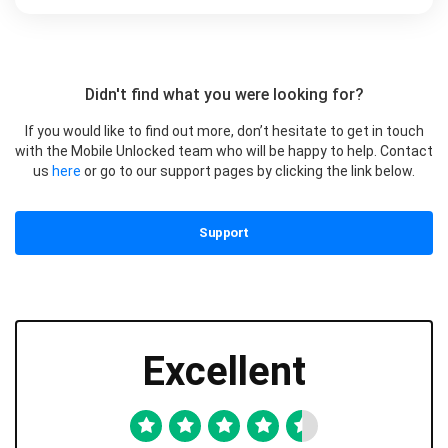
Didn't find what you were looking for?
If you would like to find out more, don’t hesitate to get in touch
with the Mobile Unlocked team who will be happy to help. Contact
us
here
or go to our support pages by clicking the link below.
Support
Excellent