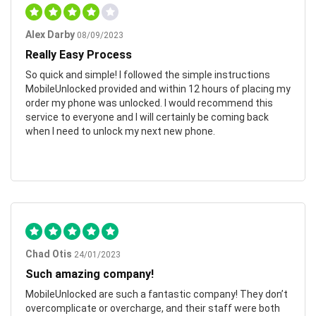
Alex Darby
08/09/2023
Really Easy Process
So quick and simple! I followed the simple instructions
MobileUnlocked provided and within 12 hours of placing my
order my phone was unlocked. I would recommend this
service to everyone and I will certainly be coming back
when I need to unlock my next new phone.
Chad Otis
24/01/2023
Such amazing company!
MobileUnlocked are such a fantastic company! They don’t
overcomplicate or overcharge, and their staff were both