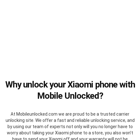
Why unlock your Xiaomi phone with
Mobile Unlocked?
At Mobileunlocked.com we are proud to be a trusted carrier
unlocking site. We offer a fast and reliable unlocking service, and
by using our team of experts not only will you no longer have to
worry about taking your Xiaomi phone to a store, you also won’t
have to send your Xiaomi off and your warranty will not be