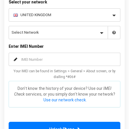
Select your network
Enter IMEI Number
Your IMEI can be found in Settings > General > About screen, or by
dialling *#06#
Don't know the history of your device? Use our
IMEI
Check
services, or you simply don't know your network?
Use our network check.