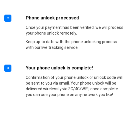
Phone unlock processed
2
Once your payment has been verified, we will process
your phone unlock remotely.
Keep up to date with the phone unlocking process
with our live tracking service.
Your phone unlock is complete!
3
Confirmation of your phone unlock or unlock code will
be sent to you via email. Your phone unlock will be
delivered wirelessly via 3G/4G/WIFI, once complete
you can use your phone on any network you like!