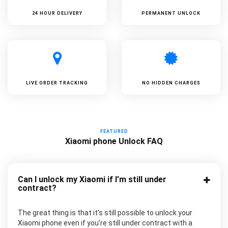
24 HOUR DELIVERY
PERMANENT UNLOCK
LIVE ORDER TRACKING
NO HIDDEN CHARGES
FEATURED
Xiaomi phone Unlock FAQ
Can I unlock my Xiaomi if I’m still under
contract?
The great thing is that it’s still possible to unlock your
Xiaomi phone even if you’re still under contract with a