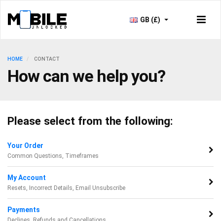
GB (£)
HOME
CONTACT
How can we help you?
Please select from the following:
Your Order
Common Questions, Timeframes
My Account
Resets, Incorrect Details, Email Unsubscribe
Payments
Declines, Refunds and Cancellations