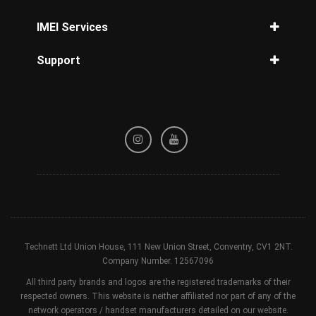
Unlock O2 Phone
Unlock Three Phone
iPhone disabled how to unlock
IMEI Services
Unlock Tesco Mobile
Unlock iPhone 14
IMEI Check
Unlock T-Mobile Phone
Support
Unlock iPhone 13
iPhone Check
Unlock Orange Phone
Unlock iPhone 12
Privacy Policy
Samsung Check
Unlock iPhone 11 Pro Max
Refund / Cancellation Policy
Network Check
Unlock iPhone 8
Terms & Conditions
Blacklisted Check
Unlock iPhone 7
Device Check
Unlock iPhone X
Unlock iPhone XR
Technett Ltd Union House, 111 New Union Street, Conventry, CV1 2NT.
Company Number. 12567096
All third party brands and logos are the registered trademarks of their
respected owners. This website is neither affiliated nor part of any of the
network operators / handset manufacturers detailed on our website.