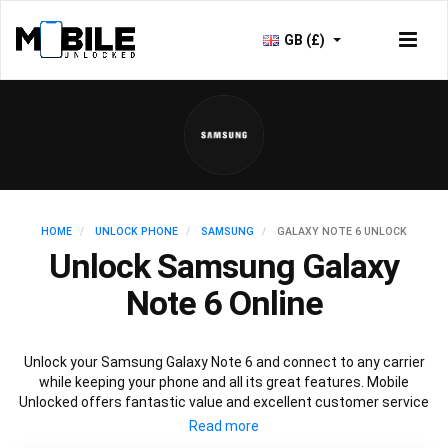
GB (£)
HOME
UNLOCK PHONE
SAMSUNG
GALAXY NOTE 6 UNLOCK
Unlock Samsung Galaxy
Note 6 Online
Unlock your Samsung Galaxy Note 6 and connect to any carrier
while keeping your phone and all its great features. Mobile
Unlocked offers fantastic value and excellent customer service
to deliver fast and guaranteed service to unlock your Galaxy Note
6. We offer a 100% legal and safe service that won’t affect your