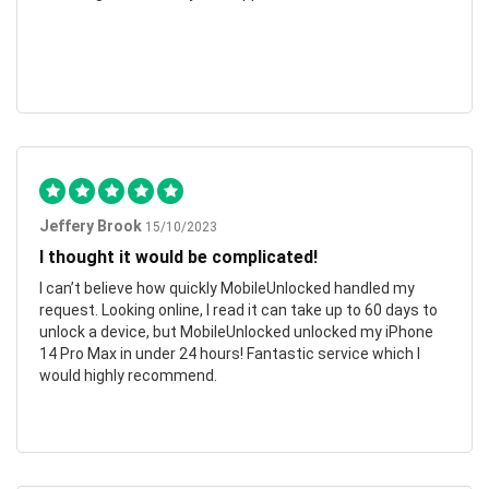
Jeffery Brook
15/10/2023
I thought it would be complicated!
I can’t believe how quickly MobileUnlocked handled my
request. Looking online, I read it can take up to 60 days to
unlock a device, but MobileUnlocked unlocked my iPhone
14 Pro Max in under 24 hours! Fantastic service which I
would highly recommend.