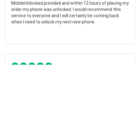
MobileUnlocked provided and within 12 hours of placing my
order my phone was unlocked. I would recommend this
service to everyone and I will certainly be coming back
when I need to unlock my next new phone.
Chad Otis
24/01/2023
Such amazing company!
MobileUnlocked are such a fantastic company! They don’t
overcomplicate or overcharge, and their staff were both
friendly and informative. My phone was successfully
unlocked within hours, saving me both time and money.
Highly recommend.