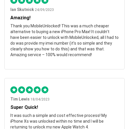
Ian Skutnick
24/09/2023
Amazing!
Thank you MobileUnlocked! This was a much cheaper
alternative to buying a new iPhone Pro Max! It couldn’t
have been easier to unlock with MobileUnlocked, all I had to
do was provide my imei number (it’s so simple and they
clearly show you how to do this) and that was that.
Amazing service – 100% would recommend!
Tim Lewis
18/04/2023
Super Quick!
It was such a simple and cost effective process! My
iPhone Xs was unlocked within no time and I will be
returning to unlock my new Apple Watch 4.