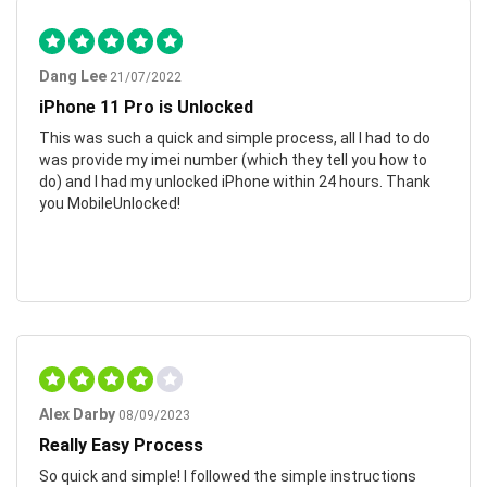
Dang Lee
21/07/2022
iPhone 11 Pro is Unlocked
This was such a quick and simple process, all I had to do
was provide my imei number (which they tell you how to
do) and I had my unlocked iPhone within 24 hours. Thank
you MobileUnlocked!
Alex Darby
08/09/2023
Really Easy Process
So quick and simple! I followed the simple instructions