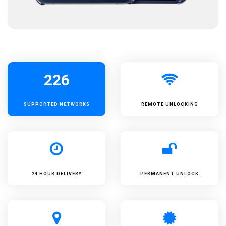
226
SUPPORTED
NETWORKS
REMOTE UNLOCKING
24 HOUR DELIVERY
PERMANENT UNLOCK