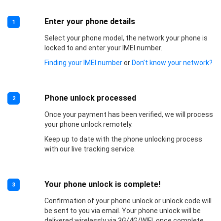
Enter your phone details
1
Select your phone model, the network your phone is
locked to and enter your IMEI number.
Finding your IMEI number
or
Don’t know your network?
Phone unlock processed
2
Once your payment has been verified, we will process
your phone unlock remotely.
Keep up to date with the phone unlocking process
with our live tracking service.
Your phone unlock is complete!
3
Confirmation of your phone unlock or unlock code will
be sent to you via email. Your phone unlock will be
delivered wirelessly via 3G/4G/WIFI, once complete