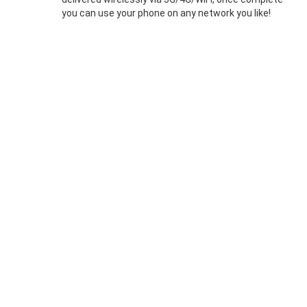
you can use your phone on any network you like!