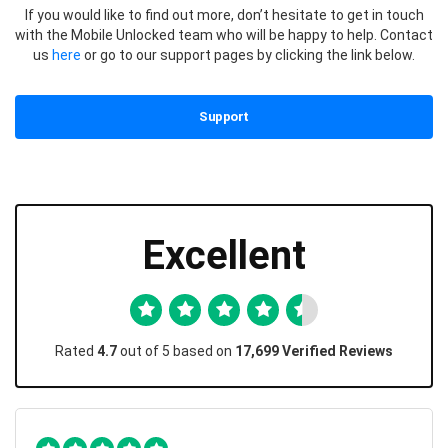
If you would like to find out more, don’t hesitate to get in touch
with the Mobile Unlocked team who will be happy to help. Contact
us
here
or go to our support pages by clicking the link below.
Support
Excellent
Rated
4.7
out of 5 based on
17,699 Verified Reviews