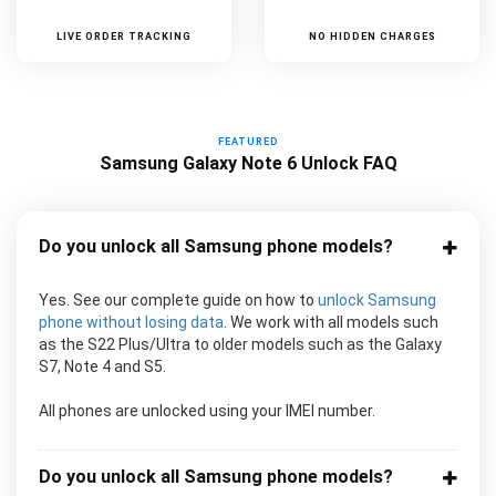
LIVE ORDER TRACKING
NO HIDDEN CHARGES
FEATURED
Samsung Galaxy Note 6 Unlock FAQ
Do you unlock all Samsung phone models?
Yes. See our complete guide on how to
unlock Samsung
phone without losing data
. We work with all models such
as the S22 Plus/Ultra to older models such as the Galaxy
S7, Note 4 and S5.
All phones are unlocked using your IMEI number.
Do you unlock all Samsung phone models?