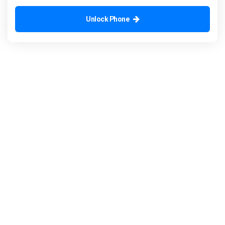
Unlock Phone