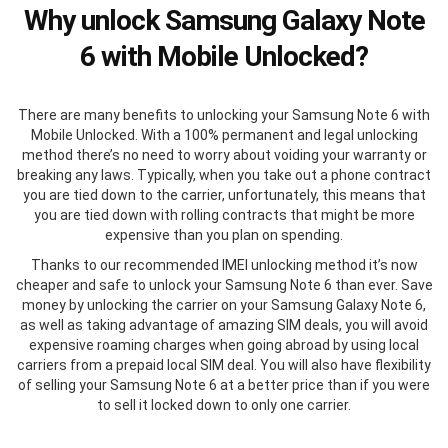
Why unlock Samsung Galaxy Note
6 with Mobile Unlocked?
There are many benefits to unlocking your Samsung Note 6 with
Mobile Unlocked. With a 100% permanent and legal unlocking
method there’s no need to worry about voiding your warranty or
breaking any laws. Typically, when you take out a phone contract
you are tied down to the carrier, unfortunately, this means that
you are tied down with rolling contracts that might be more
expensive than you plan on spending.
Thanks to our recommended IMEI unlocking method it’s now
cheaper and safe to unlock your Samsung Note 6 than ever. Save
money by unlocking the carrier on your Samsung Galaxy Note 6,
as well as taking advantage of amazing SIM deals, you will avoid
expensive roaming charges when going abroad by using local
carriers from a prepaid local SIM deal. You will also have flexibility
of selling your Samsung Note 6 at a better price than if you were
to sell it locked down to only one carrier.