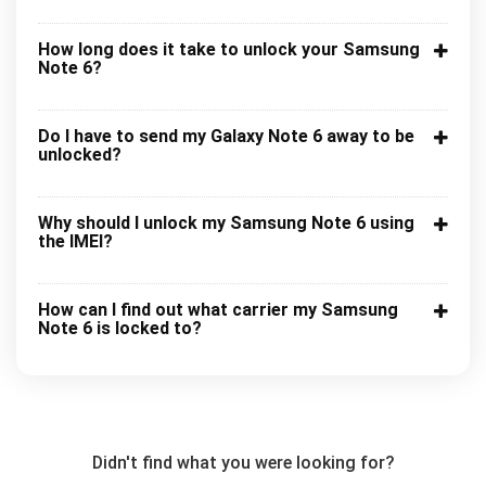
How long does it take to unlock your Samsung
Note 6?
Do I have to send my Galaxy Note 6 away to be
unlocked?
Why should I unlock my Samsung Note 6 using
the IMEI?
How can I find out what carrier my Samsung
Note 6 is locked to?
Didn't find what you were looking for?