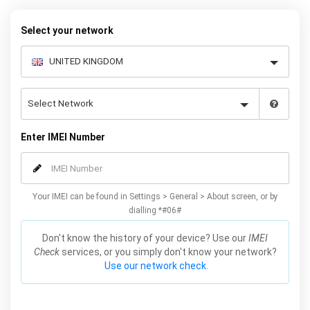
warranty.
Select your network
Enter IMEI Number
Your IMEI can be found in Settings > General > About screen, or by
dialling *#06#
Don't know the history of your device? Use our
IMEI
Check
services, or you simply don't know your network?
Use our network check.