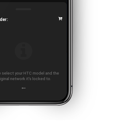
der:
 select your HTC model and the
iginal network it's locked to.