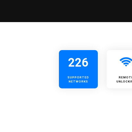
226
SUPPORTED
REMOT
NETWORKS
UNLOCKI