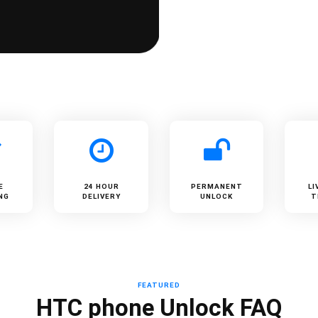
E
24 HOUR
PERMANENT
LI
NG
DELIVERY
UNLOCK
T
FEATURED
HTC phone Unlock FAQ