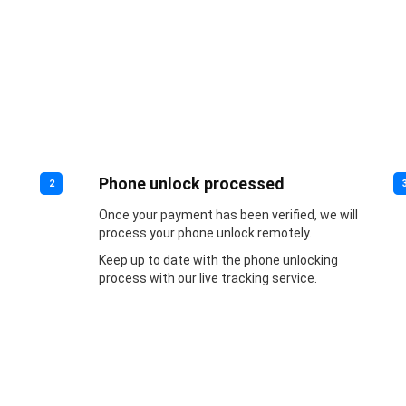
Phone unlock processed
2
Once your payment has been verified, we will
process your phone unlock remotely.
Keep up to date with the phone unlocking
process with our live tracking service.