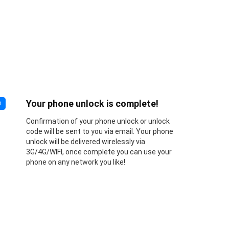
Your phone unlock is complete!
3
Confirmation of your phone unlock or unlock
code will be sent to you via email. Your phone
unlock will be delivered wirelessly via
3G/4G/WIFI, once complete you can use your
phone on any network you like!