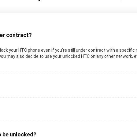
der contract?
 unlock your HTC phone even if you’re still under contract with a specif
 you may also decide to use your unlocked HTC on any other network, eve
o be unlocked?