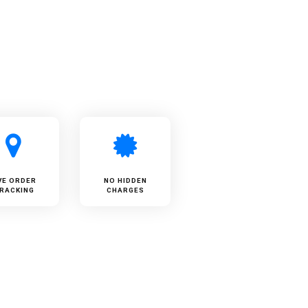
VE ORDER
NO HIDDEN
RACKING
CHARGES