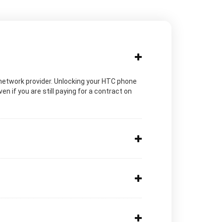
ic network provider. Unlocking your HTC phone
n if you are still paying for a contract on