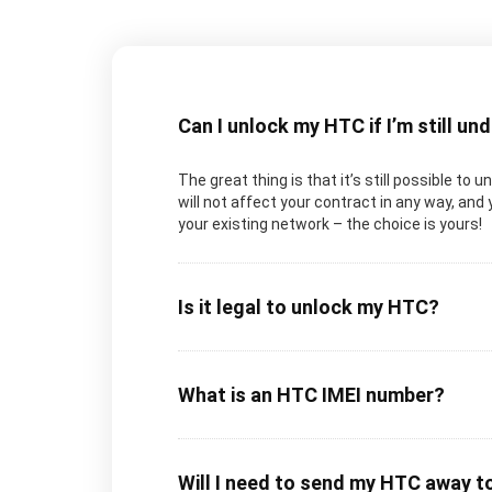
Can I unlock my HTC if I’m still un
The great thing is that it’s still possible to
will not affect your contract in any way, and
your existing network – the choice is yours!
Is it legal to unlock my HTC?
What is an HTC IMEI number?
Will I need to send my HTC away t