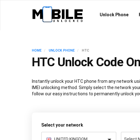
Unlock Phone
HOME
UNLOCK PHONE
HTC
HTC Unlock Code On
Instantly unlock your HTC phone from any network u
IMEI unlocking method. Simply select the network your
follow our easy instructions to permanently unlock yo
Select your network