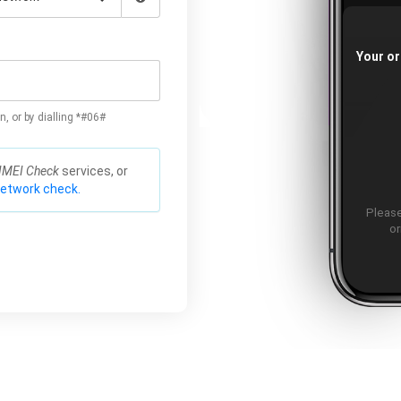
Your or
n, or by dialling *#06#
IMEI Check
services, or
network check.
Please
or