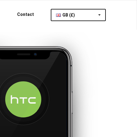
Contact
GB (£)