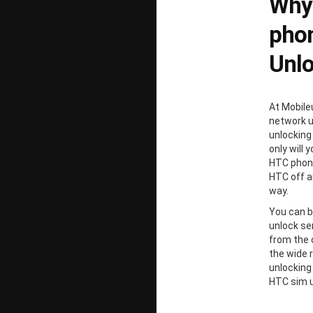
Why
phon
Unl
At Mobile
network un
unlocking
only will 
HTC phone
HTC off a
way.
You can b
unlock ser
from the 
the wide 
unlocking
HTC sim u