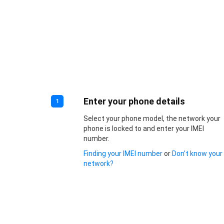
Enter your phone details
1
Select your phone model, the network your
phone is locked to and enter your IMEI
number.
Finding your IMEI number
or
Don’t know your
network?