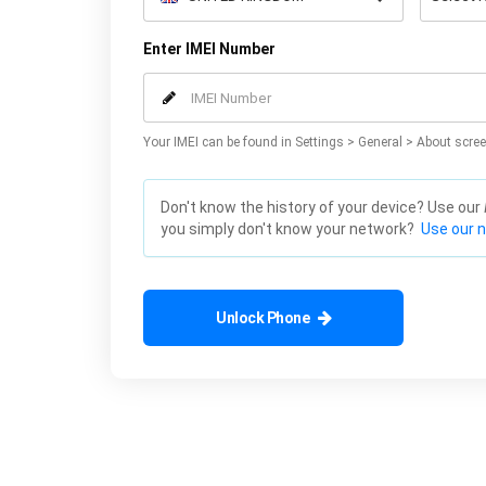
Enter IMEI Number
Your IMEI can be found in Settings > General > About scree
Don't know the history of your device? Use our
you simply don't know your network?
Use our 
Unlock Phone