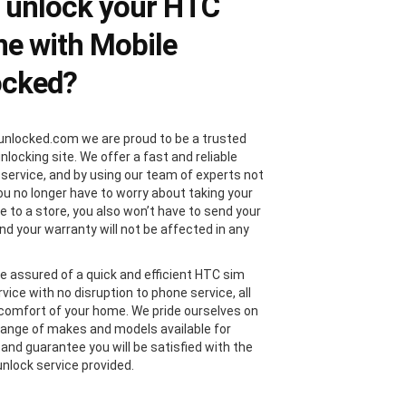
 unlock your HTC
e with Mobile
ocked?
unlocked.com we are proud to be a trusted
locking site. We offer a fast and reliable
 service, and by using our team of experts not
you no longer have to worry about taking your
 to a store, you also won’t have to send your
nd your warranty will not be affected in any
e assured of a quick and efficient HTC sim
vice with no disruption to phone service, all
comfort of your home. We pride ourselves on
range of makes and models available for
 and guarantee you will be satisfied with the
nlock service provided.