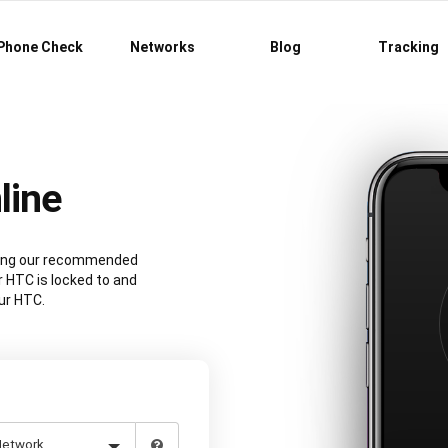
Phone Check
Networks
Blog
Tracking
line
sing our recommended
 HTC is locked to and
ur HTC.