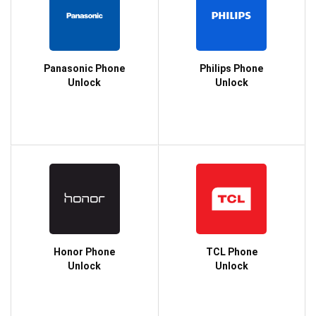
Panasonic Phone
Philips Phone
Unlock
Unlock
Honor Phone
TCL Phone
Unlock
Unlock