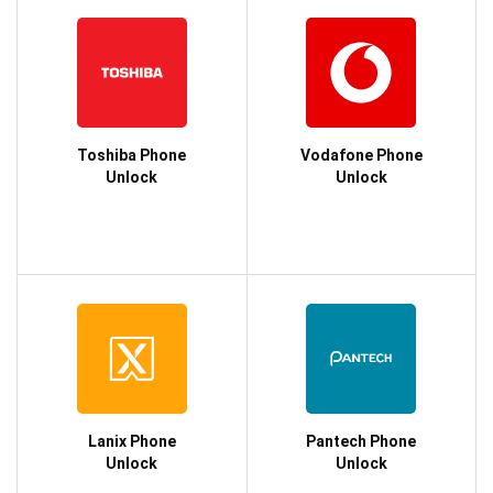
Toshiba Phone
Vodafone Phone
Unlock
Unlock
Lanix Phone
Pantech Phone
Unlock
Unlock