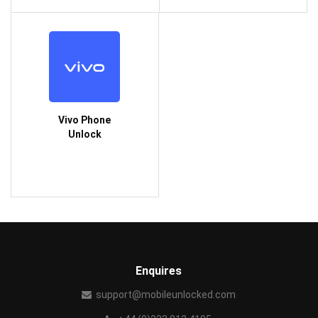
Vivo Phone
Unlock
Enquires
support@mobileunlocked.com