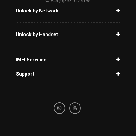
+44 (0)333 012 4195
Unlock by Network
How to unlock a phone to any network
Unlock by Handset
Unlock EE Phone
Unlock Vodafone Phone
How to unlock iPhone
How to unlock Samsung phone
Unlock O2 Phone
Unlock Three Phone
iPhone disabled how to unlock
IMEI Services
Unlock Tesco Mobile
Unlock iPhone 14
IMEI Check
Unlock T-Mobile Phone
Support
Unlock iPhone 13
iPhone Check
Unlock Orange Phone
Unlock iPhone 12
Privacy Policy
Samsung Check
Unlock iPhone 11 Pro Max
Refund / Cancellation Policy
Network Check
Unlock iPhone 8
Terms & Conditions
Blacklisted Check
Unlock iPhone 7
Device Check
Unlock iPhone X
Unlock iPhone XR