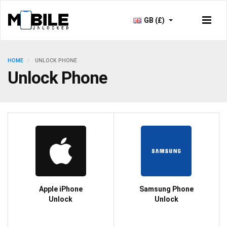
GB (£)
HOME
UNLOCK PHONE
Unlock Phone
Apple iPhone
Samsung Phone
Unlock
Unlock