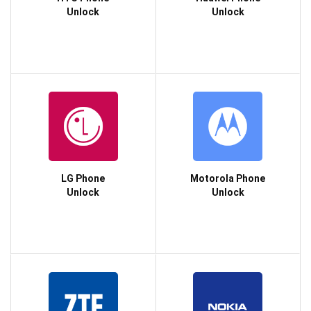
Unlock
Unlock
LG Phone
Motorola Phone
Unlock
Unlock