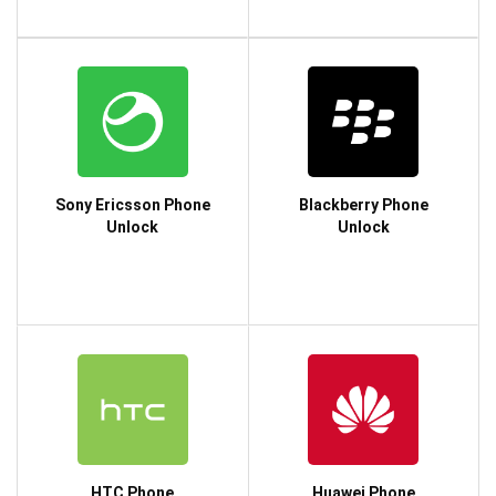
Sony Ericsson Phone
Blackberry Phone
Unlock
Unlock
HTC Phone
Huawei Phone