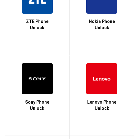
ZTE Phone
Nokia Phone
Unlock
Unlock
Sony Phone
Lenovo Phone
Unlock
Unlock