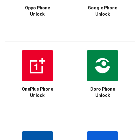
Oppo Phone
Google Phone
Unlock
Unlock
OnePlus Phone
Doro Phone
Unlock
Unlock