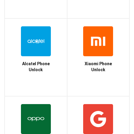
Alcatel Phone
Xiaomi Phone
Unlock
Unlock