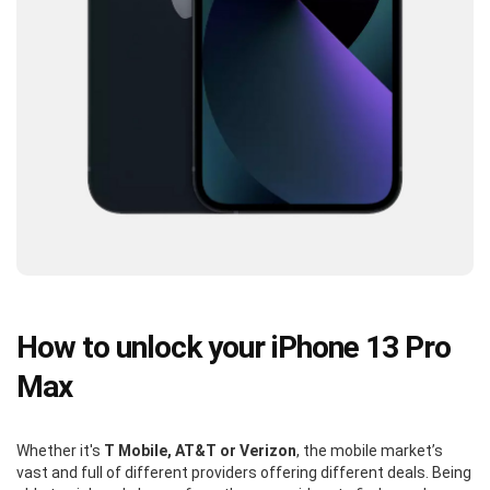
How to unlock your iPhone 13 Pro
Max
Whether it's
T Mobile, AT&T or Verizon
, the mobile market’s
vast and full of different providers offering different deals. Being