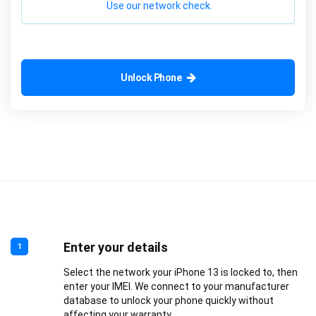
Use our network check.
Unlock Phone
Enter your details
1
Select the network your iPhone 13 is locked to, then
enter your IMEI. We connect to your manufacturer
database to unlock your phone quickly without
affecting your warranty.