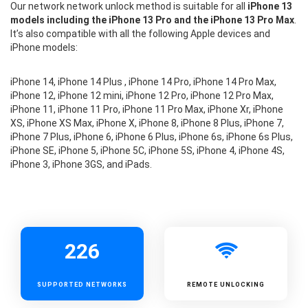
Our network network unlock method is suitable for all
iPhone 13
models including the iPhone 13 Pro and the iPhone 13 Pro Max
.
It’s also compatible with all the following Apple devices and
iPhone models:
iPhone 14, iPhone 14 Plus , iPhone 14 Pro, iPhone 14 Pro Max,
iPhone 12, iPhone 12 mini, iPhone 12 Pro, iPhone 12 Pro Max,
iPhone 11, iPhone 11 Pro, iPhone 11 Pro Max, iPhone Xr, iPhone
XS, iPhone XS Max, iPhone X, iPhone 8, iPhone 8 Plus, iPhone 7,
iPhone 7 Plus, iPhone 6, iPhone 6 Plus, iPhone 6s, iPhone 6s Plus,
iPhone SE, iPhone 5, iPhone 5C, iPhone 5S, iPhone 4, iPhone 4S,
iPhone 3, iPhone 3GS, and iPads.
226
SUPPORTED
NETWORKS
REMOTE UNLOCKING