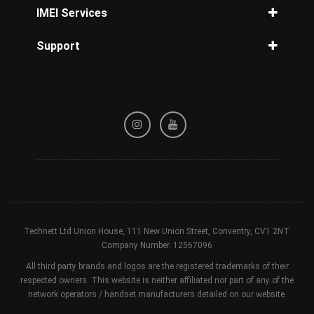
Unlock Three Phone
iPhone disabled how to unlock
IMEI Services
Unlock Tesco Mobile
Unlock iPhone 14
IMEI Check
Unlock T-Mobile Phone
Support
Unlock iPhone 13
iPhone Check
Unlock Orange Phone
Unlock iPhone 12
Privacy Policy
Samsung Check
Unlock iPhone 11 Pro Max
Refund / Cancellation Policy
Network Check
Unlock iPhone 8
Terms & Conditions
Blacklisted Check
Unlock iPhone 7
Device Check
Unlock iPhone X
Unlock iPhone XR
Technett Ltd Union House, 111 New Union Street, Conventry, CV1 2NT.
Company Number. 12567096
All third party brands and logos are the registered trademarks of their
respected owners. This website is neither affiliated nor part of any of the
network operators / handset manufacturers detailed on our website.