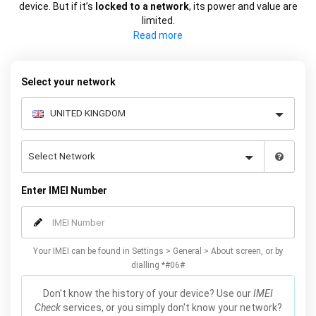
device. But if it’s
locked to a network
, its power and value are
limited.
If you want to
switch network to save money
or for more choice,
you can use your phone’s IMEI to permanently unlock it from its
network.
Select your network
Enter IMEI Number
Your IMEI can be found in Settings > General > About screen, or by
dialling *#06#
Don't know the history of your device? Use our
IMEI
Check
services, or you simply don't know your network?