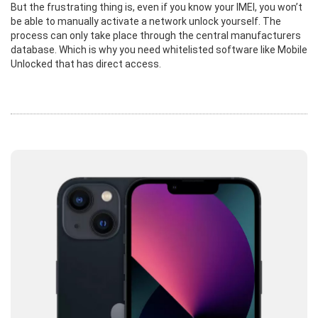
But the frustrating thing is, even if you know your IMEI, you won’t
be able to manually activate a network unlock yourself. The
process can only take place through the central manufacturers
database. Which is why you need whitelisted software like Mobile
Unlocked that has direct access.