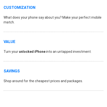
CUSTOMIZATION
What does your phone say about you? Make your perfect mobile
match.
VALUE
Turn your
unlocked iPhone
into an untapped investment.
SAVINGS
Shop around for the cheapest prices and packages.