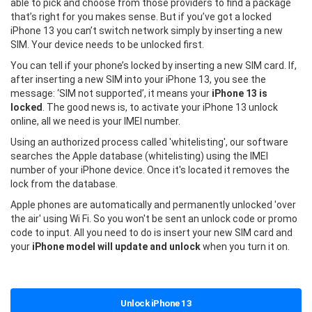
able to pick and choose from those providers to find a package
that’s right for you makes sense. But if you’ve got a locked
iPhone 13 you can’t switch network simply by inserting a new
SIM. Your device needs to be unlocked first.
You can tell if your phone’s locked by inserting a new SIM card. If,
after inserting a new SIM into your iPhone 13, you see the
message: ‘SIM not supported’, it means your
iPhone 13 is
locked
. The good news is, to activate your iPhone 13 unlock
online, all we need is your IMEI number.
Using an authorized process called 'whitelisting', our software
searches the Apple database (whitelisting) using the IMEI
number of your iPhone device. Once it's located it removes the
lock from the database.
Apple phones are automatically and permanently unlocked 'over
the air' using Wi Fi. So you won't be sent an unlock code or promo
code to input. All you need to do is insert your new SIM card and
your
iPhone model will update and unlock
when you turn it on.
Unlock iPhone 13