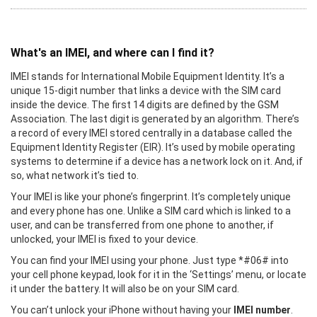
What's an IMEI, and where can I find it?
IMEI stands for International Mobile Equipment Identity. It’s a
unique 15-digit number that links a device with the SIM card
inside the device. The first 14 digits are defined by the GSM
Association. The last digit is generated by an algorithm. There’s
a record of every IMEI stored centrally in a database called the
Equipment Identity Register (EIR). It’s used by mobile operating
systems to determine if a device has a network lock on it. And, if
so, what network it’s tied to.
Your IMEI is like your phone’s fingerprint. It’s completely unique
and every phone has one. Unlike a SIM card which is linked to a
user, and can be transferred from one phone to another, if
unlocked, your IMEI is fixed to your device.
You can find your IMEI using your phone. Just type *#06# into
your cell phone keypad, look for it in the ‘Settings’ menu, or locate
it under the battery. It will also be on your SIM card.
You can’t unlock your iPhone without having your
IMEI number
.