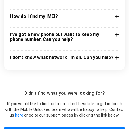
How do I find my IMEI?
I’ve got a new phone but want to keep my
phone number. Can you help?
I don’t know what network I'm on. Can you help?
Didn't find what you were looking for?
If you would like to find out more, don’t hesitate to get in touch
with the Mobile Unlocked team who will be happy to help. Contact
us
here
or go to our support pages by clicking the link below.