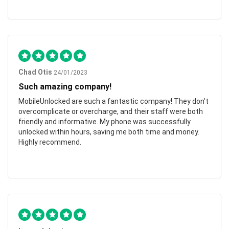
Chad Otis
24/01/2023
Such amazing company!
MobileUnlocked are such a fantastic company! They don’t
overcomplicate or overcharge, and their staff were both
friendly and informative. My phone was successfully
unlocked within hours, saving me both time and money.
Highly recommend.