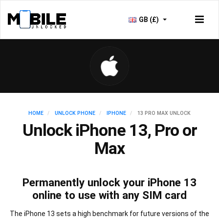
GB (£)
HOME
UNLOCK PHONE
IPHONE
13 PRO MAX UNLOCK
Unlock iPhone 13, Pro or
Max
Permanently unlock your iPhone 13
online to use with any SIM card
The iPhone 13 sets a high benchmark for future versions of the