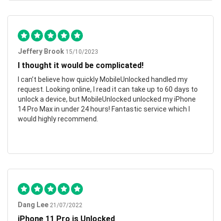
Jeffery Brook
15/10/2023
I thought it would be complicated!
I can’t believe how quickly MobileUnlocked handled my
request. Looking online, I read it can take up to 60 days to
unlock a device, but MobileUnlocked unlocked my iPhone
14 Pro Max in under 24 hours! Fantastic service which I
would highly recommend.
Dang Lee
21/07/2022
iPhone 11 Pro is Unlocked