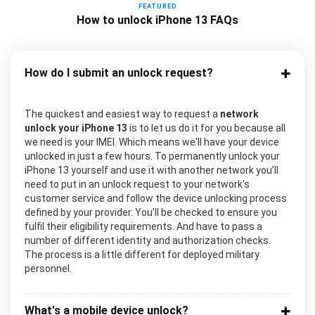
FEATURED
How to unlock iPhone 13 FAQs
How do I submit an unlock request?
The quickest and easiest way to request a
network
unlock your iPhone 13
is to let us do it for you because all
we need is your IMEI. Which means we'll have your device
unlocked in just a few hours. To permanently unlock your
iPhone 13 yourself and use it with another network you’ll
need to put in an unlock request to your network's
customer service and follow the device unlocking process
defined by your provider. You’ll be checked to ensure you
fulfil their eligibility requirements. And have to pass a
number of different identity and authorization checks.
The process is a little different for deployed military
personnel.
What's a mobile device unlock?