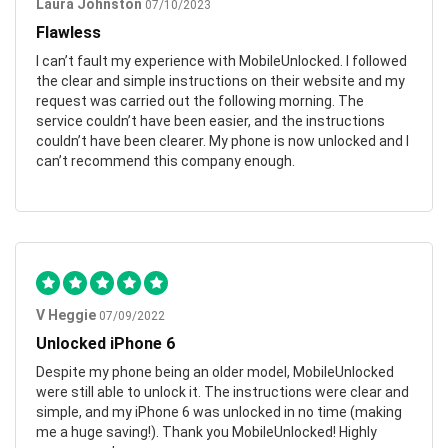
Laura Johnston
07/10/2023
Flawless
I can’t fault my experience with MobileUnlocked. I followed
the clear and simple instructions on their website and my
request was carried out the following morning. The
service couldn’t have been easier, and the instructions
couldn’t have been clearer. My phone is now unlocked and I
can’t recommend this company enough.
V Heggie
07/09/2022
Unlocked iPhone 6
Despite my phone being an older model, MobileUnlocked
were still able to unlock it. The instructions were clear and
simple, and my iPhone 6 was unlocked in no time (making
me a huge saving!). Thank you MobileUnlocked! Highly