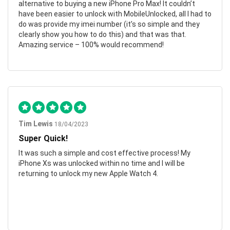
alternative to buying a new iPhone Pro Max! It couldn’t
have been easier to unlock with MobileUnlocked, all I had to
do was provide my imei number (it’s so simple and they
clearly show you how to do this) and that was that.
Amazing service – 100% would recommend!
Tim Lewis
18/04/2023
Super Quick!
It was such a simple and cost effective process! My
iPhone Xs was unlocked within no time and I will be
returning to unlock my new Apple Watch 4.