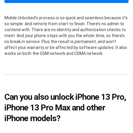
Mobile Unlocked’s process is so quick and seamless because it’s
so simple. And remote from start to finish. There’s no admin to
contend with. There are no identity and authorization checks to
meet. And your phone stays with you the whole time, so there’s
no break in service. Plus the result is permanent, and won’t
affect your warranty or be affected by software updates. It also
works on both the GSM network and CDMA network.
Can you also unlock iPhone 13 Pro,
iPhone 13 Pro Max and other
iPhone models?