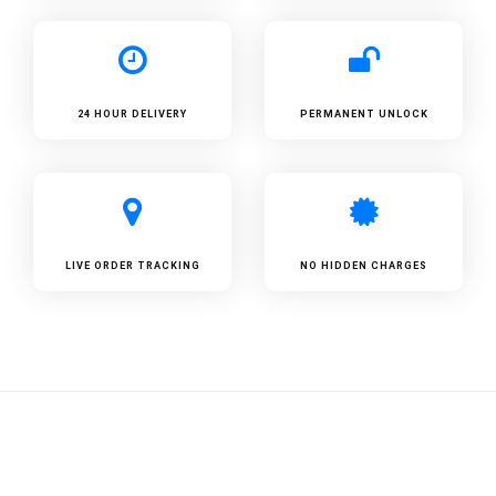
24 HOUR DELIVERY
PERMANENT UNLOCK
LIVE ORDER TRACKING
NO HIDDEN CHARGES