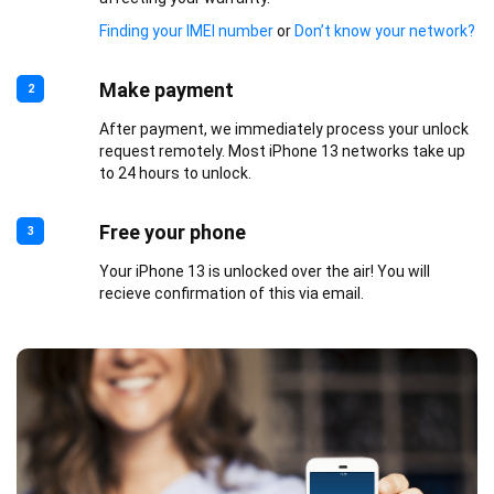
Finding your IMEI number
or
Don’t know your network?
Make payment
2
After payment, we immediately process your unlock
request remotely. Most iPhone 13 networks take up
to 24 hours to unlock.
Free your phone
3
Your iPhone 13 is unlocked over the air! You will
recieve confirmation of this via email.