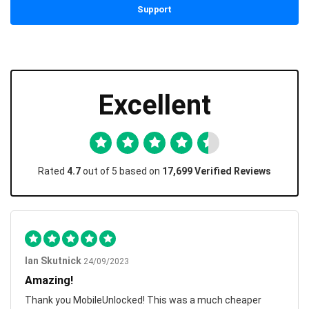
Support
Excellent
Rated
4.7
out of 5 based on
17,699 Verified Reviews
Ian Skutnick
24/09/2023
Amazing!
Thank you MobileUnlocked! This was a much cheaper