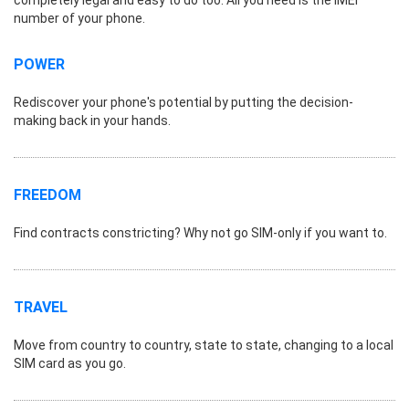
number of your phone.
POWER
Rediscover your phone's potential by putting the decision-
making back in your hands.
FREEDOM
Find contracts constricting? Why not go SIM-only if you want to.
TRAVEL
Move from country to country, state to state, changing to a local
SIM card as you go.