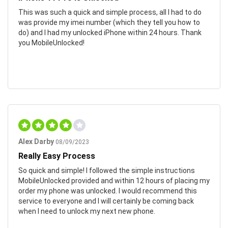
This was such a quick and simple process, all I had to do
was provide my imei number (which they tell you how to
do) and I had my unlocked iPhone within 24 hours. Thank
you MobileUnlocked!
Alex Darby
08/09/2023
Really Easy Process
So quick and simple! I followed the simple instructions
MobileUnlocked provided and within 12 hours of placing my
order my phone was unlocked. I would recommend this
service to everyone and I will certainly be coming back
when I need to unlock my next new phone.