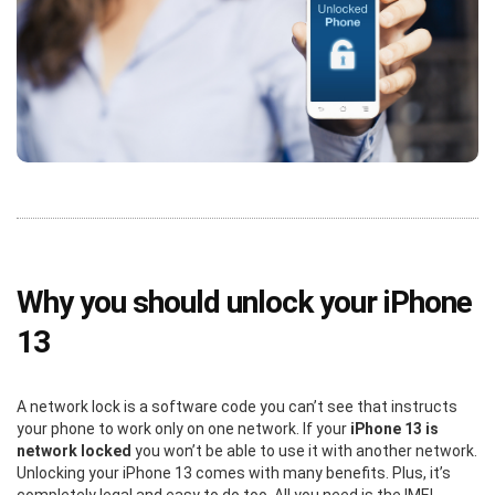
Why you should unlock your iPhone
13
A network lock is a software code you can’t see that instructs
your phone to work only on one network. If your
iPhone 13 is
network locked
you won’t be able to use it with another network.
Unlocking your iPhone 13 comes with many benefits. Plus, it’s
completely legal and easy to do too. All you need is the IMEI