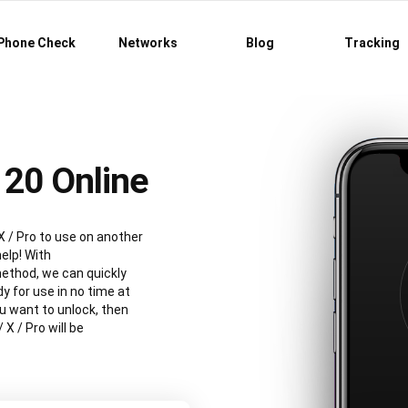
Phone Check
Networks
Blog
Tracking
20 Online
X / Pro to use on another
elp! With
ethod, we can quickly
y for use in no time at
ou want to unlock, then
 X / Pro will be