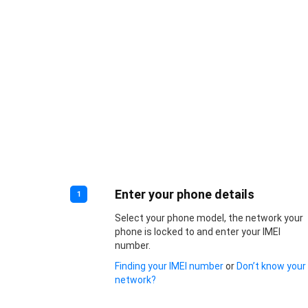
Enter your phone details
1
Select your phone model, the network your
phone is locked to and enter your IMEI
number.
Finding your IMEI number
or
Don’t know your
network?