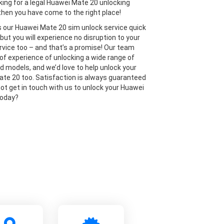
oking for a legal Huawei Mate 20 unlocking
then you have come to the right place!
is our Huawei Mate 20 sim unlock service quick
but you will experience no disruption to your
rvice too – and that’s a promise! Our team
 of experience of unlocking a wide range of
 models, and we’d love to help unlock your
te 20 too. Satisfaction is always guaranteed
not get in touch with us to unlock your Huawei
today?