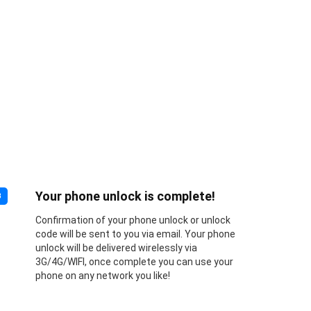
Your phone unlock is complete!
3
Confirmation of your phone unlock or unlock
code will be sent to you via email. Your phone
unlock will be delivered wirelessly via
3G/4G/WIFI, once complete you can use your
phone on any network you like!