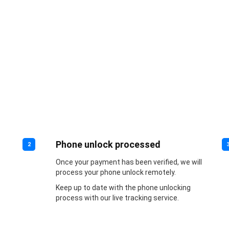
Phone unlock processed
2
Once your payment has been verified, we will
process your phone unlock remotely.
Keep up to date with the phone unlocking
process with our live tracking service.