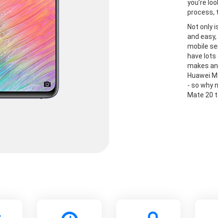
you’re lo
process, 
Not only 
and easy, 
mobile se
have lots
makes and
Huawei Ma
- so why 
Mate 20 