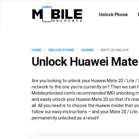
Unlock Phone
HOME
UNLOCK PHONE
HUAWEI
MATE 20 UNLOCK
Unlock Huawei Mate 
Are you looking to unlock your Huawei Mate 20 / Lite / 
network to the one you’re currently on? Then we can h
Mobileunlocked.com’s recommended IMEI unlocking m
and easily unlock your Huawei Mate 20 so that it’s read
all. All you need is to choose the Huawei model that y
follow our easy instructions – and your Mate 20 / Lite /
permanently unlocked as a result!