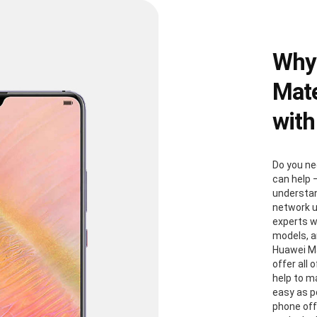
Why
Mate
with
Do you ne
can help 
understan
network u
experts w
models, a
Huawei Ma
offer all
help to m
easy as p
phone off 