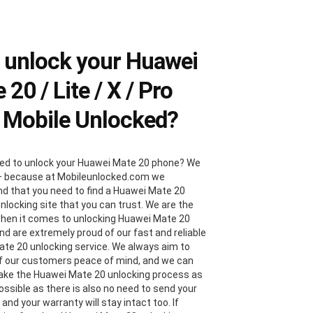
 unlock your Huawei
 20 / Lite / X / Pro
 Mobile Unlocked?
ed to unlock your Huawei Mate 20 phone? We
– because at Mobileunlocked.com we
d that you need to find a Huawei Mate 20
nlocking site that you can trust. We are the
hen it comes to unlocking Huawei Mate 20
nd are extremely proud of our fast and reliable
te 20 unlocking service. We always aim to
 of our customers peace of mind, and we can
ake the Huawei Mate 20 unlocking process as
ossible as there is also no need to send your
and your warranty will stay intact too. If