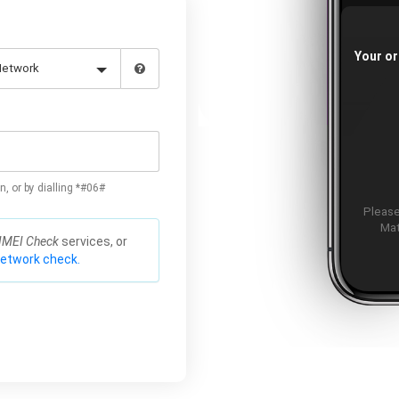
Your or
n, or by dialling *#06#
Please
Mat
IMEI Check
services, or
network check.