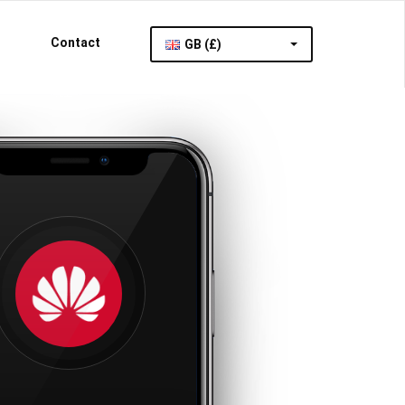
Contact
GB (£)