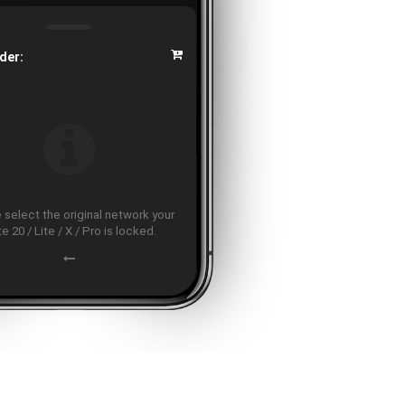
der:
 select the original network your
e 20 / Lite / X / Pro is locked.