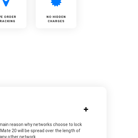
VE ORDER
NO HIDDEN
RACKING
CHARGES
The main reason why networks choose to lock
Mate 20 will be spread over the length of
h any other network.