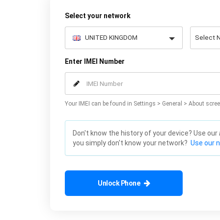
Select your network
Enter IMEI Number
Your IMEI can be found in Settings > General > About scree
Don't know the history of your device? Use our
you simply don't know your network?
Use our 
Unlock Phone