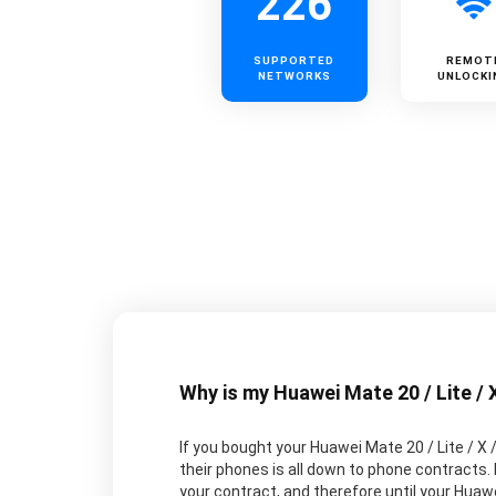
226
SUPPORTED
REMOT
NETWORKS
UNLOCKI
Why is my Huawei Mate 20 / Lite / 
If you bought your Huawei Mate 20 / Lite / X 
their phones is all down to phone contracts.
your contract, and therefore until your Huawei