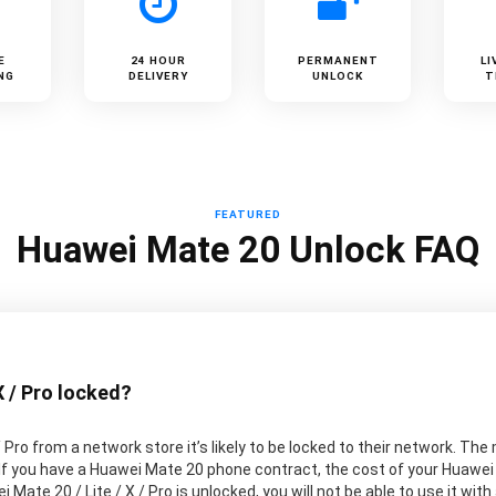
E
24 HOUR
PERMANENT
LI
NG
DELIVERY
UNLOCK
T
FEATURED
Huawei Mate 20 Unlock FAQ
X / Pro locked?
/ Pro from a network store it’s likely to be locked to their network. 
 If you have a Huawei Mate 20 phone contract, the cost of your Huawei 
 Mate 20 / Lite / X / Pro is unlocked, you will not be able to use it wit