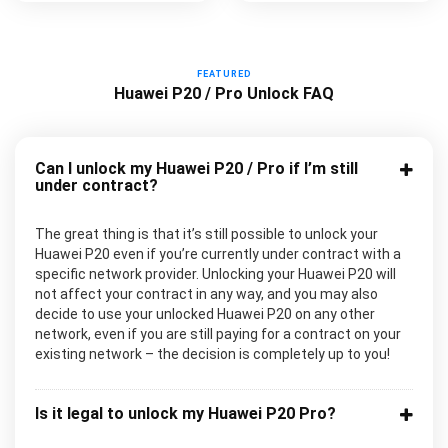
FEATURED
Huawei P20 / Pro Unlock FAQ
Can I unlock my Huawei P20 / Pro if I’m still
under contract?
The great thing is that it’s still possible to unlock your
Huawei P20 even if you’re currently under contract with a
specific network provider. Unlocking your Huawei P20 will
not affect your contract in any way, and you may also
decide to use your unlocked Huawei P20 on any other
network, even if you are still paying for a contract on your
existing network – the decision is completely up to you!
Is it legal to unlock my Huawei P20 Pro?