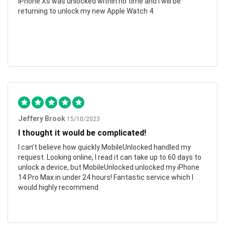
iPhone Xs was unlocked within no time and I will be
returning to unlock my new Apple Watch 4.
Jeffery Brook
15/10/2023
I thought it would be complicated!
I can’t believe how quickly MobileUnlocked handled my
request. Looking online, I read it can take up to 60 days to
unlock a device, but MobileUnlocked unlocked my iPhone
14 Pro Max in under 24 hours! Fantastic service which I
would highly recommend.