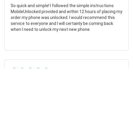
So quick and simple! I followed the simple instructions
MobileUnlocked provided and within 12 hours of placing my
order my phone was unlocked. I would recommend this
service to everyone and I will certainly be coming back
when I need to unlock my next new phone.
Chad Otis
24/01/2023
Such amazing company!
MobileUnlocked are such a fantastic company! They don’t
overcomplicate or overcharge, and their staff were both
friendly and informative. My phone was successfully
unlocked within hours, saving me both time and money.
Highly recommend.