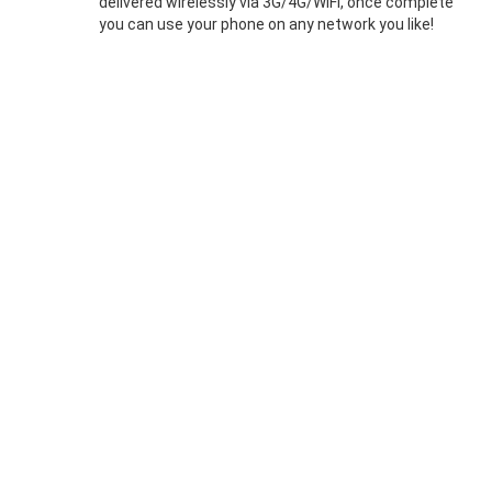
delivered wirelessly via 3G/4G/WIFI, once complete
you can use your phone on any network you like!