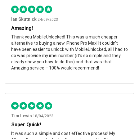
Ian Skutnick
24/09/2023
Amazing!
Thank you MobileUnlocked! This was a much cheaper
alternative to buying a new iPhone Pro Max! It couldn’t
have been easier to unlock with MobileUnlocked, all I had to
do was provide my imei number (it’s so simple and they
clearly show you how to do this) and that was that.
Amazing service – 100% would recommend!
Tim Lewis
18/04/2023
Super Quick!
It was such a simple and cost effective process! My