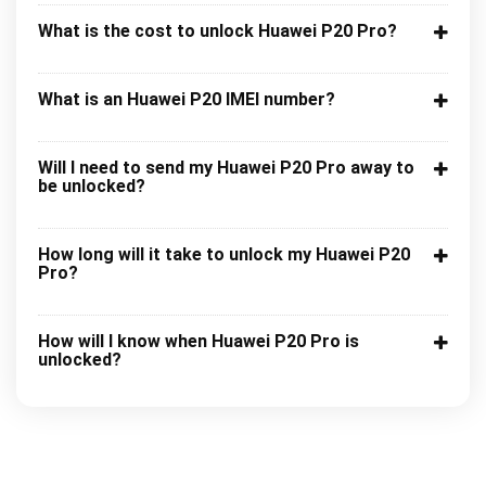
What is the cost to unlock Huawei P20 Pro?
What is an Huawei P20 IMEI number?
Will I need to send my Huawei P20 Pro away to
be unlocked?
How long will it take to unlock my Huawei P20
Pro?
How will I know when Huawei P20 Pro is
unlocked?