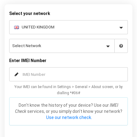
quickly and easily – simply choose your make and model, follow
the instructions and away you go!
Select your network
Enter IMEI Number
Your IMEI can be found in Settings > General > About screen, or by
dialling *#06#
Don't know the history of your device? Use our
IMEI
Check
services, or you simply don't know your network?
Use our network check.