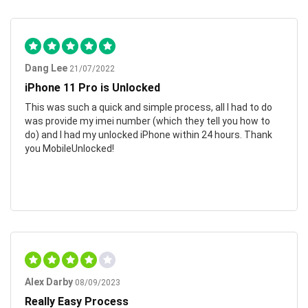
Dang Lee
21/07/2022
iPhone 11 Pro is Unlocked
This was such a quick and simple process, all I had to do
was provide my imei number (which they tell you how to
do) and I had my unlocked iPhone within 24 hours. Thank
you MobileUnlocked!
Alex Darby
08/09/2023
Really Easy Process