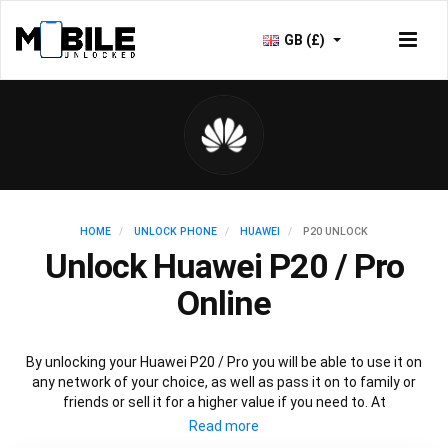
GB (£)
HOME
UNLOCK PHONE
HUAWEI
P20 UNLOCK
Unlock Huawei P20 / Pro
Online
By unlocking your Huawei P20 / Pro you will be able to use it on
any network of your choice, as well as pass it on to family or
friends or sell it for a higher value if you need to. At
Mobileunlocked.com our recommended Huawei P20 IMEI
unlocking method will allow you to unlock your Huawei P20 phone