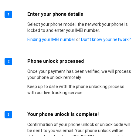
Enter your phone details
1
Select your phone model, the network your phone is
locked to and enter your IMEI number.
Finding your IMEI number
or
Don’t know your network?
Phone unlock processed
2
Once your payment has been verified, we will process
your phone unlock remotely.
Keep up to date with the phone unlocking process
with our live tracking service.
Your phone unlock is complete!
3
Confirmation of your phone unlock or unlock code will
be sent to you via email. Your phone unlock will be