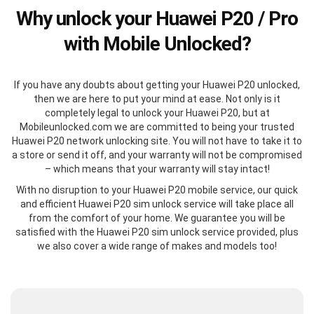
Why unlock your Huawei P20 / Pro
with Mobile Unlocked?
If you have any doubts about getting your Huawei P20 unlocked,
then we are here to put your mind at ease. Not only is it
completely legal to unlock your Huawei P20, but at
Mobileunlocked.com we are committed to being your trusted
Huawei P20 network unlocking site. You will not have to take it to
a store or send it off, and your warranty will not be compromised
– which means that your warranty will stay intact!
With no disruption to your Huawei P20 mobile service, our quick
and efficient Huawei P20 sim unlock service will take place all
from the comfort of your home. We guarantee you will be
satisfied with the Huawei P20 sim unlock service provided, plus
we also cover a wide range of makes and models too!