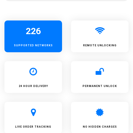
226
SUPPORTED
NETWORKS
REMOTE UNLOCKING
24 HOUR DELIVERY
PERMANENT UNLOCK
LIVE ORDER TRACKING
NO HIDDEN CHARGES