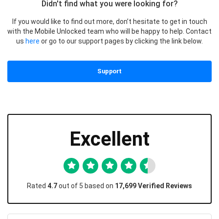
Didn't find what you were looking for?
If you would like to find out more, don’t hesitate to get in touch
with the Mobile Unlocked team who will be happy to help. Contact
us
here
or go to our support pages by clicking the link below.
Support
Excellent
Rated
4.7
out of 5 based on
17,699 Verified Reviews