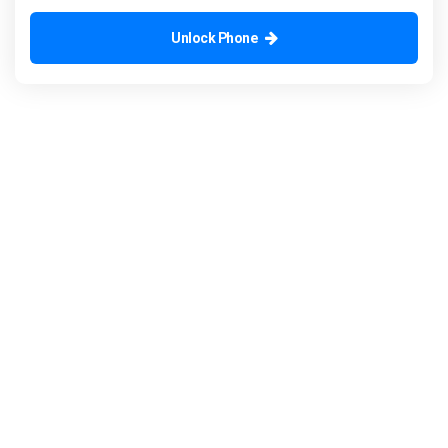
Unlock Phone