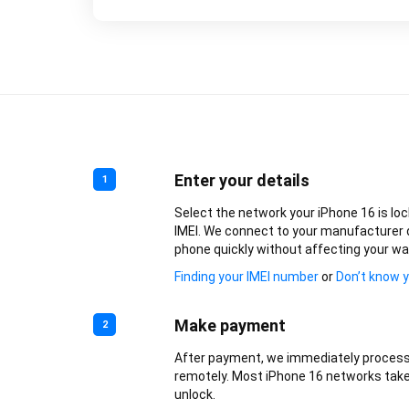
Enter your details
1
Select the network your iPhone 16 is loc
IMEI. We connect to your manufacturer 
phone quickly without affecting your wa
Finding your IMEI number
or
Don’t know 
Make payment
2
After payment, we immediately process
remotely. Most iPhone 16 networks take
unlock.