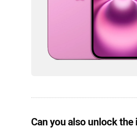
Can you also unlock the