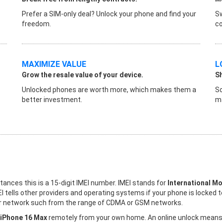
Prefer a SIM-only deal? Unlock your phone and find your
Sw
freedom.
co
MAXIMIZE VALUE
L
Grow the resale value of your device.
S
Unlocked phones are worth more, which makes them a
So
better investment.
ma
stances this is a 15-digit IMEI number. IMEI stands for
International Mo
I tells other providers and operating systems if your phone is locked 
ther network such from the range of CDMA or GSM networks.
 iPhone 16 Max
remotely from your own home. An online unlock means th