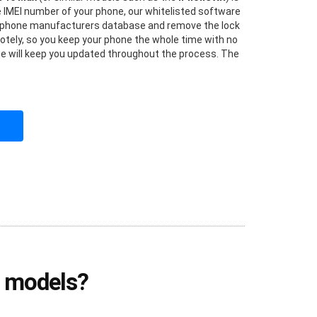
he IMEI number of your phone, our whitelisted software
he phone manufacturers database and remove the lock
otely, so you keep your phone the whole time with no
vice will keep you updated throughout the process. The
e models?