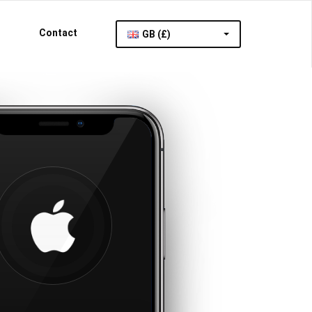
Contact
GB (£)