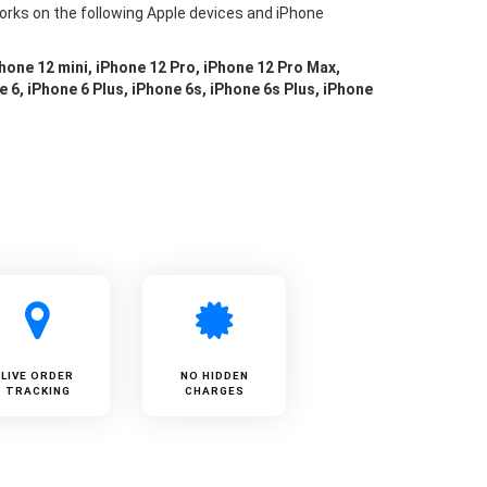
orks on the following Apple devices and iPhone
Phone 12 mini, iPhone 12 Pro, iPhone 12 Pro Max,
e 6, iPhone 6 Plus, iPhone 6s, iPhone 6s Plus, iPhone
LIVE ORDER
NO HIDDEN
TRACKING
CHARGES