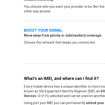
You choose who you want your provider to be. Not the
other way around.
BOOST YOUR SIGNAL
Move away from patchy or substandard coverage.
Choose the network that keeps you connected.
What's an IMEI, and where can I find it?
Every mobile device has a unique identifier. In most in
known as the Equipment Identity Register (EIR), an IME
Verizon
. Or if it’s unlocked and can be used on ano
Using just your IMEI you can permanently
unlock your