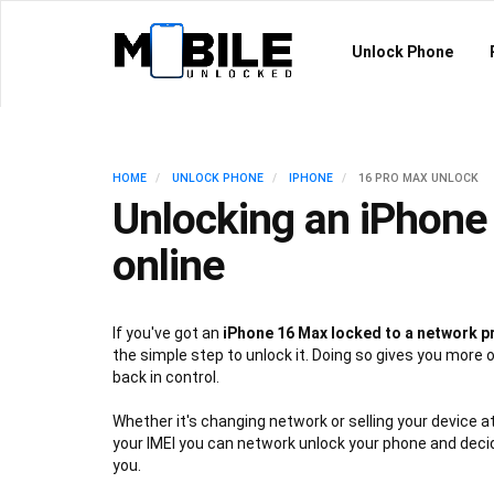
Unlock Phone
HOME
UNLOCK PHONE
IPHONE
16 PRO MAX UNLOCK
Unlocking an iPhone
online
If you've got an
iPhone 16 Max locked to a network p
the simple step to unlock it. Doing so gives you more 
back in control.
Whether it's changing network or selling your device at
your IMEI you can network unlock your phone and deci
you.