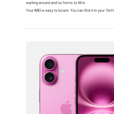
waiting around and no forms to fill in.
Your IMEI is easy to locate. You can find it in your ‘Se