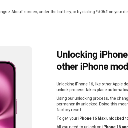
ttings > About’ screen, under the battery, or by dialling *#06# on your de
Unlocking iPhone
other iPhone mod
Unlocking iPhone 16, like other Apple d
unlock process takes place automaticall
Using our unlocking process, the chang
permanently unlocked. Doing this mean
factory reset.
To get your
iPhone 16 Max unlocked
to
All you need to unlock an
iPhone 16 an