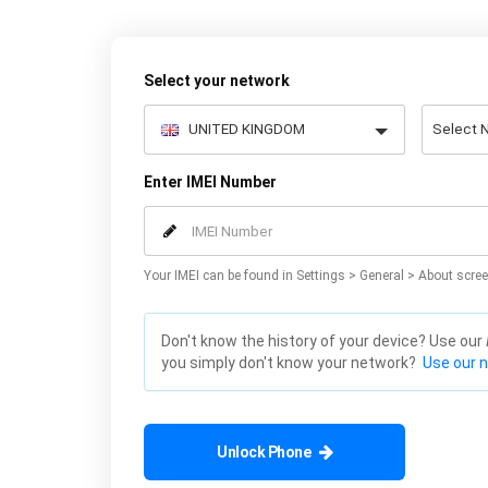
Select your network
Enter IMEI Number
Your IMEI can be found in Settings > General > About scree
Don't know the history of your device? Use our
you simply don't know your network?
Use our 
Unlock Phone