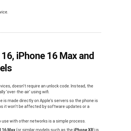
vice.
 16, iPhone 16 Max and
els
evices, doesn't require an unlock code. Instead, the
y 'over-the-air' using wifi.
e is made directly on Apple's servers so the phone is
s it won't be affected by software updates or a
 use with other networks is a simple process.
d 16 Max
(or similar models such as the
iPhone XR
) is