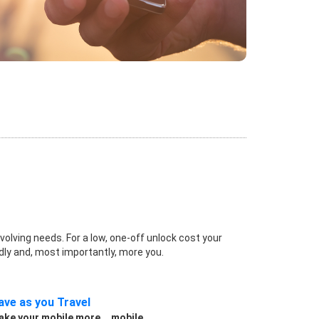
volving needs. For a low, one-off unlock cost your
dly and, most importantly, more you.
ave as you Travel
ke your mobile more... mobile.