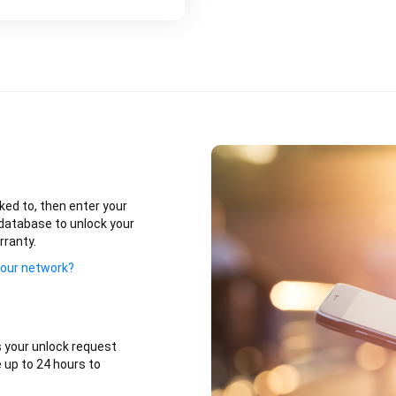
ked to, then enter your
database to unlock your
rranty.
your network?
 your unlock request
 up to 24 hours to