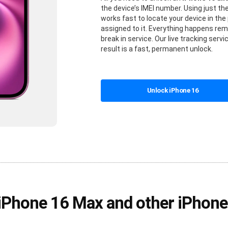
the device’s IMEI number. Using just t
works fast to locate your device in t
assigned to it. Everything happens rem
break in service. Our live tracking ser
result is a fast, permanent unlock.
Unlock iPhone 16
 iPhone 16 Max and other iPhon