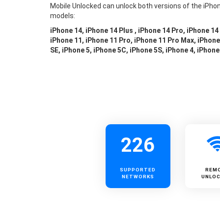
Mobile Unlocked can unlock both versions of the iPhon
models:
iPhone 14, iPhone 14 Plus , iPhone 14 Pro, iPhone 14
iPhone 11, iPhone 11 Pro, iPhone 11 Pro Max, iPhone 
SE, iPhone 5, iPhone 5C, iPhone 5S, iPhone 4, iPhone
226
SUPPORTED
REM
NETWORKS
UNLOC