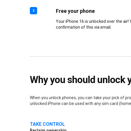
Free your phone
3
Your iPhone 16 is unlocked over the air! 
confirmation of this via email.
Why you should unlock 
When you unlock phones, you can take your pick of provi
unlocked iPhone can be used with any sim card (home o
TAKE CONTROL
Reclaim ownership.