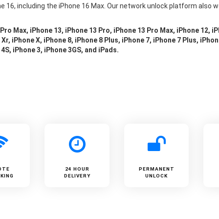
e 16, including the iPhone 16 Max. Our network unlock platform also w
 Pro Max, iPhone 13, iPhone 13 Pro, iPhone 13 Pro Max, iPhone 12, i
Xr, iPhone X, iPhone 8, iPhone 8 Plus, iPhone 7, iPhone 7 Plus, iPhon
 4S, iPhone 3, iPhone 3GS, and iPads.
OTE
24 HOUR
PERMANENT
KING
DELIVERY
UNLOCK