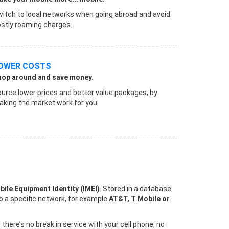
itch to local networks when going abroad and avoid
stly roaming charges.
OWER COSTS
hop around and save money.
urce lower prices and better value packages, by
king the market work for you.
bile Equipment Identity (IMEI)
. Stored in a database
to a specific network, for example
AT&T, T Mobile or
ere’s no break in service with your cell phone, no