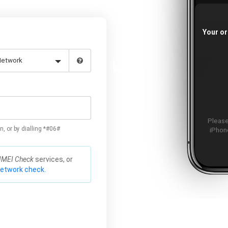
Your or
Please
n, or by dialling *#06#
iPhone
IMEI Check
services, or
network check.