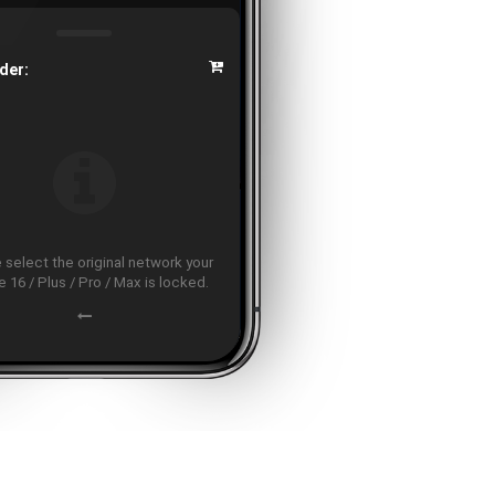
der:
 select the original network your
 16 / Plus / Pro / Max is locked.