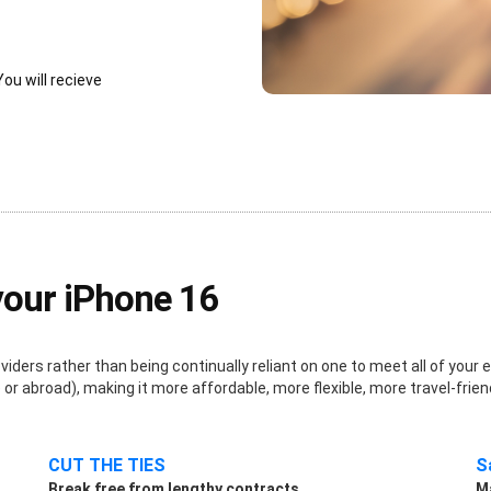
You will recieve
your iPhone 16
ders rather than being continually reliant on one to meet all of your e
r abroad), making it more affordable, more flexible, more travel-frien
CUT THE TIES
S
Break free from lengthy contracts.
Ma