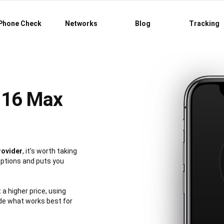
Phone Check
Networks
Blog
Tracking
 16 Max
rovider
, it's worth taking
options and puts you
 a higher price, using
de what works best for