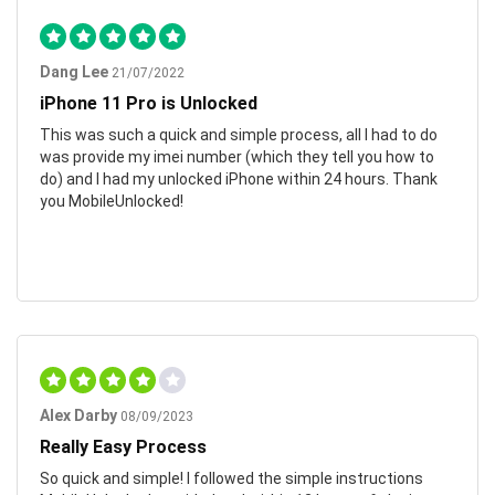
Dang Lee
21/07/2022
iPhone 11 Pro is Unlocked
This was such a quick and simple process, all I had to do
was provide my imei number (which they tell you how to
do) and I had my unlocked iPhone within 24 hours. Thank
you MobileUnlocked!
Alex Darby
08/09/2023
Really Easy Process
So quick and simple! I followed the simple instructions