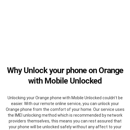
Why Unlock your phone on Orange
with Mobile Unlocked
Unlocking your Orange phone with Mobile Unlocked couldn’t be
easier. With our remote online service, you can unlock your
Orange phone from the comfort of your home. Our service uses
the IMEI unlocking method which is recommended by network
providers themselves, this means you can rest assured that
your phone will be unlocked safely without any affect to your