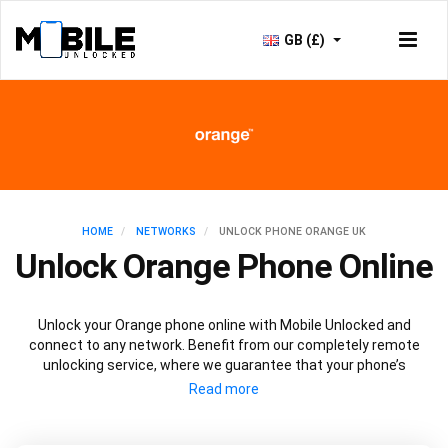
GB (£)
HOME
NETWORKS
UNLOCK PHONE ORANGE UK
Unlock Orange Phone Online
Unlock your Orange phone online with Mobile Unlocked and
connect to any network. Benefit from our completely remote
unlocking service, where we guarantee that your phone’s
performance, security and warranty will not be affected. Plus,
once your Orange phone is unlocked, you’ll be able to connect to
any network and potentially save yourself money.