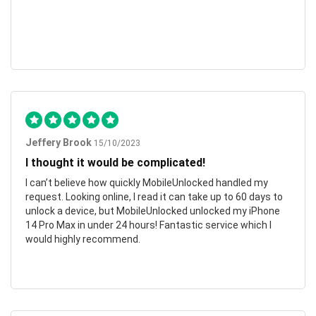
Jeffery Brook
15/10/2023
I thought it would be complicated!
I can’t believe how quickly MobileUnlocked handled my
request. Looking online, I read it can take up to 60 days to
unlock a device, but MobileUnlocked unlocked my iPhone
14 Pro Max in under 24 hours! Fantastic service which I
would highly recommend.