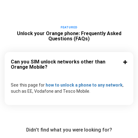
FEATURED
Unlock your Orange phone: Frequently Asked
Questions (FAQs)
Can you SIM unlock networks other than
Orange Mobile?
See this page for
how to unlock a phone to any network
,
such as EE, Vodafone and Tesco Mobile.
Didn't find what you were looking for?