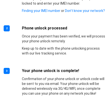
locked to and enter your IMEI number.
Finding your IMEI number
or
Don’t know your network?
Phone unlock processed
2
Once your payment has been verified, we will process
your phone unlock remotely.
Keep up to date with the phone unlocking process
with our live tracking service.
Your phone unlock is complete!
3
Confirmation of your phone unlock or unlock code will
be sent to you via email. Your phone unlock will be
delivered wirelessly via 3G/4G/WIFI, once complete
you can use your phone on any network you like!