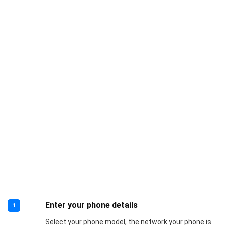
Enter your phone details
1
Select your phone model, the network your phone is