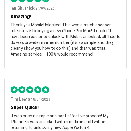
Ian Skutnick
24/09/2023
Amazing!
Thank you MobileUnlocked! This was a much cheaper
alternative to buying a new iPhone Pro Max! It couldn’t
have been easier to unlock with MobileUnlocked, all I had to
do was provide my imei number (it’s so simple and they
clearly show you how to do this) and that was that.
Amazing service – 100% would recommend!
Tim Lewis
18/04/2023
Super Quick!
It was such a simple and cost effective process! My
iPhone Xs was unlocked within no time and I will be
returning to unlock my new Apple Watch 4.