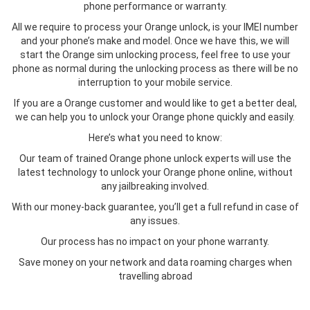
phone performance or warranty.
All we require to process your Orange unlock, is your IMEI number
and your phone’s make and model. Once we have this, we will
start the Orange sim unlocking process, feel free to use your
phone as normal during the unlocking process as there will be no
interruption to your mobile service.
If you are a Orange customer and would like to get a better deal,
we can help you to unlock your Orange phone quickly and easily.
Here’s what you need to know:
Our team of trained Orange phone unlock experts will use the
latest technology to unlock your Orange phone online, without
any jailbreaking involved.
With our money-back guarantee, you’ll get a full refund in case of
any issues.
Our process has no impact on your phone warranty.
Save money on your network and data roaming charges when
travelling abroad