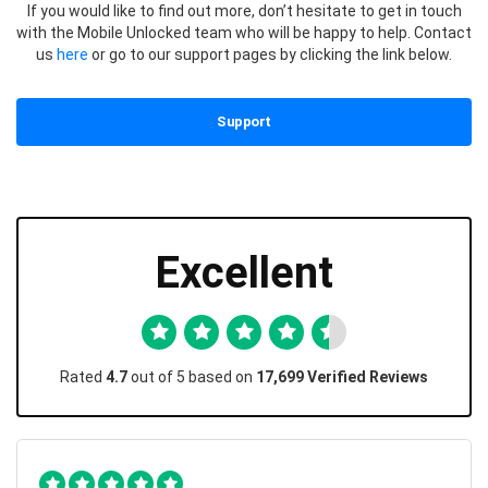
If you would like to find out more, don’t hesitate to get in touch
with the Mobile Unlocked team who will be happy to help. Contact
us
here
or go to our support pages by clicking the link below.
Support
Excellent
Rated
4.7
out of 5 based on
17,699 Verified Reviews