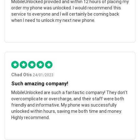
MobileUnlocked provided and within 12 hours of placing my
order my phone was unlocked. I would recommend this
service to everyone and I will certainly be coming back
when I need to unlock my next new phone.
Chad Otis
24/01/2023
Such amazing company!
MobileUnlocked are such a fantastic company! They don’t
overcomplicate or overcharge, and their staff were both
friendly and informative. My phone was successfully
unlocked within hours, saving me both time and money.
Highly recommend.