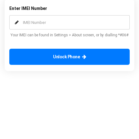
Enter IMEI Number
Your IMEI can be found in Settings > About screen, or by dialling *#06#
Unlock Phone