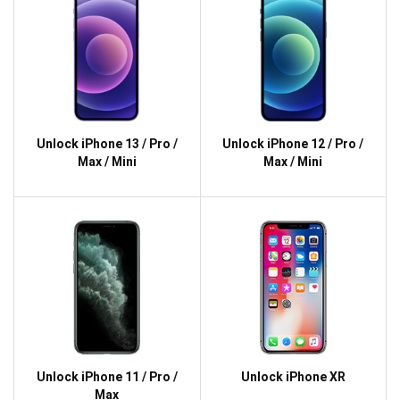
Unlock iPhone 13 / Pro /
Unlock iPhone 12 / Pro /
Max / Mini
Max / Mini
Unlock iPhone 11 / Pro /
Unlock iPhone XR
Max