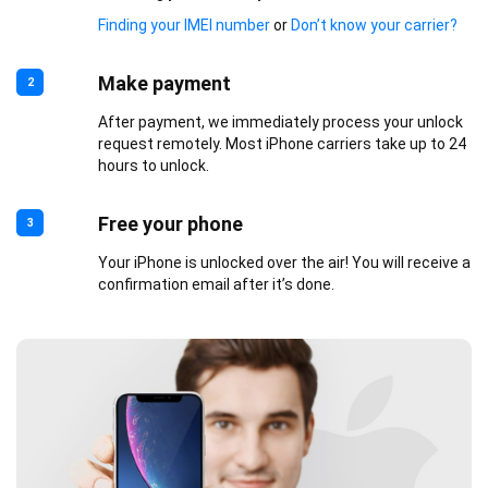
Finding your IMEI number
or
Don’t know your carrier?
Make payment
2
After payment, we immediately process your unlock
request remotely. Most iPhone carriers take up to 24
hours to unlock.
Free your phone
3
Your iPhone is unlocked over the air! You will receive a
confirmation email after it’s done.