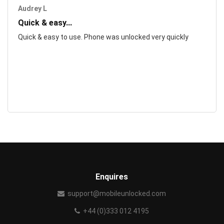
Audrey L
Quick & easy...
Quick & easy to use. Phone was unlocked very quickly
Enquires
support@mobileunlocked.com
+44 (0)333 012 4195