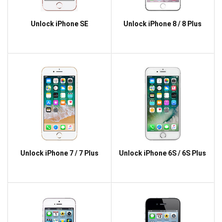
Unlock iPhone SE
Unlock iPhone 8 / 8 Plus
Unlock iPhone 7 / 7 Plus
Unlock iPhone 6S / 6S Plus