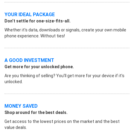
YOUR IDEAL PACKAGE
Don’t settle for one-size-fits-all.
Whether it's data, downloads or signals, create your own mobile
phone experience. Without ties!
A GOOD INVESTMENT
Get more for your unlocked phone.
Are you thinking of selling? You'll get more for your device if it's
unlocked.
MONEY SAVED
Shop around for the best deals.
Get access to the lowest prices on the market and the best
value deals.