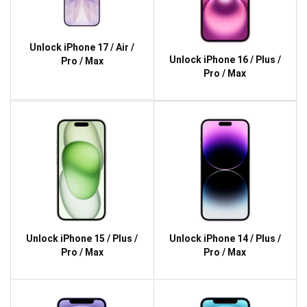
Unlock iPhone 17 / Air /
Unlock iPhone 16 / Plus /
Pro / Max
Pro / Max
Unlock iPhone 15 / Plus /
Unlock iPhone 14 / Plus /
Pro / Max
Pro / Max