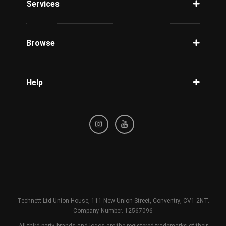
Services
Unlock Phone
Phone Check
Browse
Carriers
Support
Blog
Help
Tracking
Privacy Policy
Refund / Cancellation Policy
Terms & Conditions
Technett Ltd Union House, 111 New Union Street, Conventry, CV1 2NT.
Company Number. 12567096