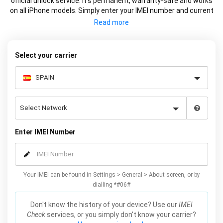
official unlock service. It’s permanent, warranty-safe and works
on all iPhone models. Simply enter your IMEI number and current
carrier to unlock your iPhone and use freely with any carrier.
Select your carrier
Enter IMEI Number
Your IMEI can be found in Settings > General > About screen, or by
dialling *#06#
Don't know the history of your device? Use our
IMEI
Check
services, or you simply don't know your carrier?