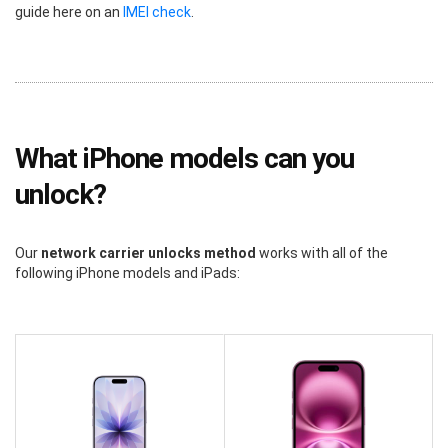
guide here on an
IMEI check
.
What iPhone models can you
unlock?
Our
network carrier unlocks method
works with all of the
following iPhone models and iPads: