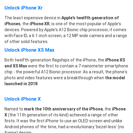
Unlock iPhone Xr
The least expensive device in
Apple's twelfth generation of
iPhones
, the
iPhone XR
, is one of the most popular of Apple's
devices. Powered by Apple's A12 Bionic chip processor, it comes
with Face ID, a 6.1-inch screen, a 12 MP wide camera and a range
of other solid features.
Unlock iPhone XS Max
Both twelfth-generation flagships of the iPhone, the
iPhone XS
and XS Max
were the first to contain a 7-nanometer smartphone
chip - the powerful A12 Bionic processor. As a result, the phone's
photo and video features were a breakthrough when
the model
launched in 2018
.
Unlock iPhone X
Named to
mark the 10th anniversary of the iPhone
, the
iPhone
X
(the 11th generation of its kind) achieved a range of other
firsts. It was the first iPhone to use an OLED screen and unlike
Android phones of the time, had a revolutionary 'bezel-less' (no
frame) design.