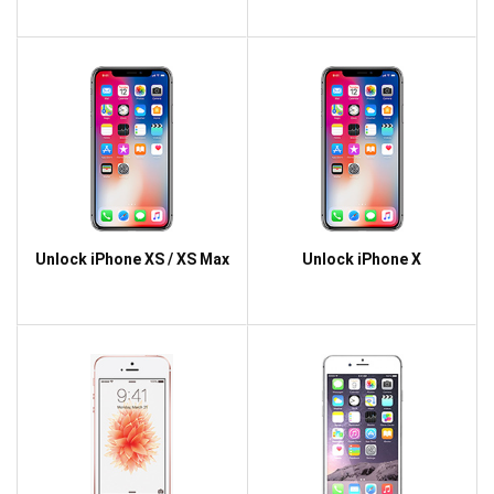
Unlock iPhone XS / XS Max
Unlock iPhone X