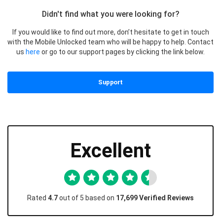
Didn't find what you were looking for?
If you would like to find out more, don’t hesitate to get in touch
with the Mobile Unlocked team who will be happy to help. Contact
us
here
or go to our support pages by clicking the link below.
Support
Excellent
Rated
4.7
out of 5 based on
17,699 Verified Reviews