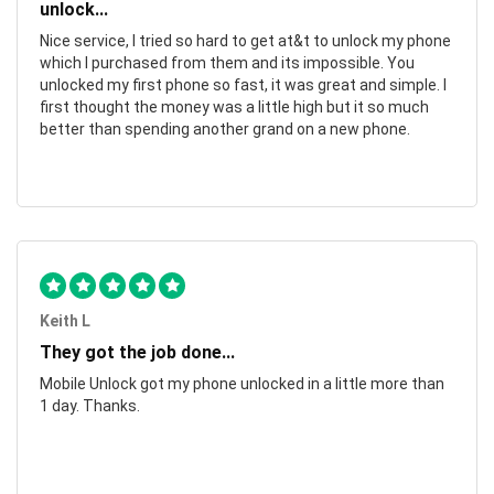
unlock...
Nice service, I tried so hard to get at&t to unlock my phone
which I purchased from them and its impossible. You
unlocked my first phone so fast, it was great and simple. I
first thought the money was a little high but it so much
better than spending another grand on a new phone.
Keith L
They got the job done...
Mobile Unlock got my phone unlocked in a little more than
1 day. Thanks.