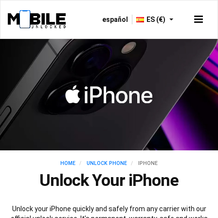
español
ES (€)
HOME
UNLOCK PHONE
IPHONE
Unlock Your iPhone
Unlock your iPhone quickly and safely from any carrier with our