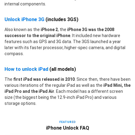
internal components.
Unlock iPhone 3G
(includes 3GS)
Also known as the
iPhone 2
, the
iPhone 3G was the 2008
successor to the original iPhone
. It included new hardware
features such as GPS and 3G data. The 3GS launched a year
later with its faster processor, higher-spec camera, and digital
compass.
How to unlock iPad
(all models)
The
first iPad was released in 2010
. Since then, there have been
various iterations of the regular iPad as well as the
iPad Mini, the
iPad Pro and the iPad Air
. Each model has a different screen
size (the biggest being the 12.9-inch iPad Pro) and various
storage options.
FEATURED
iPhone Unlock FAQ