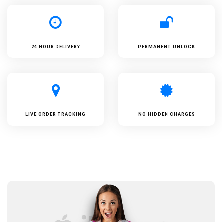
24 HOUR DELIVERY
PERMANENT UNLOCK
LIVE ORDER TRACKING
NO HIDDEN CHARGES