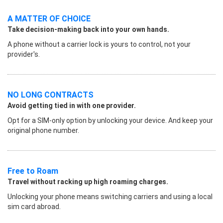
A MATTER OF CHOICE
Take decision-making back into your own hands.
A phone without a carrier lock is yours to control, not your
provider's.
NO LONG CONTRACTS
Avoid getting tied in with one provider.
Opt for a SIM-only option by unlocking your device. And keep your
original phone number.
Free to Roam
Travel without racking up high roaming charges.
Unlocking your phone means switching carriers and using a local
sim card abroad.