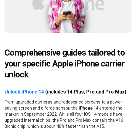
Comprehensive guides tailored to
your specific Apple iPhone carrier
unlock
Unlock iPhone 14
(includes 14 Plus, Pro and Pro Max)
From upgraded cameras and redesigned screens to a power-
saving screen and a force sensor, the
iPhone 14
entered the
market in September 2022. While all four iOS 14 models have
upgraded internal chips, the Pro and Pro Max contain the A16
Bionic chip, which is about 40% faster than the A15.