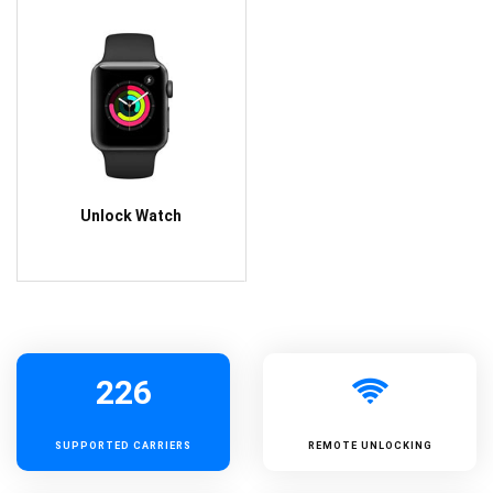
Unlock Watch
226
SUPPORTED
CARRIERS
REMOTE UNLOCKING