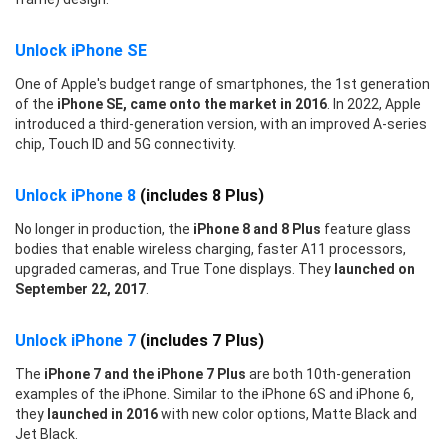
Unlock iPhone SE
One of Apple's budget range of smartphones, the 1st generation
of the
iPhone SE, came onto the market in 2016
. In 2022, Apple
introduced a third-generation version, with an improved A-series
chip, Touch ID and 5G connectivity.
Unlock iPhone 8
(includes 8 Plus)
No longer in production, the
iPhone 8 and 8 Plus
feature glass
bodies that enable wireless charging, faster A11 processors,
upgraded cameras, and True Tone displays. They
launched on
September 22, 2017
.
Unlock iPhone 7
(includes 7 Plus)
The
iPhone 7 and the iPhone 7 Plus
are both 10th-generation
examples of the iPhone. Similar to the iPhone 6S and iPhone 6,
they
launched in 2016
with new color options, Matte Black and
Jet Black.