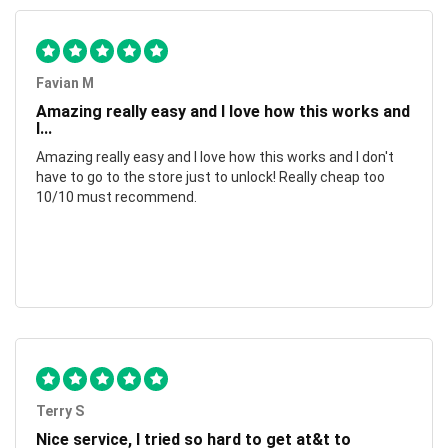
Favian M
Amazing really easy and I love how this works and
I...
Amazing really easy and I love how this works and I don't
have to go to the store just to unlock! Really cheap too
10/10 must recommend.
Terry S
Nice service, I tried so hard to get at&t to