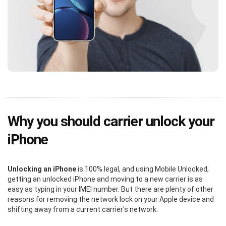
Why you should carrier unlock your
iPhone
Unlocking an iPhone
is 100% legal, and using Mobile Unlocked,
getting an unlocked iPhone and moving to a new carrier is as
easy as typing in your IMEI number. But there are plenty of other
reasons for removing the network lock on your Apple device and
shifting away from a current carrier's network.