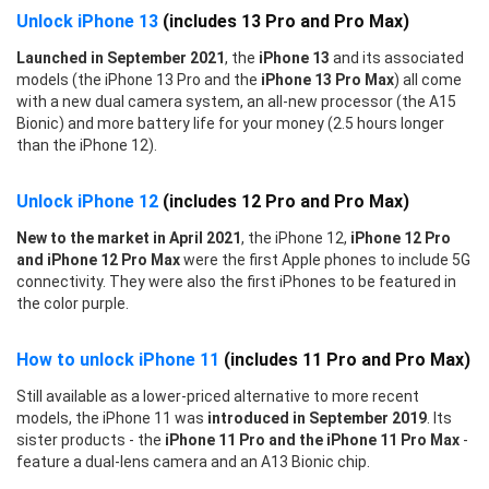
Unlock iPhone 13
(includes 13 Pro and Pro Max)
Launched in September 2021
, the
iPhone 13
and its associated
models (the iPhone 13 Pro and the
iPhone 13 Pro Max
) all come
with a new dual camera system, an all-new processor (the A15
Bionic) and more battery life for your money (2.5 hours longer
than the iPhone 12).
Unlock iPhone 12
(includes 12 Pro and Pro Max)
New to the market in April 2021
, the iPhone 12,
iPhone 12 Pro
and iPhone 12 Pro Max
were the first Apple phones to include 5G
connectivity. They were also the first iPhones to be featured in
the color purple.
How to unlock iPhone 11
(includes 11 Pro and Pro Max)
Still available as a lower-priced alternative to more recent
models, the iPhone 11 was
introduced in September 2019
. Its
sister products - the
iPhone 11 Pro and the iPhone 11 Pro Max
-
feature a dual-lens camera and an A13 Bionic chip.