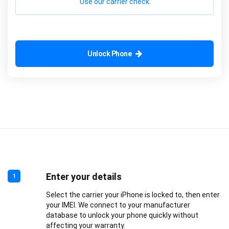
Use our carrier check.
Unlock Phone
Enter your details
1
Select the carrier your iPhone is locked to, then enter
your IMEI. We connect to your manufacturer
database to unlock your phone quickly without
affecting your warranty.