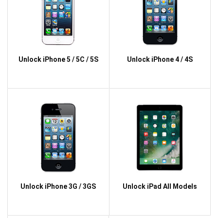
Unlock iPhone 5 / 5C / 5S
Unlock iPhone 4 / 4S
Unlock iPhone 3G / 3GS
Unlock iPad All Models