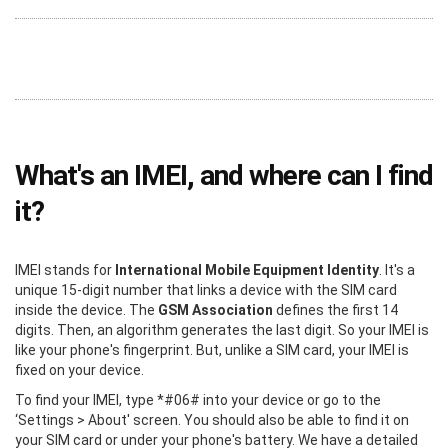
What's an IMEI, and where can I find
it?
IMEI stands for
International Mobile Equipment Identity
. It's a
unique 15-digit number that links a device with the SIM card
inside the device. The
GSM Association
defines the first 14
digits. Then, an algorithm generates the last digit. So your IMEI is
like your phone's fingerprint. But, unlike a SIM card, your IMEI is
fixed on your device.
To find your IMEI, type *#06# into your device or go to the
‘Settings > About' screen. You should also be able to find it on
your SIM card or under your phone's battery. We have a detailed