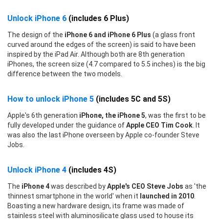
Unlock iPhone 6
(includes 6 Plus)
The design of the
iPhone 6 and iPhone 6 Plus
(a glass front
curved around the edges of the screen) is said to have been
inspired by the iPad Air. Although both are 8th generation
iPhones, the screen size (4.7 compared to 5.5 inches) is the big
difference between the two models.
How to unlock iPhone 5
(includes 5C and 5S)
Apple's 6th generation
iPhone, the iPhone 5
, was the first to be
fully developed under the guidance of
Apple CEO Tim Cook
. It
was also the last iPhone overseen by Apple co-founder Steve
Jobs.
Unlock iPhone 4
(includes 4S)
The
iPhone 4
was described by
Apple's CEO Steve Jobs
as 'the
thinnest smartphone in the world' when it
launched in 2010
.
Boasting a new hardware design, its frame was made of
stainless steel with aluminosilicate glass used to house its