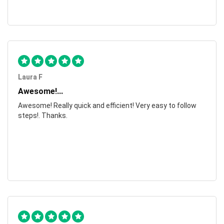
Laura F
Awesome!...
Awesome! Really quick and efficient! Very easy to follow
steps!. Thanks.