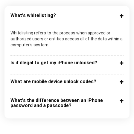
What's whitelisting?
Whitelisting refers to the process when approved or
authorized users or entities access all of the data within a
computer's system.
Is it illegal to get my iPhone unlocked?
What are mobile device unlock codes?
What's the difference between an iPhone
password and a passcode?