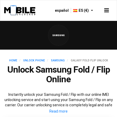
español
ES (€)
HOME
UNLOCK PHONE
SAMSUNG
GALAXY FOLD FLIP UNLOCK
Unlock Samsung Fold / Flip
Online
Instantly unlock your Samsung Fold / Flip with our online IMEI
unlocking service and start using your Samsung Fold / Flip on any
carrier. Our carrier unlocking service is completely legal and safe
and won’t void your warranty. To permanently unlock your
Samsung Fold / Flip simply fill out our online request form below