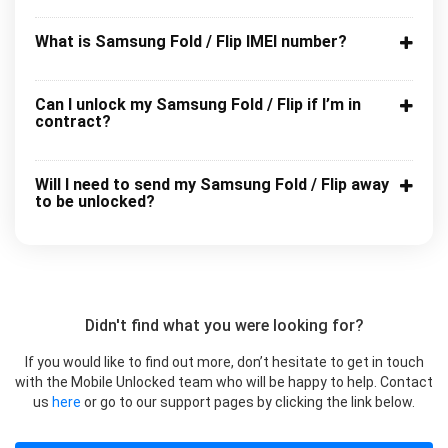
What is Samsung Fold / Flip IMEI number?
Can I unlock my Samsung Fold / Flip if I’m in
contract?
Will I need to send my Samsung Fold / Flip away
to be unlocked?
Didn't find what you were looking for?
If you would like to find out more, don’t hesitate to get in touch
with the Mobile Unlocked team who will be happy to help. Contact
us
here
or go to our support pages by clicking the link below.