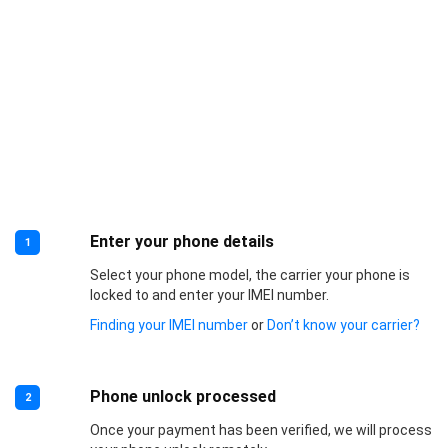
Enter your phone details
1
Select your phone model, the carrier your phone is
locked to and enter your IMEI number.
Finding your IMEI number
or
Don’t know your carrier?
Phone unlock processed
2
Once your payment has been verified, we will process