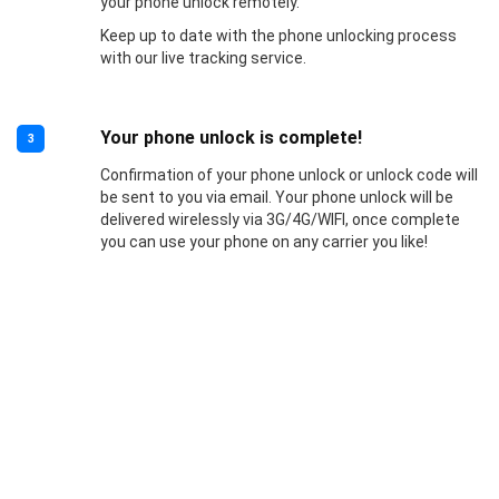
your phone unlock remotely.
Keep up to date with the phone unlocking process
with our live tracking service.
Your phone unlock is complete!
3
Confirmation of your phone unlock or unlock code will
be sent to you via email. Your phone unlock will be
delivered wirelessly via 3G/4G/WIFI, once complete
you can use your phone on any carrier you like!