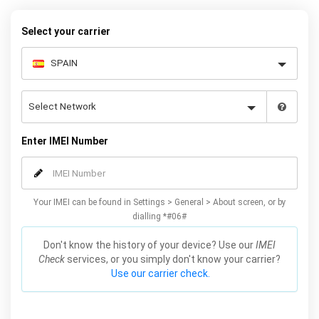
to receive your 8 digit code and step-by-step carrier unlock
instructions.
Select your carrier
Enter IMEI Number
Your IMEI can be found in Settings > General > About screen, or by
dialling *#06#
Don't know the history of your device? Use our
IMEI
Check
services, or you simply don't know your carrier?
Use our carrier check.