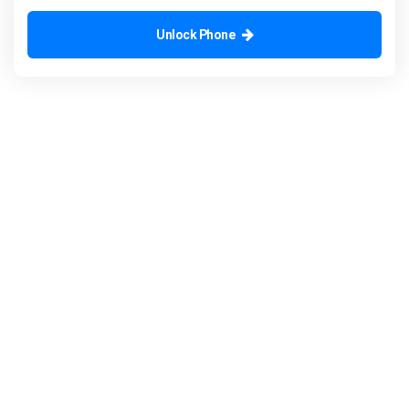
Unlock Phone