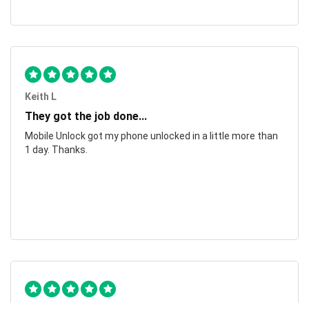
Keith L
They got the job done...
Mobile Unlock got my phone unlocked in a little more than
1 day. Thanks.