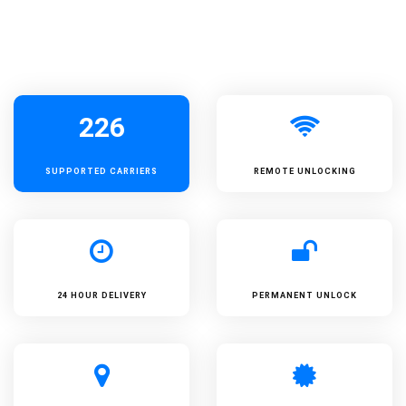
226
SUPPORTED
CARRIERS
REMOTE UNLOCKING
24 HOUR DELIVERY
PERMANENT UNLOCK