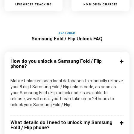
LIVE ORDER TRACKING
NO HIDDEN CHARGES
FEATURED
Samsung Fold / Flip Unlock FAQ
How do you unlock a Samsung Fold / Flip
phone?
Mobile Unlocked scan local databases to manually retrieve
your 8 digit Samsung Fold / Flip unlock code, as soon as
your Samsung Fold / Flip unlock code is available to
release, we will email you. It can take up to 24 hours to
unlock your Samsung Fold / Flip.
What details do I need to unlock my Samsung
Fold / Flip phone?