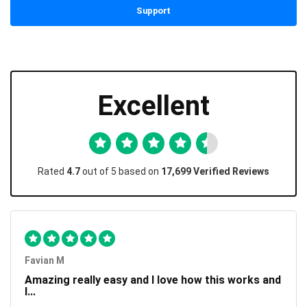
Support
Excellent
Rated
4.7
out of 5 based on
17,699 Verified Reviews
Favian M
Amazing really easy and I love how this works and
I...