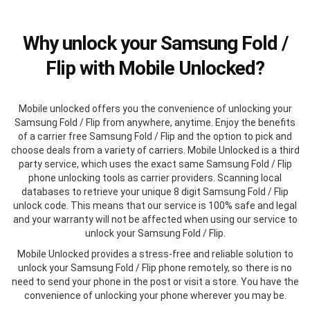
Why unlock your Samsung Fold /
Flip with Mobile Unlocked?
Mobile unlocked offers you the convenience of unlocking your
Samsung Fold / Flip from anywhere, anytime. Enjoy the benefits
of a carrier free Samsung Fold / Flip and the option to pick and
choose deals from a variety of carriers. Mobile Unlocked is a third
party service, which uses the exact same Samsung Fold / Flip
phone unlocking tools as carrier providers. Scanning local
databases to retrieve your unique 8 digit Samsung Fold / Flip
unlock code. This means that our service is 100% safe and legal
and your warranty will not be affected when using our service to
unlock your Samsung Fold / Flip.
Mobile Unlocked provides a stress-free and reliable solution to
unlock your Samsung Fold / Flip phone remotely, so there is no
need to send your phone in the post or visit a store. You have the
convenience of unlocking your phone wherever you may be.