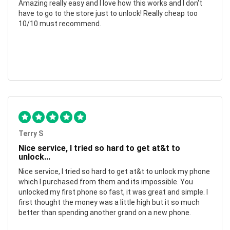
Amazing really easy and I love how this works and I don't
have to go to the store just to unlock! Really cheap too
10/10 must recommend.
Terry S
Nice service, I tried so hard to get at&t to
unlock...
Nice service, I tried so hard to get at&t to unlock my phone
which I purchased from them and its impossible. You
unlocked my first phone so fast, it was great and simple. I
first thought the money was a little high but it so much
better than spending another grand on a new phone.