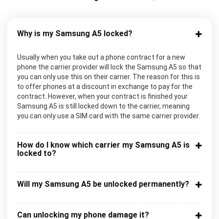
Why is my Samsung A5 locked?
Usually when you take out a phone contract for a new
phone the carrier provider will lock the Samsung A5 so that
you can only use this on their carrier. The reason for this is
to offer phones at a discount in exchange to pay for the
contract. However, when your contract is finished your
Samsung A5 is still locked down to the carrier, meaning
you can only use a SIM card with the same carrier provider.
How do I know which carrier my Samsung A5 is
locked to?
Will my Samsung A5 be unlocked permanently?
Can unlocking my phone damage it?