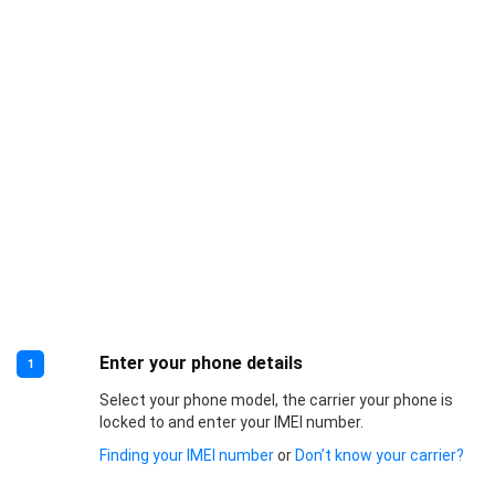
Enter your phone details
1
Select your phone model, the carrier your phone is
locked to and enter your IMEI number.
Finding your IMEI number
or
Don’t know your carrier?