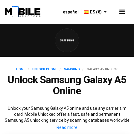
español
ES (€)
HOME
UNLOCK PHONE
SAMSUNG
GALAXY A5 UNLOCK
Unlock Samsung Galaxy A5
Online
Unlock your Samsung Galaxy A5 online and use any carrier sim
card. Mobile Unlocked offer a fast, safe and permanent
Samsung A5 unlocking service by scanning databases worldwide
to retrieve your official Samsung A5 unlock code. Our
recommended Samsung A5 unlocking method will not affect