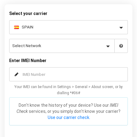
your warranty or phone performance and can all be done from
the comfort of your home. Unlock your Samsung A5 phone today
Select your carrier
using our simple online form.
Enter IMEI Number
Your IMEI can be found in Settings > General > About screen, or by
dialling *#06#
Don't know the history of your device? Use our
IMEI
Check
services, or you simply don't know your carrier?
Use our carrier check.