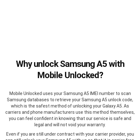
Why unlock Samsung A5 with
Mobile Unlocked?
Mobile Unlocked uses your Samsung A5 IMEI number to scan
Samsung databases to retrieve your Samsung A5 unlock code,
which is the safest method of unlocking your Galaxy A5. As
carriers and phone manufacturers use this method themselves,
you can feel confident in knowing that our service is safe and
legal and will not void your warranty.
Even if you are still under contract with your carrier provider, you