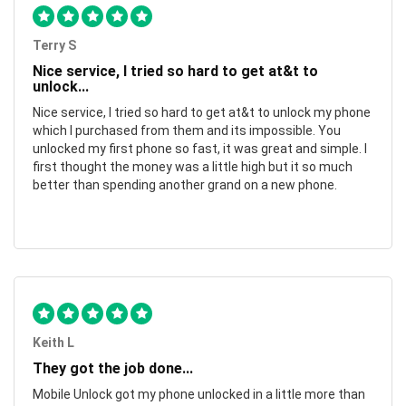
Terry S
Nice service, I tried so hard to get at&t to
unlock...
Nice service, I tried so hard to get at&t to unlock my phone
which I purchased from them and its impossible. You
unlocked my first phone so fast, it was great and simple. I
first thought the money was a little high but it so much
better than spending another grand on a new phone.
Keith L
They got the job done...
Mobile Unlock got my phone unlocked in a little more than