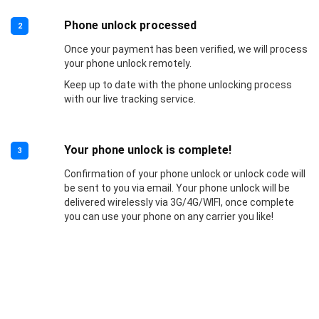
Phone unlock processed
2
Once your payment has been verified, we will process
your phone unlock remotely.
Keep up to date with the phone unlocking process
with our live tracking service.
Your phone unlock is complete!
3
Confirmation of your phone unlock or unlock code will
be sent to you via email. Your phone unlock will be
delivered wirelessly via 3G/4G/WIFI, once complete
you can use your phone on any carrier you like!