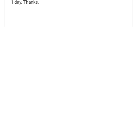
1 day. Thanks.
Laura F
Awesome!...
Awesome! Really quick and efficient! Very easy to follow
steps!. Thanks.