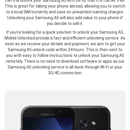
can still unlock your Samsung A5 with us so that it is carrier free.
This is great for taking your phone abroad, allowing you to switch
to a local SIM instantly and save on unwanted roaming charges.
Unlocking your Samsung A5 will also add value to your phone if
you decide to sell it.
If you’re looking for a quick solution to unlock your Samsung A5,
Mobile Unlocked provide a fast and efficient unlocking service. As
soon as we receive your details and payment, we aim to get your
Samsung A5 unlock code within 24 hours. This is then sent to
you with easy to follow instructions to unlock your Samsung A5
remotely. There is no need to download software or apps as our
Samsung A5 unlocking service is all done through Wi-Fi or your
3G/4G connection.