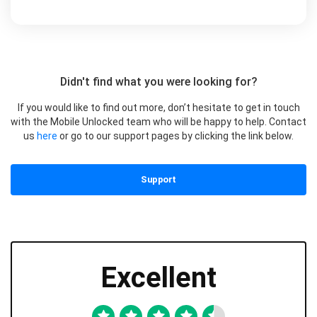
Didn't find what you were looking for?
If you would like to find out more, don’t hesitate to get in touch
with the Mobile Unlocked team who will be happy to help. Contact
us
here
or go to our support pages by clicking the link below.
Support
Excellent