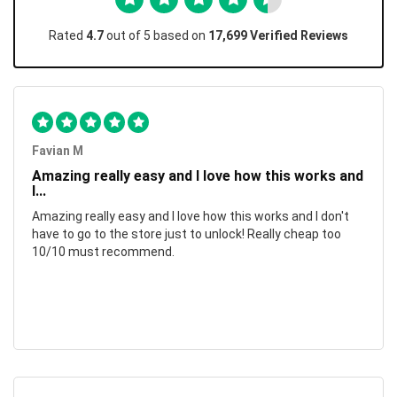
Rated
4.7
out of 5 based on
17,699 Verified Reviews
Favian M
Amazing really easy and I love how this works and
I...
Amazing really easy and I love how this works and I don't
have to go to the store just to unlock! Really cheap too
10/10 must recommend.