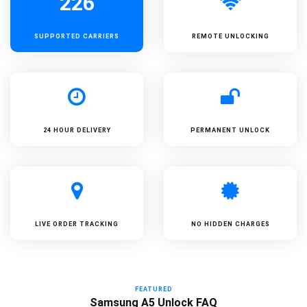
226
SUPPORTED
CARRIERS
REMOTE UNLOCKING
24 HOUR DELIVERY
PERMANENT UNLOCK
LIVE ORDER TRACKING
NO HIDDEN CHARGES
FEATURED
Samsung A5 Unlock FAQ