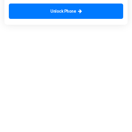
Unlock Phone