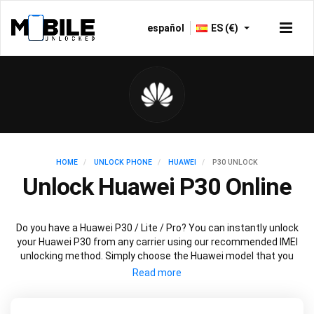
español
ES (€)
HOME
UNLOCK PHONE
HUAWEI
P30 UNLOCK
Unlock Huawei P30 Online
Do you have a Huawei P30 / Lite / Pro? You can instantly unlock
your Huawei P30 from any carrier using our recommended IMEI
unlocking method. Simply choose the Huawei model that you
want to unlock, then follow our easy instructions – and your
Huawei P30 / Lite / Pro will be permanently unlocked.