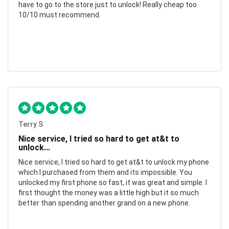
have to go to the store just to unlock! Really cheap too
10/10 must recommend.
Terry S
Nice service, I tried so hard to get at&t to
unlock...
Nice service, I tried so hard to get at&t to unlock my phone
which I purchased from them and its impossible. You
unlocked my first phone so fast, it was great and simple. I
first thought the money was a little high but it so much
better than spending another grand on a new phone.