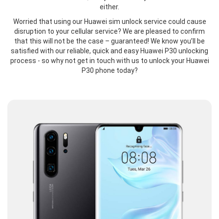
either.
Worried that using our Huawei sim unlock service could cause
disruption to your cellular service? We are pleased to confirm
that this will not be the case – guaranteed! We know you’ll be
satisfied with our reliable, quick and easy Huawei P30 unlocking
process - so why not get in touch with us to unlock your Huawei
P30 phone today?