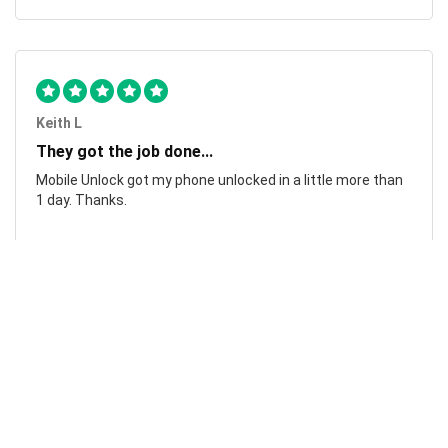
Keith L
They got the job done...
Mobile Unlock got my phone unlocked in a little more than
1 day. Thanks.
Laura F