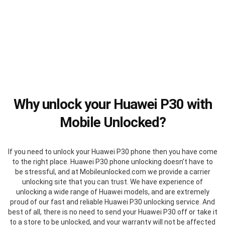
Why unlock your Huawei P30 with
Mobile Unlocked?
If you need to unlock your Huawei P30 phone then you have come
to the right place. Huawei P30 phone unlocking doesn’t have to
be stressful, and at Mobileunlocked.com we provide a carrier
unlocking site that you can trust. We have experience of
unlocking a wide range of Huawei models, and are extremely
proud of our fast and reliable Huawei P30 unlocking service. And
best of all, there is no need to send your Huawei P30 off or take it
to a store to be unlocked, and your warranty will not be affected