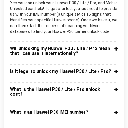
Yes you can unlock your Huawei P30 / Lite / Pro, and Mobile
Unlocked can help! To get started, you just need to provide
us with your IMEI number (a unique set of 15 digits that
identifies your specific Huawei phone). Once we have it, we
can then start the process of scanning worldwide
databases to find your Huawei P30 carrier unlock code.
Will unlocking my Huawei P30 / Lite / Pro mean
that I can use it internationally?
Is it legal to unlock my Huawei P30 / Lite / Pro?
What is the Huawei P30 / Lite / Pro unlock
cost?
What is an Huawei P30 IMEI number?