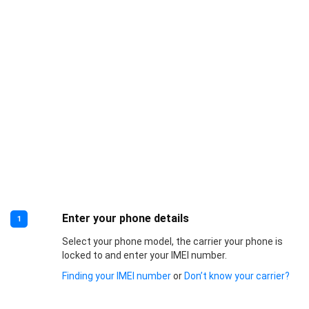
Enter your phone details
1
Select your phone model, the carrier your phone is
locked to and enter your IMEI number.
Finding your IMEI number
or
Don’t know your carrier?