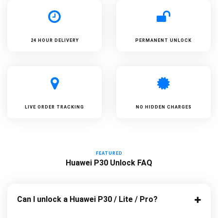
24 HOUR DELIVERY
PERMANENT UNLOCK
LIVE ORDER TRACKING
NO HIDDEN CHARGES
FEATURED
Huawei P30 Unlock FAQ
Can I unlock a Huawei P30 / Lite / Pro?