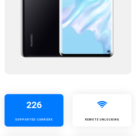
226
SUPPORTED
CARRIERS
REMOTE UNLOCKING