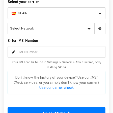
Select your carrier
Enter IMEI Number
Your IMEI can be found in Settings > General > About screen, or by
dialling *#06#
Don't know the history of your device? Use our
IMEI
Check
services, or you simply don't know your carrier?
Use our carrier check.