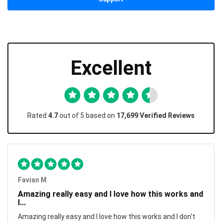
Excellent
Rated
4.7
out of 5 based on
17,699 Verified Reviews
Favian M
Amazing really easy and I love how this works and
I...
Amazing really easy and I love how this works and I don't