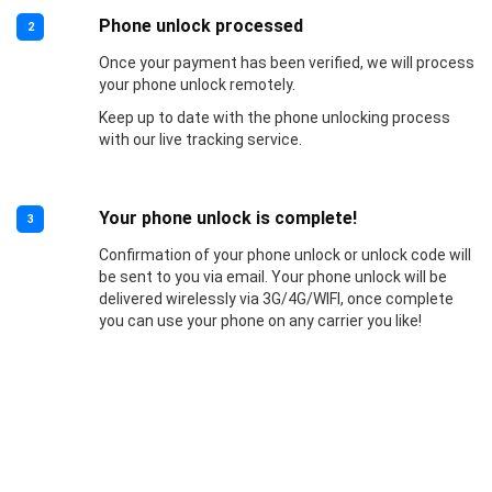
Phone unlock processed
2
Once your payment has been verified, we will process
your phone unlock remotely.
Keep up to date with the phone unlocking process
with our live tracking service.
Your phone unlock is complete!
3
Confirmation of your phone unlock or unlock code will
be sent to you via email. Your phone unlock will be
delivered wirelessly via 3G/4G/WIFI, once complete
you can use your phone on any carrier you like!