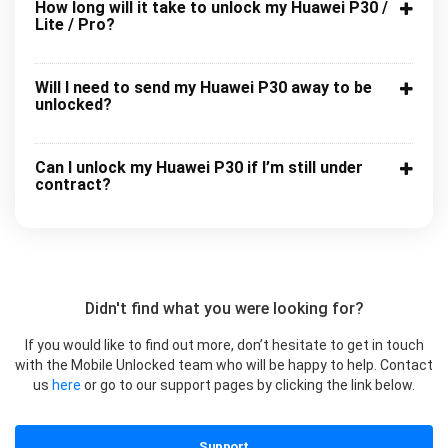
How long will it take to unlock my Huawei P30 /
Lite / Pro?
Will I need to send my Huawei P30 away to be
unlocked?
Can I unlock my Huawei P30 if I’m still under
contract?
Didn't find what you were looking for?
If you would like to find out more, don’t hesitate to get in touch
with the Mobile Unlocked team who will be happy to help. Contact
us
here
or go to our support pages by clicking the link below.
Support