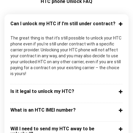
HTC phone Unlock FAQ
Can I unlock my HTC if I’m still under contract?
The great thing is that it’s still possible to unlock your HTC
phone even if you’re still under contract with a specific
carrier provider. Unlocking your HTC phone will not affect
your contract in any way, and you may also decide to use
your unlocked HTC on any other carrier, even if you are still
paying for a contract on your existing carrier – the choice
is yours!
Is it legal to unlock my HTC?
What is an HTC IMEI number?
Will I need to send my HTC away to be