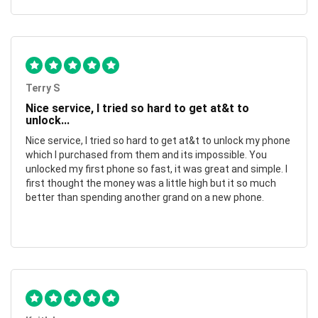
Terry S
Nice service, I tried so hard to get at&t to
unlock...
Nice service, I tried so hard to get at&t to unlock my phone
which I purchased from them and its impossible. You
unlocked my first phone so fast, it was great and simple. I
first thought the money was a little high but it so much
better than spending another grand on a new phone.