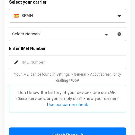
Select your carrier
Enter IMEI Number
Your IMEI can be found in Settings > General > About screen, or by
dialling *#06#
Don't know the history of your device? Use our
IMEI
Check
services, or you simply don't know your carrier?
Use our carrier check.