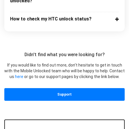
unlocked?
How to check my HTC unlock status?
Didn't find what you were looking for?
If you would like to find out more, don’t hesitate to get in touch
with the Mobile Unlocked team who will be happy to help. Contact
us
here
or go to our support pages by clicking the link below.
Support