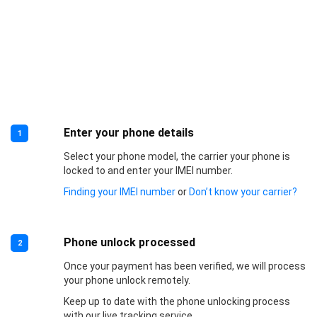
Enter your phone details
1
Select your phone model, the carrier your phone is
locked to and enter your IMEI number.
Finding your IMEI number
or
Don’t know your carrier?
Phone unlock processed
2
Once your payment has been verified, we will process
your phone unlock remotely.
Keep up to date with the phone unlocking process
with our live tracking service.