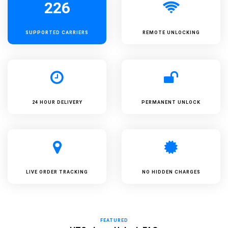
226
SUPPORTED
CARRIERS
REMOTE UNLOCKING
24 HOUR DELIVERY
PERMANENT UNLOCK
LIVE ORDER TRACKING
NO HIDDEN CHARGES
FEATURED