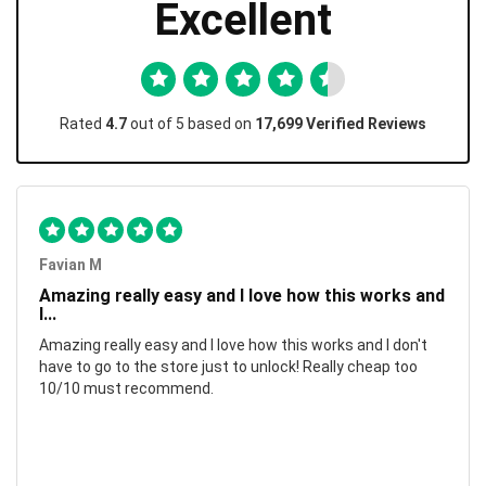
Excellent
Rated
4.7
out of 5 based on
17,699 Verified Reviews
Favian M
Amazing really easy and I love how this works and
I...
Amazing really easy and I love how this works and I don't
have to go to the store just to unlock! Really cheap too
10/10 must recommend.