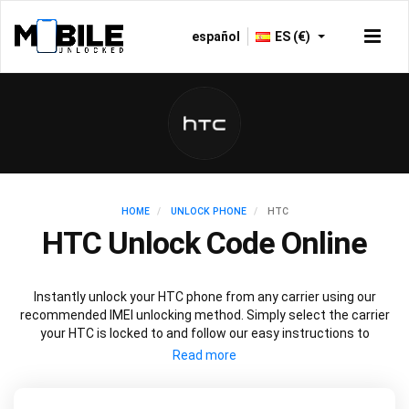
español
ES (€)
HOME
UNLOCK PHONE
HTC
HTC Unlock Code Online
Instantly unlock your HTC phone from any carrier using our
recommended IMEI unlocking method. Simply select the carrier
your HTC is locked to and follow our easy instructions to
permanently unlock your HTC.