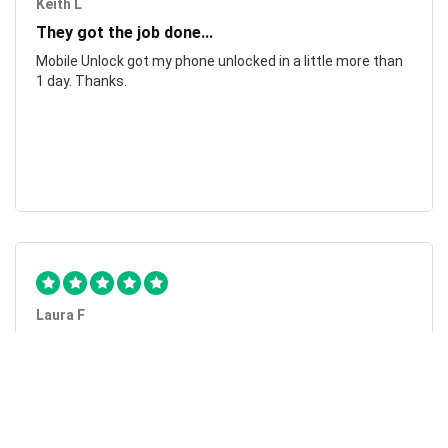
Keith L
They got the job done...
Mobile Unlock got my phone unlocked in a little more than
1 day. Thanks.
Laura F
Awesome!...
Awesome! Really quick and efficient! Very easy to follow
steps!. Thanks.