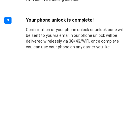
Your phone unlock is complete!
3
Confirmation of your phone unlock or unlock code will
be sent to you via email. Your phone unlock will be
delivered wirelessly via 3G/4G/WIFI, once complete
you can use your phone on any carrier you like!