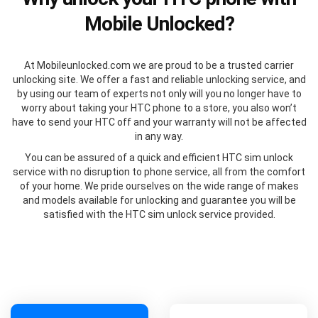
Mobile Unlocked?
At Mobileunlocked.com we are proud to be a trusted carrier
unlocking site. We offer a fast and reliable unlocking service, and
by using our team of experts not only will you no longer have to
worry about taking your HTC phone to a store, you also won’t
have to send your HTC off and your warranty will not be affected
in any way.
You can be assured of a quick and efficient HTC sim unlock
service with no disruption to phone service, all from the comfort
of your home. We pride ourselves on the wide range of makes
and models available for unlocking and guarantee you will be
satisfied with the HTC sim unlock service provided.