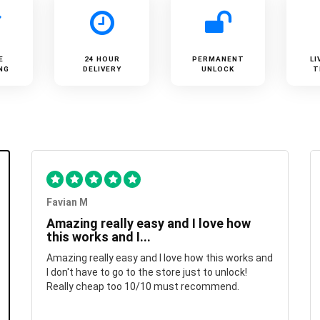
E
24 HOUR
PERMANENT
LI
NG
DELIVERY
UNLOCK
T
Favian M
Amazing really easy and I love how
this works and I...
Amazing really easy and I love how this works and
I don't have to go to the store just to unlock!
Really cheap too 10/10 must recommend.