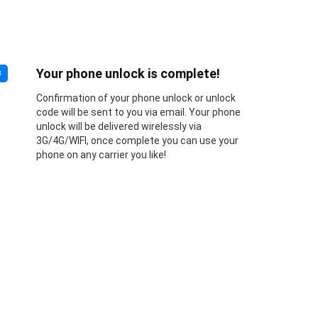
Your phone unlock is complete!
3
Confirmation of your phone unlock or unlock
code will be sent to you via email. Your phone
unlock will be delivered wirelessly via
3G/4G/WIFI, once complete you can use your
phone on any carrier you like!