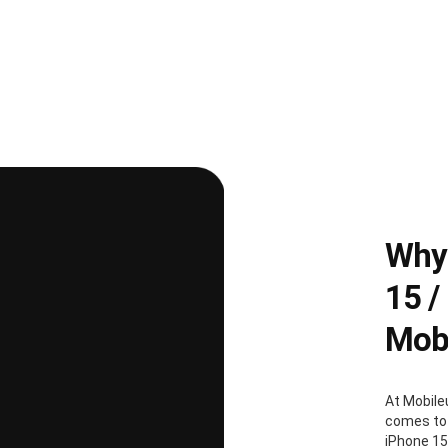
Why 
15 /
Mobi
At Mobile
comes to 
iPhone 15