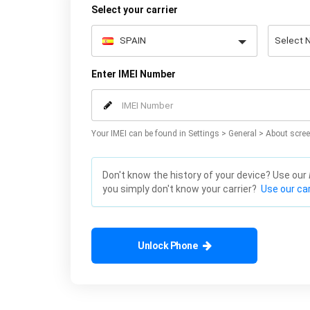
Select your carrier
Enter IMEI Number
Your IMEI can be found in Settings > General > About scree
Don't know the history of your device? Use our
you simply don't know your carrier?
Use our car
Unlock Phone