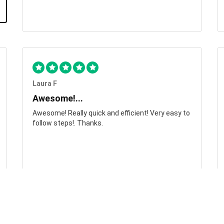
Laura F
Awesome!...
Awesome! Really quick and efficient! Very easy to
follow steps!. Thanks.