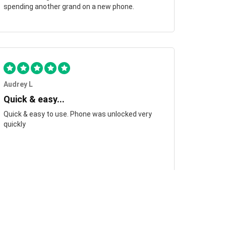
spending another grand on a new phone.
Audrey L
Quick & easy...
Quick & easy to use. Phone was unlocked very
quickly