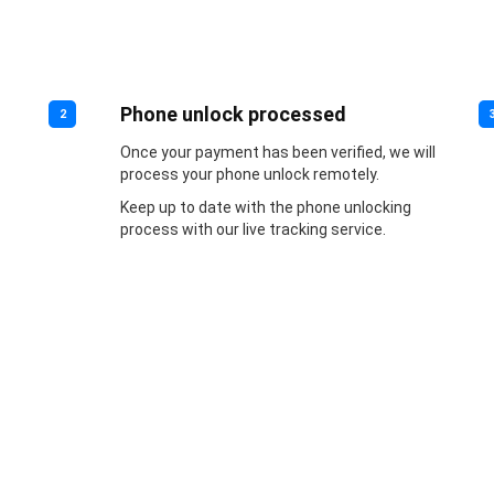
Phone unlock processed
2
Once your payment has been verified, we will
process your phone unlock remotely.
Keep up to date with the phone unlocking
process with our live tracking service.