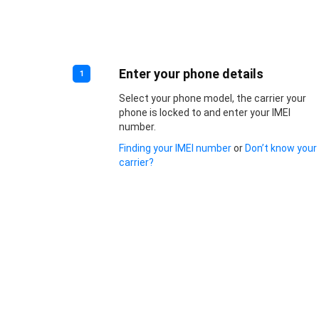
Enter your phone details
1
Select your phone model, the carrier your
phone is locked to and enter your IMEI
number.
Finding your IMEI number
or
Don’t know your
carrier?