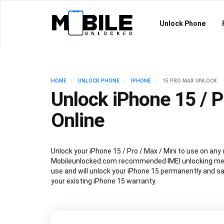
Unlock Phone
HOME
UNLOCK PHONE
IPHONE
15 PRO MAX UNLOCK
Unlock iPhone 15 / P
Online
Unlock your iPhone 15 / Pro / Max / Mini to use on any 
Mobileunlocked.com recommended IMEI unlocking met
use and will unlock your iPhone 15 permanently and sa
your existing iPhone 15 warranty.