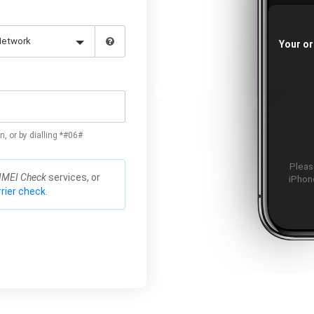
Your or
n, or by dialling *#06#
Please
IMEI Check
services, or
iPhone
rier check.