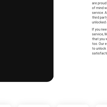
are proud
of mind w
service. A
third part
unlocked 
If you ne
service, 
that you 
too. Our 
to unlock
satisfact