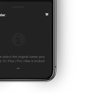
der:
 select the original carrier your
 15 / Plus / Pro / Max is locked.