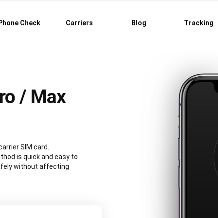
Phone Check
Carriers
Blog
Tracking
ro / Max
carrier SIM card.
hod is quick and easy to
fely without affecting