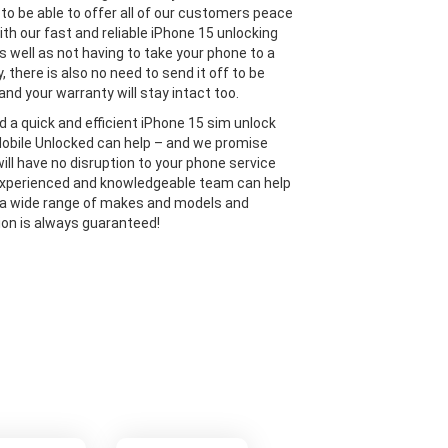
 to be able to offer all of our customers peace
ith our fast and reliable iPhone 15 unlocking
s well as not having to take your phone to a
y, there is also no need to send it off to be
and your warranty will stay intact too.
ed a quick and efficient iPhone 15 sim unlock
Mobile Unlocked can help – and we promise
will have no disruption to your phone service
experienced and knowledgeable team can help
 a wide range of makes and models and
ion is always guaranteed!