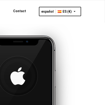
Contact
español
ES (€)