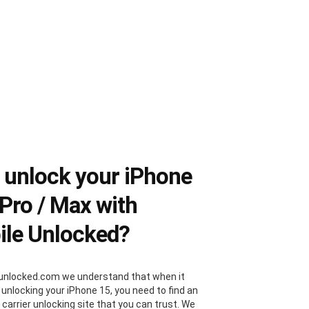
unlock your iPhone
 Pro / Max with
le Unlocked?
unlocked.com we understand that when it
unlocking your iPhone 15, you need to find an
 carrier unlocking site that you can trust. We