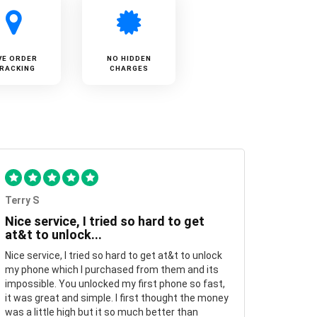
VE ORDER
NO HIDDEN
RACKING
CHARGES
Terry S
Nice service, I tried so hard to get
at&t to unlock...
Nice service, I tried so hard to get at&t to unlock
my phone which I purchased from them and its
impossible. You unlocked my first phone so fast,
it was great and simple. I first thought the money
was a little high but it so much better than