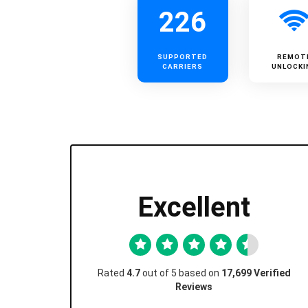
226
SUPPORTED
REMOT
CARRIERS
UNLOCKI
Excellent
Rated
4.7
out of 5 based on
17,699 Verified
Reviews