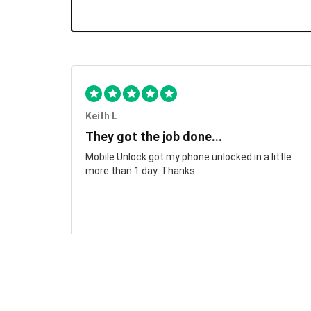
Keith L
They got the job done...
Mobile Unlock got my phone unlocked in a little
more than 1 day. Thanks.