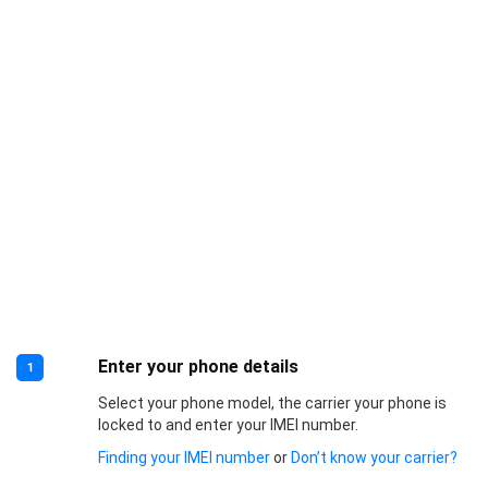
Enter your phone details
1
Select your phone model, the carrier your phone is
locked to and enter your IMEI number.
Finding your IMEI number
or
Don’t know your carrier?