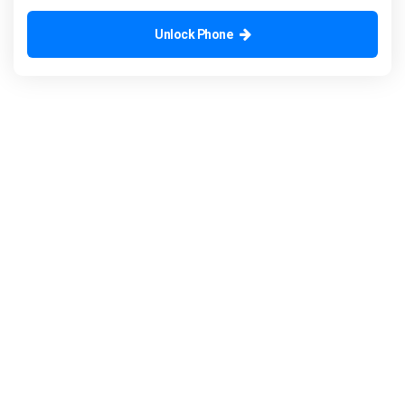
Unlock Phone