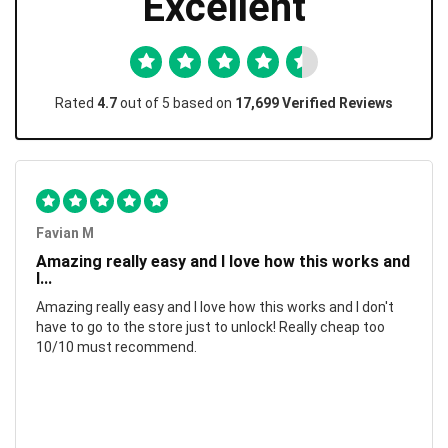
Excellent
Rated
4.7
out of 5 based on
17,699 Verified Reviews
Favian M
Amazing really easy and I love how this works and
I...
Amazing really easy and I love how this works and I don't
have to go to the store just to unlock! Really cheap too
10/10 must recommend.