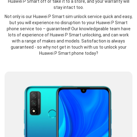
Huawei P Smart off or take it to a store, and your warranty will
stay intact too.
Not only is our Huawei P Smart sim unlock service quick and easy,
but you will experience no disruption to your Huawei P Smart
phone service too – guaranteed! Our knowledgeable team have
lots of experience of Huawei P Smart unlocking, and can work
with a range of makes and models. Satisfaction is always
guaranteed - so why not get in touch with us to unlock your
Huawei P Smart phone today?