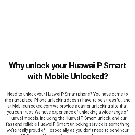
Why unlock your Huawei P Smart
with Mobile Unlocked?
Need to unlock your Huawei P Smart phone? You have come to
the right place! Phone unlocking doesn’t have to be stressful, and
at Mobileunlocked.com we provide a carrier unlocking site that
you can trust. We have experience of unlocking a wide range of
Huawei models, including the Huawei P Smart unlock, and our
fast and reliable Huawei P Smart unlocking service is something
we’re really proud of – especially as you don’t need to send your