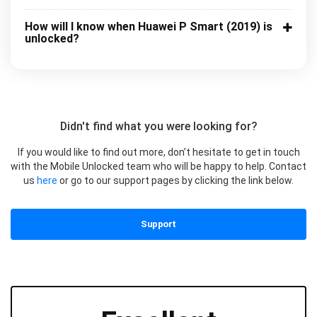
How will I know when Huawei P Smart (2019) is
unlocked?
Didn't find what you were looking for?
If you would like to find out more, don’t hesitate to get in touch
with the Mobile Unlocked team who will be happy to help. Contact
us
here
or go to our support pages by clicking the link below.
Support