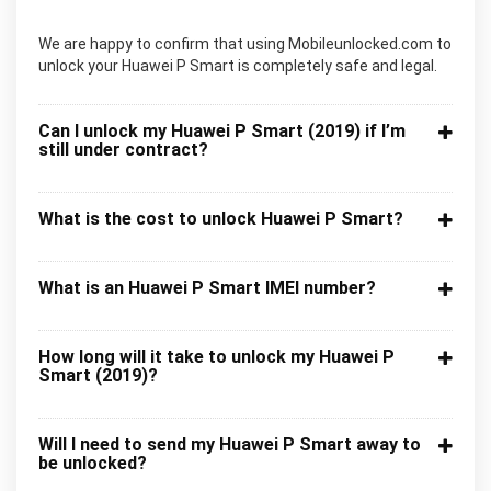
We are happy to confirm that using Mobileunlocked.com to
unlock your Huawei P Smart is completely safe and legal.
Can I unlock my Huawei P Smart (2019) if I’m
still under contract?
What is the cost to unlock Huawei P Smart?
What is an Huawei P Smart IMEI number?
How long will it take to unlock my Huawei P
Smart (2019)?
Will I need to send my Huawei P Smart away to
be unlocked?