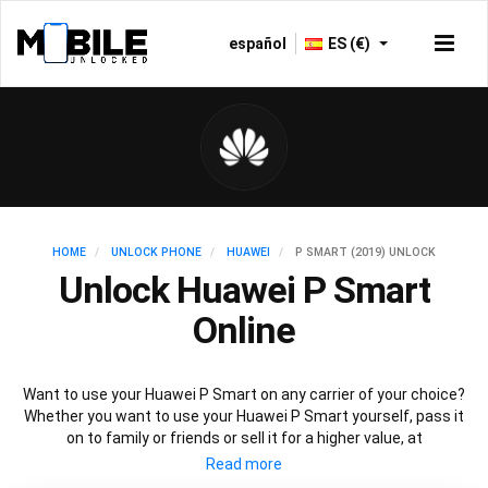
español
ES (€)
HOME
UNLOCK PHONE
HUAWEI
P SMART (2019) UNLOCK
Unlock Huawei P Smart
Online
Want to use your Huawei P Smart on any carrier of your choice?
Whether you want to use your Huawei P Smart yourself, pass it
on to family or friends or sell it for a higher value, at
Mobileunlocked.com we are here to help! Our recommended
Huawei P Smart IMEI unlocking method will allow you to unlock