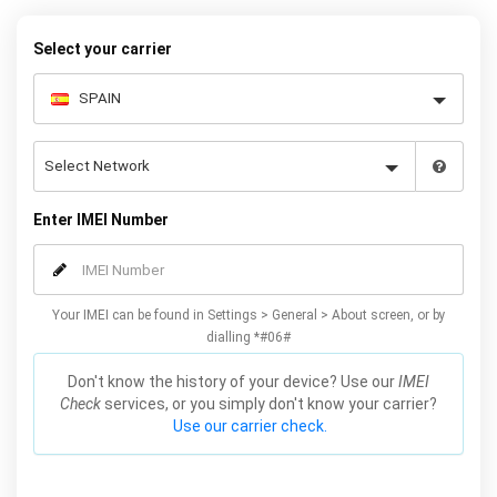
your Huawei P Smart quickly and easily – simply choose your
make and model, follow the instructions and away you go!
Select your carrier
Enter IMEI Number
Your IMEI can be found in Settings > General > About screen, or by
dialling *#06#
Don't know the history of your device? Use our
IMEI
Check
services, or you simply don't know your carrier?
Use our carrier check.