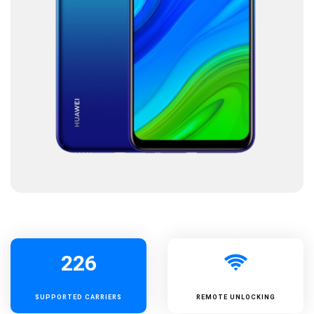
226
SUPPORTED
CARRIERS
REMOTE UNLOCKING