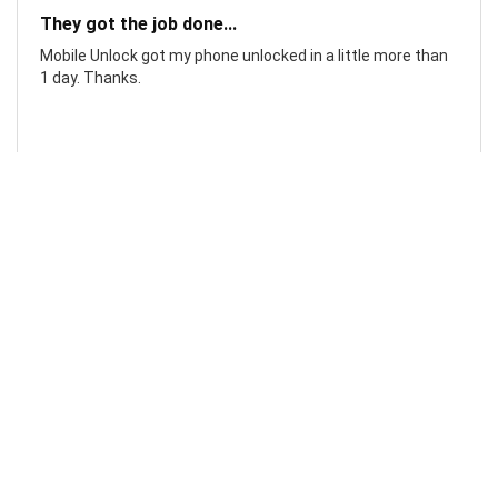
They got the job done...
Mobile Unlock got my phone unlocked in a little more than
1 day. Thanks.
Laura F
Awesome!...
Awesome! Really quick and efficient! Very easy to follow
steps!. Thanks.