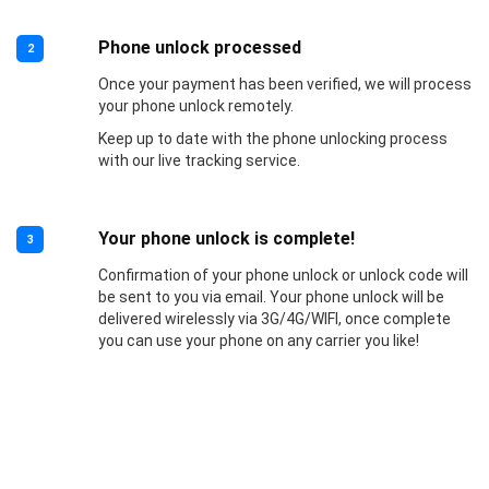
Phone unlock processed
2
Once your payment has been verified, we will process
your phone unlock remotely.
Keep up to date with the phone unlocking process
with our live tracking service.
Your phone unlock is complete!
3
Confirmation of your phone unlock or unlock code will
be sent to you via email. Your phone unlock will be
delivered wirelessly via 3G/4G/WIFI, once complete
you can use your phone on any carrier you like!