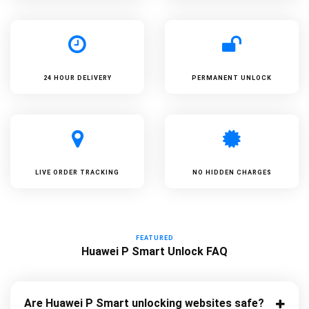
24 HOUR DELIVERY
PERMANENT UNLOCK
LIVE ORDER TRACKING
NO HIDDEN CHARGES
FEATURED
Huawei P Smart Unlock FAQ
Are Huawei P Smart unlocking websites safe?