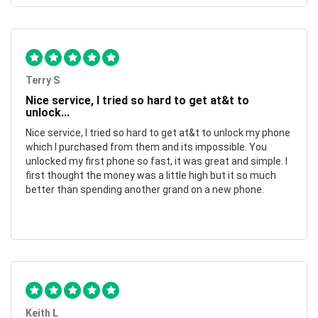
Terry S
Nice service, I tried so hard to get at&t to
unlock...
Nice service, I tried so hard to get at&t to unlock my phone
which I purchased from them and its impossible. You
unlocked my first phone so fast, it was great and simple. I
first thought the money was a little high but it so much
better than spending another grand on a new phone.
Keith L