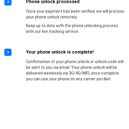
Phone unlock processed
2
Once your payment has been verified, we will process
your phone unlock remotely.
Keep up to date with the phone unlocking process
with our live tracking service.
Your phone unlock is complete!
3
Confirmation of your phone unlock or unlock code will
be sent to you via email. Your phone unlock will be
delivered wirelessly via 3G/4G/WIFI, once complete
you can use your phone on any carrier you like!