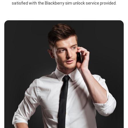
satisfied with the Blackberry sim unlock service provided.