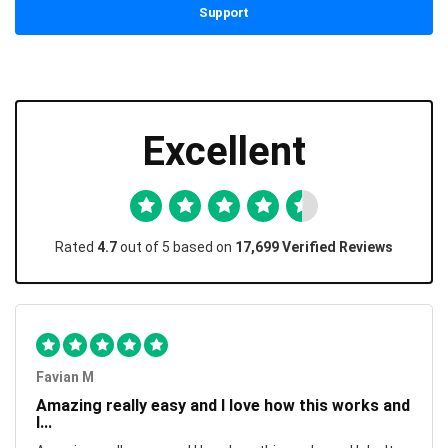
Support
Excellent
Rated
4.7
out of 5 based on
17,699 Verified Reviews
Favian M
Amazing really easy and I love how this works and
I...