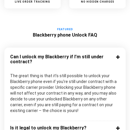
LIVE ORDER TRACKING
NO HIDDEN CHARGES
FEATURED
Blackberry phone Unlock FAQ
Can I unlock my Blackberry if I’m still under
contract?
The great thing is that it’s still possible to unlock your
Blackberry phone even if you’re still under contract with a
specific carrier provider. Unlocking your Blackberry phone
will not affect your contract in any way, and you may also
decide to use your unlocked Blackberry on any other
carrier, even if you are still paying for a contract on your
existing carrier – the choice is yours!
Is it legal to unlock my Blackberry?