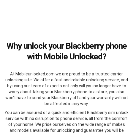
Why unlock your Blackberry phone
with Mobile Unlocked?
At Mobileunlocked.com we are proud to be a trusted carrier
unlocking site. We offer a fast and reliable unlocking service, and
by using our team of experts not only will you no longer have to
worry about taking your Blackberry phone to a store, you also
won’t have to send your Blackberry off and your warranty will not
be affected in any way.
You can be assured of a quick and efficient Blackberry sim unlock
service with no disruption to phone service, all from the comfort
of your home. We pride ourselves on the wide range of makes
and models available for unlocking and guarantee you will be