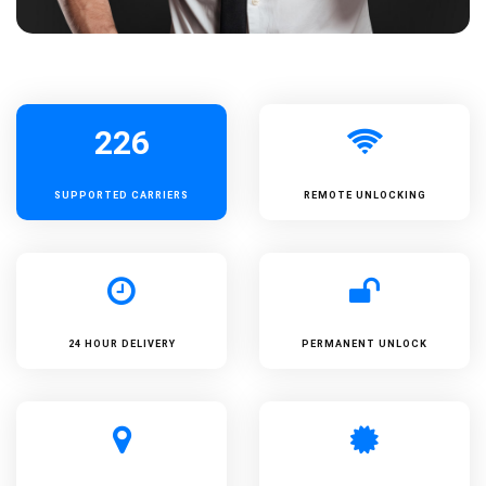
226
SUPPORTED
CARRIERS
REMOTE UNLOCKING
24 HOUR DELIVERY
PERMANENT UNLOCK