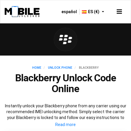
español
ES (€)
HOME
UNLOCK PHONE
BLACKBERRY
Blackberry Unlock Code
Online
Instantly unlock your Blackberry phone from any carrier using our
recommended IMEI unlocking method. Simply select the carrier
your Blackberry is locked to and follow our easy instructions to
permanently unlock your Blackberry.