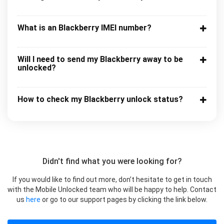
What is an Blackberry IMEI number?
Will I need to send my Blackberry away to be
unlocked?
How to check my Blackberry unlock status?
Didn't find what you were looking for?
If you would like to find out more, don’t hesitate to get in touch
with the Mobile Unlocked team who will be happy to help. Contact
us
here
or go to our support pages by clicking the link below.