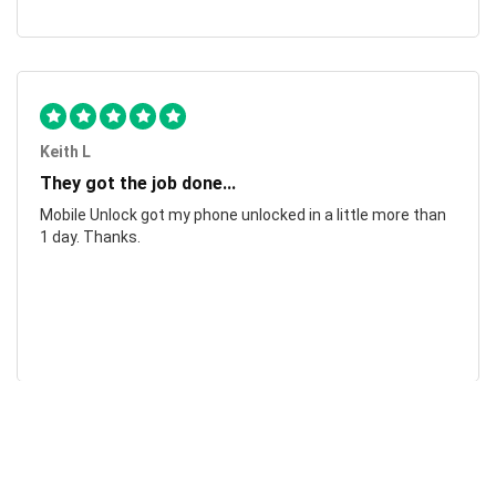
Keith L
They got the job done...
Mobile Unlock got my phone unlocked in a little more than
1 day. Thanks.