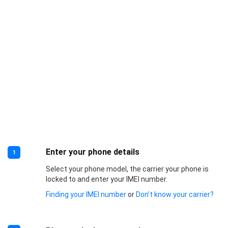
Enter your phone details
1
Select your phone model, the carrier your phone is
locked to and enter your IMEI number.
Finding your IMEI number
or
Don’t know your carrier?