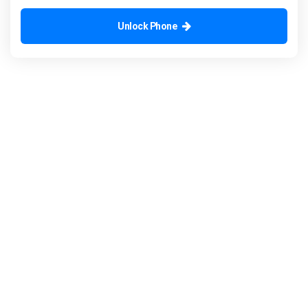
Unlock Phone