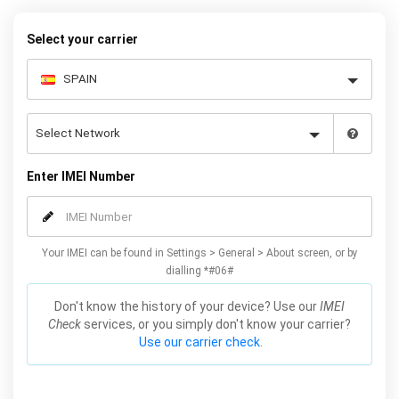
Select your carrier
Enter IMEI Number
Your IMEI can be found in Settings > General > About screen, or by
dialling *#06#
Don't know the history of your device? Use our
IMEI
Check
services, or you simply don't know your carrier?
Use our carrier check.