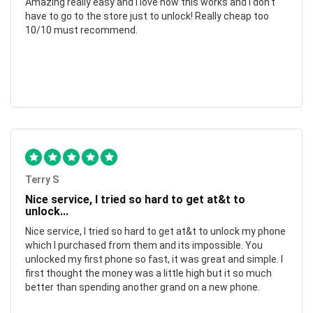
Amazing really easy and I love how this works and I don't
have to go to the store just to unlock! Really cheap too
10/10 must recommend.
Terry S
Nice service, I tried so hard to get at&t to
unlock...
Nice service, I tried so hard to get at&t to unlock my phone
which I purchased from them and its impossible. You
unlocked my first phone so fast, it was great and simple. I
first thought the money was a little high but it so much
better than spending another grand on a new phone.