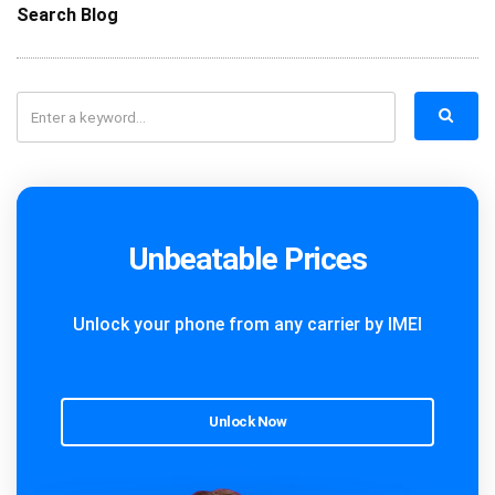
Search Blog
Unbeatable Prices
Unlock your phone from any carrier by IMEI
Unlock Now