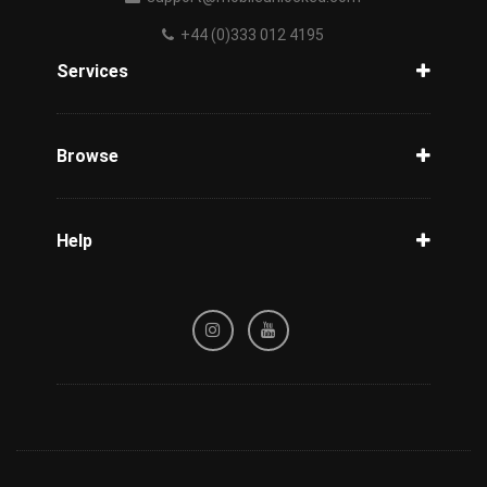
+44 (0)333 012 4195
Services
Unlock Phone
Phone Check
Browse
Carriers
Support
Blog
Help
Tracking
Privacy Policy
Refund / Cancellation Policy
Terms & Conditions