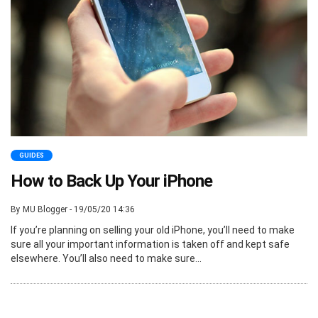
GUIDES
How to Back Up Your iPhone
By MU Blogger - 19/05/20 14:36
If you’re planning on selling your old iPhone, you’ll need to make
sure all your important information is taken off and kept safe
elsewhere. You’ll also need to make sure...