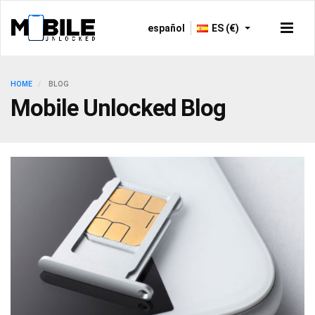
español
ES (€)
HOME
BLOG
Mobile Unlocked Blog