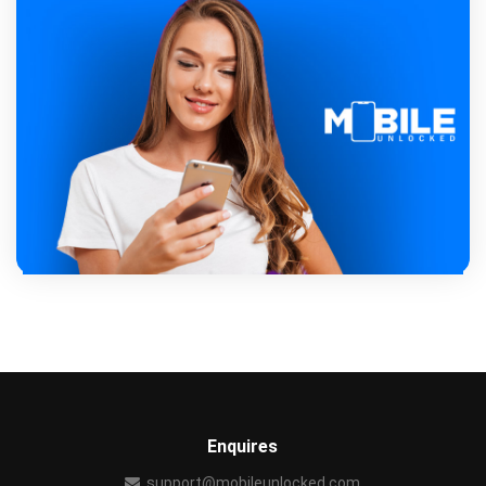
Enquires
support@mobileunlocked.com