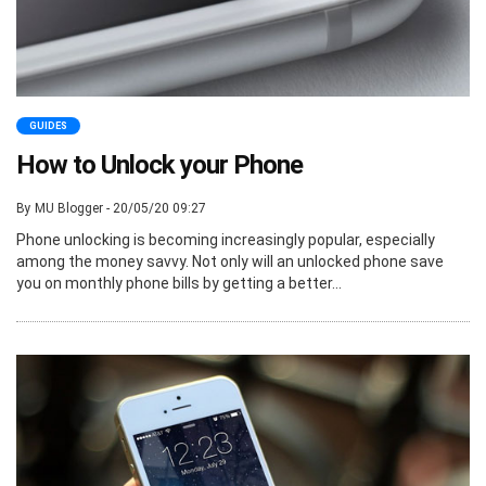
GUIDES
How to Unlock your Phone
By MU Blogger - 20/05/20 09:27
Phone unlocking is becoming increasingly popular, especially
among the money savvy. Not only will an unlocked phone save
you on monthly phone bills by getting a better...