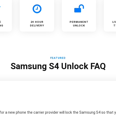
E
24 HOUR
PERMANENT
LI
NG
DELIVERY
UNLOCK
T
FEATURED
Samsung S4 Unlock FAQ
r a new phone the carrier provider will lock the Samsung S4 so that yo