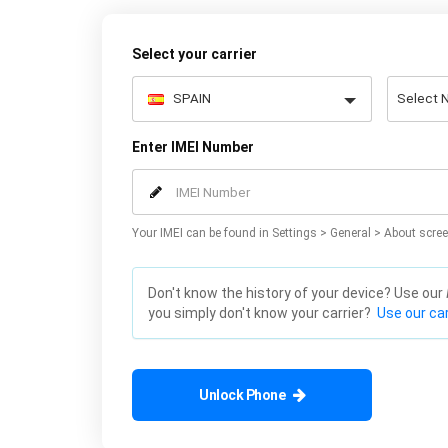
Select your carrier
Enter IMEI Number
Your IMEI can be found in Settings > General > About scree
Don't know the history of your device? Use our
you simply don't know your carrier?
Use our car
Unlock Phone