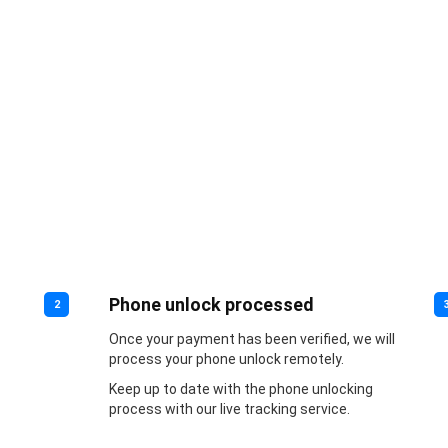
Phone unlock processed
2
Once your payment has been verified, we will
process your phone unlock remotely.
Keep up to date with the phone unlocking
process with our live tracking service.