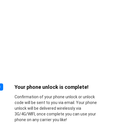
Your phone unlock is complete!
3
Confirmation of your phone unlock or unlock
code will be sent to you via email. Your phone
unlock will be delivered wirelessly via
3G/4G/WIFI, once complete you can use your
phone on any carrier you like!