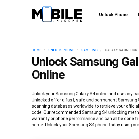
Unlock Phone
HOME
UNLOCK PHONE
SAMSUNG
GALAXY S4 UNLOCK
Unlock Samsung Gal
Online
Unlock your Samsung Galaxy S4 online and use any car
Unlocked offer a fast, safe and permanent Samsung S
scanning databases worldwide to retrieve your offici
code. Our recommended Samsung S4 unlocking method
warranty or phone performance and can all be done f
home. Unlock your Samsung S4 phone today using our 