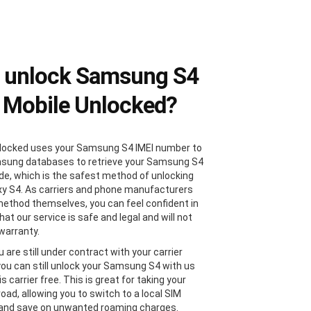
 unlock Samsung S4
 Mobile Unlocked?
locked uses your Samsung S4 IMEI number to
sung databases to retrieve your Samsung S4
de, which is the safest method of unlocking
xy S4. As carriers and phone manufacturers
method themselves, you can feel confident in
at our service is safe and legal and will not
 warranty.
u are still under contract with your carrier
 you can still unlock your Samsung S4 with us
 is carrier free. This is great for taking your
oad, allowing you to switch to a local SIM
 and save on unwanted roaming charges.