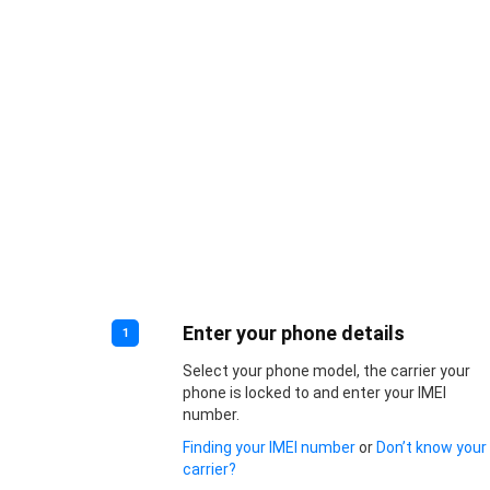
Enter your phone details
1
Select your phone model, the carrier your
phone is locked to and enter your IMEI
number.
Finding your IMEI number
or
Don’t know your
carrier?