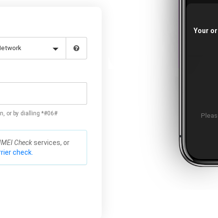
Your or
n, or by dialling *#06#
Please
IMEI Check
services, or
rier check.