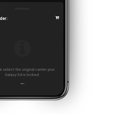
der:
 select the original carrier your
Galaxy S4 is locked.