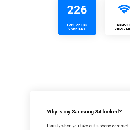
226
SUPPORTED
REMOT
CARRIERS
UNLOCKI
Why is my Samsung S4 locked?
Usually when you take out a phone contract fo