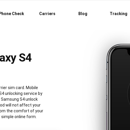
Phone Check
Carriers
Blog
Tracking
axy S4
rier sim card. Mobile
4 unlocking service by
al Samsung S4 unlock
 will not affect your
rom the comfort of your
simple online form.