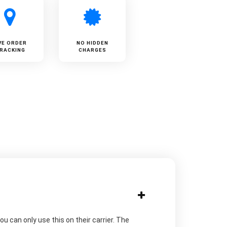
VE ORDER
NO HIDDEN
RACKING
CHARGES
u can only use this on their carrier. The