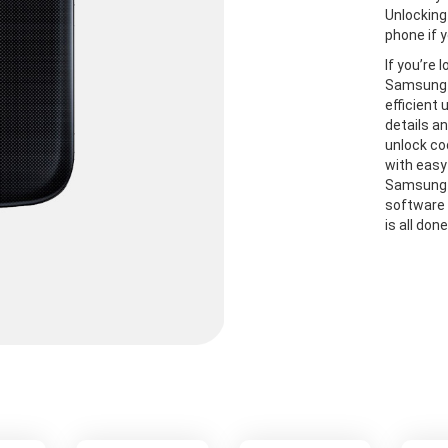
Unlocking
phone if y
If you’re 
Samsung S
efficient
details a
unlock co
with easy
Samsung S
software 
is all don