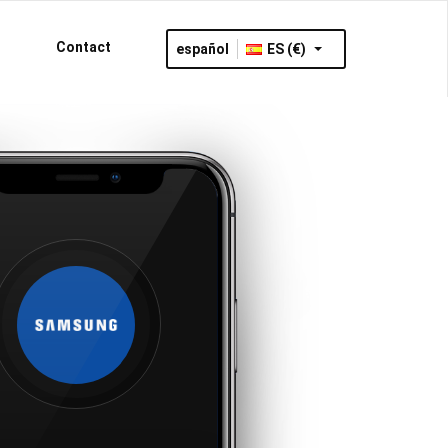
Contact
español
ES (€)