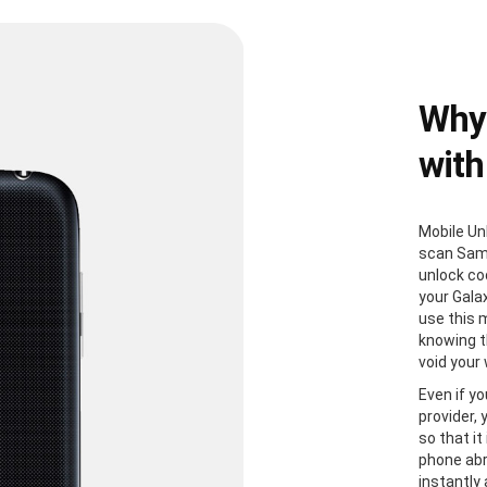
Why
with
Mobile Un
scan Sam
unlock co
your Gala
use this 
knowing th
void your
Even if yo
provider,
so that it
phone abr
instantly