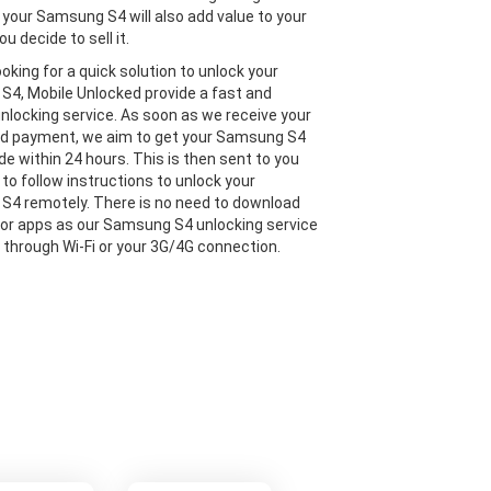
 your Samsung S4 will also add value to your
ou decide to sell it.
looking for a quick solution to unlock your
4, Mobile Unlocked provide a fast and
 unlocking service. As soon as we receive your
nd payment, we aim to get your Samsung S4
de within 24 hours. This is then sent to you
 to follow instructions to unlock your
4 remotely. There is no need to download
or apps as our Samsung S4 unlocking service
e through Wi-Fi or your 3G/4G connection.