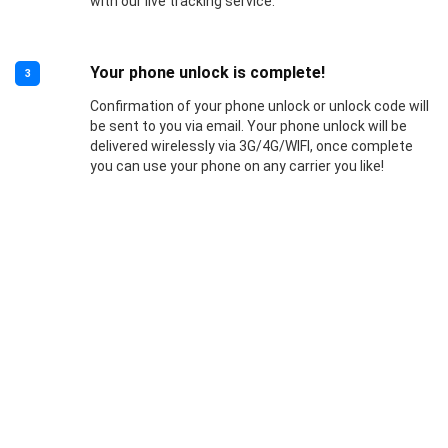
with our live tracking service.
Your phone unlock is complete!
3
Confirmation of your phone unlock or unlock code will
be sent to you via email. Your phone unlock will be
delivered wirelessly via 3G/4G/WIFI, once complete
you can use your phone on any carrier you like!