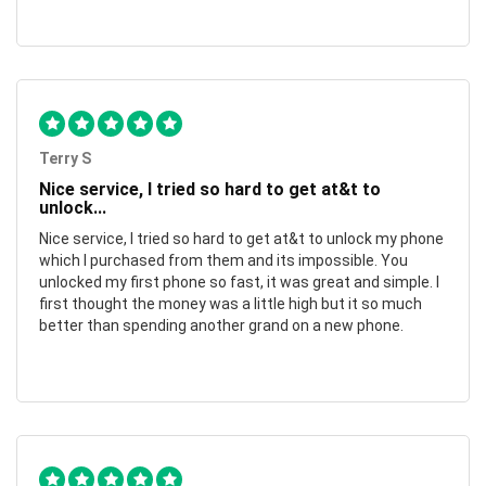
Terry S
Nice service, I tried so hard to get at&t to
unlock...
Nice service, I tried so hard to get at&t to unlock my phone
which I purchased from them and its impossible. You
unlocked my first phone so fast, it was great and simple. I
first thought the money was a little high but it so much
better than spending another grand on a new phone.