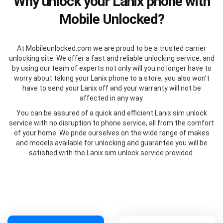
Why unlock your Lanix phone with
Mobile Unlocked?
At Mobileunlocked.com we are proud to be a trusted carrier
unlocking site. We offer a fast and reliable unlocking service, and
by using our team of experts not only will you no longer have to
worry about taking your Lanix phone to a store, you also won’t
have to send your Lanix off and your warranty will not be
affected in any way.
You can be assured of a quick and efficient Lanix sim unlock
service with no disruption to phone service, all from the comfort
of your home. We pride ourselves on the wide range of makes
and models available for unlocking and guarantee you will be
satisfied with the Lanix sim unlock service provided.