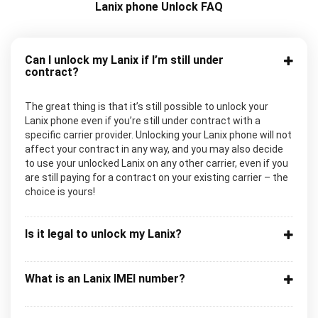
Lanix phone Unlock FAQ
Can I unlock my Lanix if I’m still under
contract?
The great thing is that it’s still possible to unlock your
Lanix phone even if you’re still under contract with a
specific carrier provider. Unlocking your Lanix phone will not
affect your contract in any way, and you may also decide
to use your unlocked Lanix on any other carrier, even if you
are still paying for a contract on your existing carrier – the
choice is yours!
Is it legal to unlock my Lanix?
What is an Lanix IMEI number?