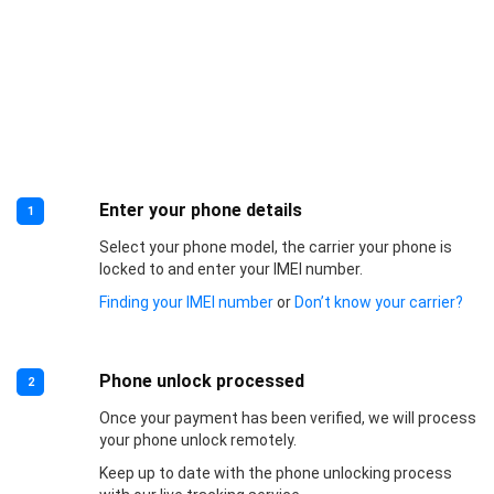
Enter your phone details
1
Select your phone model, the carrier your phone is
locked to and enter your IMEI number.
Finding your IMEI number
or
Don’t know your carrier?
Phone unlock processed
2
Once your payment has been verified, we will process
your phone unlock remotely.
Keep up to date with the phone unlocking process