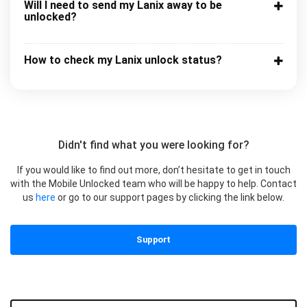
Will I need to send my Lanix away to be
unlocked?
How to check my Lanix unlock status?
Didn't find what you were looking for?
If you would like to find out more, don’t hesitate to get in touch
with the Mobile Unlocked team who will be happy to help. Contact
us
here
or go to our support pages by clicking the link below.
Support