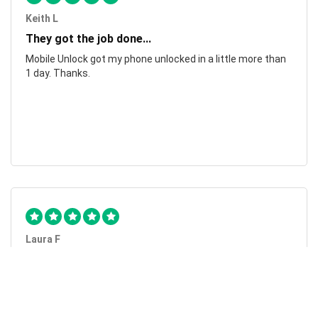
Keith L
They got the job done...
Mobile Unlock got my phone unlocked in a little more than
1 day. Thanks.
Laura F
Awesome!...
Awesome! Really quick and efficient! Very easy to follow
steps!. Thanks.