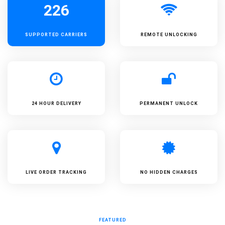
226
SUPPORTED
CARRIERS
REMOTE UNLOCKING
24 HOUR DELIVERY
PERMANENT UNLOCK
LIVE ORDER TRACKING
NO HIDDEN CHARGES
FEATURED