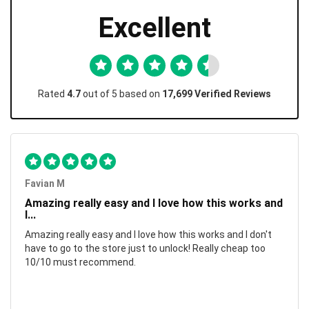
Excellent
Rated
4.7
out of 5 based on
17,699 Verified Reviews
Favian M
Amazing really easy and I love how this works and
I...
Amazing really easy and I love how this works and I don't
have to go to the store just to unlock! Really cheap too
10/10 must recommend.