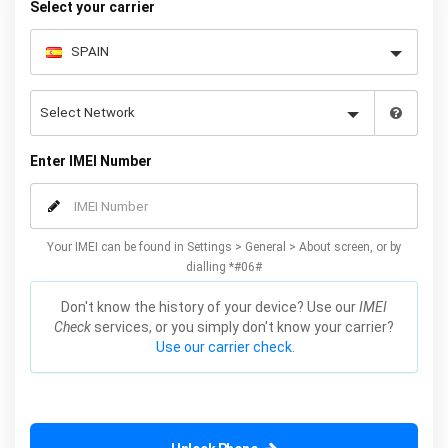
Select your carrier
Enter IMEI Number
Your IMEI can be found in Settings > General > About screen, or by
dialling *#06#
Don't know the history of your device? Use our
IMEI
Check
services, or you simply don't know your carrier?
Use our carrier check.