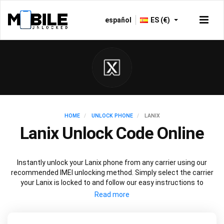
español
ES (€)
HOME
UNLOCK PHONE
LANIX
Lanix Unlock Code Online
Instantly unlock your Lanix phone from any carrier using our
recommended IMEI unlocking method. Simply select the carrier
your Lanix is locked to and follow our easy instructions to
permanently unlock your Lanix.