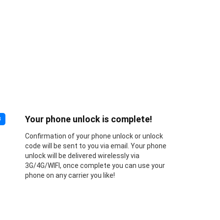
Your phone unlock is complete!
3
Confirmation of your phone unlock or unlock
code will be sent to you via email. Your phone
unlock will be delivered wirelessly via
3G/4G/WIFI, once complete you can use your
phone on any carrier you like!