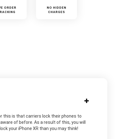
VE ORDER
NO HIDDEN
RACKING
CHARGES
 this is that carriers lock their phones to
are of before. As a result of this, you will
unlock your iPhone XR than you may think!