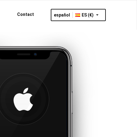
Contact
español
ES (€)