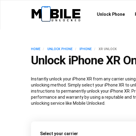
Unlock Phone
HOME
UNLOCK PHONE
IPHONE
XR UNLOCK
Unlock iPhone XR On
Instantly unlock your iPhone XR from any carrier usi
unlocking method. Simply select your iPhone XR to unl
instructions to permanently unlock your iPhone XR. P
performance and warranty by using a reputable and t
unlocking service like Mobile Unlocked.
Select your carrier