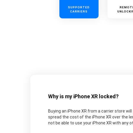
SUPPORTED
REMOT
CARRIERS
UNLOCKI
Why is my iPhone XR locked?
Buying an iPhone XR from a carrier store will 
spread the cost of the iPhone XR over the le
not be able to use your iPhone XR with any oth