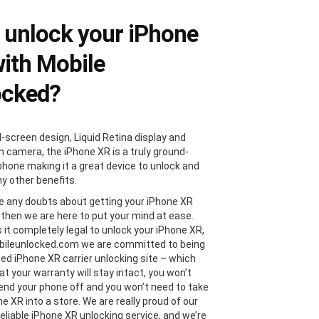
unlock your iPhone
ith Mobile
ocked?
l-screen design, Liquid Retina display and
 camera, the iPhone XR is a truly ground-
phone making it a great device to unlock and
y other benefits.
ve any doubts about getting your iPhone XR
 then we are here to put your mind at ease.
s it completely legal to unlock your iPhone XR,
bileunlocked.com we are committed to being
ted iPhone XR carrier unlocking site – which
t your warranty will stay intact, you won’t
end your phone off and you won’t need to take
e XR into a store. We are really proud of our
reliable iPhone XR unlocking service, and we’re