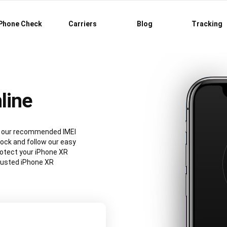
Phone Check
Carriers
Blog
Tracking
line
ng our recommended IMEI
ock and follow our easy
rotect your iPhone XR
rusted iPhone XR