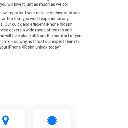
you will love it just as much as we do!
ow important your cellular service is to you,
rantee that you won’t experience any
ns. Our quick and efficient iPhone XR sim
rvice covers a wide range of makes and
nd will take place all from the comfort of your
home – so why not trust our expert team to
 your iPhone XR sim unlock today?