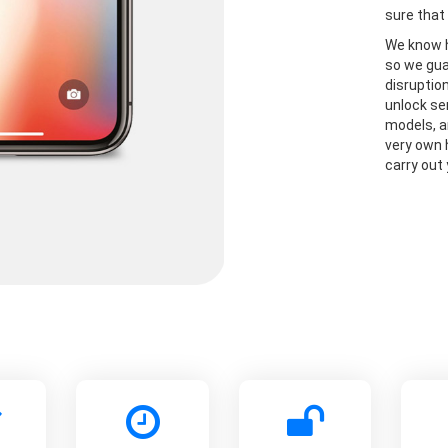
sure that 
We know h
so we gua
disruptio
unlock se
models, a
very own 
carry out