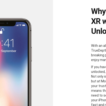
Why 
XR w
Unl
With an al
TrueDepth
breaking 
enjoy man
If you ha
unlocked,
Not only i
but at Mo
your trus
means tha
need to s
your iPhon
fast and 