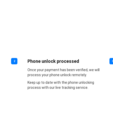
Phone unlock processed
2
Once your payment has been verified, we will
process your phone unlock remotely.
Keep up to date with the phone unlocking
process with our live tracking service.