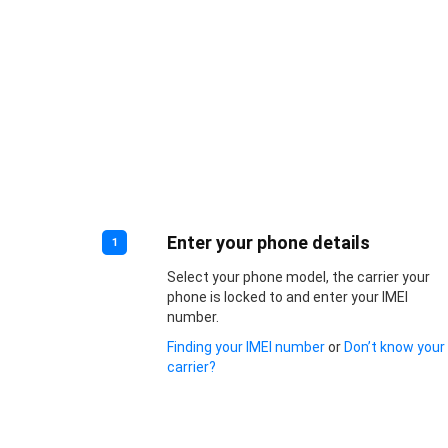
Enter your phone details
1
Select your phone model, the carrier your
phone is locked to and enter your IMEI
number.
Finding your IMEI number
or
Don’t know your
carrier?