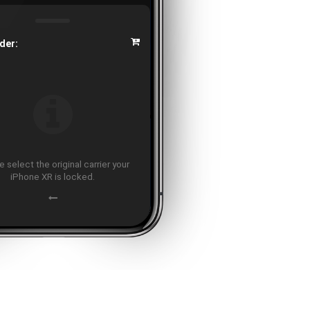
der:
 select the original carrier your
iPhone XR is locked.