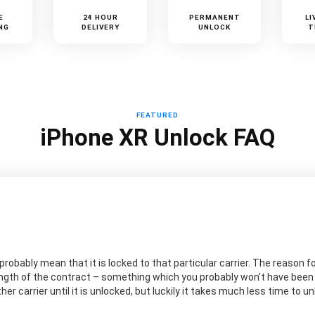
E
24 HOUR
PERMANENT
LI
NG
DELIVERY
UNLOCK
T
FEATURED
iPhone XR Unlock FAQ
probably mean that it is locked to that particular carrier. The reason for
ngth of the contract – something which you probably won’t have been aw
er carrier until it is unlocked, but luckily it takes much less time to 