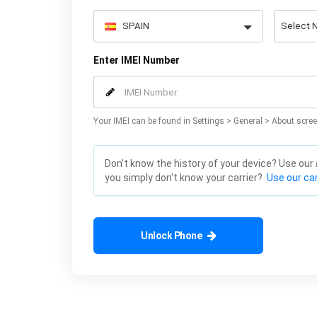
Enter IMEI Number
Your IMEI can be found in Settings > General > About scree
Don't know the history of your device? Use our
you simply don't know your carrier?
Use our car
Unlock Phone