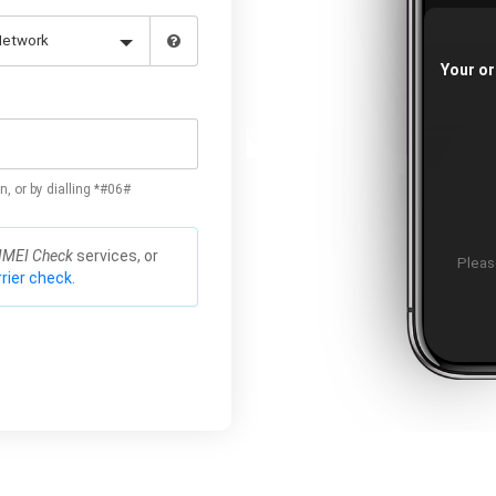
Your or
n, or by dialling *#06#
IMEI Check
services, or
Please
rier check.