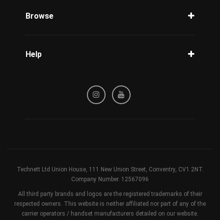
Phone Check
Browse
Carriers
Support
Blog
Help
Tracking
Privacy Policy
Refund / Cancellation Policy
Terms & Conditions
Technett Ltd Union House, 111 New Union Street, Conventry, CV1 2NT.
Company Number. 12567096
All third party brands and logos are the registered trademarks of their
respected owners. This website is neither affiliated nor part of any of the
carrier operators / handset manufacturers detailed on our website.