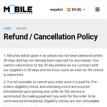
español
ES (€)
HOME
REFUND
Refund / Cancellation Policy
1. Refunds will be given if an unlock has not been delivered within
30 days and has not already been rejected for any reason. You
cannot cancel prior to the 30 day window as our contract with
our suppliers is 30 days and we incur costs as soon as the unlock
is submitted.
2. It is not possible to cancel your order once it is paid for. Pre-
orders, eligibility check, and unlocking costs are incurred
immediately upon placing your order as the service is
automated. By making payment you wish for the order to be
commenced immediately. Eligibility checks are non-refundable.