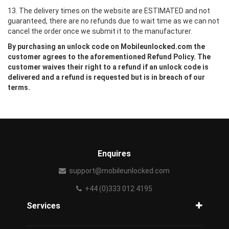
13. The delivery times on the website are ESTIMATED and not
guaranteed, there are no refunds due to wait time as we can not
cancel the order once we submit it to the manufacturer.
By purchasing an unlock code on Mobileunlocked.com the
customer agrees to the aforementioned Refund Policy. The
customer waives their right to a refund if an unlock code is
delivered and a refund is requested but is in breach of our
terms.
Enquires
support@mobileunlocked.com
+44 (0)333 012 4195
Services
Unlock Phone