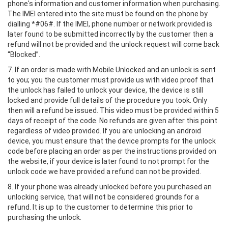
phone's information and customer information when purchasing.
The IMEI entered into the site must be found on the phone by
dialling *#06#. If the IMEI, phone number or network provided is
later found to be submitted incorrectly by the customer then a
refund will not be provided and the unlock request will come back
“Blocked”.
7. If an order is made with Mobile Unlocked and an unlock is sent
to you; you the customer must provide us with video proof that
the unlock has failed to unlock your device, the device is still
locked and provide full details of the procedure you took. Only
then will a refund be issued. This video must be provided within 5
days of receipt of the code. No refunds are given after this point
regardless of video provided. If you are unlocking an android
device, you must ensure that the device prompts for the unlock
code before placing an order as per the instructions provided on
the website, if your device is later found to not prompt for the
unlock code we have provided a refund can not be provided.
8. If your phone was already unlocked before you purchased an
unlocking service, that will not be considered grounds for a
refund. It is up to the customer to determine this prior to
purchasing the unlock.