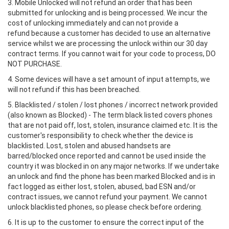
3. Mobile Unlocked will not refund an order that has been
submitted for unlocking and is being processed. We incur the
cost of unlocking immediately and can not provide a
refund because a customer has decided to use an alternative
service whilst we are processing the unlock within our 30 day
contract terms. If you cannot wait for your code to process, DO
NOT PURCHASE.
4. Some devices will have a set amount of input attempts, we
will not refund if this has been breached.
5. Blacklisted / stolen / lost phones / incorrect network provided
(also known as Blocked) - The term black listed covers phones
that are not paid off, lost, stolen, insurance claimed etc. It is the
customer's responsibility to check whether the device is
blacklisted. Lost, stolen and abused handsets are
barred/blocked once reported and cannot be used inside the
country it was blocked in on any major networks. If we undertake
an unlock and find the phone has been marked Blocked and is in
fact logged as either lost, stolen, abused, bad ESN and/or
contract issues, we cannot refund your payment. We cannot
unlock blacklisted phones, so please check before ordering.
6. It is up to the customer to ensure the correct input of the