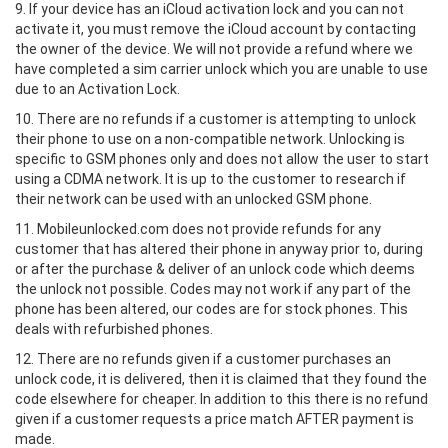
9. If your device has an iCloud activation lock and you can not
activate it, you must remove the iCloud account by contacting
the owner of the device. We will not provide a refund where we
have completed a sim carrier unlock which you are unable to use
due to an Activation Lock.
10. There are no refunds if a customer is attempting to unlock
their phone to use on a non-compatible network. Unlocking is
specific to GSM phones only and does not allow the user to start
using a CDMA network. It is up to the customer to research if
their network can be used with an unlocked GSM phone.
11. Mobileunlocked.com does not provide refunds for any
customer that has altered their phone in anyway prior to, during
or after the purchase & deliver of an unlock code which deems
the unlock not possible. Codes may not work if any part of the
phone has been altered, our codes are for stock phones. This
deals with refurbished phones.
12. There are no refunds given if a customer purchases an
unlock code, it is delivered, then it is claimed that they found the
code elsewhere for cheaper. In addition to this there is no refund
given if a customer requests a price match AFTER payment is
made.