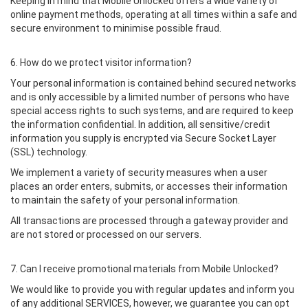
Keeping in mind that Mobile Unlocked offers a wide variety of
online payment methods, operating at all times within a safe and
secure environment to minimise possible fraud.
6. How do we protect visitor information?
Your personal information is contained behind secured networks
and is only accessible by a limited number of persons who have
special access rights to such systems, and are required to keep
the information confidential. In addition, all sensitive/credit
information you supply is encrypted via Secure Socket Layer
(SSL) technology.
We implement a variety of security measures when a user
places an order enters, submits, or accesses their information
to maintain the safety of your personal information.
All transactions are processed through a gateway provider and
are not stored or processed on our servers.
7. Can I receive promotional materials from Mobile Unlocked?
We would like to provide you with regular updates and inform you
of any additional SERVICES, however, we guarantee you can opt