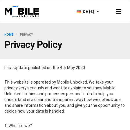
DE (€)
HOME
PRIVACY
Privacy Policy
Last Update published on the 4th May 2020
This website is operated by Mobile Unlocked. We take your
privacy very seriously and want to explain to you how Mobile
Unlocked obtains and processes personal data to help you
understand in a clear and transparent way how we collect, use,
and share information about you, and give you the opportunity to
decide how your data is handled.
1. Who are we?