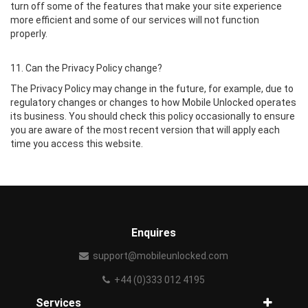
turn off some of the features that make your site experience
more efficient and some of our services will not function
properly.
11. Can the Privacy Policy change?
The Privacy Policy may change in the future, for example, due to
regulatory changes or changes to how Mobile Unlocked operates
its business. You should check this policy occasionally to ensure
you are aware of the most recent version that will apply each
time you access this website.
Enquires
support@mobileunlocked.com
+44 (0)333 012 4195
Services