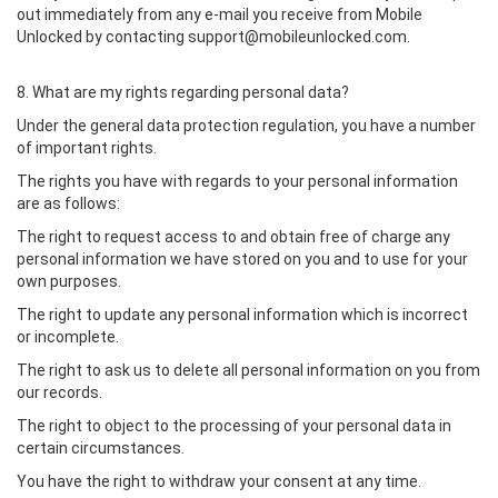
out immediately from any e-mail you receive from Mobile
Unlocked by contacting support@mobileunlocked.com.
8. What are my rights regarding personal data?
Under the general data protection regulation, you have a number
of important rights.
The rights you have with regards to your personal information
are as follows:
The right to request access to and obtain free of charge any
personal information we have stored on you and to use for your
own purposes.
The right to update any personal information which is incorrect
or incomplete.
The right to ask us to delete all personal information on you from
our records.
The right to object to the processing of your personal data in
certain circumstances.
You have the right to withdraw your consent at any time.