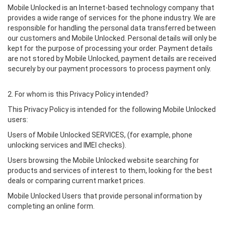
Mobile Unlocked is an Internet-based technology company that
provides a wide range of services for the phone industry. We are
responsible for handling the personal data transferred between
our customers and Mobile Unlocked. Personal details will only be
kept for the purpose of processing your order. Payment details
are not stored by Mobile Unlocked, payment details are received
securely by our payment processors to process payment only.
2. For whom is this Privacy Policy intended?
This Privacy Policy is intended for the following Mobile Unlocked
users:
Users of Mobile Unlocked SERVICES, (for example, phone
unlocking services and IMEI checks).
Users browsing the Mobile Unlocked website searching for
products and services of interest to them, looking for the best
deals or comparing current market prices.
Mobile Unlocked Users that provide personal information by
completing an online form.