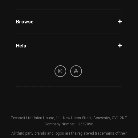
Unlock Phone
Phone Check
Browse
Carriers
Support
Blog
Help
Tracking
Privacy Policy
Refund / Cancellation Policy
Terms & Conditions
Technett Ltd Union House, 111 New Union Street, Conventry, CV1 2NT.
Company Number. 12567096
All third party brands and logos are the registered trademarks of their