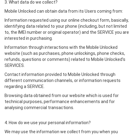
3. What data do we collect?
Mobile Unlocked can obtain data from its Users coming from:
Information requested using our online checkout form, basically,
identifying data related to your phone (including, but not limited
to, the IMEI number or original operator) and the SERVICE you are
interested in purchasing.
Information through interactions with the Mobile Unlocked
website (such as purchases, phone unlockings, phone checks,
refunds, questions or comments) related to Mobile Unlocked’s
SERVICES.
Contact information provided to Mobile Unlocked through
different communication channels, or information requests
regarding a SERVICE.
Browsing data obtained from our website which is used for
technical purposes, performance enhancements and for
analysing commercial transactions.
4. How do we use your personal information?
We may use the information we collect from you when you