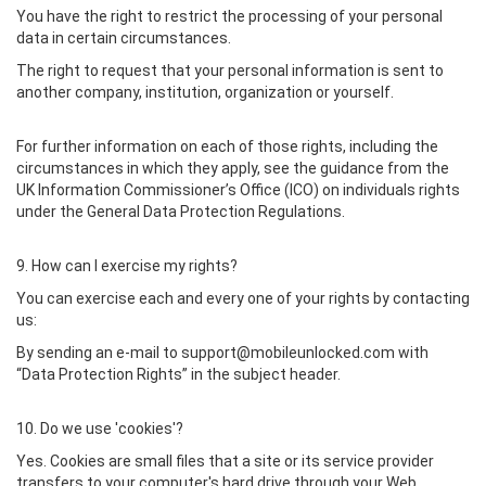
You have the right to restrict the processing of your personal
data in certain circumstances.
The right to request that your personal information is sent to
another company, institution, organization or yourself.
For further information on each of those rights, including the
circumstances in which they apply, see the guidance from the
UK Information Commissioner’s Office (ICO) on individuals rights
under the General Data Protection Regulations.
9. How can I exercise my rights?
You can exercise each and every one of your rights by contacting
us:
By sending an e-mail to support@mobileunlocked.com with
“Data Protection Rights” in the subject header.
10. Do we use 'cookies'?
Yes. Cookies are small files that a site or its service provider
transfers to your computer's hard drive through your Web