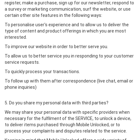
register, make a purchase, sign up for our newsletter, respond to
a survey or marketing communication, surf the website, or use
certain other site features in the following ways:
To personalise user's experience and to allow us to deliver the
type of content and product offerings in which you are most
interested.
To improve our website in order to better serve you.
To allow us to better service you in responding to your customer
service requests.
To quickly process your transactions.
To follow up with them after correspondence (live chat, email or
phone inquiries)
5. Do you share my personal data with third parties?
We may share your personal data with specific providers when
necessary for the fulfilment of the SERVICE, to unlock a device,
to deliver items purchased through Mobile Unlocked, or to
process your complaints and disputes related to the service.