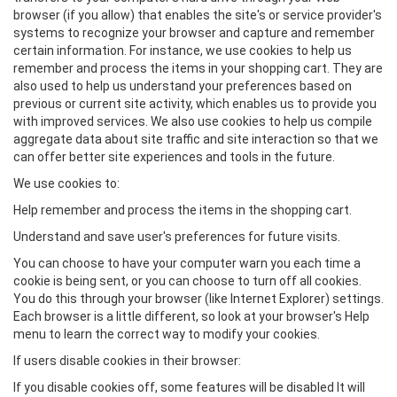
browser (if you allow) that enables the site's or service provider's
systems to recognize your browser and capture and remember
certain information. For instance, we use cookies to help us
remember and process the items in your shopping cart. They are
also used to help us understand your preferences based on
previous or current site activity, which enables us to provide you
with improved services. We also use cookies to help us compile
aggregate data about site traffic and site interaction so that we
can offer better site experiences and tools in the future.
We use cookies to:
Help remember and process the items in the shopping cart.
Understand and save user's preferences for future visits.
You can choose to have your computer warn you each time a
cookie is being sent, or you can choose to turn off all cookies.
You do this through your browser (like Internet Explorer) settings.
Each browser is a little different, so look at your browser's Help
menu to learn the correct way to modify your cookies.
If users disable cookies in their browser:
If you disable cookies off, some features will be disabled It will