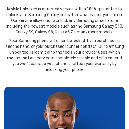
Mobile Unlocked is a trusted service with a 100% guarantee to
unlock your Samsung Galaxy no matter what carrier you are on.
Our service allows us to unlock any Samsung smartphone
including the newest models such as the Samsung Galaxy S10,
Galaxy S9, Galaxy S8, Galaxy S7 + many more models.
Your Samsung phone will often be locked if you purchased it
second hand, or your purchased it under contract. Our Samsung
unlock tool is identical to the tools your provider uses, which
means that our service is completely reliable and efficient and
you won’t damage your phone or affect your warranty by
unlocking your phone.