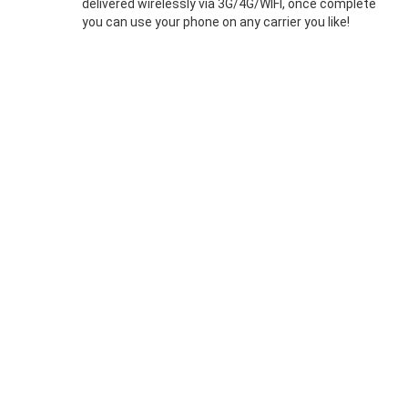
delivered wirelessly via 3G/4G/WIFI, once complete
you can use your phone on any carrier you like!