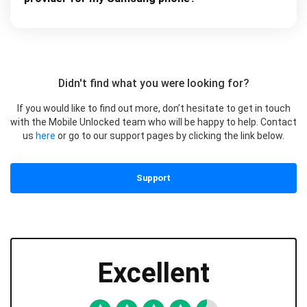
Didn't find what you were looking for?
If you would like to find out more, don’t hesitate to get in touch
with the Mobile Unlocked team who will be happy to help. Contact
us
here
or go to our support pages by clicking the link below.
Support
Excellent