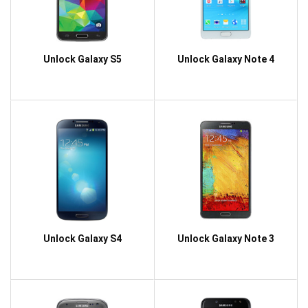
Unlock Galaxy S5
Unlock Galaxy Note 4
Unlock Galaxy S4
Unlock Galaxy Note 3