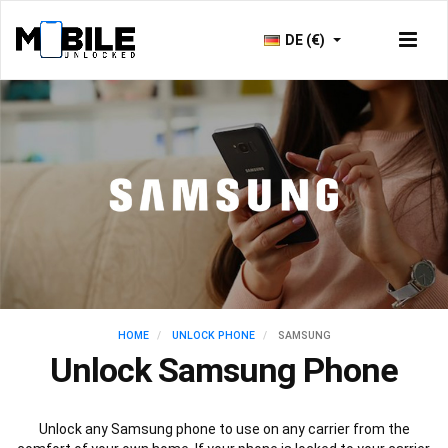
DE (€)
HOME
UNLOCK PHONE
SAMSUNG
Unlock Samsung Phone
Unlock any Samsung phone to use on any carrier from the