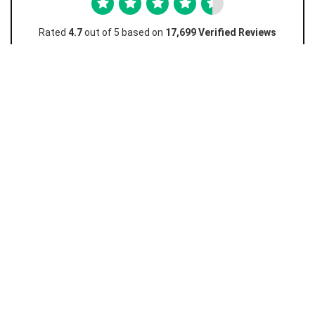
Rated
4.7
out of 5 based on
17,699 Verified Reviews
Favian M
Amazing really easy and I love how this works and
I...
Amazing really easy and I love how this works and I don't
have to go to the store just to unlock! Really cheap too
10/10 must recommend.