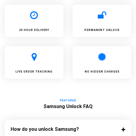
24 HOUR DELIVERY
PERMANENT UNLOCK
LIVE ORDER TRACKING
NO HIDDEN CHARGES
FEATURED
Samsung Unlock FAQ
How do you unlock Samsung?