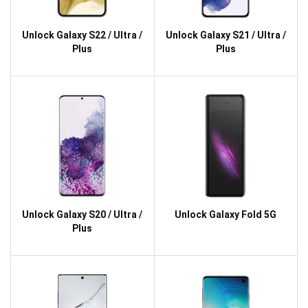
Unlock Galaxy S22 / Ultra /
Unlock Galaxy S21 / Ultra /
Plus
Plus
Unlock Galaxy S20 / Ultra /
Unlock Galaxy Fold 5G
Plus