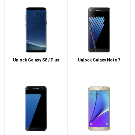
Unlock Galaxy S8 / Plus
Unlock Galaxy Note 7