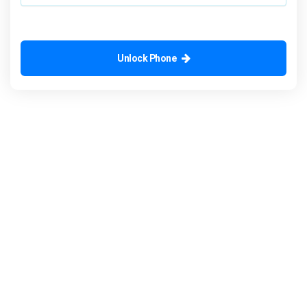
Unlock Phone