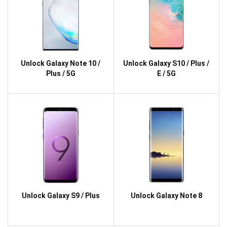
Unlock Galaxy Note 10 /
Unlock Galaxy S10 / Plus /
Plus / 5G
E / 5G
Unlock Galaxy S9 / Plus
Unlock Galaxy Note 8