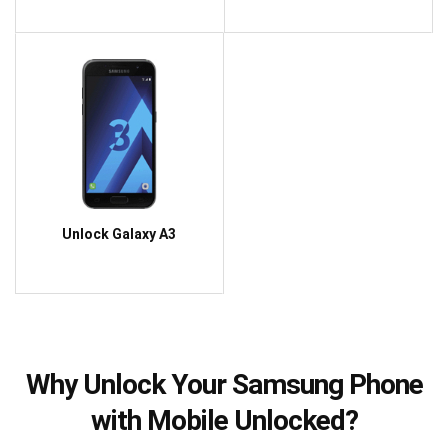
Unlock Galaxy A3
Why Unlock Your Samsung Phone
with Mobile Unlocked?