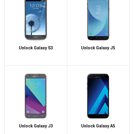
Unlock Galaxy S3
Unlock Galaxy J5
Unlock Galaxy J3
Unlock Galaxy A5