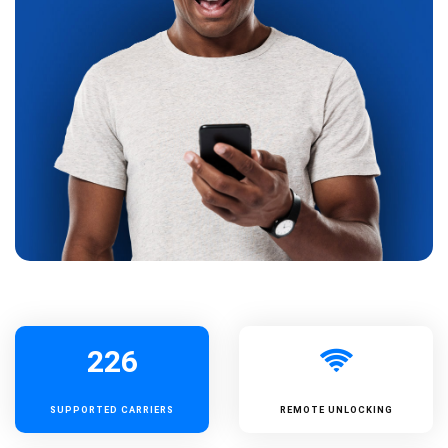
226
SUPPORTED
CARRIERS
REMOTE UNLOCKING