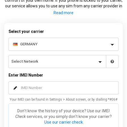
comfort of your own home. If your phone is locked to your carrier,
our service allows you to use any sim from any carrier provider in
Germany or Internationally. We factory unlock your Samsung
using the IMEI so the device is remotely unlocked on Samsung
servers (the official method). This service does not affect the
warranty and works on all models, including Galaxy S21, S20, S10,
Select your carrier
S9, S8 and many more. Unlock your Samsung online now by
simply entering your IMEI number, Samsung model and carrier, we
will email you the code for your Samsung which will complete the
unlock.
Enter IMEI Number
Your IMEI can be found in Settings > About screen, or by dialling *#06#
Don't know the history of your device? Use our
IMEI
Check
services, or you simply don't know your carrier?
Use our carrier check.