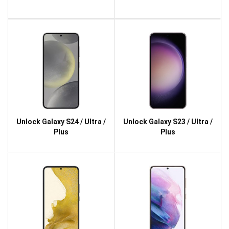
Unlock Galaxy S24 / Ultra /
Unlock Galaxy S23 / Ultra /
Plus
Plus