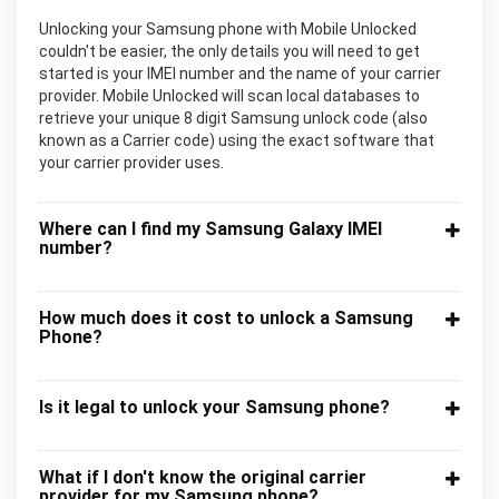
Unlocking your Samsung phone with Mobile Unlocked
couldn't be easier, the only details you will need to get
started is your IMEI number and the name of your carrier
provider. Mobile Unlocked will scan local databases to
retrieve your unique 8 digit Samsung unlock code (also
known as a Carrier code) using the exact software that
your carrier provider uses.
Where can I find my Samsung Galaxy IMEI
number?
How much does it cost to unlock a Samsung
Phone?
Is it legal to unlock your Samsung phone?
What if I don't know the original carrier
provider for my Samsung phone?