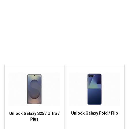
Unlock Galaxy Fold / Flip
Unlock Galaxy S25 / Ultra /
Plus