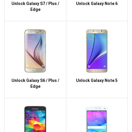
Unlock Galaxy S7 / Plus /
Unlock Galaxy Note 6
Edge
Unlock Galaxy S6 / Plus /
Unlock Galaxy Note 5
Edge