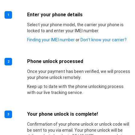
Enter your phone details
1
Select your phone model, the carrier your phone is
locked to and enter your IMEI number.
Finding your IMEI number
or
Don’t know your carrier?
Phone unlock processed
2
Once your payment has been verified, we will process
your phone unlock remotely.
Keep up to date with the phone unlocking process
with our live tracking service.
Your phone unlock is complete!
3
Confirmation of your phone unlock or unlock code will
be sent to you via email. Your phone unlock will be