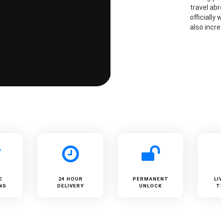
travel ab
officially
also incre
E
24 HOUR
PERMANENT
LI
NG
DELIVERY
UNLOCK
T