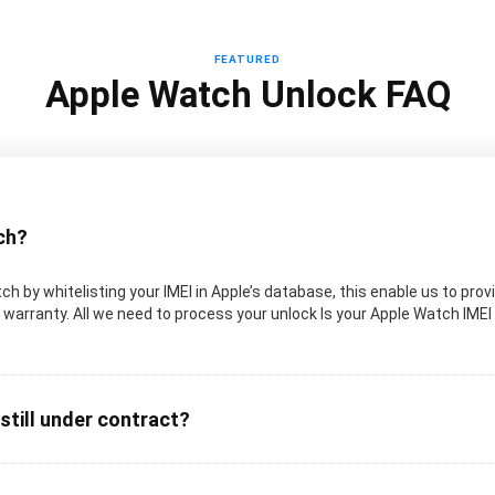
FEATURED
Apple Watch Unlock FAQ
ch?
 by whitelisting your IMEI in Apple’s database, this enable us to provi
warranty. All we need to process your unlock Is your Apple Watch IMEI
 still under contract?