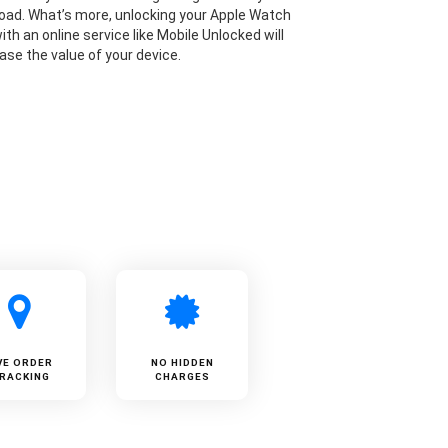
road. What’s more, unlocking your Apple Watch
 with an online service like Mobile Unlocked will
ase the value of your device.
VE ORDER
NO HIDDEN
RACKING
CHARGES