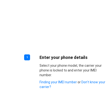
Enter your phone details
1
Select your phone model, the carrier your
phone is locked to and enter your IMEI
number.
Finding your IMEI number
or
Don’t know your
carrier?