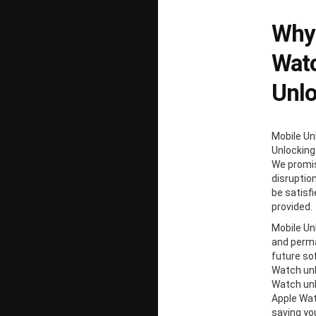
Why 
Watc
Unl
Mobile Un
Unlocking
We promis
disruption
be satisf
provided.
Mobile Unl
and perma
future so
Watch unl
Watch unl
Apple Wat
saving y