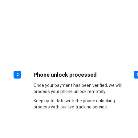
Phone unlock processed
2
Once your payment has been verified, we will
process your phone unlock remotely.
Keep up to date with the phone unlocking
process with our live tracking service.