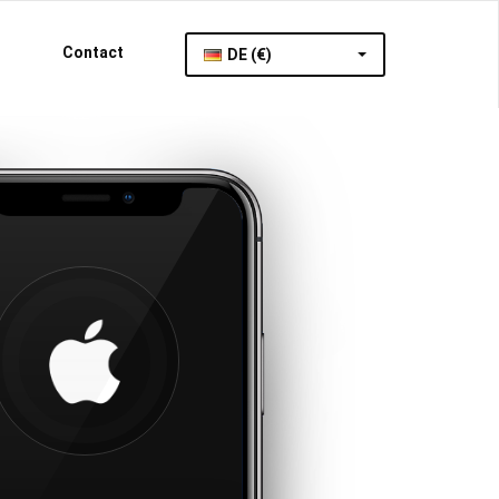
Contact
DE (€)