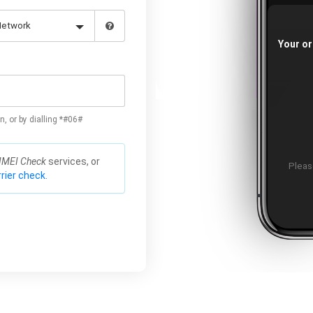
Your or
n, or by dialling *#06#
IMEI Check
services, or
Please
rier check.