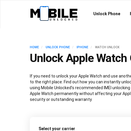
Unlock Phone
HOME
UNLOCK PHONE
IPHONE
WATCH UNLOCK
Unlock Apple Watch 
If you need to unlock your Apple Watch and use anothe
to the right place. Find out how you can instantly unl
using Mobile Unlocked’s recommended IMEI unlocking
Apple Watch permanently without affecting your App
security or outstanding warranty.
Select your carrier