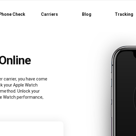
Phone Check
Carriers
Blog
Tracking
Online
r carrier, you have come
ock your Apple Watch
 method. Unlock your
le Watch performance,