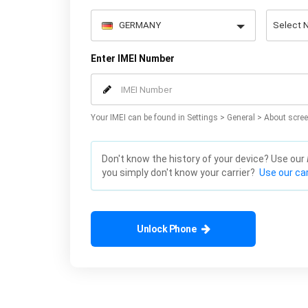
Enter IMEI Number
Your IMEI can be found in Settings > General > About scree
Don't know the history of your device? Use our
you simply don't know your carrier?
Use our car
Unlock Phone