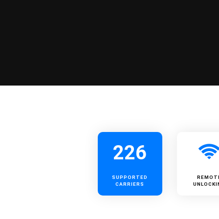
226
SUPPORTED
REMOT
CARRIERS
UNLOCKI