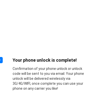
Your phone unlock is complete!
3
Confirmation of your phone unlock or unlock
code will be sent to you via email. Your phone
unlock will be delivered wirelessly via
3G/4G/WIFI, once complete you can use your
phone on any carrier you like!