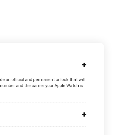
de an official and permanent unlock that will
 number and the carrier your Apple Watch is