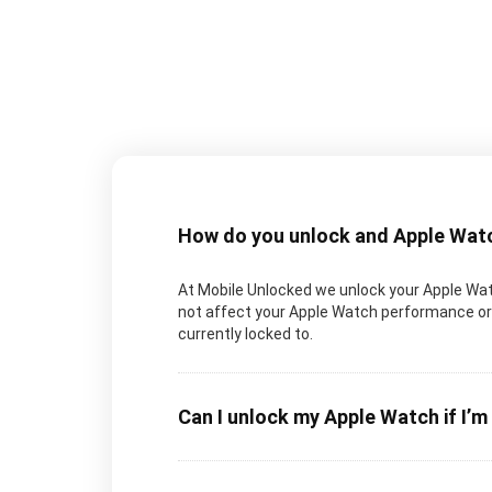
How do you unlock and Apple Wat
At Mobile Unlocked we unlock your Apple Watch
not affect your Apple Watch performance or 
currently locked to.
Can I unlock my Apple Watch if I’m