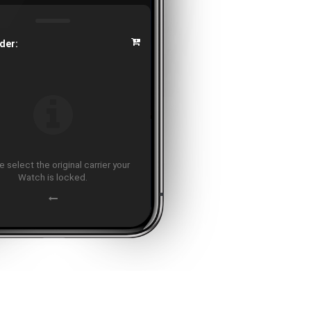
der:
 select the original carrier your
Watch is locked.