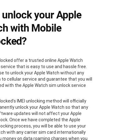
unlock your Apple
h with Mobile
ocked?
locked offer a trusted online Apple Watch
 service that is easy to use and hassle free.
e to unlock your Apple Watch without any
 to cellular service and guarantee that you will
ied with the Apple Watch sim unlock service
ocked’s IMEI unlocking method will officially
nently unlock your Apple Watch so that any
ftware updates will not affect your Apple
ock. Once we have completed the Apple
ocking process, you will be able to use your
ch with any carrier sim card internationally
ou money on data roaming charges when you