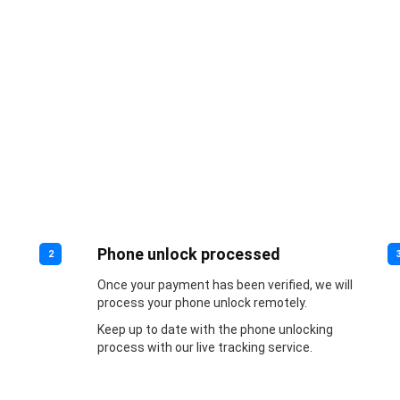
Phone unlock processed
2
Once your payment has been verified, we will
process your phone unlock remotely.
Keep up to date with the phone unlocking
process with our live tracking service.