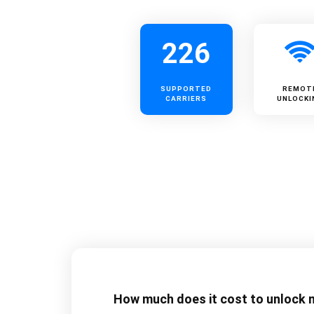
226
SUPPORTED
REMOT
CARRIERS
UNLOCKI
How much does it cost to unlock