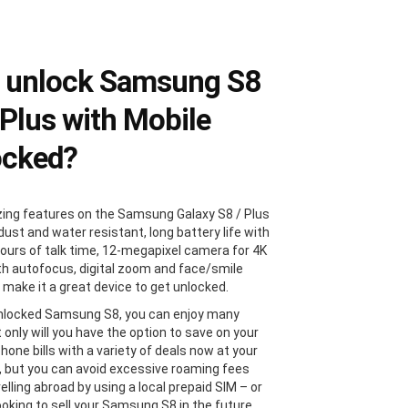
 unlock Samsung S8
 Plus with Mobile
ocked?
ng features on the Samsung Galaxy S8 / Plus
dust and water resistant, long battery life with
hours of talk time, 12-megapixel camera for 4K
th autofocus, digital zoom and face/smile
 make it a great device to get unlocked.
nlocked Samsung S8, you can enjoy many
 only will you have the option to save on your
hone bills with a variety of deals now at your
s, but you can avoid excessive roaming fees
lling abroad by using a local prepaid SIM – or
looking to sell your Samsung S8 in the future,