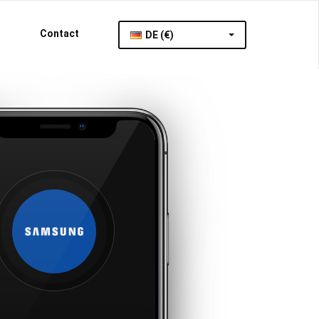
Contact
DE (€)