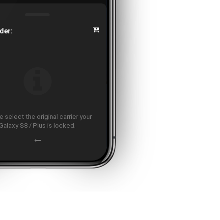
der:
 select the original carrier your
Galaxy S8 / Plus is locked.