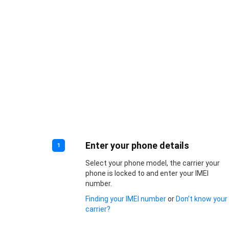
Enter your phone details
1
Select your phone model, the carrier your
phone is locked to and enter your IMEI
number.
Finding your IMEI number
or
Don’t know your
carrier?