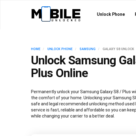
Unlock Phone
HOME
UNLOCK PHONE
SAMSUNG
GALAXY S8 UNLOCK
Unlock Samsung Gal
Plus Online
Permanently unlock your Samsung Galaxy S8 / Plus wi
the comfort of your home. Unlocking your Samsung S8
safe and legal recommended unlocking method used by
service is fast, reliable and affordable so you can ke
while changing your carrier to a better deal.