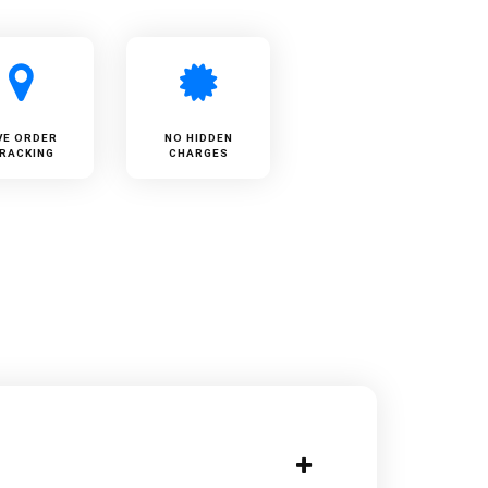
VE ORDER
NO HIDDEN
RACKING
CHARGES