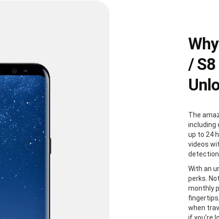
Why
/ S8
Unl
The amazi
including 
up to 24 
videos wi
detection
With an u
perks. Not
monthly p
fingertip
when trave
if you’re 