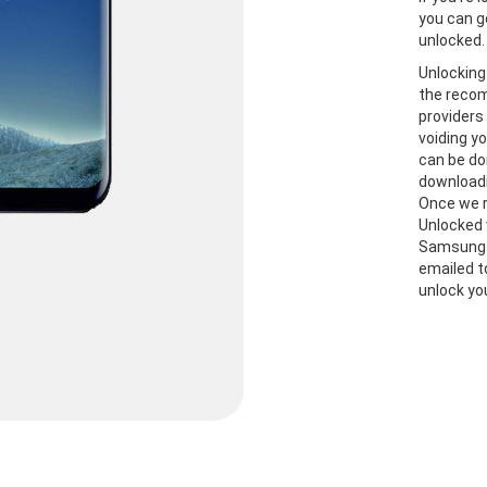
you can g
unlocked.
Unlocking
the recom
providers
voiding y
can be do
downloadi
Once we r
Unlocked 
Samsung S
emailed t
unlock yo