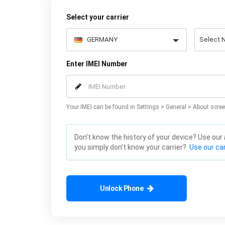
Select your carrier
Enter IMEI Number
Your IMEI can be found in Settings > General > About scree
Don't know the history of your device? Use our
you simply don't know your carrier?
Use our car
Unlock Phone