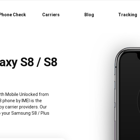
Phone Check
Carriers
Blog
Tracking
axy S8 / S8
th Mobile Unlocked from
 phone by IMEI is the
 carrier providers. Our
ep your Samsung S8 / Plus