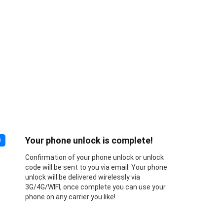
Your phone unlock is complete!
3
Confirmation of your phone unlock or unlock
code will be sent to you via email. Your phone
unlock will be delivered wirelessly via
3G/4G/WIFI, once complete you can use your
phone on any carrier you like!