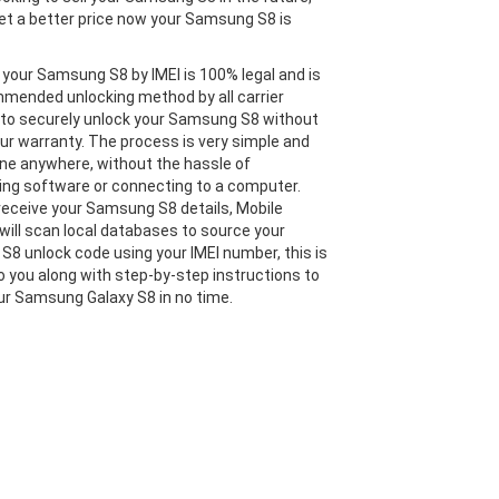
et a better price now your Samsung S8 is
 your Samsung S8 by IMEI is 100% legal and is
mended unlocking method by all carrier
 to securely unlock your Samsung S8 without
our warranty. The process is very simple and
ne anywhere, without the hassle of
ng software or connecting to a computer.
eceive your Samsung S8 details, Mobile
will scan local databases to source your
8 unlock code using your IMEI number, this is
o you along with step-by-step instructions to
ur Samsung Galaxy S8 in no time.