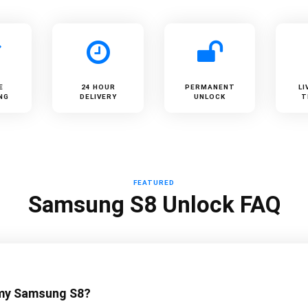
E
24 HOUR
PERMANENT
LI
NG
DELIVERY
UNLOCK
T
FEATURED
Samsung S8 Unlock FAQ
 my Samsung S8?