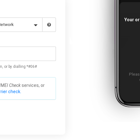
Your or
n, or by dialling *#06#
Please
IMEI Check
services, or
rier check.