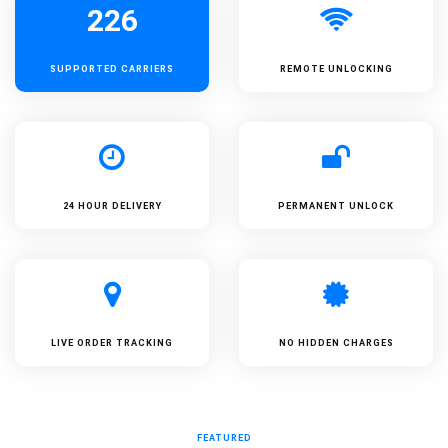
226
SUPPORTED
CARRIERS
REMOTE UNLOCKING
24 HOUR DELIVERY
PERMANENT UNLOCK
LIVE ORDER TRACKING
NO HIDDEN CHARGES
FEATURED