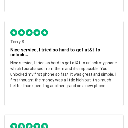
Terry S
Nice service, I tried so hard to get at&t to
unlock...
Nice service, I tried so hard to get at&t to unlock my phone
which I purchased from them and its impossible. You
unlocked my first phone so fast, it was great and simple. I
first thought the money was a little high but it so much
better than spending another grand on a new phone.