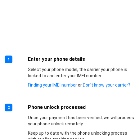
Enter your phone details
1
Select your phone model, the carrier your phone is
locked to and enter your IMEI number.
Finding your IMEI number
or
Don’t know your carrier?
Phone unlock processed
2
Once your payment has been verified, we will process
your phone unlock remotely.
Keep up to date with the phone unlocking process