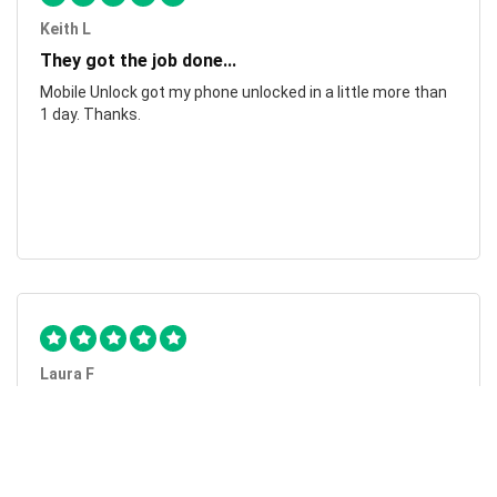
Keith L
They got the job done...
Mobile Unlock got my phone unlocked in a little more than
1 day. Thanks.
Laura F
Awesome!...
Awesome! Really quick and efficient! Very easy to follow
steps!. Thanks.