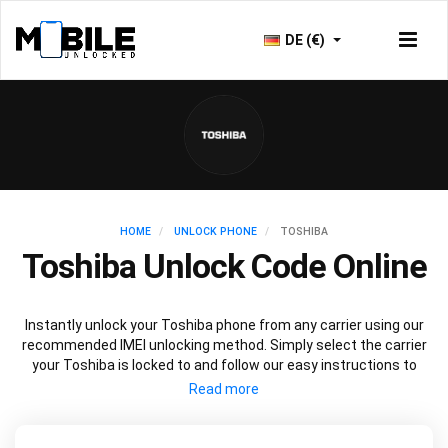
DE (€)
HOME
UNLOCK PHONE
TOSHIBA
Toshiba Unlock Code Online
Instantly unlock your Toshiba phone from any carrier using our
recommended IMEI unlocking method. Simply select the carrier
your Toshiba is locked to and follow our easy instructions to
permanently unlock your Toshiba.