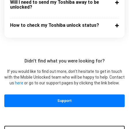
Will I need to send my Toshiba away to be
unlocked?
How to check my Toshiba unlock status?
Didn't find what you were looking for?
If you would like to find out more, don’t hesitate to get in touch
with the Mobile Unlocked team who will be happy to help. Contact
us
here
or go to our support pages by clicking the link below.
Support