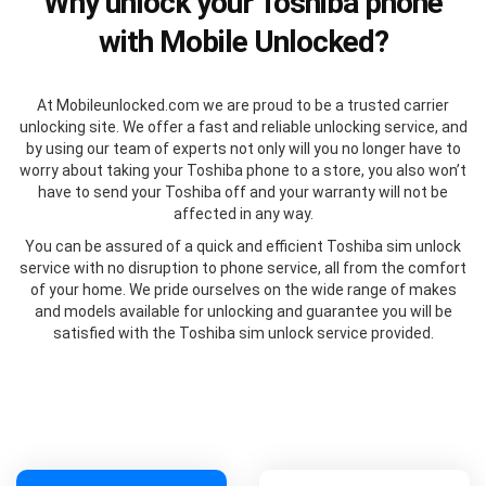
Why unlock your Toshiba phone
with Mobile Unlocked?
At Mobileunlocked.com we are proud to be a trusted carrier
unlocking site. We offer a fast and reliable unlocking service, and
by using our team of experts not only will you no longer have to
worry about taking your Toshiba phone to a store, you also won’t
have to send your Toshiba off and your warranty will not be
affected in any way.
You can be assured of a quick and efficient Toshiba sim unlock
service with no disruption to phone service, all from the comfort
of your home. We pride ourselves on the wide range of makes
and models available for unlocking and guarantee you will be
satisfied with the Toshiba sim unlock service provided.