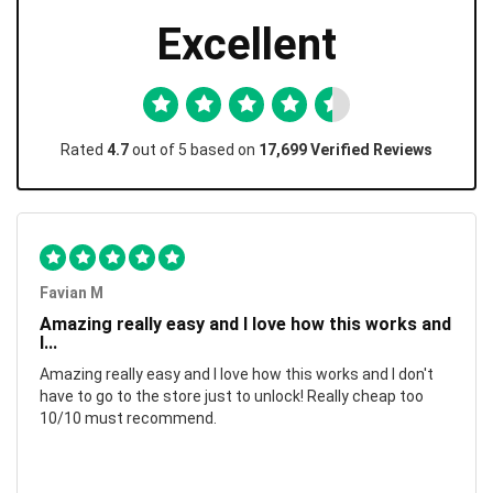
Excellent
Rated
4.7
out of 5 based on
17,699 Verified Reviews
Favian M
Amazing really easy and I love how this works and
I...
Amazing really easy and I love how this works and I don't
have to go to the store just to unlock! Really cheap too
10/10 must recommend.