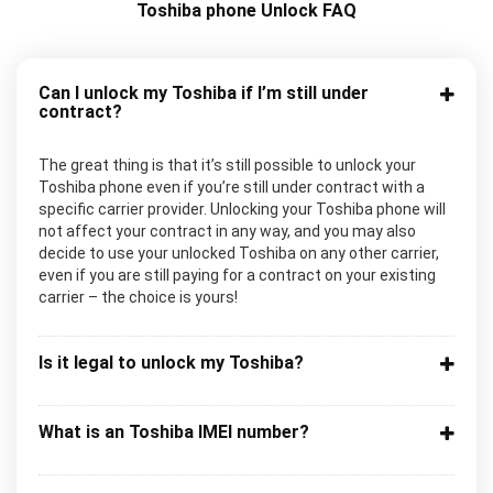
Toshiba phone Unlock FAQ
Can I unlock my Toshiba if I’m still under
contract?
The great thing is that it’s still possible to unlock your
Toshiba phone even if you’re still under contract with a
specific carrier provider. Unlocking your Toshiba phone will
not affect your contract in any way, and you may also
decide to use your unlocked Toshiba on any other carrier,
even if you are still paying for a contract on your existing
carrier – the choice is yours!
Is it legal to unlock my Toshiba?
What is an Toshiba IMEI number?