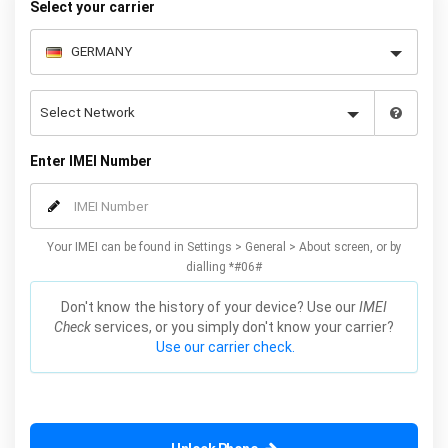
Select your carrier
Enter IMEI Number
Your IMEI can be found in Settings > General > About screen, or by
dialling *#06#
Don't know the history of your device? Use our
IMEI
Check
services, or you simply don't know your carrier?
Use our carrier check.