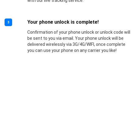
with our live tracking service.
Your phone unlock is complete!
3
Confirmation of your phone unlock or unlock code will
be sent to you via email. Your phone unlock will be
delivered wirelessly via 3G/4G/WIFI, once complete
you can use your phone on any carrier you like!