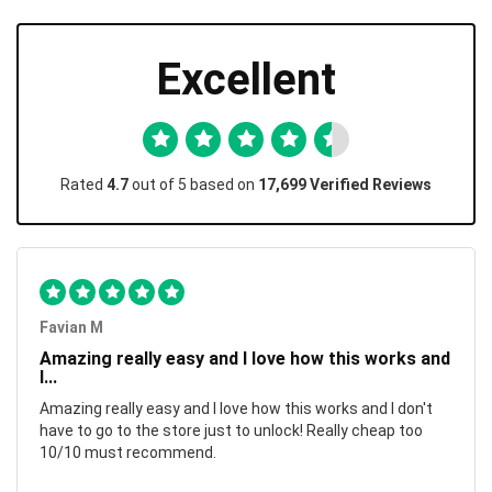
Excellent
Rated
4.7
out of 5 based on
17,699 Verified Reviews
Favian M
Amazing really easy and I love how this works and
I...
Amazing really easy and I love how this works and I don't
have to go to the store just to unlock! Really cheap too
10/10 must recommend.