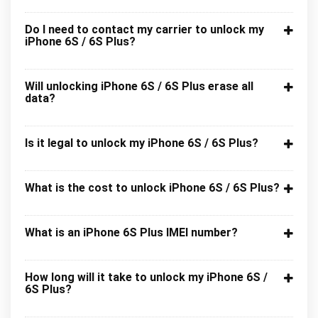
Do I need to contact my carrier to unlock my
iPhone 6S / 6S Plus?
Will unlocking iPhone 6S / 6S Plus erase all
data?
Is it legal to unlock my iPhone 6S / 6S Plus?
What is the cost to unlock iPhone 6S / 6S Plus?
What is an iPhone 6S Plus IMEI number?
How long will it take to unlock my iPhone 6S /
6S Plus?