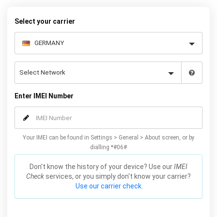
Select your carrier
Enter IMEI Number
Your IMEI can be found in Settings > General > About screen, or by
dialling *#06#
Don't know the history of your device? Use our
IMEI
Check
services, or you simply don't know your carrier?
Use our carrier check.