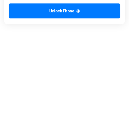
Unlock Phone