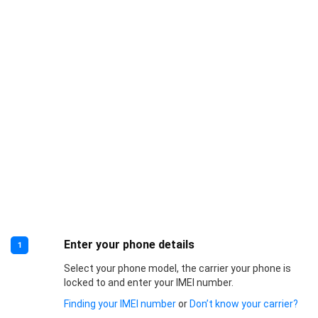
Enter your phone details
1
Select your phone model, the carrier your phone is
locked to and enter your IMEI number.
Finding your IMEI number
or
Don’t know your carrier?