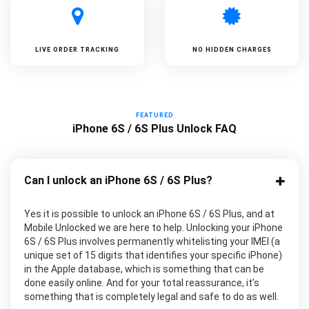
LIVE ORDER TRACKING
NO HIDDEN CHARGES
FEATURED
iPhone 6S / 6S Plus Unlock FAQ
Can I unlock an iPhone 6S / 6S Plus?
Yes it is possible to unlock an iPhone 6S / 6S Plus, and at
Mobile Unlocked we are here to help. Unlocking your iPhone
6S / 6S Plus involves permanently whitelisting your IMEI (a
unique set of 15 digits that identifies your specific iPhone)
in the Apple database, which is something that can be
done easily online. And for your total reassurance, it’s
something that is completely legal and safe to do as well.