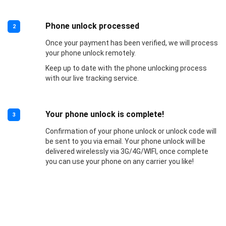
Phone unlock processed
2
Once your payment has been verified, we will process
your phone unlock remotely.
Keep up to date with the phone unlocking process
with our live tracking service.
Your phone unlock is complete!
3
Confirmation of your phone unlock or unlock code will
be sent to you via email. Your phone unlock will be
delivered wirelessly via 3G/4G/WIFI, once complete
you can use your phone on any carrier you like!