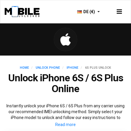
DE (€)
HOME
UNLOCK PHONE
IPHONE
6S PLUS UNLOCK
Unlock iPhone 6S / 6S Plus
Online
Instantly unlock your iPhone 6S / 6S Plus from any carrier using
our recommended IMEI unlocking method. Simply select your
iPhone model to unlock and follow our easy instructions to
permanently unlock your iPhone 6S / 6S Plus.