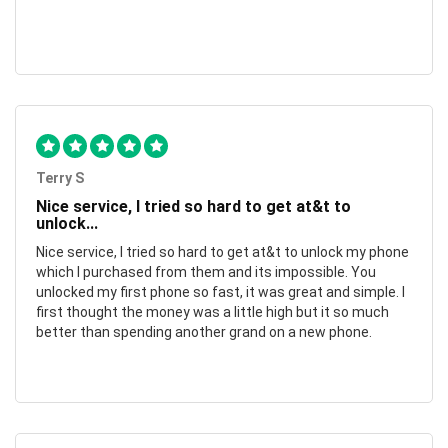
Terry S
Nice service, I tried so hard to get at&t to
unlock...
Nice service, I tried so hard to get at&t to unlock my phone
which I purchased from them and its impossible. You
unlocked my first phone so fast, it was great and simple. I
first thought the money was a little high but it so much
better than spending another grand on a new phone.