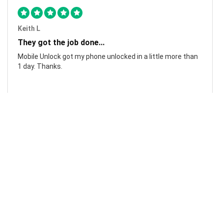
Keith L
They got the job done...
Mobile Unlock got my phone unlocked in a little more than
1 day. Thanks.
Laura F
Awesome!...
Awesome! Really quick and efficient! Very easy to follow
steps!. Thanks.