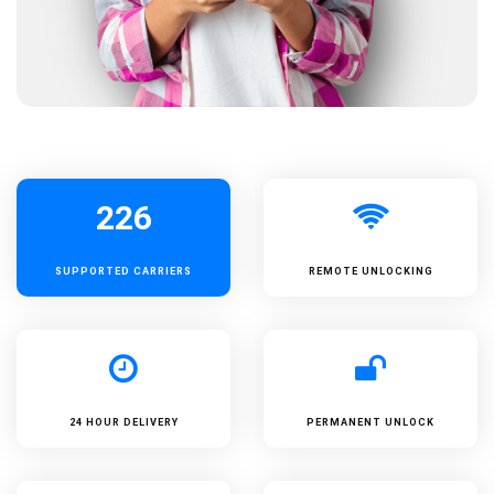
226
SUPPORTED
CARRIERS
REMOTE UNLOCKING
24 HOUR DELIVERY
PERMANENT UNLOCK