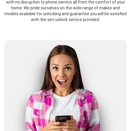
with no disruption to phone service all from the comfort of your
home. We pride ourselves on the wide range of makes and
models available for unlocking and guarantee you will be satisfied
with the sim unlock service provided.