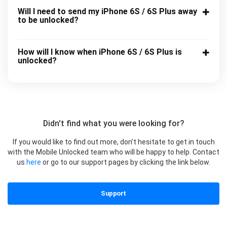
Will I need to send my iPhone 6S / 6S Plus away
to be unlocked?
How will I know when iPhone 6S / 6S Plus is
unlocked?
Didn't find what you were looking for?
If you would like to find out more, don’t hesitate to get in touch
with the Mobile Unlocked team who will be happy to help. Contact
us
here
or go to our support pages by clicking the link below.
Support