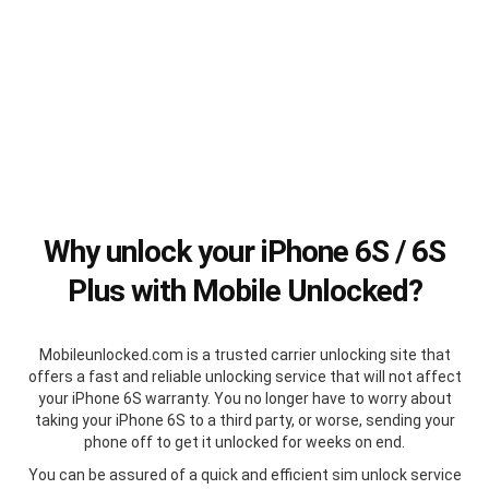
Why unlock your iPhone 6S / 6S
Plus with Mobile Unlocked?
Mobileunlocked.com is a trusted carrier unlocking site that
offers a fast and reliable unlocking service that will not affect
your iPhone 6S warranty. You no longer have to worry about
taking your iPhone 6S to a third party, or worse, sending your
phone off to get it unlocked for weeks on end.
You can be assured of a quick and efficient sim unlock service