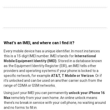
What's an IMEI, and where can I find it?
Every mobile device has a unique identifier. In most instances
this is a 15-digit IMEI number. IMEI stands for
International
Mobile Equipment Identity (IMEI)
. Stored in a database known
as the Equipment Identity Register (EIR), an IMEI tells other
providers and operating systems if your phone is locked to a
specific network, for example
AT&T, T Mobile or Verizon
. Or if
it’s unlocked and can be used on another carrier such from the
range of CDMA or GSM networks.
Using just your IMEI you can permanently
unlock your iPhone 16
Max
remotely from your own home. An online unlock means
there’s no break in service with your cell phone, no waiting around
and no forms to fill in.