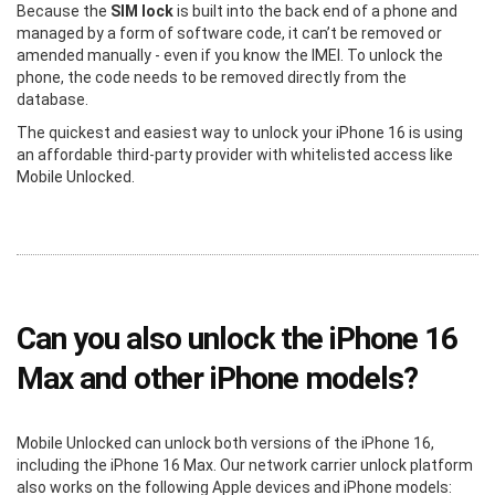
Because the
SIM lock
is built into the back end of a phone and
managed by a form of software code, it can’t be removed or
amended manually - even if you know the IMEI. To unlock the
phone, the code needs to be removed directly from the
database.
The quickest and easiest way to unlock your iPhone 16 is using
an affordable third-party provider with whitelisted access like
Mobile Unlocked.
Can you also unlock the iPhone 16
Max and other iPhone models?
Mobile Unlocked can unlock both versions of the iPhone 16,
including the iPhone 16 Max. Our network carrier unlock platform
also works on the following Apple devices and iPhone models: