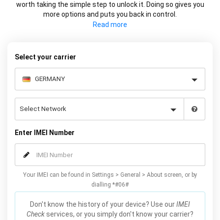
worth taking the simple step to unlock it. Doing so gives you
more options and puts you back in control.
Whether it's changing carrier or selling your device at a higher
price, using your IMEI you can network unlock your phone and
decide what works best for you.
Select your carrier
Enter IMEI Number
Your IMEI can be found in Settings > General > About screen, or by
dialling *#06#
Don't know the history of your device? Use our
IMEI
Check
services, or you simply don't know your carrier?