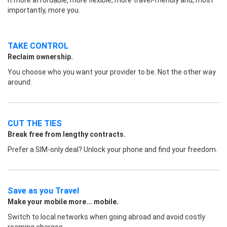
importantly, more you.
TAKE CONTROL
Reclaim ownership.
You choose who you want your provider to be. Not the other way
around.
CUT THE TIES
Break free from lengthy contracts.
Prefer a SIM-only deal? Unlock your phone and find your freedom.
Save as you Travel
Make your mobile more... mobile.
Switch to local networks when going abroad and avoid costly
roaming charges.