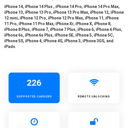
iPhone 14, iPhone 14 Plus , iPhone 14 Pro, iPhone 14 Pro Max,
iPhone 13, iPhone 13 Pro, iPhone 13 Pro Max, iPhone 12, iPhone
12 mini, iPhone 12 Pro, iPhone 12 Pro Max, iPhone 11, iPhone
11 Pro, iPhone 11 Pro Max, iPhone Xr, iPhone X, iPhone 8,
iPhone 8 Plus, iPhone 7, iPhone 7 Plus, iPhone 6, iPhone 6 Plus,
iPhone 6s, iPhone 6s Plus, iPhone SE, iPhone 5, iPhone 5C,
iPhone 5S, iPhone 4, iPhone 4S, iPhone 3, iPhone 3GS, and
iPads.
226
SUPPORTED
CARRIERS
REMOTE UNLOCKING