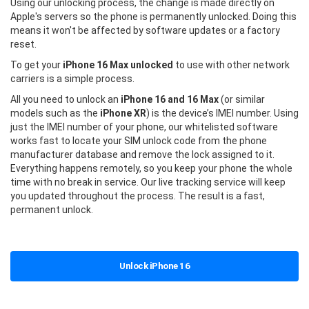
Using our unlocking process, the change is made directly on
Apple's servers so the phone is permanently unlocked. Doing this
means it won't be affected by software updates or a factory
reset.
To get your
iPhone 16 Max unlocked
to use with other network
carriers is a simple process.
All you need to unlock an
iPhone 16 and 16 Max
(or similar
models such as the
iPhone XR
) is the device’s IMEI number. Using
just the IMEI number of your phone, our whitelisted software
works fast to locate your SIM unlock code from the phone
manufacturer database and remove the lock assigned to it.
Everything happens remotely, so you keep your phone the whole
time with no break in service. Our live tracking service will keep
you updated throughout the process. The result is a fast,
permanent unlock.
Unlock iPhone 16