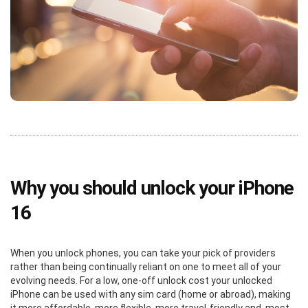
Why you should unlock your iPhone
16
When you unlock phones, you can take your pick of providers
rather than being continually reliant on one to meet all of your
evolving needs. For a low, one-off unlock cost your unlocked
iPhone can be used with any sim card (home or abroad), making
it more affordable, more flexible, more travel-friendly and, most