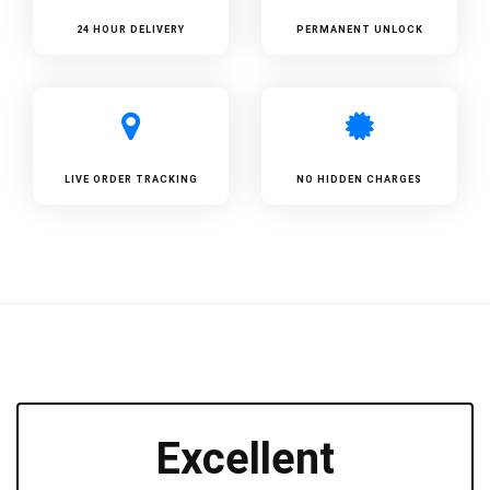
24 HOUR DELIVERY
PERMANENT UNLOCK
LIVE ORDER TRACKING
NO HIDDEN CHARGES
Excellent