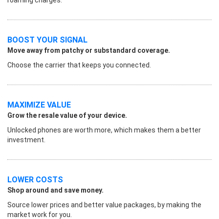
BOOST YOUR SIGNAL
Move away from patchy or substandard coverage.
Choose the carrier that keeps you connected.
MAXIMIZE VALUE
Grow the resale value of your device.
Unlocked phones are worth more, which makes them a better
investment.
LOWER COSTS
Shop around and save money.
Source lower prices and better value packages, by making the
market work for you.