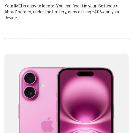
Your IMEI is easy to locate. You can find it in your ‘Settings >
About’ screen, under the battery, or by dialling *#06# on your
device.