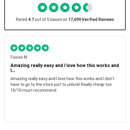
Rated
4.7
out of 5 based on
17,699 Verified Reviews
Favian M
Amazing really easy and I love how this works and
I...
Amazing really easy and I love how this works and I don't
have to go to the store just to unlock! Really cheap too
10/10 must recommend.