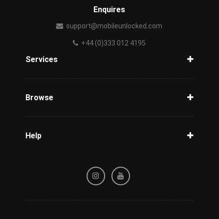
Enquires
support@mobileunlocked.com
+44 (0)333 012 4195
Services
Unlock Phone
Phone Check
Browse
Carriers
Support
Blog
Help
Tracking
Privacy Policy
Refund / Cancellation Policy
Terms & Conditions