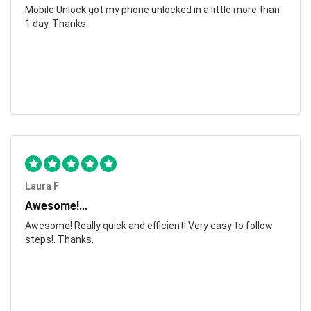
Mobile Unlock got my phone unlocked in a little more than
1 day. Thanks.
Laura F
Awesome!...
Awesome! Really quick and efficient! Very easy to follow
steps!. Thanks.