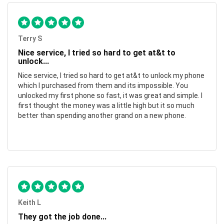
Terry S
Nice service, I tried so hard to get at&t to
unlock...
Nice service, I tried so hard to get at&t to unlock my phone
which I purchased from them and its impossible. You
unlocked my first phone so fast, it was great and simple. I
first thought the money was a little high but it so much
better than spending another grand on a new phone.
Keith L
They got the job done...