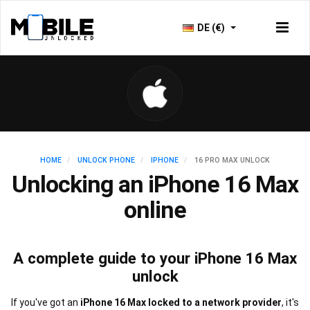
DE (€)
HOME
UNLOCK PHONE
IPHONE
16 PRO MAX UNLOCK
Unlocking an iPhone 16 Max
online
A complete guide to your iPhone 16 Max
unlock
If you've got an
iPhone 16 Max locked to a network provider
, it's