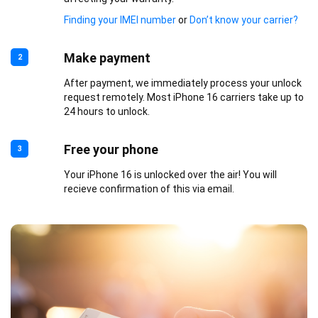
Finding your IMEI number
or
Don’t know your carrier?
Make payment
2
After payment, we immediately process your unlock
request remotely. Most iPhone 16 carriers take up to
24 hours to unlock.
Free your phone
3
Your iPhone 16 is unlocked over the air! You will
recieve confirmation of this via email.