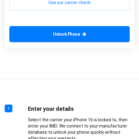
Use our carrier check.
Unlock Phone
Enter your details
1
Select the carrier your iPhone 16 is locked to, then
enter your IMEI. We connect to your manufacturer
database to unlock your phone quickly without
affecting your warranty.