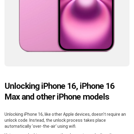
Unlocking iPhone 16, iPhone 16
Max and other iPhone models
Unlocking iPhone 16, like other Apple devices, doesn't require an
unlock code. Instead, the unlock process takes place
automatically 'over-the-air' using wifi.