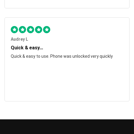
Audrey L
Quick & easy...
Quick & easy to use. Phone was unlocked very quickly