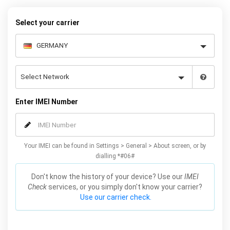
your warranty or phone performance and can all be done from
the comfort of your home. Unlock your Samsung J5 phone today
Select your carrier
using our simple online form.
Enter IMEI Number
Your IMEI can be found in Settings > General > About screen, or by
dialling *#06#
Don't know the history of your device? Use our
IMEI
Check
services, or you simply don't know your carrier?
Use our carrier check.