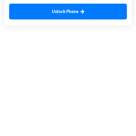
Unlock Phone