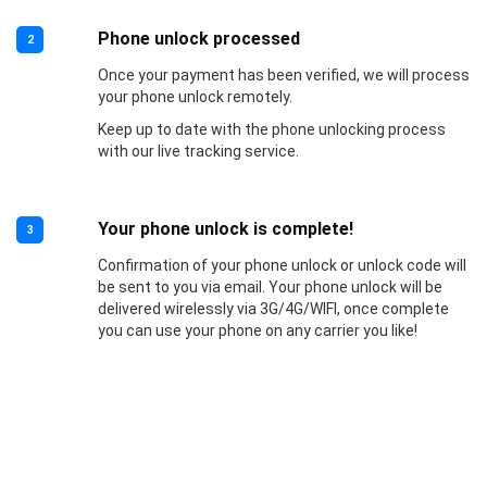
Phone unlock processed
2
Once your payment has been verified, we will process
your phone unlock remotely.
Keep up to date with the phone unlocking process
with our live tracking service.
Your phone unlock is complete!
3
Confirmation of your phone unlock or unlock code will
be sent to you via email. Your phone unlock will be
delivered wirelessly via 3G/4G/WIFI, once complete
you can use your phone on any carrier you like!