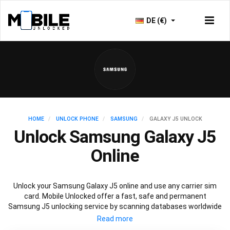
DE (€)
HOME
UNLOCK PHONE
SAMSUNG
GALAXY J5 UNLOCK
Unlock Samsung Galaxy J5
Online
Unlock your Samsung Galaxy J5 online and use any carrier sim
card. Mobile Unlocked offer a fast, safe and permanent
Samsung J5 unlocking service by scanning databases worldwide
to retrieve your official Samsung J5 unlock code. Our
recommended Samsung J5 unlocking method will not affect