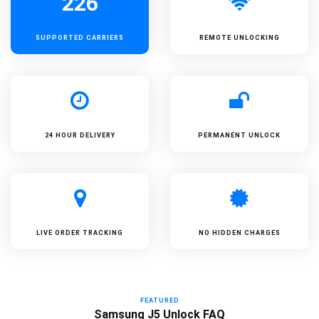
226
SUPPORTED
CARRIERS
REMOTE UNLOCKING
24 HOUR DELIVERY
PERMANENT UNLOCK
LIVE ORDER TRACKING
NO HIDDEN CHARGES
FEATURED
Samsung J5 Unlock FAQ