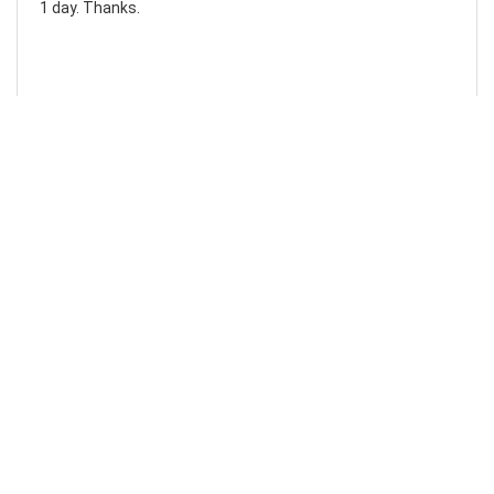
1 day. Thanks.
Laura F
Awesome!...
Awesome! Really quick and efficient! Very easy to follow
steps!. Thanks.