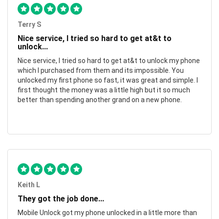
Terry S
Nice service, I tried so hard to get at&t to
unlock...
Nice service, I tried so hard to get at&t to unlock my phone
which I purchased from them and its impossible. You
unlocked my first phone so fast, it was great and simple. I
first thought the money was a little high but it so much
better than spending another grand on a new phone.
Keith L
They got the job done...
Mobile Unlock got my phone unlocked in a little more than