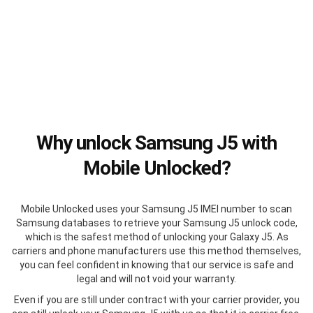
Why unlock Samsung J5 with
Mobile Unlocked?
Mobile Unlocked uses your Samsung J5 IMEI number to scan
Samsung databases to retrieve your Samsung J5 unlock code,
which is the safest method of unlocking your Galaxy J5. As
carriers and phone manufacturers use this method themselves,
you can feel confident in knowing that our service is safe and
legal and will not void your warranty.
Even if you are still under contract with your carrier provider, you