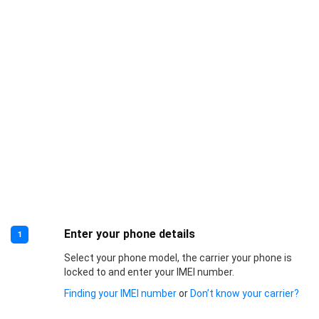
Enter your phone details
1
Select your phone model, the carrier your phone is
locked to and enter your IMEI number.
Finding your IMEI number
or
Don’t know your carrier?