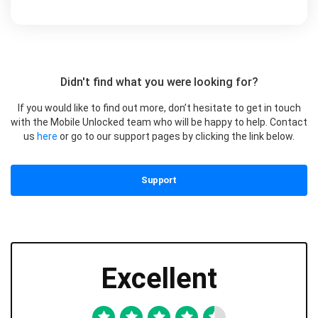
Didn't find what you were looking for?
If you would like to find out more, don’t hesitate to get in touch
with the Mobile Unlocked team who will be happy to help. Contact
us
here
or go to our support pages by clicking the link below.
Support
Excellent