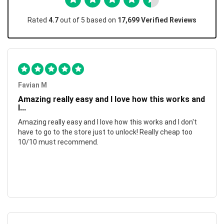
Rated
4.7
out of 5 based on
17,699 Verified Reviews
Favian M
Amazing really easy and I love how this works and
I...
Amazing really easy and I love how this works and I don't
have to go to the store just to unlock! Really cheap too
10/10 must recommend.