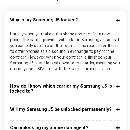
Why is my Samsung J5 locked?
Usually when you take out a phone contract for a new
phone the carrier provider will lock the Samsung J5 so that
you can only use this on their carrier. The reason for this is
to offer phones at a discount in exchange to pay for the
contract. However, when your contract is finished your
Samsung J5 is still locked down to the carrier, meaning you
can only use a SIM card with the same carrier provider.
How do I know which carrier my Samsung J5 is
locked to?
Will my Samsung J5 be unlocked permanently?
Can unlocking my phone damage it?