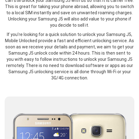
can still unlock your Samsung J5 with us so that it is carrier free.
This is great for taking your phone abroad, allowing you to switch
to a local SIM instantly and save on unwanted roaming charges.
Unlocking your Samsung J5 will also add value to your phone if
you decide to sell it.
If you’re looking for a quick solution to unlock your Samsung J5,
Mobile Unlocked provide a fast and efficient unlocking service. As
soon as we receive your details and payment, we aim to get your
Samsung J5 unlock code within 24 hours. This is then sent to
you with easy to follow instructions to unlock your Samsung J5
remotely. There is no need to download software or apps as our
Samsung J5 unlocking service is all done through Wi-Fi or your
3G/4G connection.