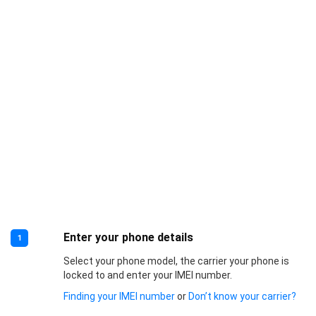
Enter your phone details
1
Select your phone model, the carrier your phone is
locked to and enter your IMEI number.
Finding your IMEI number
or
Don’t know your carrier?