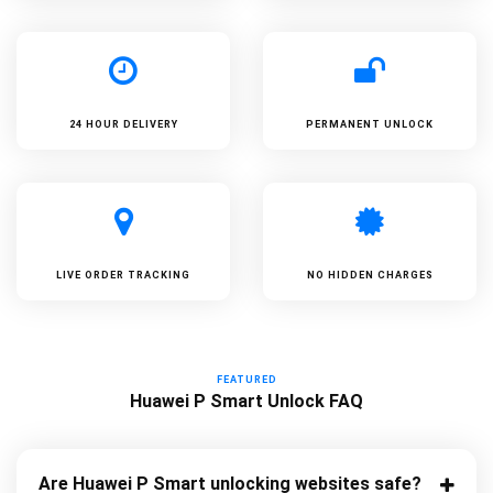
24 HOUR DELIVERY
PERMANENT UNLOCK
LIVE ORDER TRACKING
NO HIDDEN CHARGES
FEATURED
Huawei P Smart Unlock FAQ
Are Huawei P Smart unlocking websites safe?