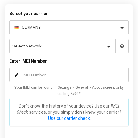
your Huawei P Smart quickly and easily – simply choose your
make and model, follow the instructions and away you go!
Select your carrier
Enter IMEI Number
Your IMEI can be found in Settings > General > About screen, or by
dialling *#06#
Don't know the history of your device? Use our
IMEI
Check
services, or you simply don't know your carrier?
Use our carrier check.