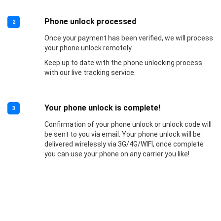
Phone unlock processed
2
Once your payment has been verified, we will process
your phone unlock remotely.
Keep up to date with the phone unlocking process
with our live tracking service.
Your phone unlock is complete!
3
Confirmation of your phone unlock or unlock code will
be sent to you via email. Your phone unlock will be
delivered wirelessly via 3G/4G/WIFI, once complete
you can use your phone on any carrier you like!