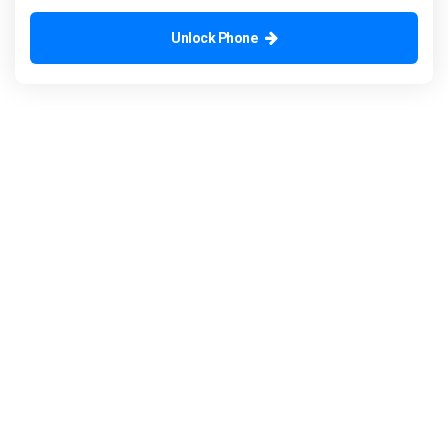
Unlock Phone