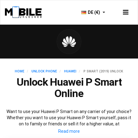
DE (€)
HOME
UNLOCK PHONE
HUAWEI
P SMART (2019) UNLOCK
Unlock Huawei P Smart
Online
Want to use your Huawei P Smart on any carrier of your choice?
Whether you want to use your Huawei P Smart yourself, pass it
on to family or friends or sell it for a higher value, at
Mobileunlocked.com we are here to help! Our recommended
Huawei P Smart IMEI unlocking method will allow you to unlock