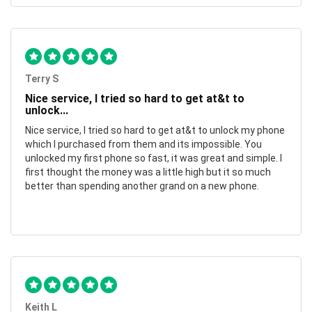
Terry S
Nice service, I tried so hard to get at&t to
unlock...
Nice service, I tried so hard to get at&t to unlock my phone
which I purchased from them and its impossible. You
unlocked my first phone so fast, it was great and simple. I
first thought the money was a little high but it so much
better than spending another grand on a new phone.
Keith L