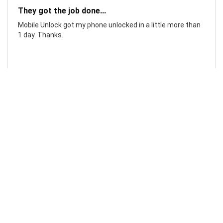
They got the job done...
Mobile Unlock got my phone unlocked in a little more than
1 day. Thanks.
Laura F
Awesome!...
Awesome! Really quick and efficient! Very easy to follow
steps!. Thanks.