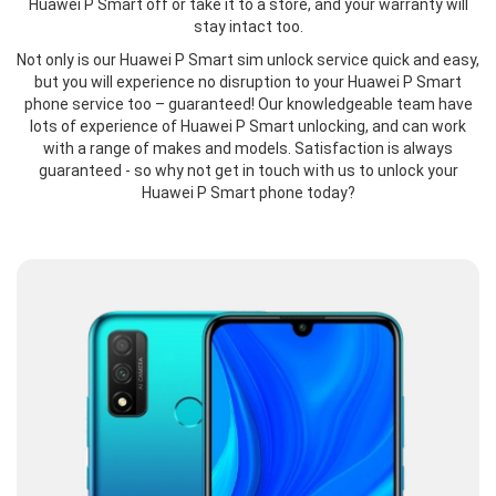
Huawei P Smart off or take it to a store, and your warranty will
stay intact too.
Not only is our Huawei P Smart sim unlock service quick and easy,
but you will experience no disruption to your Huawei P Smart
phone service too – guaranteed! Our knowledgeable team have
lots of experience of Huawei P Smart unlocking, and can work
with a range of makes and models. Satisfaction is always
guaranteed - so why not get in touch with us to unlock your
Huawei P Smart phone today?