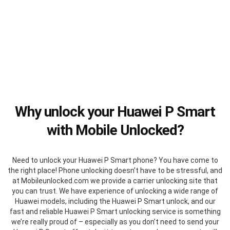
Why unlock your Huawei P Smart
with Mobile Unlocked?
Need to unlock your Huawei P Smart phone? You have come to
the right place! Phone unlocking doesn’t have to be stressful, and
at Mobileunlocked.com we provide a carrier unlocking site that
you can trust. We have experience of unlocking a wide range of
Huawei models, including the Huawei P Smart unlock, and our
fast and reliable Huawei P Smart unlocking service is something
we’re really proud of – especially as you don’t need to send your