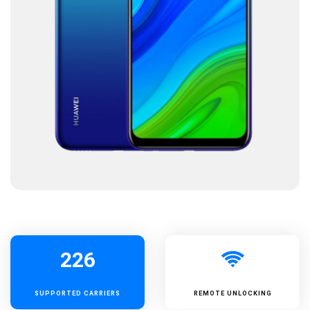
226
SUPPORTED
CARRIERS
REMOTE UNLOCKING