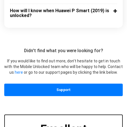
How will I know when Huawei P Smart (2019) is
unlocked?
Didn't find what you were looking for?
If you would like to find out more, don’t hesitate to get in touch
with the Mobile Unlocked team who will be happy to help. Contact
us
here
or go to our support pages by clicking the link below.
Support