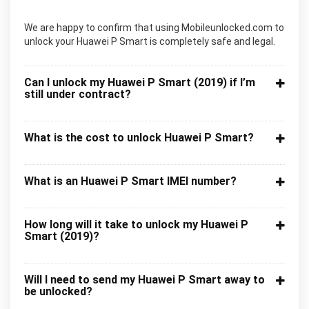
We are happy to confirm that using Mobileunlocked.com to
unlock your Huawei P Smart is completely safe and legal.
Can I unlock my Huawei P Smart (2019) if I’m
still under contract?
What is the cost to unlock Huawei P Smart?
What is an Huawei P Smart IMEI number?
How long will it take to unlock my Huawei P
Smart (2019)?
Will I need to send my Huawei P Smart away to
be unlocked?