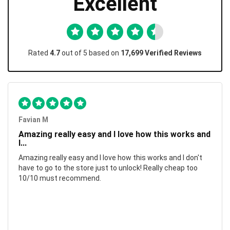
Excellent
Rated
4.7
out of 5 based on
17,699 Verified Reviews
Favian M
Amazing really easy and I love how this works and
I...
Amazing really easy and I love how this works and I don't
have to go to the store just to unlock! Really cheap too
10/10 must recommend.