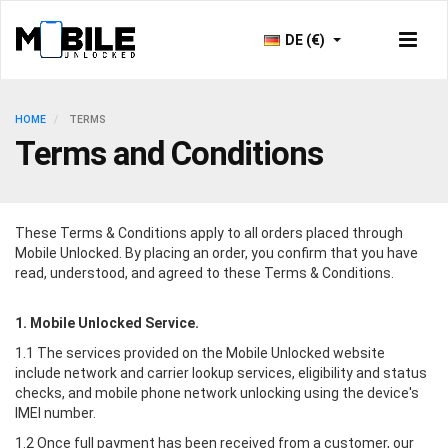
DE (€)
HOME
TERMS
Terms and Conditions
These Terms & Conditions apply to all orders placed through
Mobile Unlocked
. By placing an order, you confirm that you have
read, understood, and agreed to these Terms & Conditions.
1.
Mobile Unlocked
Service.
1.1 The services provided on the
Mobile Unlocked
website
include network and carrier lookup services, eligibility and status
checks, and mobile phone network unlocking using the device's
IMEI number.
1.2 Once full payment has been received from a customer, our