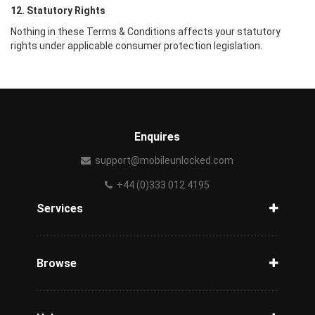
12. Statutory Rights
Nothing in these Terms & Conditions affects your statutory
rights under applicable consumer protection legislation.
Enquires
support@mobileunlocked.com
+44 (0)333 012 4195
Services
Unlock Phone
Phone Check
Browse
Carriers
Support
Blog