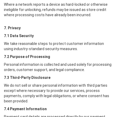
Where a network reports a device as hard-locked or otherwise
ineligible for unlocking, refunds may be issued as store credit
where processing costs have already been incurred.
7. Privacy
7.1 Data Security
We take reasonable steps to protect customer information
using industry-standard security measures.
7.2 Purpose of Processing
Personal information is collected and used solely for processing
orders, customer support, and legal compliance.
7.3 Third-Party Disclosure
We do not sell or share personal information with third parties
except where necessary to provide our services, process
payments, comply with legal obligations, or where consent has
been provided.
7.4 Payment Information
Payment card details are processed directly by our payment