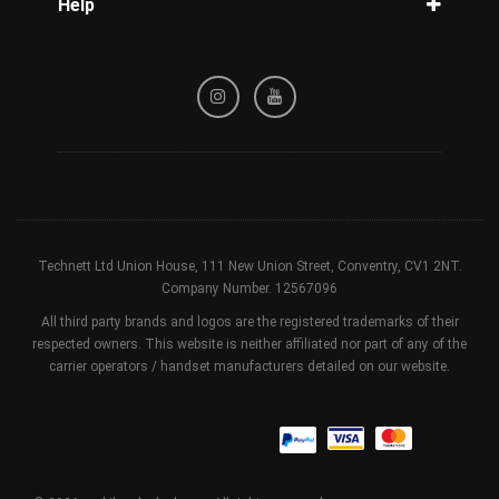
Help
Tracking
Privacy Policy
Refund / Cancellation Policy
Terms & Conditions
Technett Ltd Union House, 111 New Union Street, Conventry, CV1 2NT.
Company Number. 12567096
All third party brands and logos are the registered trademarks of their
respected owners. This website is neither affiliated nor part of any of the
carrier operators / handset manufacturers detailed on our website.