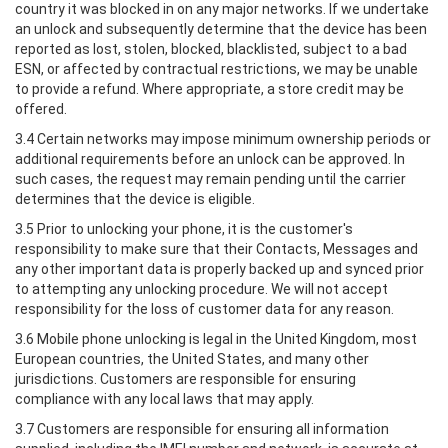
country it was blocked in on any major networks. If we undertake
an unlock and subsequently determine that the device has been
reported as lost, stolen, blocked, blacklisted, subject to a bad
ESN, or affected by contractual restrictions, we may be unable
to provide a refund. Where appropriate, a store credit may be
offered.
3.4 Certain networks may impose minimum ownership periods or
additional requirements before an unlock can be approved. In
such cases, the request may remain pending until the carrier
determines that the device is eligible.
3.5 Prior to unlocking your phone, it is the customer's
responsibility to make sure that their Contacts, Messages and
any other important data is properly backed up and synced prior
to attempting any unlocking procedure. We will not accept
responsibility for the loss of customer data for any reason.
3.6 Mobile phone unlocking is legal in the United Kingdom, most
European countries, the United States, and many other
jurisdictions. Customers are responsible for ensuring
compliance with any local laws that may apply.
3.7 Customers are responsible for ensuring all information