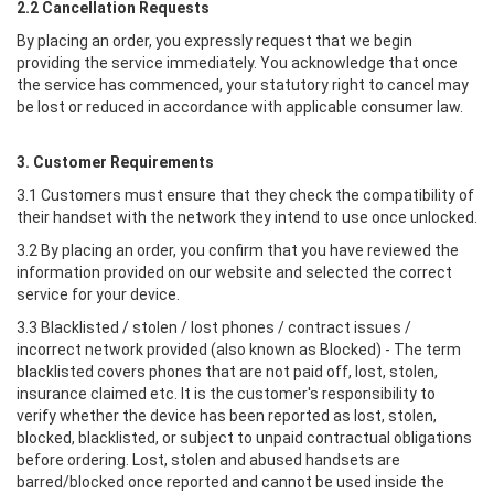
2.2 Cancellation Requests
By placing an order, you expressly request that we begin
providing the service immediately. You acknowledge that once
the service has commenced, your statutory right to cancel may
be lost or reduced in accordance with applicable consumer law.
3. Customer Requirements
3.1 Customers must ensure that they check the compatibility of
their handset with the network they intend to use once unlocked.
3.2 By placing an order, you confirm that you have reviewed the
information provided on our website and selected the correct
service for your device.
3.3 Blacklisted / stolen / lost phones / contract issues /
incorrect network provided (also known as Blocked) - The term
blacklisted covers phones that are not paid off, lost, stolen,
insurance claimed etc. It is the customer's responsibility to
verify whether the device has been reported as lost, stolen,
blocked, blacklisted, or subject to unpaid contractual obligations
before ordering. Lost, stolen and abused handsets are
barred/blocked once reported and cannot be used inside the