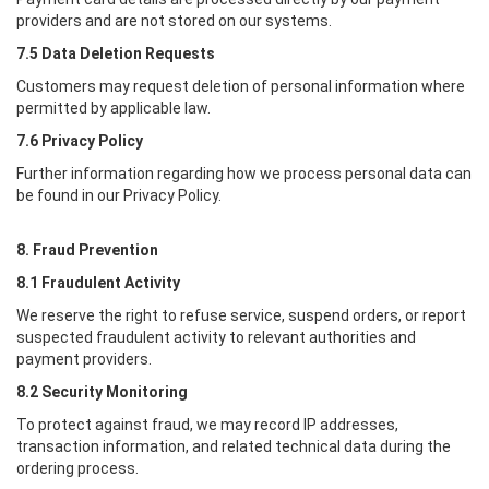
providers and are not stored on our systems.
7.5 Data Deletion Requests
Customers may request deletion of personal information where
permitted by applicable law.
7.6 Privacy Policy
Further information regarding how we process personal data can
be found in our Privacy Policy.
8. Fraud Prevention
8.1 Fraudulent Activity
We reserve the right to refuse service, suspend orders, or report
suspected fraudulent activity to relevant authorities and
payment providers.
8.2 Security Monitoring
To protect against fraud, we may record IP addresses,
transaction information, and related technical data during the
ordering process.