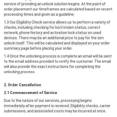
service of providing an unlock solution begins. At the point of
order placement our timeframes are calculated based on recent
processing times and given as a guideline.
1.3 Our Eligibility Check service allows us to perform a variety of
checks, including checking for lost/stolen status, correct
network, phone history and activation lock status on used
devices. There may be an additional price to pay for the sim
unlock itself. This will be calculated and displayed on your order
summary page before placing your order.
1.4 Once the unlocking process is complete an email will be sent
to the email address provided to notify the customer. The email
will also provide the exact instructions for completing the
unlocking process.
2. Order Cancellation
2.1 Commencement of Service
Due to the nature of our services, processing begins
immediately after payment is received. Eligibility checks, carrier
submissions, and associated costs may be incurred at once.