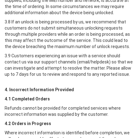
supplied, including the IMEI number and network, is accurate at
the time of ordering. In some circumstances we may require
additional information about the device being unlocked.
3.8 If an unlock is being processed by us, we recommend that
customers do not submit simultaneous unlocking requests
through multiple providers while an order is being processed, as
this may affect the outcome of the service. This could lead to
the device breaching the maximum number of unlock requests.
3.9 Customers experiencing an issue with a service should
contact us via our support channels (email/helpdesk) so that we
can investigate and attempt to resolve the matter. Please allow
up to 7 days for us to review and respond to any reported issue.
4. Incorrect Information Provided
4.1 Completed Orders
Refunds cannot be provided for completed services where
incorrect information was supplied by the customer.
4.2 Orders in Progress
Where incorrect information is identified before completion, we