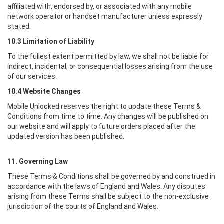
affiliated with, endorsed by, or associated with any mobile
network operator or handset manufacturer unless expressly
stated.
10.3 Limitation of Liability
To the fullest extent permitted by law, we shall not be liable for
indirect, incidental, or consequential losses arising from the use
of our services.
10.4 Website Changes
Mobile Unlocked
reserves the right to update these Terms &
Conditions from time to time. Any changes will be published on
our website and will apply to future orders placed after the
updated version has been published.
11. Governing Law
These Terms & Conditions shall be governed by and construed in
accordance with the laws of England and Wales. Any disputes
arising from these Terms shall be subject to the non-exclusive
jurisdiction of the courts of England and Wales.