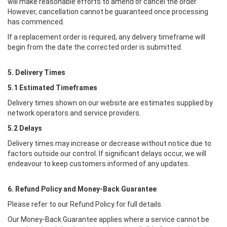
will make reasonable efforts to amend or cancel the order.
However, cancellation cannot be guaranteed once processing
has commenced.
If a replacement order is required, any delivery timeframe will
begin from the date the corrected order is submitted.
5. Delivery Times
5.1 Estimated Timeframes
Delivery times shown on our website are estimates supplied by
network operators and service providers.
5.2 Delays
Delivery times may increase or decrease without notice due to
factors outside our control. If significant delays occur, we will
endeavour to keep customers informed of any updates.
6. Refund Policy and Money-Back Guarantee
Please refer to our Refund Policy for full details.
Our Money-Back Guarantee applies where a service cannot be