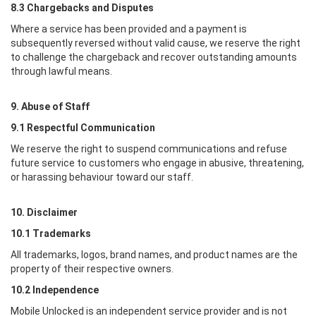
8.3 Chargebacks and Disputes
Where a service has been provided and a payment is
subsequently reversed without valid cause, we reserve the right
to challenge the chargeback and recover outstanding amounts
through lawful means.
9. Abuse of Staff
9.1 Respectful Communication
We reserve the right to suspend communications and refuse
future service to customers who engage in abusive, threatening,
or harassing behaviour toward our staff.
10. Disclaimer
10.1 Trademarks
All trademarks, logos, brand names, and product names are the
property of their respective owners.
10.2 Independence
Mobile Unlocked
is an independent service provider and is not