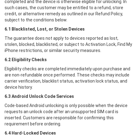
completed and the device is otherwise eligible for unlocking. In
such cases, the customer may be entitled to a refund, store
credit, or alternative remedy as outlined in our Refund Policy,
subject to the conditions below.
6.1 Blacklisted, Lost, or Stolen Devices
The guarantee does not apply to devices reported as lost,
stolen, blocked, blacklisted, or subject to Activation Lock, Find My
iPhone restrictions, or similar security measures.
6.2 Eligibility Checks
Eligibility checks are completed immediately upon purchase and
are non-refundable once performed. These checks may include
carrier verification, blacklist status, activation lock status, and
device history.
6.3 Android Unlock Code Services
Code-based Android unlocking is only possible when the device
requests an unlock code after an unsupported SIM card is
inserted. Customers are responsible for confirming this
requirement before ordering.
6.4 Hard-Locked Devices