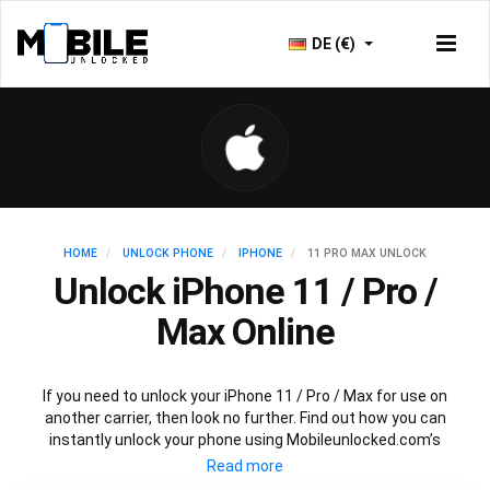
DE (€)
HOME
UNLOCK PHONE
IPHONE
11 PRO MAX UNLOCK
Unlock iPhone 11 / Pro /
Max Online
If you need to unlock your iPhone 11 / Pro / Max for use on
another carrier, then look no further. Find out how you can
instantly unlock your phone using Mobileunlocked.com’s
recommended IMEI unlocking method. All you need to do is
choose the iPhone model that you want to unlock, then follow