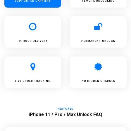
SUPPORTED
CARRIERS
REMOTE UNLOCKING
24 HOUR DELIVERY
PERMANENT UNLOCK
LIVE ORDER TRACKING
NO HIDDEN CHARGES
FEATURED
iPhone 11 / Pro / Max Unlock FAQ