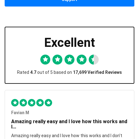
Excellent
Rated
4.7
out of 5 based on
17,699 Verified Reviews
Favian M
Amazing really easy and I love how this works and
I...
Amazing really easy and I love how this works and I don't