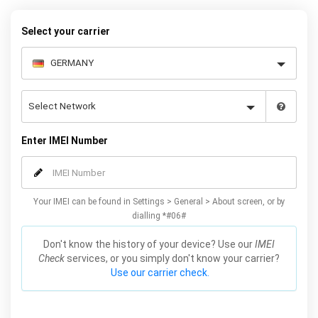
our easy instructions – and your iPhone 11 / Pro / Max will be
permanently unlocked as a result!
Select your carrier
Enter IMEI Number
Your IMEI can be found in Settings > General > About screen, or by
dialling *#06#
Don't know the history of your device? Use our
IMEI
Check
services, or you simply don't know your carrier?
Use our carrier check.