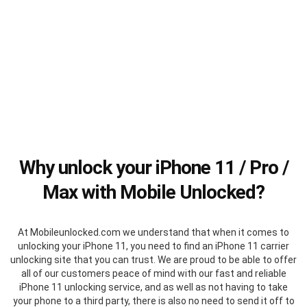
Why unlock your iPhone 11 / Pro /
Max with Mobile Unlocked?
At Mobileunlocked.com we understand that when it comes to
unlocking your iPhone 11, you need to find an iPhone 11 carrier
unlocking site that you can trust. We are proud to be able to offer
all of our customers peace of mind with our fast and reliable
iPhone 11 unlocking service, and as well as not having to take
your phone to a third party, there is also no need to send it off to