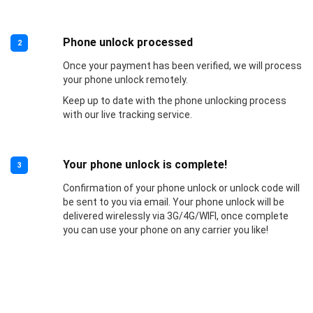
Phone unlock processed
2
Once your payment has been verified, we will process
your phone unlock remotely.
Keep up to date with the phone unlocking process
with our live tracking service.
Your phone unlock is complete!
3
Confirmation of your phone unlock or unlock code will
be sent to you via email. Your phone unlock will be
delivered wirelessly via 3G/4G/WIFI, once complete
you can use your phone on any carrier you like!