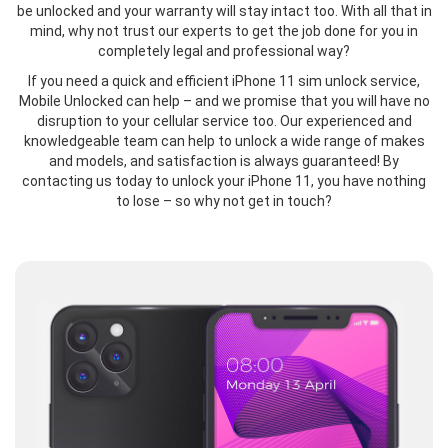
be unlocked and your warranty will stay intact too. With all that in
mind, why not trust our experts to get the job done for you in
completely legal and professional way?
If you need a quick and efficient iPhone 11 sim unlock service,
Mobile Unlocked can help – and we promise that you will have no
disruption to your cellular service too. Our experienced and
knowledgeable team can help to unlock a wide range of makes
and models, and satisfaction is always guaranteed! By
contacting us today to unlock your iPhone 11, you have nothing
to lose – so why not get in touch?