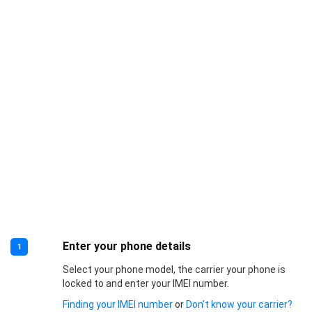
Enter your phone details
1
Select your phone model, the carrier your phone is
locked to and enter your IMEI number.
Finding your IMEI number
or
Don’t know your carrier?