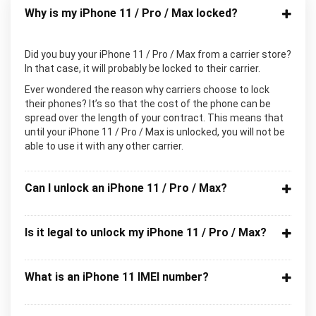
Why is my iPhone 11 / Pro / Max locked?
Did you buy your iPhone 11 / Pro / Max from a carrier store?
In that case, it will probably be locked to their carrier.
Ever wondered the reason why carriers choose to lock
their phones? It’s so that the cost of the phone can be
spread over the length of your contract. This means that
until your iPhone 11 / Pro / Max is unlocked, you will not be
able to use it with any other carrier.
Can I unlock an iPhone 11 / Pro / Max?
Is it legal to unlock my iPhone 11 / Pro / Max?
What is an iPhone 11 IMEI number?