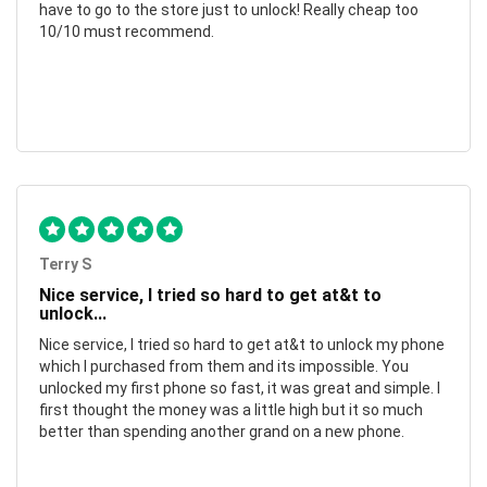
have to go to the store just to unlock! Really cheap too
10/10 must recommend.
Terry S
Nice service, I tried so hard to get at&t to
unlock...
Nice service, I tried so hard to get at&t to unlock my phone
which I purchased from them and its impossible. You
unlocked my first phone so fast, it was great and simple. I
first thought the money was a little high but it so much
better than spending another grand on a new phone.