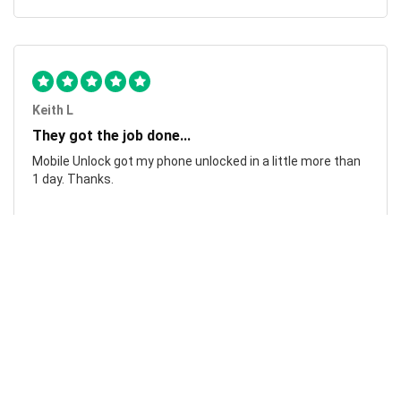
Keith L
They got the job done...
Mobile Unlock got my phone unlocked in a little more than
1 day. Thanks.
Laura F