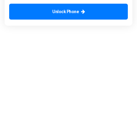
Unlock Phone