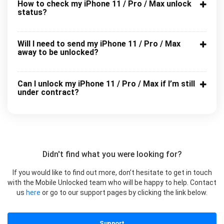
How to check my iPhone 11 / Pro / Max unlock
status?
Will I need to send my iPhone 11 / Pro / Max
away to be unlocked?
Can I unlock my iPhone 11 / Pro / Max if I’m still
under contract?
Didn't find what you were looking for?
If you would like to find out more, don’t hesitate to get in touch
with the Mobile Unlocked team who will be happy to help. Contact
us
here
or go to our support pages by clicking the link below.
Support