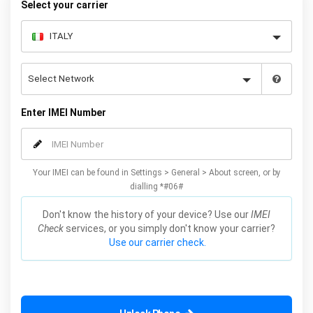
Select your carrier
Enter IMEI Number
Your IMEI can be found in Settings > General > About screen, or by
dialling *#06#
Don't know the history of your device? Use our
IMEI
Check
services, or you simply don't know your carrier?
Use our carrier check.