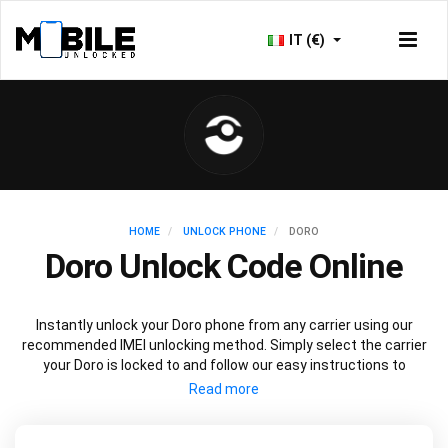
IT (€)
HOME
UNLOCK PHONE
DORO
Doro Unlock Code Online
Instantly unlock your Doro phone from any carrier using our
recommended IMEI unlocking method. Simply select the carrier
your Doro is locked to and follow our easy instructions to
permanently unlock your Doro.