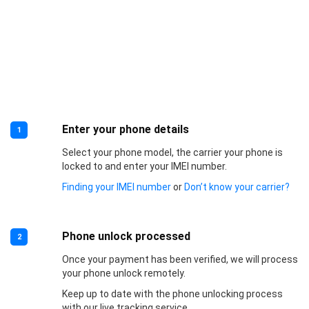
Enter your phone details
1
Select your phone model, the carrier your phone is
locked to and enter your IMEI number.
Finding your IMEI number
or
Don’t know your carrier?
Phone unlock processed
2
Once your payment has been verified, we will process
your phone unlock remotely.
Keep up to date with the phone unlocking process
with our live tracking service.