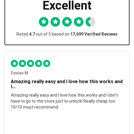
Excellent
Rated
4.7
out of 5 based on
17,699 Verified Reviews
Favian M
Amazing really easy and I love how this works and
I...
Amazing really easy and I love how this works and I don't
have to go to the store just to unlock! Really cheap too
10/10 must recommend.