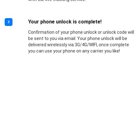
Your phone unlock is complete!
3
Confirmation of your phone unlock or unlock code will
be sent to you via email. Your phone unlock will be
delivered wirelessly via 3G/4G/WIFI, once complete
you can use your phone on any carrier you like!