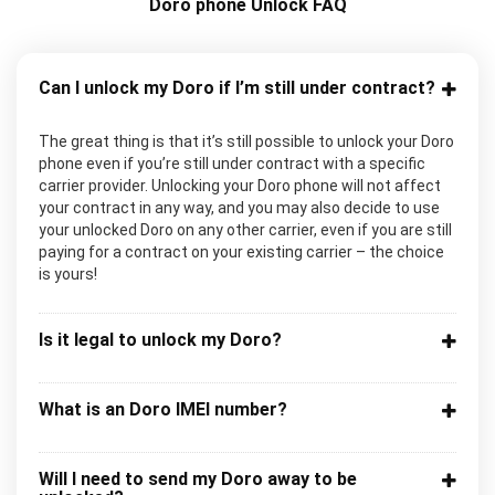
Doro phone Unlock FAQ
Can I unlock my Doro if I’m still under contract?
The great thing is that it’s still possible to unlock your Doro
phone even if you’re still under contract with a specific
carrier provider. Unlocking your Doro phone will not affect
your contract in any way, and you may also decide to use
your unlocked Doro on any other carrier, even if you are still
paying for a contract on your existing carrier – the choice
is yours!
Is it legal to unlock my Doro?
What is an Doro IMEI number?
Will I need to send my Doro away to be