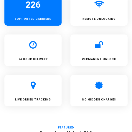
226
SUPPORTED
CARRIERS
REMOTE UNLOCKING
24 HOUR DELIVERY
PERMANENT UNLOCK
LIVE ORDER TRACKING
NO HIDDEN CHARGES
FEATURED