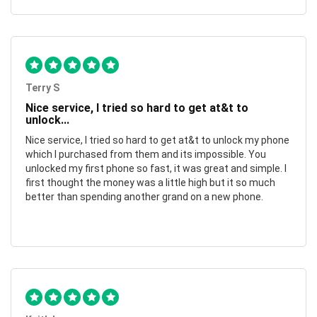
Terry S
Nice service, I tried so hard to get at&t to
unlock...
Nice service, I tried so hard to get at&t to unlock my phone
which I purchased from them and its impossible. You
unlocked my first phone so fast, it was great and simple. I
first thought the money was a little high but it so much
better than spending another grand on a new phone.