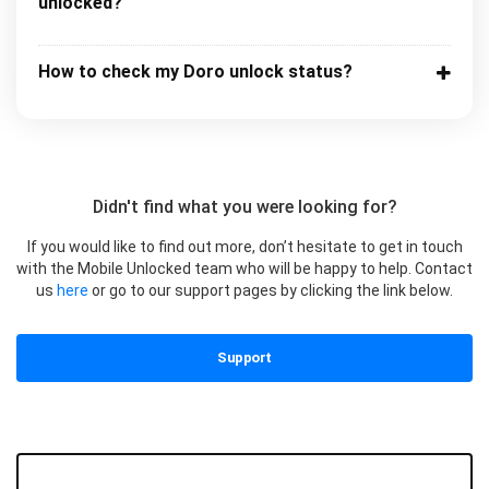
unlocked?
How to check my Doro unlock status?
Didn't find what you were looking for?
If you would like to find out more, don’t hesitate to get in touch
with the Mobile Unlocked team who will be happy to help. Contact
us
here
or go to our support pages by clicking the link below.
Support