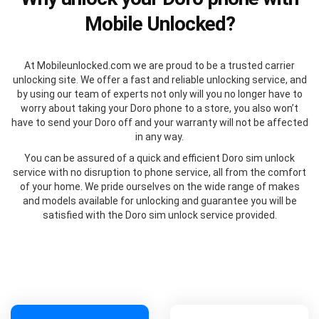
Mobile Unlocked?
At Mobileunlocked.com we are proud to be a trusted carrier
unlocking site. We offer a fast and reliable unlocking service, and
by using our team of experts not only will you no longer have to
worry about taking your Doro phone to a store, you also won’t
have to send your Doro off and your warranty will not be affected
in any way.
You can be assured of a quick and efficient Doro sim unlock
service with no disruption to phone service, all from the comfort
of your home. We pride ourselves on the wide range of makes
and models available for unlocking and guarantee you will be
satisfied with the Doro sim unlock service provided.