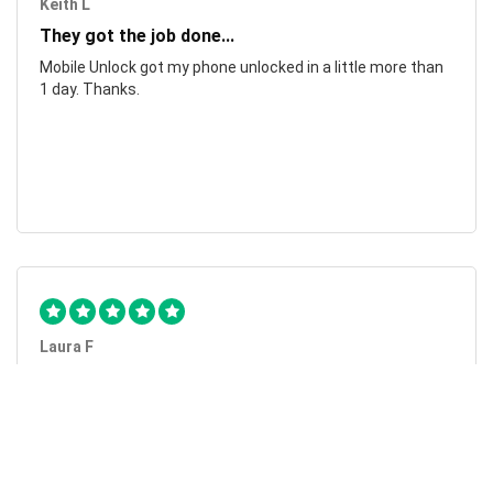
Keith L
They got the job done...
Mobile Unlock got my phone unlocked in a little more than
1 day. Thanks.
Laura F
Awesome!...
Awesome! Really quick and efficient! Very easy to follow
steps!. Thanks.