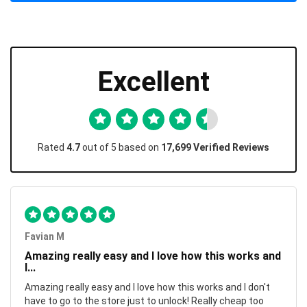
Excellent
Rated
4.7
out of 5 based on
17,699 Verified Reviews
Favian M
Amazing really easy and I love how this works and
I...
Amazing really easy and I love how this works and I don't
have to go to the store just to unlock! Really cheap too