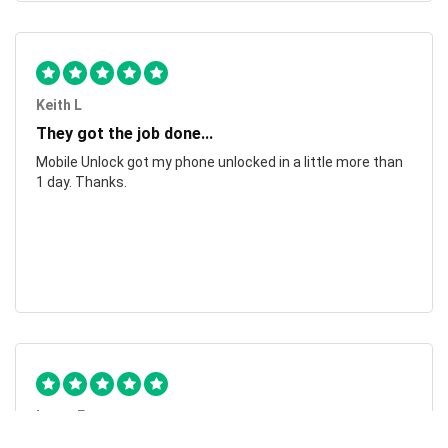
Keith L
They got the job done...
Mobile Unlock got my phone unlocked in a little more than
1 day. Thanks.
Laura F
Awesome!...