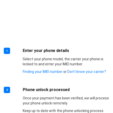
Enter your phone details
1
Select your phone model, the carrier your phone is
locked to and enter your IMEI number.
Finding your IMEI number
or
Don’t know your carrier?
Phone unlock processed
2
Once your payment has been verified, we will process
your phone unlock remotely.
Keep up to date with the phone unlocking process