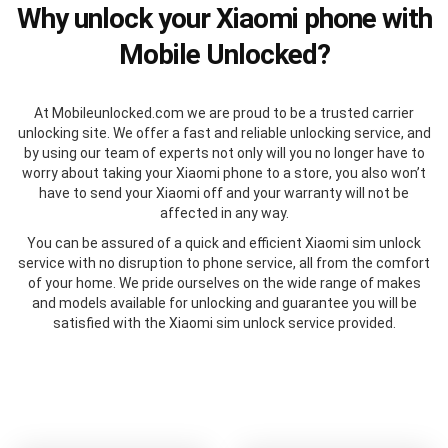
Why unlock your Xiaomi phone with
Mobile Unlocked?
At Mobileunlocked.com we are proud to be a trusted carrier
unlocking site. We offer a fast and reliable unlocking service, and
by using our team of experts not only will you no longer have to
worry about taking your Xiaomi phone to a store, you also won’t
have to send your Xiaomi off and your warranty will not be
affected in any way.
You can be assured of a quick and efficient Xiaomi sim unlock
service with no disruption to phone service, all from the comfort
of your home. We pride ourselves on the wide range of makes
and models available for unlocking and guarantee you will be
satisfied with the Xiaomi sim unlock service provided.