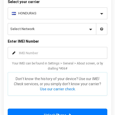
Select your carrier
Enter IMEI Number
Your IMEI can be found in Settings > General > About screen, or by
dialling *#06#
Don't know the history of your device? Use our
IMEI
Check
services, or you simply don't know your carrier?
Use our carrier check.