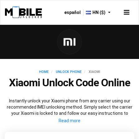
español
HN ($)
HOME
UNLOCK PHONE
XIAOMI
Xiaomi Unlock Code Online
Instantly unlock your Xiaomi phone from any carrier using our
recommended IMEI unlocking method. Simply select the carrier
your Xiaomi is locked to and follow our easy instructions to
permanently unlock your Xiaomi.