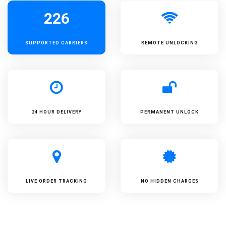
226
SUPPORTED
CARRIERS
REMOTE UNLOCKING
24 HOUR DELIVERY
PERMANENT UNLOCK
LIVE ORDER TRACKING
NO HIDDEN CHARGES