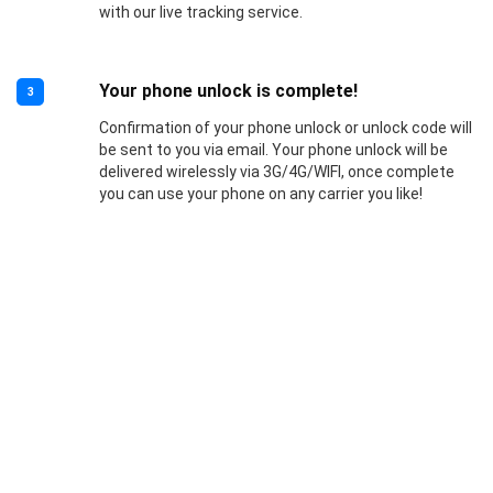
with our live tracking service.
Your phone unlock is complete!
3
Confirmation of your phone unlock or unlock code will
be sent to you via email. Your phone unlock will be
delivered wirelessly via 3G/4G/WIFI, once complete
you can use your phone on any carrier you like!