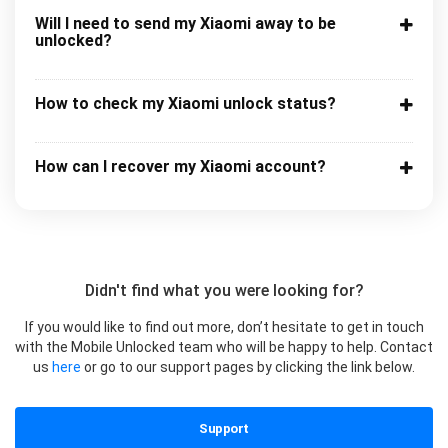
Will I need to send my Xiaomi away to be
unlocked?
How to check my Xiaomi unlock status?
How can I recover my Xiaomi account?
Didn't find what you were looking for?
If you would like to find out more, don’t hesitate to get in touch
with the Mobile Unlocked team who will be happy to help. Contact
us
here
or go to our support pages by clicking the link below.
Support