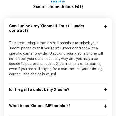
FEATURED
Xiaomi phone Unlock FAQ
Can I unlock my Xiaomi if I’m still under
contract?
The great thing is that it’s still possible to unlock your
Xiaomi phone even if you’re still under contract with a
specific carrier provider. Unlocking your Xiaomi phone will
not affect your contract in any way, and you may also
decide to use your unlocked Xiaomi on any other carrier,
even if you are still paying for a contract on your existing
carrier – the choice is yours!
Is it legal to unlock my Xiaomi?
What is an Xiaomi IMEI number?