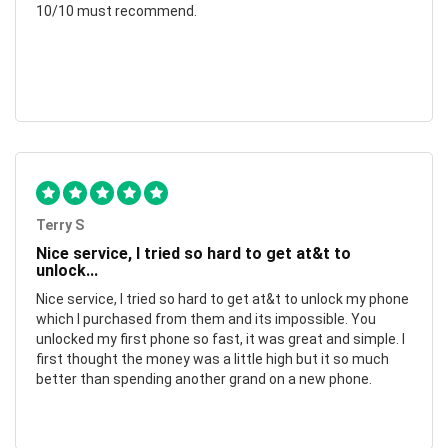
10/10 must recommend.
Terry S
Nice service, I tried so hard to get at&t to
unlock...
Nice service, I tried so hard to get at&t to unlock my phone
which I purchased from them and its impossible. You
unlocked my first phone so fast, it was great and simple. I
first thought the money was a little high but it so much
better than spending another grand on a new phone.