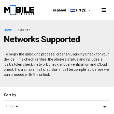
español
HN ($)
HOME
CARRIERS
Networks Supported
To begin the unlocking process, order an Eligibility Check for your
device. This check verifies the phone’s status and includes a
lost/stolen check, network check, model verification and iCloud
check. It’s a simple first step that must be completed before we
can proceed with the unlock.
Sort by