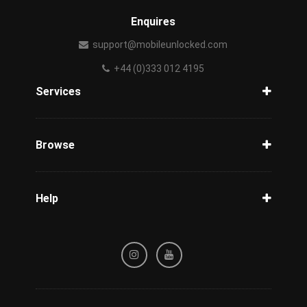
Enquires
support@mobileunlocked.com
+44 (0)333 012 4195
Services
Unlock Phone
Phone Check
Browse
Carriers
Support
Blog
Help
Tracking
Privacy Policy
Refund / Cancellation Policy
Terms & Conditions