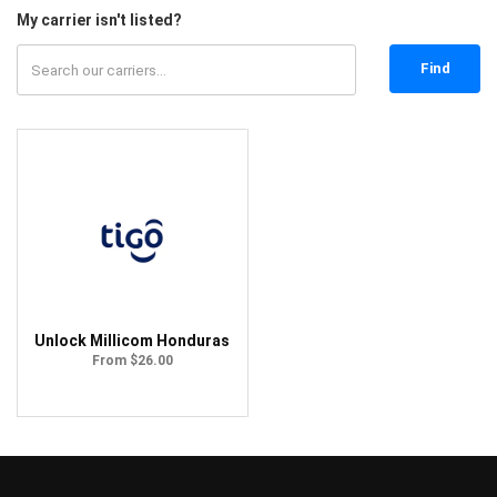
My carrier isn't listed?
Find
Unlock Millicom Honduras
From $26.00